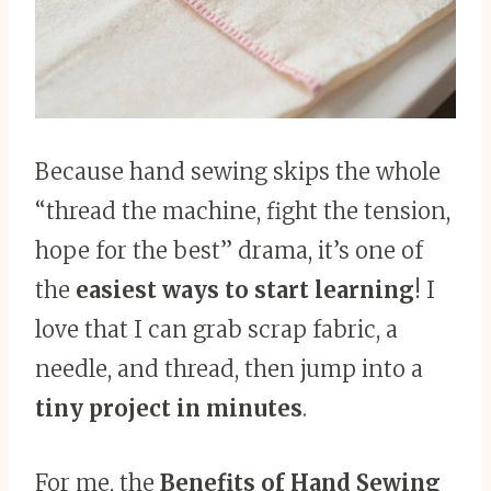
Because hand sewing skips the whole
“thread the machine, fight the tension,
hope for the best” drama, it’s one of
the
easiest ways to start learning
! I
love that I can grab scrap fabric, a
needle, and thread, then jump into a
tiny project in minutes
.
For me, the
Benefits of Hand Sewing