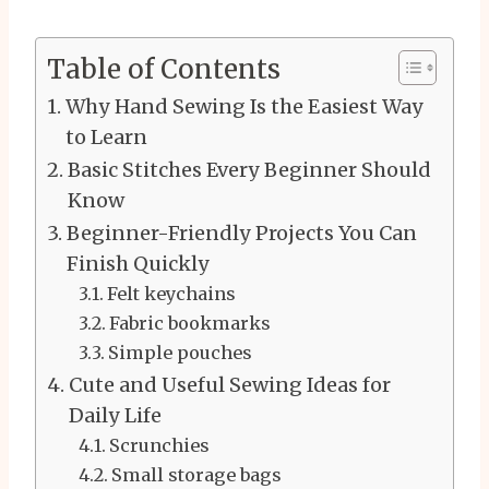
Table of Contents
Why Hand Sewing Is the Easiest Way
to Learn
Basic Stitches Every Beginner Should
Know
Beginner-Friendly Projects You Can
Finish Quickly
Felt keychains
Fabric bookmarks
Simple pouches
Cute and Useful Sewing Ideas for
Daily Life
Scrunchies
Small storage bags