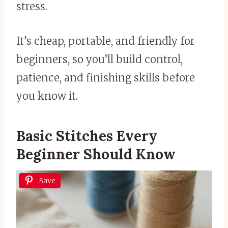
stress.
It’s cheap, portable, and friendly for
beginners, so you’ll build control,
patience, and finishing skills before
you know it.
Basic Stitches Every
Beginner Should Know
Save