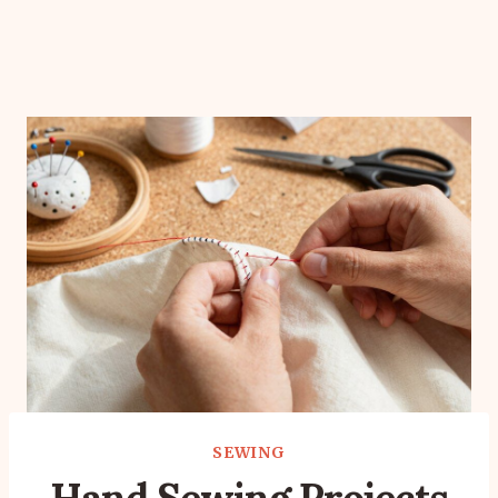
SEWING