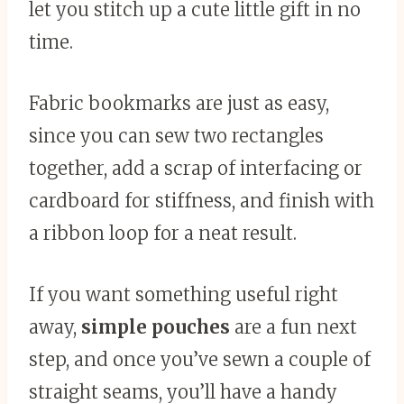
let you stitch up a cute little gift in no
time.
Fabric bookmarks are just as easy,
since you can sew two rectangles
together, add a scrap of interfacing or
cardboard for stiffness, and finish with
a ribbon loop for a neat result.
If you want something useful right
away,
simple pouches
are a fun next
step, and once you’ve sewn a couple of
straight seams, you’ll have a handy