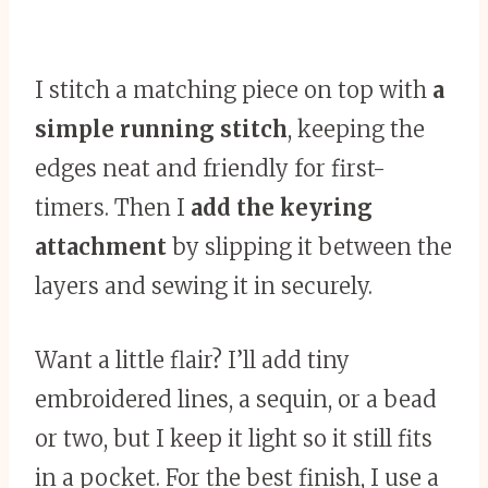
I stitch a matching piece on top with
a
simple running stitch
, keeping the
edges neat and friendly for first-
timers. Then I
add the keyring
attachment
by slipping it between the
layers and sewing it in securely.
Want a little flair? I’ll add tiny
embroidered lines, a sequin, or a bead
or two, but I keep it light so it still fits
in a pocket. For the best finish, I use a