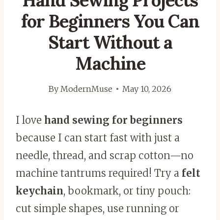
Hand Sewing Projects
for Beginners You Can
Start Without a
Machine
By
ModernMuse
May 10, 2026
I love
hand sewing for beginners
because I can start fast with just a
needle, thread, and scrap cotton—no
machine tantrums required! Try a
felt
keychain
, bookmark, or tiny pouch:
cut simple shapes, use running or