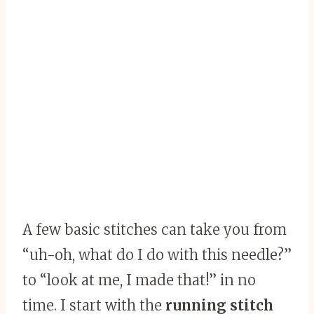
A few basic stitches can take you from
“uh-oh, what do I do with this needle?”
to “look at me, I made that!” in no
time. I start with the
running stitch