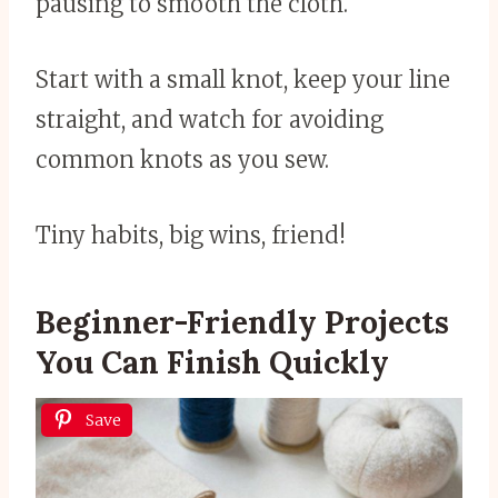
pausing to smooth the cloth.
Start with a small knot, keep your line
straight, and watch for avoiding
common knots as you sew.
Tiny habits, big wins, friend!
Beginner-Friendly Projects
You Can Finish Quickly
Save