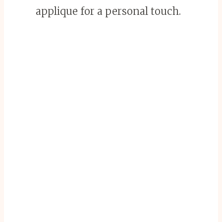
applique for a personal touch.