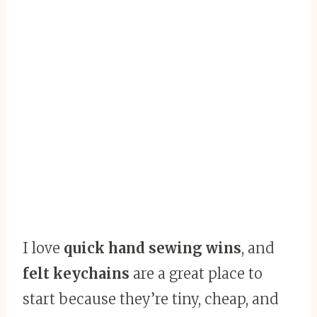
I love
quick hand sewing wins
, and
felt keychains
are a great place to
start because they’re tiny, cheap, and