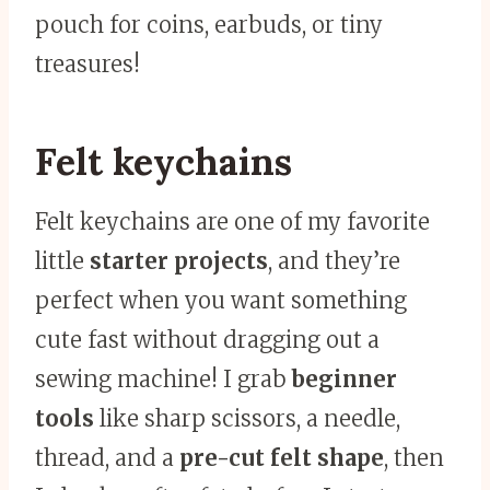
pouch for coins, earbuds, or tiny
treasures!
Felt keychains
Felt keychains are one of my favorite
little
starter projects
, and they’re
perfect when you want something
cute fast without dragging out a
sewing machine! I grab
beginner
tools
like sharp scissors, a needle,
thread, and a
pre-cut felt shape
, then