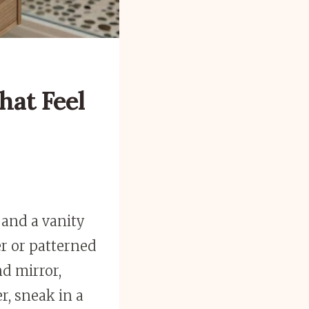
hat Feel
, and a vanity
er or patterned
nd mirror,
r, sneak in a