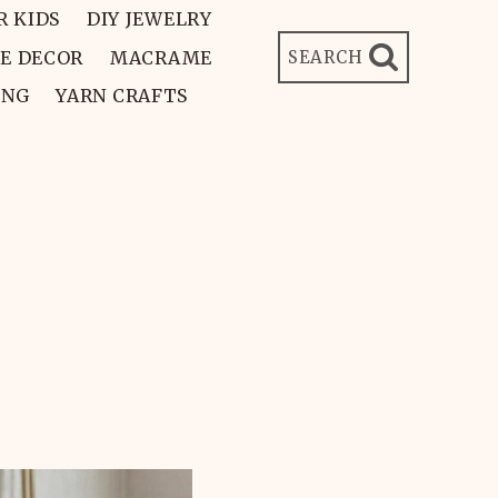
R KIDS
DIY JEWELRY
E DECOR
MACRAME
SEARCH
ING
YARN CRAFTS