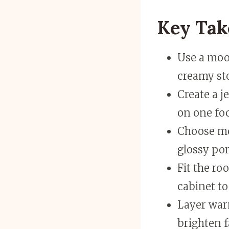
Key Ta
Use a mood
creamy st
Create a j
on one foc
Choose mo
glossy por
Fit the ro
cabinet to
Layer war
brighten f