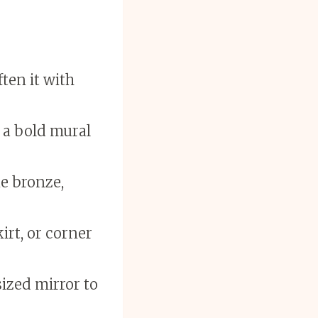
ten it with
r a bold mural
e bronze,
irt, or corner
ized mirror to