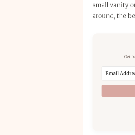
small vanity o
around, the be
Get fr