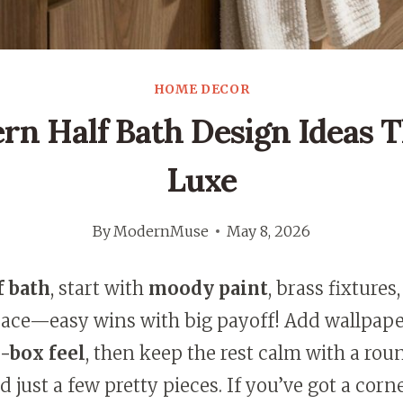
HOME DECOR
rn Half Bath Design Ideas T
Luxe
By
ModernMuse
May 8, 2026
f bath
, start with
moody paint
, brass fixtures
space—easy wins with big payoff! Add wallpap
-box feel
, then keep the rest calm with a rou
 just a few pretty pieces. If you’ve got a corne