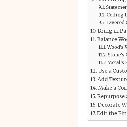
Statemen
Ceiling
Layered
Bring in Pa
Balance Woo
Wood’s 
Stone’s
Metal’s 
Use a Cust
Add Texture
Make a Cor
Repurpose a
Decorate Wi
Edit the Fin