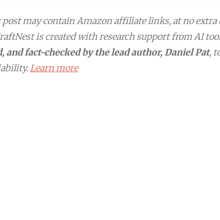
post may contain Amazon affiliate links, at no extra 
aftNest is created with research support from AI too
, and fact-checked by the lead author, Daniel Pat
, 
ability.
Learn more