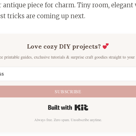
r antique piece for charm. Tiny room, elegant
st tricks are coming up next.
Love cozy DIY projects?
ee printable guides, exclusive tutorials & surprise craft goodies straight to your
SUBSCRIBE
Built with Kit
Always free. Zero spam. Unsubscribe anytime.