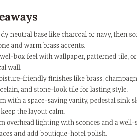
keaways
y neutral base like charcoal or navy, then sof
one and warm brass accents.
ewel-box feel with wallpaper, patterned tile, o
al wall.
isture-friendly finishes like brass, champagn
celain, and stone-look tile for lasting style.
om with a space-saving vanity, pedestal sink sk
 keep the layout calm.
m overhead lighting with sconces and a well-s
aces and add boutique-hotel polish.