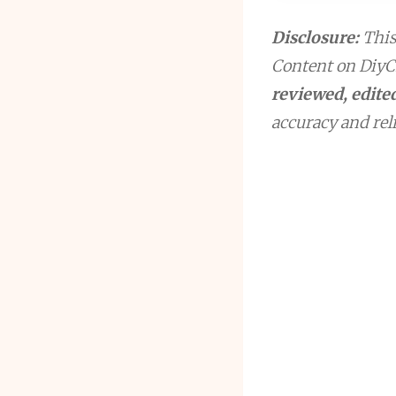
Disclosure:
This 
Content on DiyCr
reviewed, edited
accuracy and reli