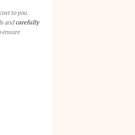
cost to you.
ls and
carefully
to ensure