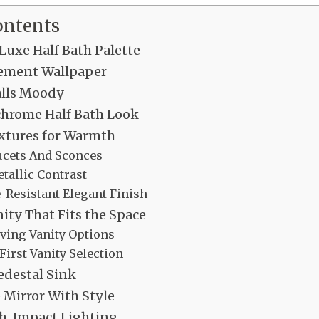
ontents
 Luxe Half Bath Palette
ement Wallpaper
alls Moody
hrome Half Bath Look
ixtures for Warmth
ucets And Sconces
allic Contrast
-Resistant Elegant Finish
ity That Fits the Space
ving Vanity Options
First Vanity Selection
edestal Sink
 Mirror With Style
gh-Impact Lighting