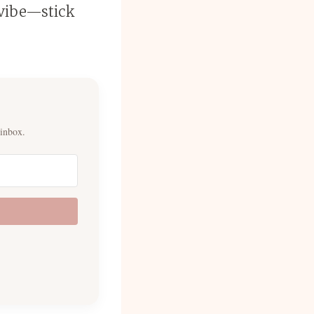
 vibe—stick
 inbox.