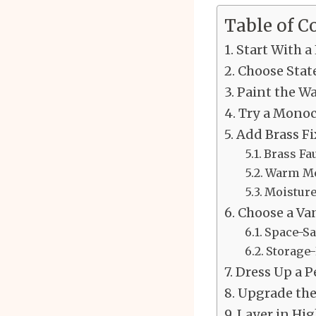
Table of C
Start With a
Choose Stat
Paint the W
Try a Monoc
Add Brass F
Brass Fa
Warm Met
Moisture
Choose a Van
Space-Sa
Storage-
Dress Up a P
Upgrade the
Layer in Hi