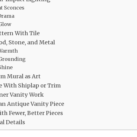
t Sconces
 Drama
 Glow
ttern With Tile
d, Stone, and Metal
Warmth
 Grounding
Shine
om Mural as Art
 With Shiplap or Trim
ner Vanity Work
n Antique Vanity Piece
th Fewer, Better Pieces
al Details