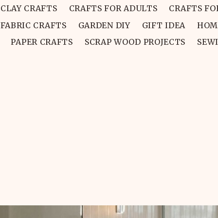
CLAY CRAFTS
CRAFTS FOR ADULTS
CRAFTS FO
FABRIC CRAFTS
GARDEN DIY
GIFT IDEA
HOM
PAPER CRAFTS
SCRAP WOOD PROJECTS
SEW