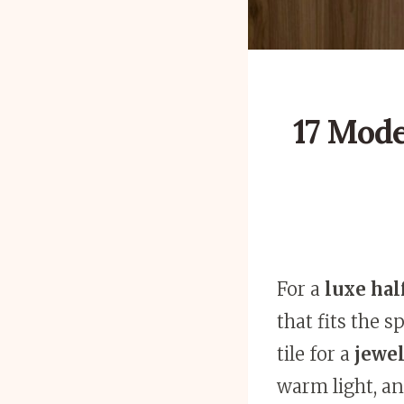
17 Mode
For a
luxe hal
that fits the 
tile for a
jewel
warm light, and