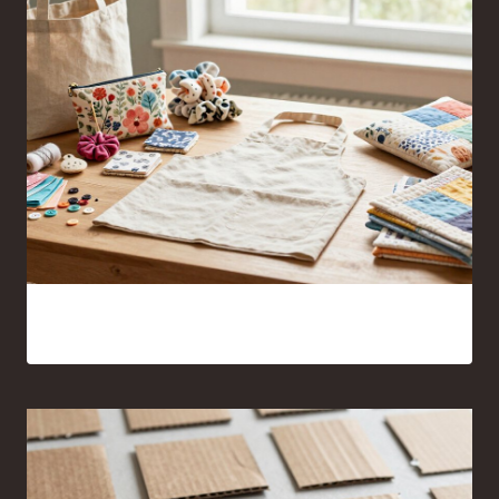
17 Sewing Projects for Beginners You’ll Actually Want to
Make