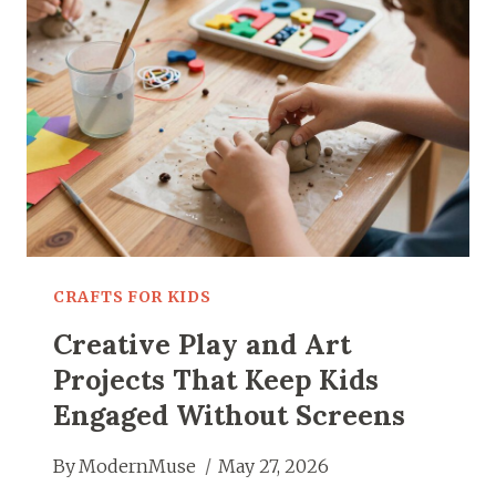
ANYONE
CAN
TRY
AT
HOME
CRAFTS FOR KIDS
Creative Play and Art
Projects That Keep Kids
Engaged Without Screens
By
ModernMuse
May 27, 2026