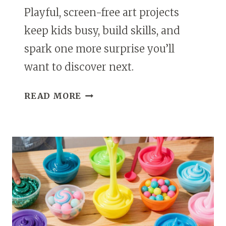
Playful, screen-free art projects
keep kids busy, build skills, and
spark one more surprise you’ll
want to discover next.
CREATIVE
READ MORE
PLAY
AND
ART
PROJECTS
THAT
KEEP
KIDS
ENGAGED
WITHOUT