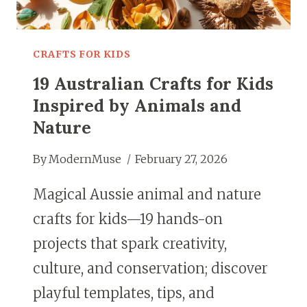
CRAFTS FOR KIDS
19 Australian Crafts for Kids
Inspired by Animals and
Nature
By
ModernMuse
February 27, 2026
Magical Aussie animal and nature
crafts for kids—19 hands-on
projects that spark creativity,
culture, and conservation; discover
playful templates, tips, and