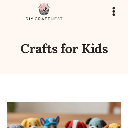
Skip
to
content
Crafts for Kids