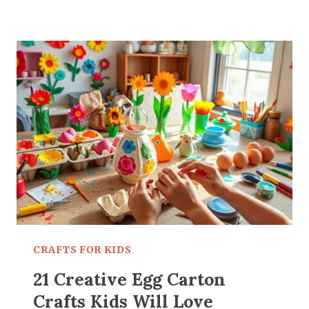
PAINTING
IDEAS
FOR
KIDS
THAT
ARE
ACTUALLY
FUN
CRAFTS FOR KIDS
21 Creative Egg Carton
Crafts Kids Will Love