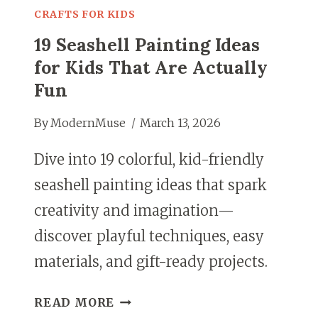
CRAFTS FOR KIDS
19 Seashell Painting Ideas
for Kids That Are Actually
Fun
By
ModernMuse
March 13, 2026
Dive into 19 colorful, kid-friendly
seashell painting ideas that spark
creativity and imagination—
discover playful techniques, easy
materials, and gift-ready projects.
19
READ MORE
SEASHELL