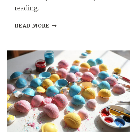
reading.
11
READ MORE
HOMEMADE
SLIME
IDEAS
FOR
KIDS
THAT
ARE
FUN
AND
EASY