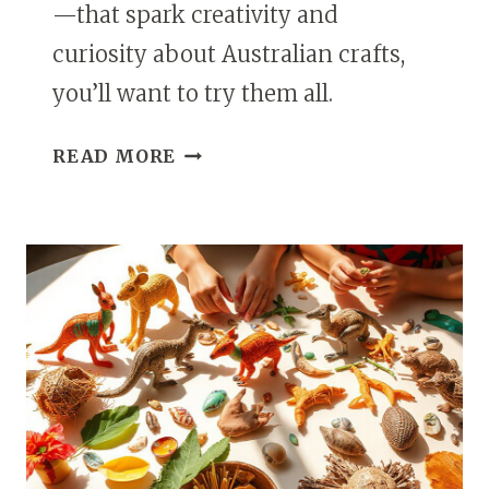
—that spark creativity and
curiosity about Australian crafts,
you’ll want to try them all.
17
READ MORE
KANGAROO
ART
IDEAS
FOR
KIDS
INSPIRED
BY
AUSTRALIAN
CRAFTS