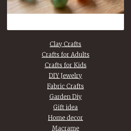
16 Bead Crafts That Are Fun to Make and Easy to Share
Clay Crafts
Crafts for Adults
Crafts for Kids
DIY Jewelry
Fabric Crafts
Garden Diy
Gift idea
Home decor
Macrame