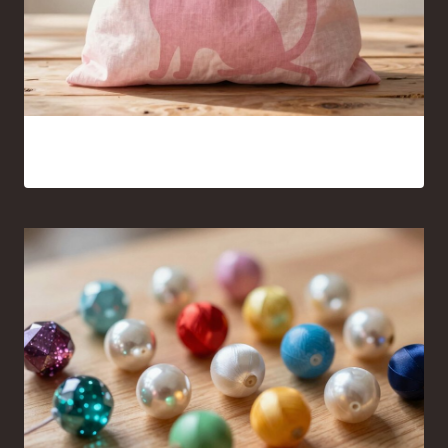
Pink Cat Silhouette Tote Bag Ideas You’ll Want to Carry
Everywhere