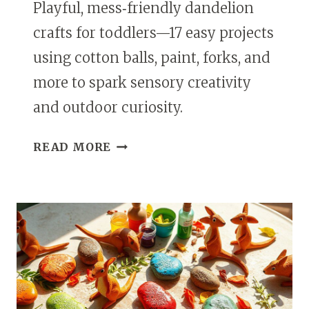
Playful, mess‑friendly dandelion
crafts for toddlers—17 easy projects
using cotton balls, paint, forks, and
more to spark sensory creativity
and outdoor curiosity.
17
READ MORE
DANDELION
CRAFTS
FOR
TODDLERS
THAT
ARE
SIMPLE
AND