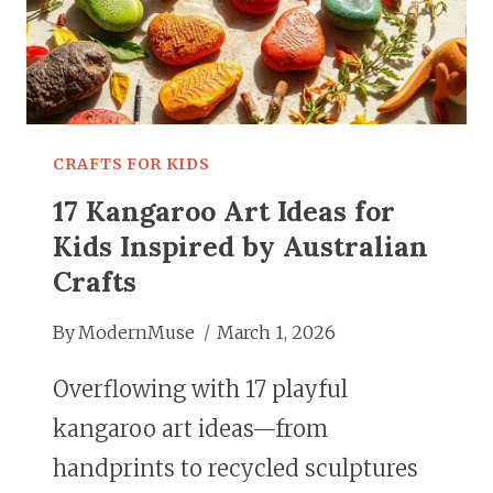
FUN
CRAFTS FOR KIDS
17 Kangaroo Art Ideas for
Kids Inspired by Australian
Crafts
By
ModernMuse
March 1, 2026
Overflowing with 17 playful
kangaroo art ideas—from
handprints to recycled sculptures