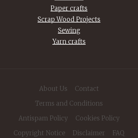
Paper crafts
Scrap Wood Projects
Sewing
Yarn crafts
About Us
Contact
Terms and Conditions
Antispam Policy
Cookies Policy
Copyright Notice
Disclaimer
FAQ