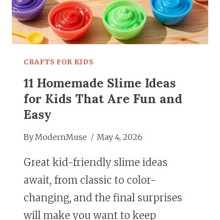
SCREENS
CRAFTS FOR KIDS
11 Homemade Slime Ideas
for Kids That Are Fun and
Easy
By
ModernMuse
May 4, 2026
Great kid-friendly slime ideas
await, from classic to color-
changing, and the final surprises
will make you want to keep