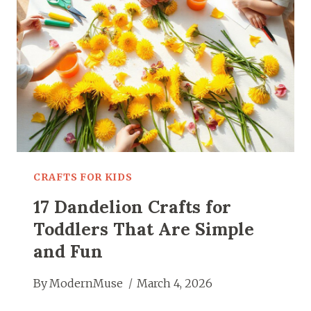
KIDS
WILL
LOVE
MAKING
CRAFTS FOR KIDS
17 Dandelion Crafts for
Toddlers That Are Simple
and Fun
By
ModernMuse
March 4, 2026