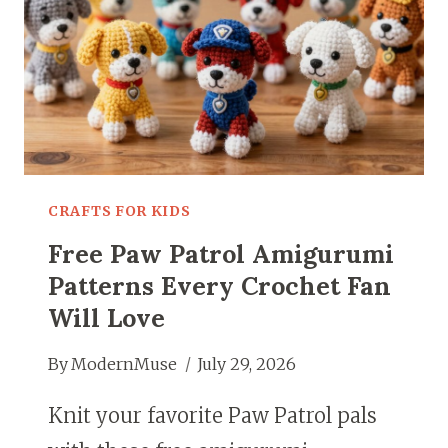
CRAFTS FOR KIDS
Free Paw Patrol Amigurumi
Patterns Every Crochet Fan
Will Love
By
ModernMuse
July 29, 2026
Knit your favorite Paw Patrol pals