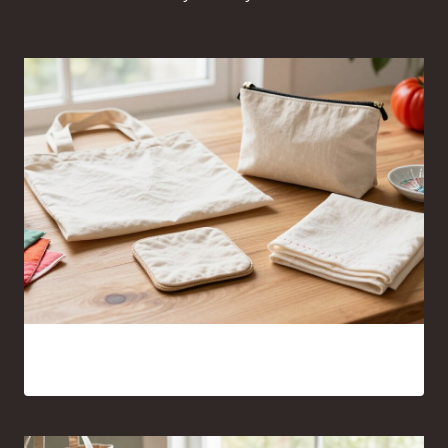
Sewing Projects for Beginners Anyone Can Finish With
Confidence