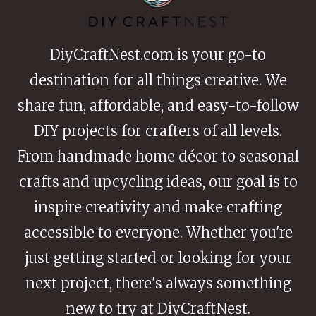
DiyCraftNest.com is your go-to
destination for all things creative. We
share fun, affordable, and easy-to-follow
DIY projects for crafters of all levels.
From handmade home décor to seasonal
crafts and upcycling ideas, our goal is to
inspire creativity and make crafting
accessible to everyone. Whether you're
just getting started or looking for your
next project, there's always something
new to try at DiyCraftNest.