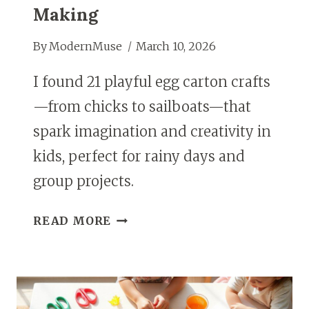
Making
By
ModernMuse
March 10, 2026
I found 21 playful egg carton crafts
—from chicks to sailboats—that
spark imagination and creativity in
kids, perfect for rainy days and
group projects.
21
READ MORE
CREATIVE
EGG
CARTON
CRAFTS