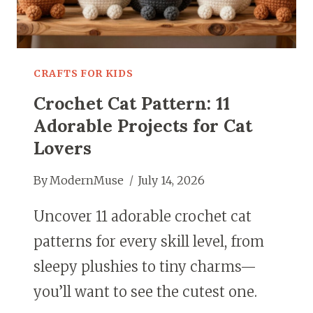
CRAFTS FOR KIDS
Crochet Cat Pattern: 11
Adorable Projects for Cat
Lovers
By
ModernMuse
July 14, 2026
Uncover 11 adorable crochet cat
patterns for every skill level, from
sleepy plushies to tiny charms—
you’ll want to see the cutest one.