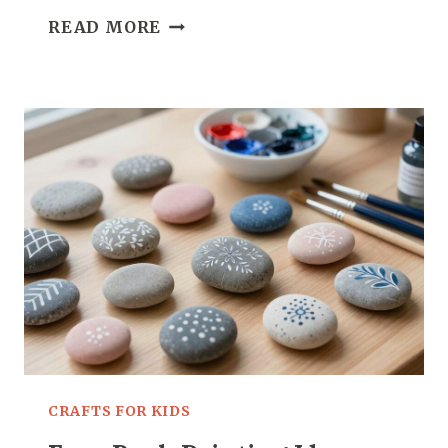
CROCHET
READ MORE
CAT
PATTERN:
11
ADORABLE
PROJECTS
FOR
CAT
LOVERS
CRAFTS FOR KIDS