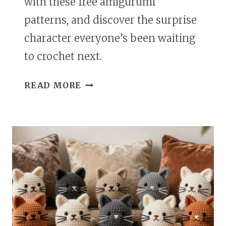
with these free amigurumi
patterns, and discover the surprise
character everyone’s been waiting
to crochet next.
FREE
READ MORE
PAW
PATROL
AMIGURUMI
PATTERNS
EVERY
CROCHET
FAN
WILL
LOVE