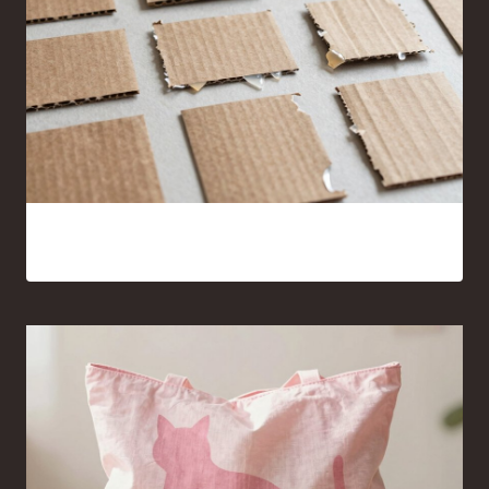
15 Cardboard and Hot Glue Crafts That Look Surprisingly
Good