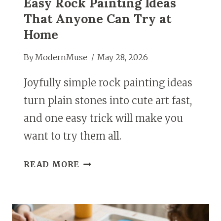
Easy Rock Painting Ideas
That Anyone Can Try at
Home
By
ModernMuse
May 28, 2026
Joyfully simple rock painting ideas
turn plain stones into cute art fast,
and one easy trick will make you
want to try them all.
EASY
READ MORE
ROCK
PAINTING
IDEAS
THAT