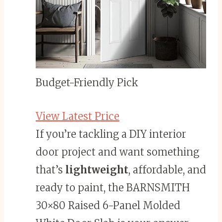
Budget-Friendly Pick
View Latest Price
If you’re tackling a DIY interior
door project and want something
that’s
lightweight
, affordable, and
ready to paint, the BARNSMITH
30×80 Raised 6-Panel Molded