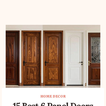
HOME DECOR