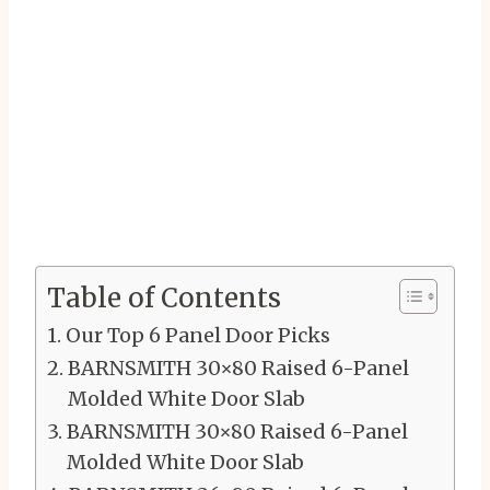
Table of Contents
Our Top 6 Panel Door Picks
BARNSMITH 30×80 Raised 6-Panel
Molded White Door Slab
BARNSMITH 30×80 Raised 6-Panel
Molded White Door Slab