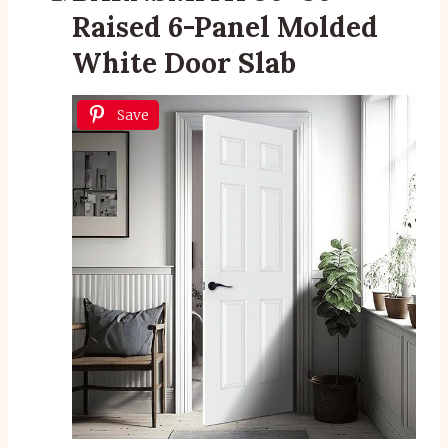
Raised 6-Panel Molded
White Door Slab
Save