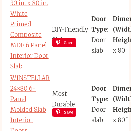
30 in. x 80 in.
White
Door
Dime
Primed
DIY-Friendly
Type
:
(Widt
Composite
Slab
Door
Heigh
Save
MDF 6 Panel
slab
x 80″
Interior Door
Slab
WINSTELLAR
24×80 6-
Door
Dime
Most
Panel
Type
:
(Widt
Durable
Molded Slab
Door
Heigh
Save
Build
Interior
slab
x 80″
Doors