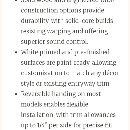
construction options provide
durability, with solid-core builds
resisting warping and offering
superior sound control.
White primed and pre-finished
surfaces are paint-ready, allowing
customization to match any décor
style or existing entryway trim.
Reversible handing on most
models enables flexible
installation, with trim allowances
up to 1/4″ per side for precise fit.