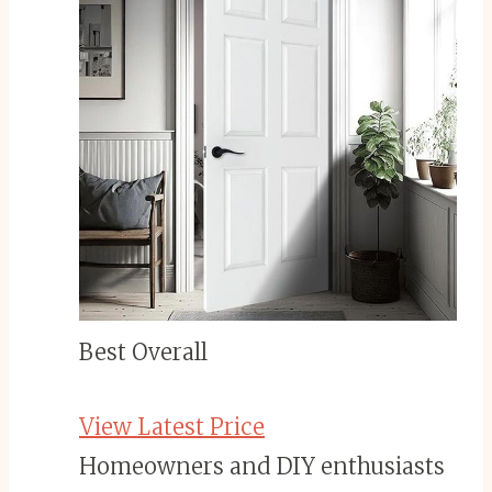
Best Overall
View Latest Price
Homeowners and DIY enthusiasts