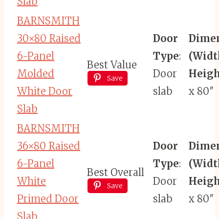
Slab
BARNSMITH
30×80 Raised
Door
Dime
6-Panel
Type
:
(Widt
Best Value
Molded
Door
Heigh
Save
White Door
slab
x 80″
Slab
BARNSMITH
36×80 Raised
Door
Dime
6-Panel
Type
:
(Widt
Best Overall
White
Door
Heigh
Save
Primed Door
slab
x 80″
Slab