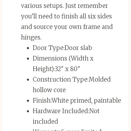
various setups. Just remember
you’ll need to finish all six sides
and source your own frame and
hinges.
Door Type:
Door slab
Dimensions (Width x
Height):
32″ x 80″
Construction Type:
Molded
hollow core
Finish:
White primed, paintable
Hardware Included:
Not
included