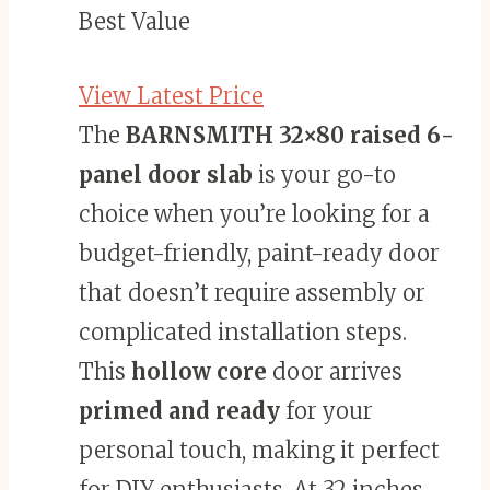
Best Value
View Latest Price
The
BARNSMITH 32×80
raised 6-
panel door slab
is your go-to
choice when you’re looking for a
budget-friendly, paint-ready door
that doesn’t require assembly or
complicated installation steps.
This
hollow core
door arrives
primed and ready
for your
personal touch, making it perfect
for DIY enthusiasts. At 32 inches