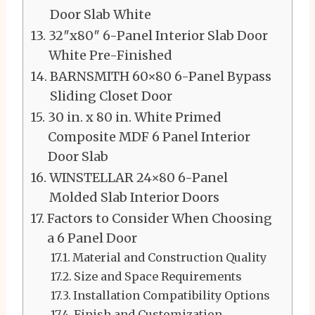
Door Slab White
32″x80″ 6-Panel Interior Slab Door
White Pre-Finished
BARNSMITH 60×80 6-Panel Bypass
Sliding Closet Door
30 in. x 80 in. White Primed
Composite MDF 6 Panel Interior
Door Slab
WINSTELLAR 24×80 6-Panel
Molded Slab Interior Doors
Factors to Consider When Choosing
a 6 Panel Door
Material and Construction Quality
Size and Space Requirements
Installation Compatibility Options
Finish and Customization