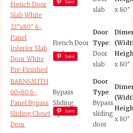
Save
French Door
slab
x 80″
Slab White
32″x80″ 6-
Door
Dime
Panel
French Door
Type
:
(Widt
Interior Slab
Style
Door
Heigh
Save
Door White
slab
x 80″
Pre-Finished
BARNSMITH
Door
Dime
60×80 6-
Bypass
Type
:
(Widt
Panel Bypass
Sliding
Bypass
Heigh
Save
Sliding Closet
Option
sliding
x 80″
Door
door