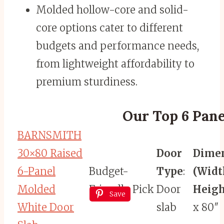
Molded hollow-core and solid-
core options cater to different
budgets and performance needs,
from lightweight affordability to
premium sturdiness.
Our Top 6 Pane
BARNSMITH
30×80 Raised
Door
Dime
6-Panel
Budget-
Type
:
(Widt
Molded
Friendly Pick
Door
Heigh
Save
White Door
slab
x 80″