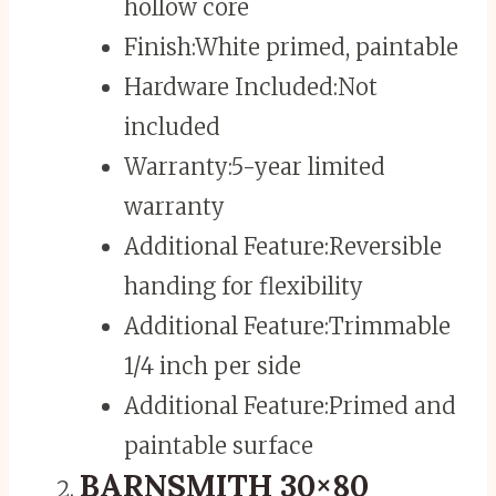
hollow core
Finish:
White primed, paintable
Hardware Included:
Not
included
Warranty:
5-year limited
warranty
Additional Feature:
Reversible
handing for flexibility
Additional Feature:
Trimmable
1/4 inch per side
Additional Feature:
Primed and
paintable surface
BARNSMITH 30×80