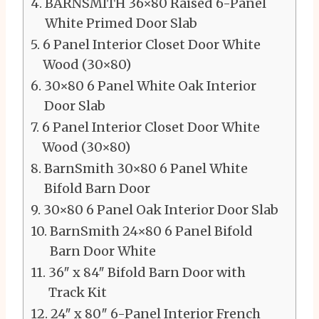
BARNSMITH 36×80 Raised 6-Panel
White Primed Door Slab
6 Panel Interior Closet Door White
Wood (30×80)
30×80 6 Panel White Oak Interior
Door Slab
6 Panel Interior Closet Door White
Wood (30×80)
BarnSmith 30×80 6 Panel White
Bifold Barn Door
30×80 6 Panel Oak Interior Door Slab
BarnSmith 24×80 6 Panel Bifold
Barn Door White
36″ x 84″ Bifold Barn Door with
Track Kit
24″ x 80″ 6-Panel Interior French