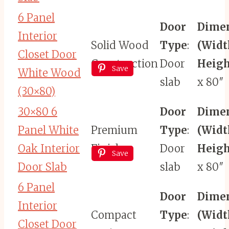
6 Panel
Door
Dime
Interior
Solid Wood
Type
:
(Widt
Closet Door
Construction
Door
Heigh
Save
White Wood
slab
x 80″
(30×80)
30×80 6
Door
Dime
Panel White
Premium
Type
:
(Widt
Oak Interior
Finish
Door
Heigh
Save
Door Slab
slab
x 80″
6 Panel
Door
Dime
Interior
Compact
Type
:
(Widt
Closet Door