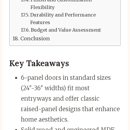
Flexibility
Durability and Performance
Features
Budget and Value Assessment
Conclusion
Key Takeaways
6-panel doors in standard sizes
(24″-36″ widths) fit most
entryways and offer classic
raised-panel designs that enhance
home aesthetics.
Solid wood and engineered MDF