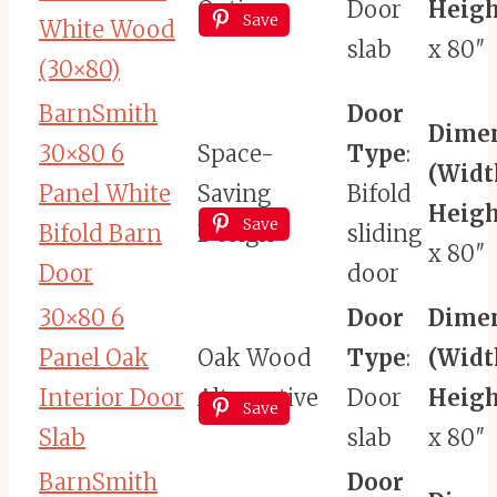
Option
Door
Heigh
Save
White Wood
slab
x 80″
(30×80)
BarnSmith
Door
Dime
30×80 6
Space-
Type
:
(Widt
Panel White
Saving
Bifold
Heigh
Save
Bifold Barn
Design
sliding
x 80″
Door
door
30×80 6
Door
Dime
Panel Oak
Oak Wood
Type
:
(Widt
Interior Door
Alternative
Door
Heigh
Save
Slab
slab
x 80″
BarnSmith
Door