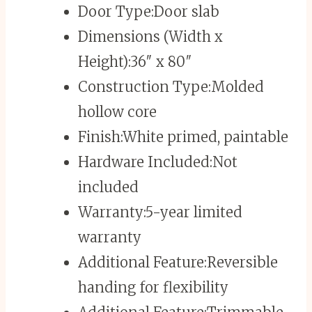
Door Type:
Door slab
Dimensions (Width x
Height):
36″ x 80″
Construction Type:
Molded
hollow core
Finish:
White primed, paintable
Hardware Included:
Not
included
Warranty:
5-year limited
warranty
Additional Feature:
Reversible
handing for flexibility