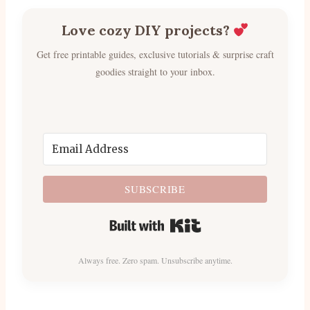
Love cozy DIY projects?
Get free printable guides, exclusive tutorials & surprise craft
goodies straight to your inbox.
SUBSCRIBE
Built with Kit
Always free. Zero spam. Unsubscribe anytime.