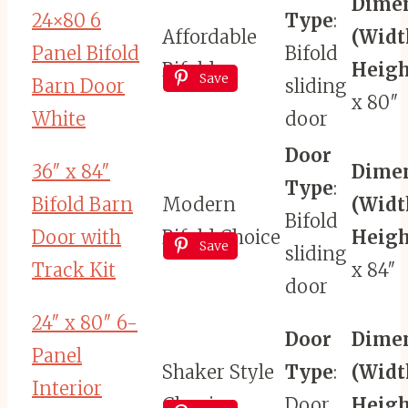
Dime
24×80 6
Type
:
Affordable
(Widt
Panel Bifold
Bifold
Bifold
Heigh
Save
Barn Door
sliding
x 80″
White
door
Door
36″ x 84″
Dime
Type
:
Bifold Barn
Modern
(Widt
Bifold
Door with
Bifold Choice
Heigh
Save
sliding
Track Kit
x 84″
door
24″ x 80″ 6-
Door
Dime
Panel
Shaker Style
Type
:
(Widt
Interior
Classic
Door
Heigh