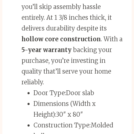
you’ll skip assembly hassle
entirely. At 1 3/8 inches thick, it
delivers durability despite its
hollow core construction
. With a
5-year warranty
backing your
purchase, you’re investing in
quality that’ll serve your home
reliably.
Door Type:
Door slab
Dimensions (Width x
Height):
30″ x 80″
Construction Type:
Molded