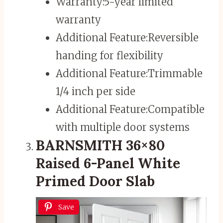
Warranty:
5-year limited
warranty
Additional Feature:
Reversible
handing for flexibility
Additional Feature:
Trimmable
1/4 inch per side
Additional Feature:
Compatible
with multiple door systems
BARNSMITH 36×80
Raised 6-Panel White
Primed Door Slab
Save