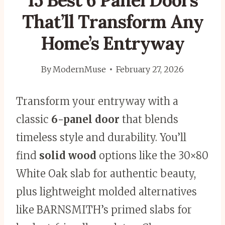
15 Best 6 Panel Doors
That’ll Transform Any
Home’s Entryway
By
ModernMuse
February 27, 2026
Transform your entryway with a
classic
6-panel door
that blends
timeless style and durability. You’ll
find
solid wood
options like the 30×80
White Oak slab for authentic beauty,
plus lightweight molded alternatives
like BARNSMITH’s primed slabs for