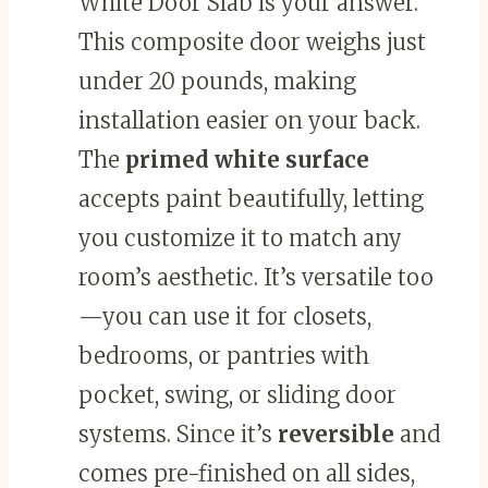
White Door Slab is your answer.
This composite door weighs just
under 20 pounds, making
installation easier on your back.
The
primed white surface
accepts paint beautifully, letting
you customize it to match any
room’s aesthetic. It’s versatile too
—you can use it for closets,
bedrooms, or pantries with
pocket, swing, or sliding door
systems. Since it’s
reversible
and
comes pre-finished on all sides,