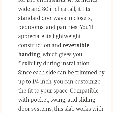
wide and 80 inches tall, it fits
standard doorways in closets,
bedrooms, and pantries. You’ll
appreciate its lightweight
construction and
reversible
handing
, which gives you
flexibility during installation.
Since each side can be trimmed by
up to 1/4 inch, you can customize
the fit to your space. Compatible
with pocket, swing, and sliding
door systems, this slab works with