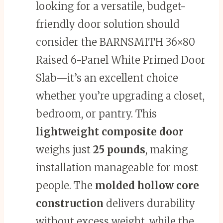
looking for a versatile, budget-
friendly door solution should
consider the BARNSMITH 36×80
Raised 6-Panel White Primed Door
Slab—it’s an excellent choice
whether you’re upgrading a closet,
bedroom, or pantry. This
lightweight composite door
weighs just
25 pounds
, making
installation manageable for most
people. The
molded hollow core
construction
delivers durability
without excess weight, while the