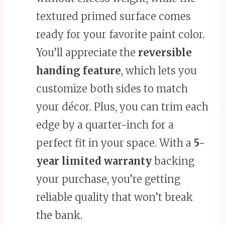
textured primed surface comes
ready for your favorite paint color.
You’ll appreciate the
reversible
handing feature
, which lets you
customize both sides to match
your décor. Plus, you can trim each
edge by a quarter-inch for a
perfect fit in your space. With a
5-
year limited warranty
backing
your purchase, you’re getting
reliable quality that won’t break
the bank.