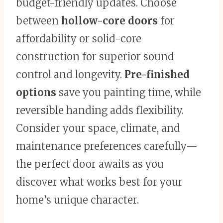
budget-friendly updates. Choose
between
hollow-core doors
for
affordability or solid-core
construction for superior sound
control and longevity.
Pre-finished
options
save you painting time, while
reversible handing adds flexibility.
Consider your space, climate, and
maintenance preferences carefully—
the perfect door awaits as you
discover what works best for your
home’s unique character.