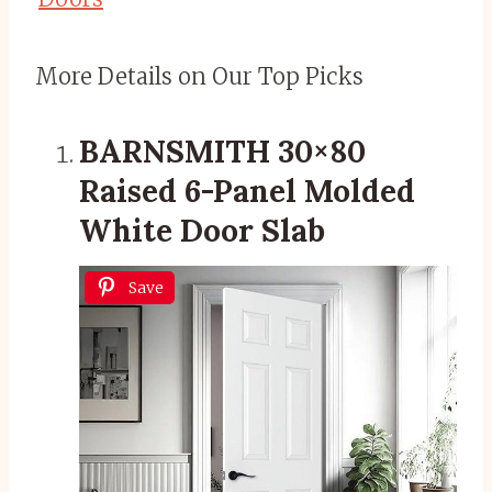
More Details on Our Top Picks
BARNSMITH 30×80
Raised 6-Panel Molded
White Door Slab
Save