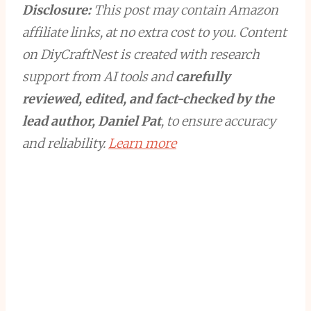
Disclosure:
This post may contain Amazon
affiliate links, at no extra cost to you. Content
on DiyCraftNest is created with research
support from AI tools and
carefully
reviewed, edited, and fact-checked by the
lead author, Daniel Pat
, to ensure accuracy
and reliability.
Learn more