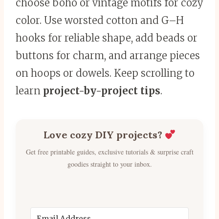
choose boho or vintage motifs for cozy
color. Use worsted cotton and G–H
hooks for reliable shape, add beads or
buttons for charm, and arrange pieces
on hoops or dowels. Keep scrolling to
learn
project-by-project tips
.
Love cozy DIY projects?
Get free printable guides, exclusive tutorials & surprise craft
goodies straight to your inbox.