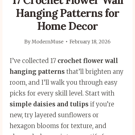
17 Crochet Flower Wall
Hanging Patterns for
Home Decor
By
ModernMuse
February 18, 2026
I’ve collected 17
crochet flower wall
hanging patterns
that’ll brighten any
room, and I’ll walk you through easy
picks for every skill level. Start with
simple daisies and tulips
if you’re
new, try layered sunflowers or
hexagon blooms for texture, and