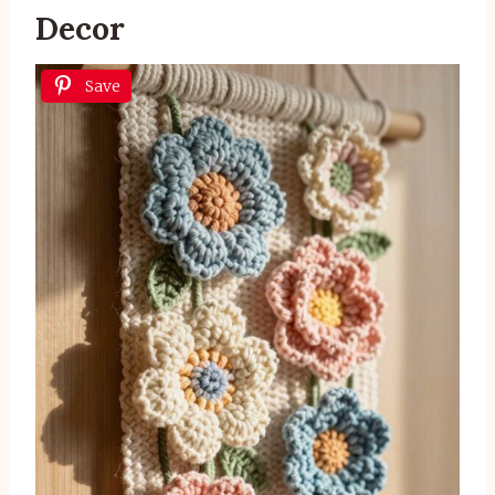
Decor
Save