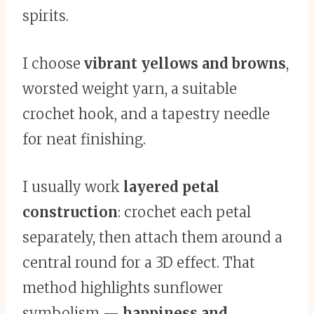
spirits.
I choose
vibrant yellows and browns
,
worsted weight yarn, a suitable
crochet hook, and a tapestry needle
for neat finishing.
I usually work
layered petal
construction
: crochet each petal
separately, then attach them around a
central round for a 3D effect. That
method highlights sunflower
symbolism —
happiness and