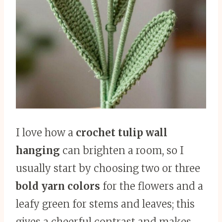
I love how a
crochet tulip wall
hanging
can brighten a room, so I
usually start by choosing two or three
bold yarn colors
for the flowers and a
leafy green for stems and leaves; this
gives a cheerful contrast and makes