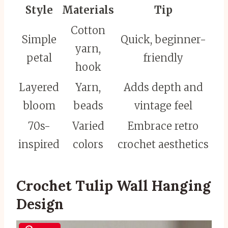
Style
Materials
Tip
Cotton
Simple
Quick, beginner-
yarn,
petal
friendly
hook
Layered
Yarn,
Adds depth and
bloom
beads
vintage feel
70s-
Varied
Embrace retro
inspired
colors
crochet aesthetics
Crochet Tulip Wall Hanging
Design