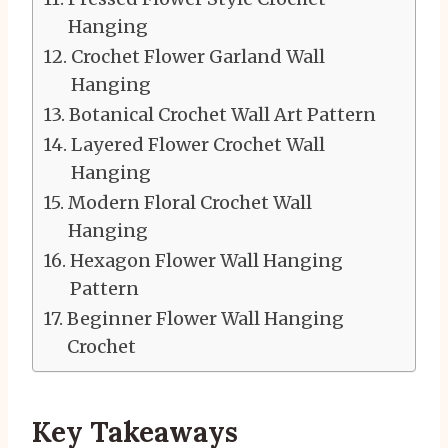
Hanging
Crochet Flower Garland Wall
Hanging
Botanical Crochet Wall Art Pattern
Layered Flower Crochet Wall
Hanging
Modern Floral Crochet Wall
Hanging
Hexagon Flower Wall Hanging
Pattern
Beginner Flower Wall Hanging
Crochet
Key Takeaways