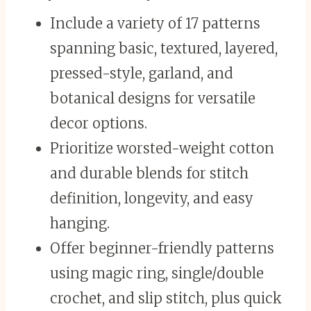
Include a variety of 17 patterns
spanning basic, textured, layered,
pressed-style, garland, and
botanical designs for versatile
decor options.
Prioritize worsted-weight cotton
and durable blends for stitch
definition, longevity, and easy
hanging.
Offer beginner-friendly patterns
using magic ring, single/double
crochet, and slip stitch, plus quick