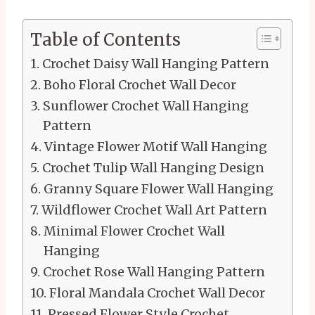
Table of Contents
Crochet Daisy Wall Hanging Pattern
Boho Floral Crochet Wall Decor
Sunflower Crochet Wall Hanging
Pattern
Vintage Flower Motif Wall Hanging
Crochet Tulip Wall Hanging Design
Granny Square Flower Wall Hanging
Wildflower Crochet Wall Art Pattern
Minimal Flower Crochet Wall
Hanging
Crochet Rose Wall Hanging Pattern
Floral Mandala Crochet Wall Decor
Pressed Flower Style Crochet