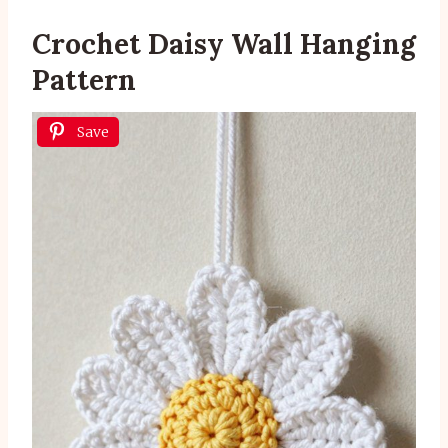
Crochet Daisy Wall Hanging
Pattern
Save