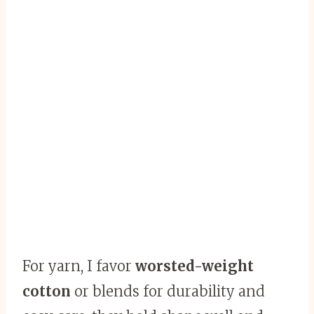
For yarn, I favor
worsted-weight
cotton
or blends for durability and