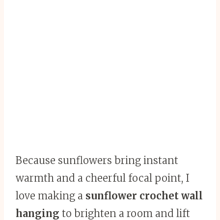
Because sunflowers bring instant
warmth and a cheerful focal point, I
love making a
sunflower crochet wall
hanging
to brighten a room and lift