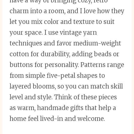
have a way of bringing cozy, retro
charm into a room, and I love how they
let you mix color and texture to suit
your space. I use vintage yarn
techniques and favor medium-weight
cotton for durability, adding beads or
buttons for personality. Patterns range
from simple five-petal shapes to
layered blooms, so you can match skill
level and style. Think of these pieces
as warm, handmade gifts that help a
home feel lived-in and welcome.