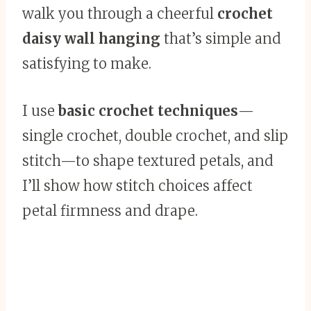
walk you through a cheerful
crochet
daisy wall hanging
that’s simple and
satisfying to make.
I use
basic crochet techniques
—
single crochet, double crochet, and slip
stitch—to shape textured petals, and
I’ll show how stitch choices affect
petal firmness and drape.