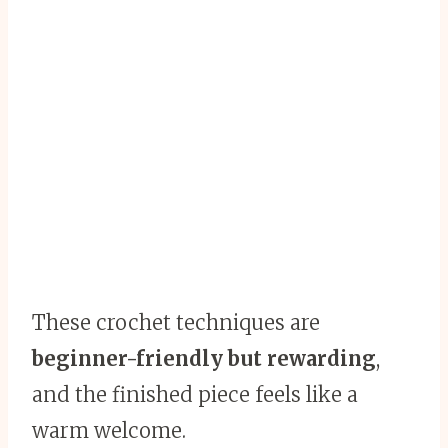
These crochet techniques are
beginner-friendly but rewarding
,
and the finished piece feels like a
warm welcome.