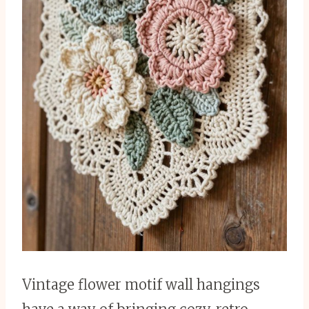
Vintage flower motif wall hangings