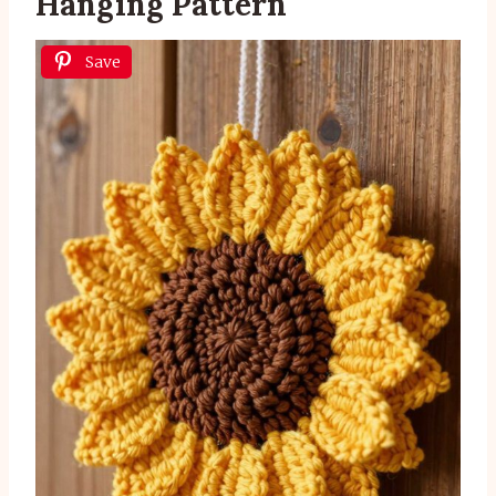
Hanging Pattern
Save