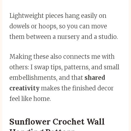
Lightweight pieces hang easily on
dowels or hoops, so you can move
them between a nursery and a studio.
Making these also connects me with
others: I swap tips, patterns, and small
embellishments, and that
shared
creativity
makes the finished decor
feel like home.
Sunflower Crochet Wall