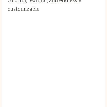
colorful, textural, and endlessly
customizable.