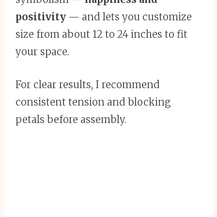
positivity
— and lets you customize
size from about 12 to 24 inches to fit
your space.
For clear results, I recommend
consistent tension and blocking
petals before assembly.