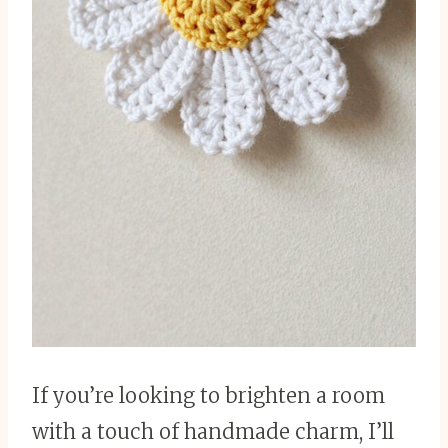
If you’re looking to brighten a room
with a touch of handmade charm, I’ll