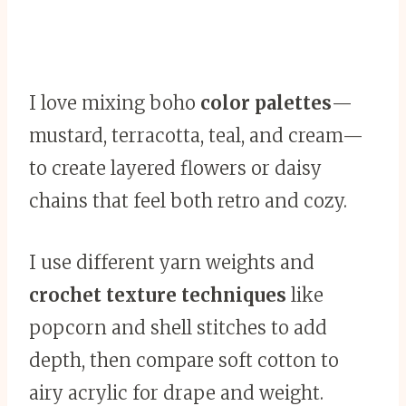
I love mixing boho
color palettes
—
mustard, terracotta, teal, and cream—
to create layered flowers or daisy
chains that feel both retro and cozy.
I use different yarn weights and
crochet texture techniques
like
popcorn and shell stitches to add
depth, then compare soft cotton to
airy acrylic for drape and weight.