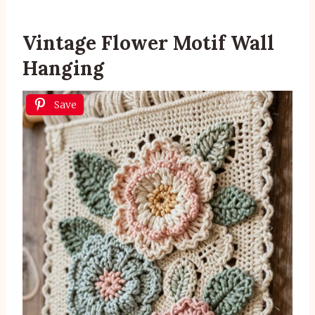
Vintage Flower Motif Wall
Hanging
Save