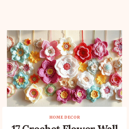
HOME DECOR