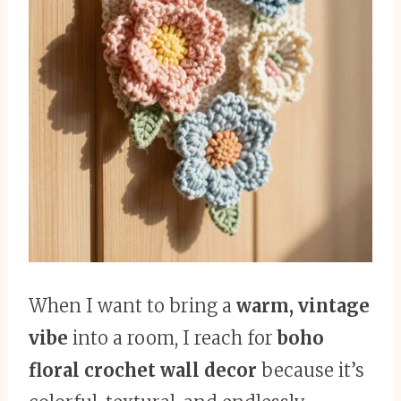
When I want to bring a
warm, vintage
vibe
into a room, I reach for
boho
floral crochet wall decor
because it’s