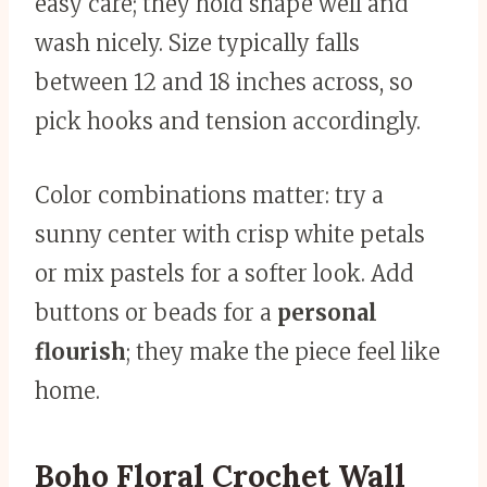
easy care; they hold shape well and
wash nicely. Size typically falls
between 12 and 18 inches across, so
pick hooks and tension accordingly.
Color combinations matter: try a
sunny center with crisp white petals
or mix pastels for a softer look. Add
buttons or beads for a
personal
flourish
; they make the piece feel like
home.
Boho Floral Crochet Wall