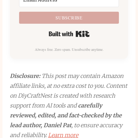
SUBSCRIBE
Built with Kit
Always free. Zero spam. Unsubscribe anytime.
Disclosure:
This post may contain Amazon
affiliate links, at no extra cost to you. Content
on DiyCraftNest is created with research
support from AI tools and
carefully
reviewed, edited, and fact-checked by the
lead author, Daniel Pat
, to ensure accuracy
and reliability.
Learn more