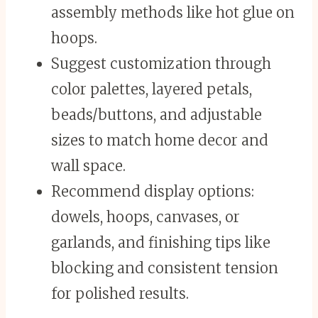
assembly methods like hot glue on
hoops.
Suggest customization through
color palettes, layered petals,
beads/buttons, and adjustable
sizes to match home decor and
wall space.
Recommend display options:
dowels, hoops, canvases, or
garlands, and finishing tips like
blocking and consistent tension
for polished results.