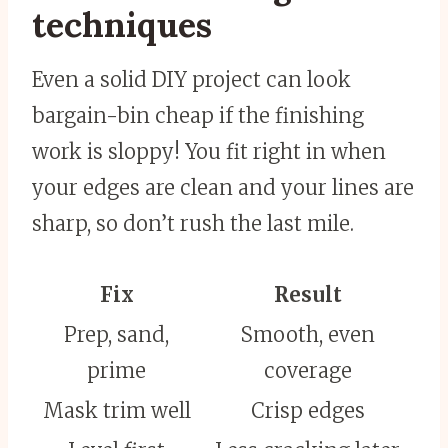
techniques
Even a solid DIY project can look
bargain-bin cheap if the finishing
work is sloppy! You fit right in when
your edges are clean and your lines are
sharp, so don’t rush the last mile.
Fix
Result
Prep, sand,
Smooth, even
prime
coverage
Mask trim well
Crisp edges