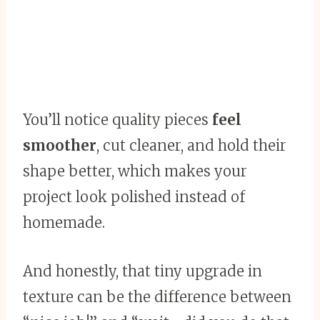
You’ll notice quality pieces
feel
smoother
, cut cleaner, and hold their
shape better, which makes your
project look polished instead of
homemade.
And honestly, that tiny upgrade in
texture can be the difference between