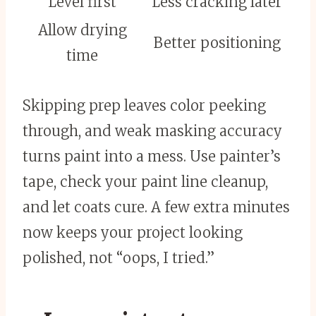
Level first
Less cracking later
Allow drying
Better positioning
time
Skipping prep leaves color peeking
through, and weak masking accuracy
turns paint into a mess. Use painter’s
tape, check your paint line cleanup,
and let coats cure. A few extra minutes
now keeps your project looking
polished, not “oops, I tried.”