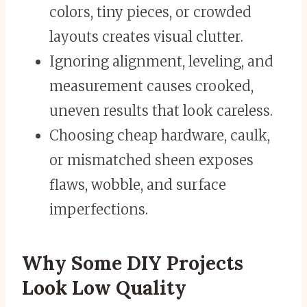
colors, tiny pieces, or crowded
layouts creates visual clutter.
Ignoring alignment, leveling, and
measurement causes crooked,
uneven results that look careless.
Choosing cheap hardware, caulk,
or mismatched sheen exposes
flaws, wobble, and surface
imperfections.
Why Some DIY Projects
Look Low Quality