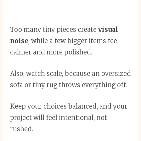
Too many tiny pieces create
visual
noise
, while a few bigger items feel
calmer and more polished.
Also, watch scale, because an oversized
sofa or tiny rug throws everything off.
Keep your choices balanced, and your
project will feel intentional, not
rushed.