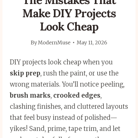
The Mistakes That
Make DIY Projects
Look Cheap
By
ModernMuse
May 11, 2026
DIY projects look cheap when you
skip prep
, rush the paint, or use the
wrong materials. You’ll notice peeling,
brush marks
,
crooked edges
,
clashing finishes, and cluttered layouts
that feel busy instead of polished—
yikes! Sand, prime, tape trim, and let