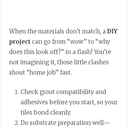
When the materials don’t match, a
DIY
project
can go from “wow” to “why
does this look off?” in a flash! You’re
not imagining it, those little clashes
shout “home job” fast.
Check grout compatibility and
adhesives before you start, so your
tiles bond cleanly.
Do substrate preparation well—