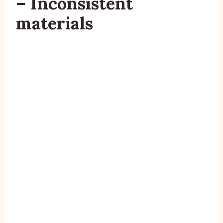
– Inconsistent
materials