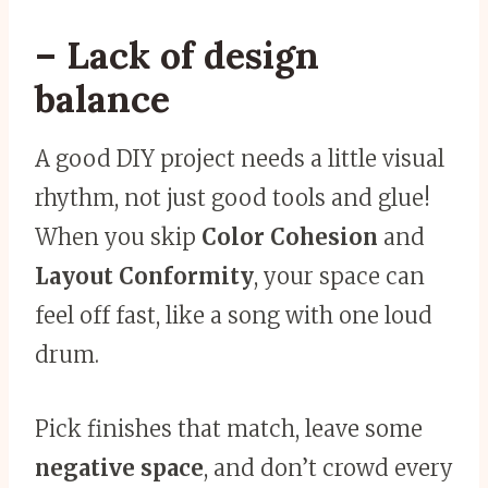
– Lack of design
balance
A good DIY project needs a little visual
rhythm, not just good tools and glue!
When you skip
Color Cohesion
and
Layout Conformity
, your space can
feel off fast, like a song with one loud
drum.
Pick finishes that match, leave some
negative space
, and don’t crowd every