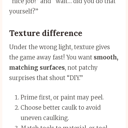
“nice job!” and “wait… did you do that
yourself?”
Texture difference
Under the wrong light, texture gives
the game away fast! You want
smooth,
matching surfaces
, not patchy
surprises that shout “DIY.”
Prime first, or paint may peel.
Choose better caulk to avoid
uneven caulking.