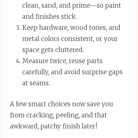
clean, sand, and prime—so paint
and finishes stick.
Keep hardware, wood tones, and
metal colors consistent, or your
space gets cluttered.
Measure twice, reuse parts
carefully, and avoid surprise gaps
at seams.
A few smart choices now save you
from cracking, peeling, and that
awkward, patchy finish later!