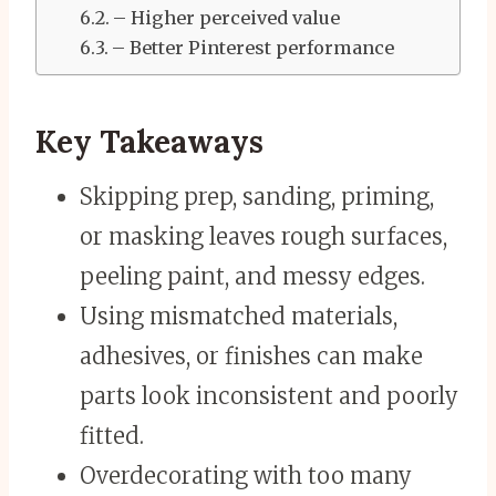
– Higher perceived value
– Better Pinterest performance
Key Takeaways
Skipping prep, sanding, priming,
or masking leaves rough surfaces,
peeling paint, and messy edges.
Using mismatched materials,
adhesives, or finishes can make
parts look inconsistent and poorly
fitted.
Overdecorating with too many