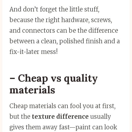
And don’t forget the little stuff,
because the right hardware, screws,
and connectors can be the difference
between a clean, polished finish and a
fix-it-later mess!
– Cheap vs quality
materials
Cheap materials can fool you at first,
but the
texture difference
usually
gives them away fast—paint can look