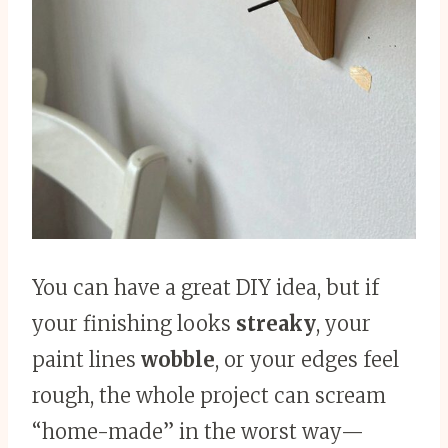
You can have a great DIY idea, but if
your finishing looks
streaky
, your
paint lines
wobble
, or your edges feel
rough, the whole project can scream
“home-made” in the worst way—