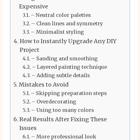
Expensive
– Neutral color palettes
– Clean lines and symmetry
– Minimalist styling
How to Instantly Upgrade Any DIY
Project
– Sanding and smoothing
– Layered painting technique
– Adding subtle details
Mistakes to Avoid
– Skipping preparation steps
– Overdecorating
– Using too many colors
Real Results After Fixing These
Issues
– More professional look