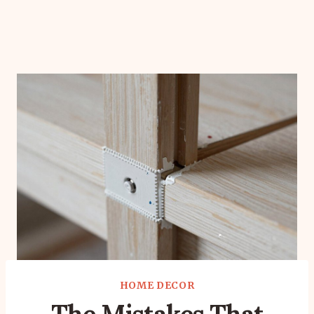
HOME DECOR