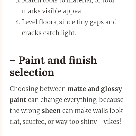
Match tools to material, or tool
marks visible appear.
Level floors, since tiny gaps and
cracks catch light.
– Paint and finish
selection
Choosing between
matte and glossy
paint
can change everything, because
the wrong
sheen
can make walls look
flat, scuffed, or way too shiny—yikes!