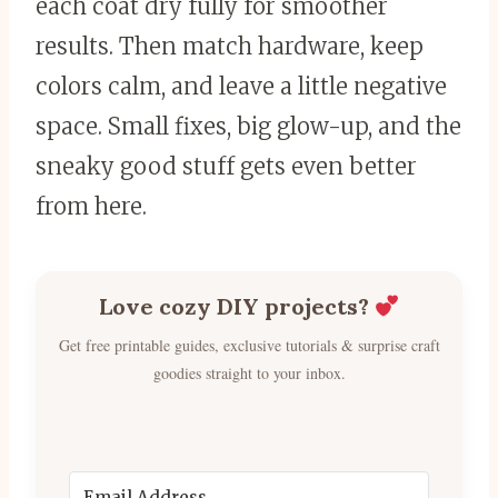
each coat dry fully for smoother
results. Then match hardware, keep
colors calm, and leave a little negative
space. Small fixes, big glow-up, and the
sneaky good stuff gets even better
from here.
Love cozy DIY projects?
Get free printable guides, exclusive tutorials & surprise craft
goodies straight to your inbox.