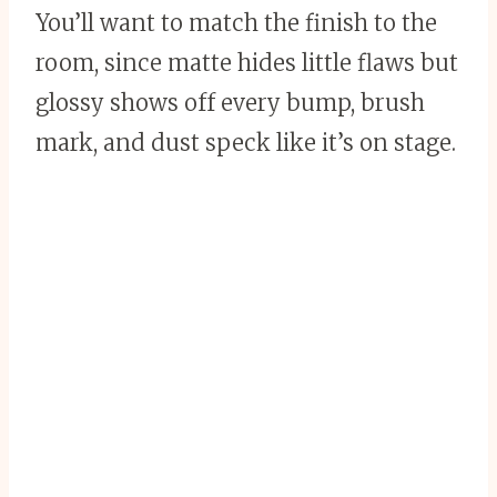
You’ll want to match the finish to the
room, since matte hides little flaws but
glossy shows off every bump, brush
mark, and dust speck like it’s on stage.