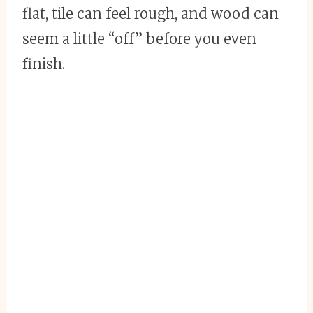
flat, tile can feel rough, and wood can
seem a little “off” before you even
finish.