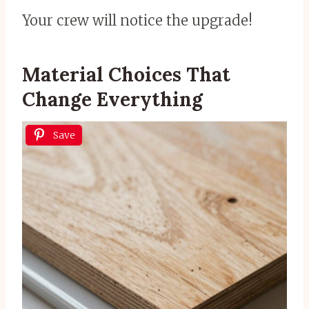
Your crew will notice the upgrade!
Material Choices That
Change Everything
Save