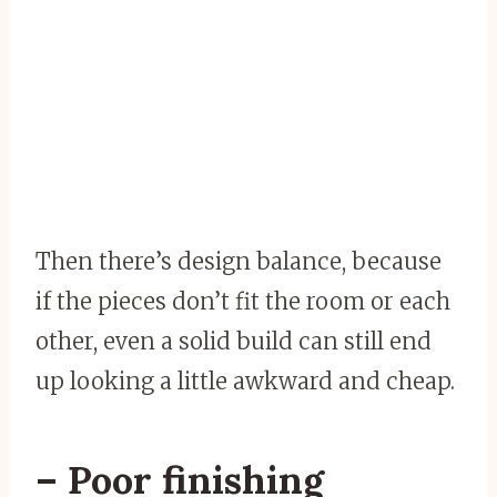
Then there’s design balance, because
if the pieces don’t fit the room or each
other, even a solid build can still end
up looking a little awkward and cheap.
– Poor finishing