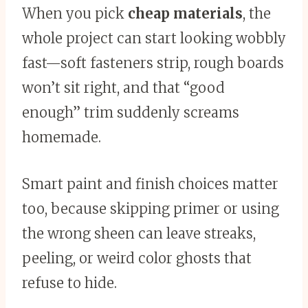
When you pick
cheap materials
, the
whole project can start looking wobbly
fast—soft fasteners strip, rough boards
won’t sit right, and that “good
enough” trim suddenly screams
homemade.
Smart paint and finish choices matter
too, because skipping primer or using
the wrong sheen can leave streaks,
peeling, or weird color ghosts that
refuse to hide.