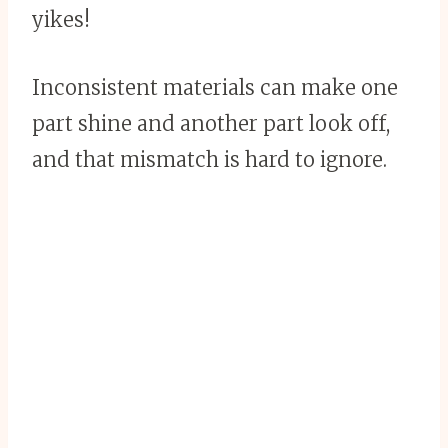
yikes!
Inconsistent materials can make one
part shine and another part look off,
and that mismatch is hard to ignore.