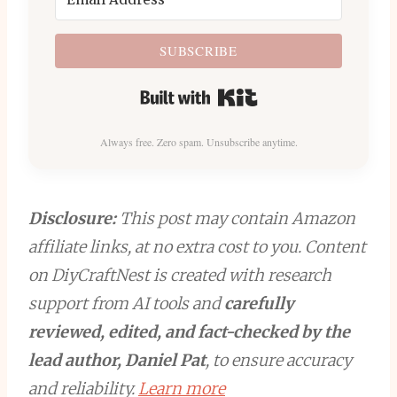
SUBSCRIBE
Built with Kit
Always free. Zero spam. Unsubscribe anytime.
Disclosure:
This post may contain Amazon
affiliate links, at no extra cost to you. Content
on DiyCraftNest is created with research
support from AI tools and
carefully
reviewed, edited, and fact-checked by the
lead author, Daniel Pat
, to ensure accuracy
and reliability.
Learn more