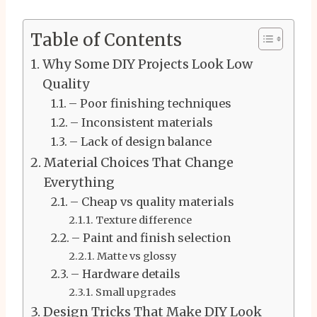
Table of Contents
Why Some DIY Projects Look Low
Quality
– Poor finishing techniques
– Inconsistent materials
– Lack of design balance
Material Choices That Change
Everything
– Cheap vs quality materials
Texture difference
– Paint and finish selection
Matte vs glossy
– Hardware details
Small upgrades
Design Tricks That Make DIY Look