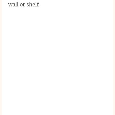
wall or shelf.