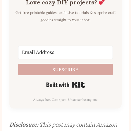
Love cozy DIY projects?
Get free printable guides, exclusive tutorials & surprise craft
goodies straight to your inbox.
SUBSCRIBE
Built with Kit
Always free. Zero spam. Unsubscribe anytime.
Disclosure:
This post may contain Amazon