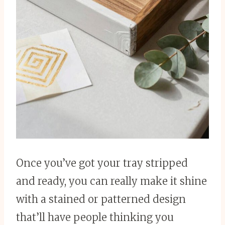
Once you’ve got your tray stripped
and ready, you can really make it shine
with a stained or patterned design
that’ll have people thinking you