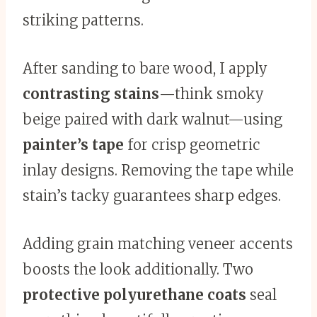
striking patterns.
After sanding to bare wood, I apply
contrasting stains
—think smoky
beige paired with dark walnut—using
painter’s tape
for crisp geometric
inlay designs. Removing the tape while
stain’s tacky guarantees sharp edges.
Adding grain matching veneer accents
boosts the look additionally. Two
protective polyurethane coats
seal