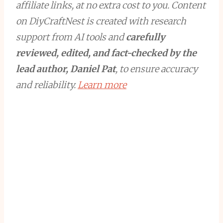
affiliate links, at no extra cost to you. Content
on DiyCraftNest is created with research
support from AI tools and
carefully
reviewed, edited, and fact-checked by the
lead author, Daniel Pat
, to ensure accuracy
and reliability.
Learn more