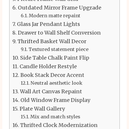
Outdated Mirror Frame Upgrade
Modern matte repaint
Glass Jar Pendant Lights
Drawer to Wall Shelf Conversion
Thrifted Basket Wall Decor
Textured statement piece
Side Table Chalk Paint Flip
Candle Holder Restyle
Book Stack Decor Accent
Neutral aesthetic look
Wall Art Canvas Repaint
Old Window Frame Display
Plate Wall Gallery
Mix and match styles
Thrifted Clock Modernization