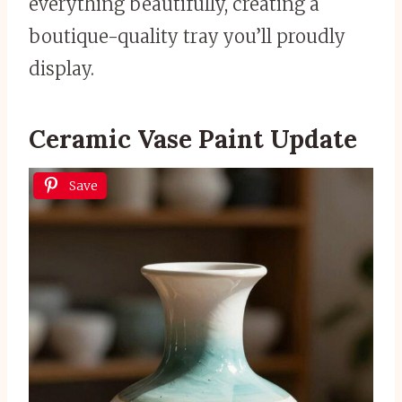
everything beautifully, creating a
boutique-quality tray you’ll proudly
display.
Ceramic Vase Paint Update
Save