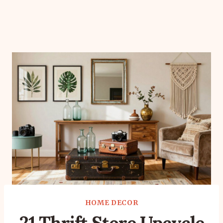
HOME DECOR