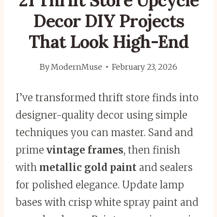
21 Thrift Store Upcycle
Decor DIY Projects
That Look High-End
By
ModernMuse
February 23, 2026
I’ve transformed thrift store finds into
designer-quality decor using simple
techniques you can master. Sand and
prime
vintage frames
, then finish
with
metallic gold paint
and sealers
for polished elegance. Update lamp
bases with crisp white spray paint and