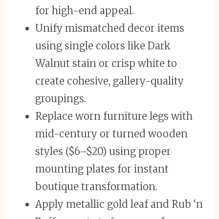
for high-end appeal.
Unify mismatched decor items
using single colors like Dark
Walnut stain or crisp white to
create cohesive, gallery-quality
groupings.
Replace worn furniture legs with
mid-century or turned wooden
styles ($6–$20) using proper
mounting plates for instant
boutique transformation.
Apply metallic gold leaf and Rub ‘n