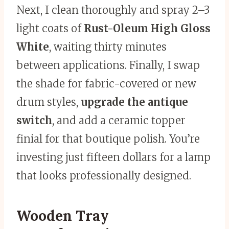
Next, I clean thoroughly and spray 2–3
light coats of
Rust-Oleum High Gloss
White
, waiting thirty minutes
between applications. Finally, I swap
the shade for fabric-covered or new
drum styles,
upgrade the antique
switch
, and add a ceramic topper
finial for that boutique polish. You’re
investing just fifteen dollars for a lamp
that looks professionally designed.
Wooden Tray