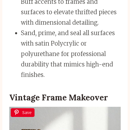
Buff accents to frames and
surfaces to elevate thrifted pieces
with dimensional detailing.
Sand, prime, and seal all surfaces
with satin Polycrylic or
polyurethane for professional
durability that mimics high-end
finishes.
Vintage Frame Makeover
Save