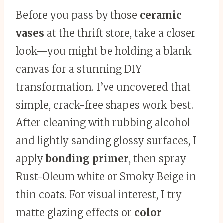
Before you pass by those
ceramic
vases
at the thrift store, take a closer
look—you might be holding a blank
canvas for a stunning DIY
transformation. I’ve uncovered that
simple, crack-free shapes work best.
After cleaning with rubbing alcohol
and lightly sanding glossy surfaces, I
apply
bonding primer
, then spray
Rust-Oleum white or Smoky Beige in
thin coats. For visual interest, I try
matte glazing effects or
color