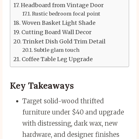
Headboard from Vintage Door
Rustic bedroom focal point
Woven Basket Light Shade
Cutting Board Wall Decor
Trinket Dish Gold Trim Detail
Subtle glam touch
Coffee Table Leg Upgrade
Key Takeaways
Target solid-wood thrifted
furniture under $40 and upgrade
with distressing, dark wax, new
hardware, and designer finishes