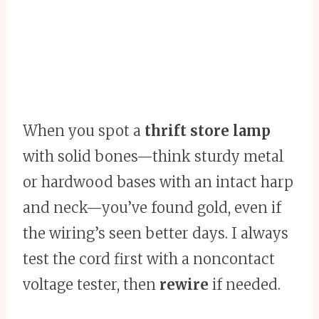
When you spot a
thrift store lamp
with solid bones—think sturdy metal
or hardwood bases with an intact harp
and neck—you’ve found gold, even if
the wiring’s seen better days. I always
test the cord first with a noncontact
voltage tester, then
rewire
if needed.