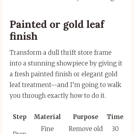
Painted or gold leaf
finish
Transform a dull thrift store frame
into a stunning showpiece by giving it
a fresh painted finish or elegant gold
leaf treatment—and I’m going to walk
you through exactly how to do it.
Step
Material
Purpose
Time
Fine
Remove old
30