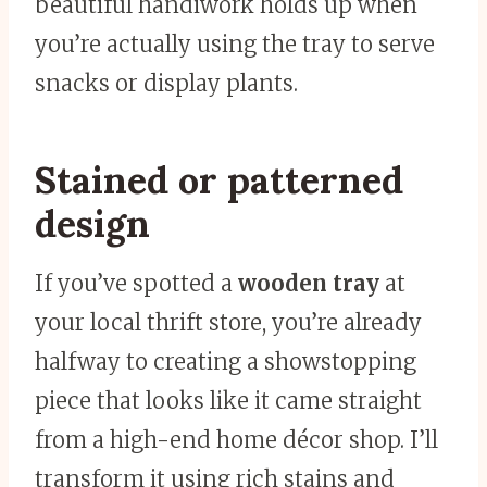
beautiful handiwork holds up when
you’re actually using the tray to serve
snacks or display plants.
Stained or patterned
design
If you’ve spotted a
wooden tray
at
your local thrift store, you’re already
halfway to creating a showstopping
piece that looks like it came straight
from a high-end home décor shop. I’ll
transform it using rich stains and