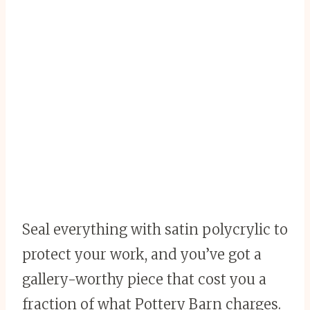
Seal everything with satin polycrylic to
protect your work, and you’ve got a
gallery-worthy piece that cost you a
fraction of what Pottery Barn charges.