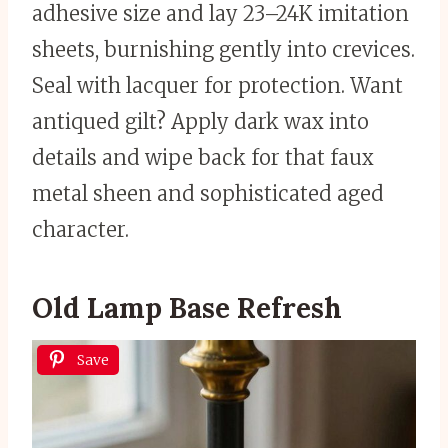
adhesive size and lay 23–24K imitation
sheets, burnishing gently into crevices.
Seal with lacquer for protection. Want
antiqued gilt? Apply dark wax into
details and wipe back for that faux
metal sheen and sophisticated aged
character.
Old Lamp Base Refresh
Save