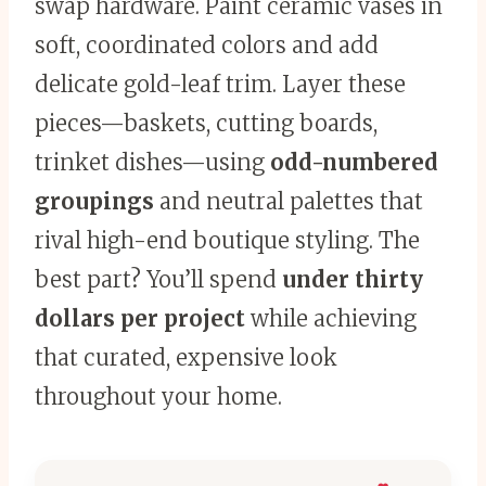
swap hardware. Paint ceramic vases in
soft, coordinated colors and add
delicate gold-leaf trim. Layer these
pieces—baskets, cutting boards,
trinket dishes—using
odd-numbered
groupings
and neutral palettes that
rival high-end boutique styling. The
best part? You’ll spend
under thirty
dollars per project
while achieving
that curated, expensive look
throughout your home.