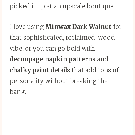
picked it up at an upscale boutique.
I love using
Minwax Dark Walnut
for
that sophisticated, reclaimed-wood
vibe, or you can go bold with
decoupage napkin patterns
and
chalky paint
details that add tons of
personality without breaking the
bank.