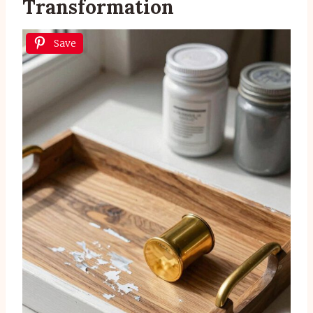
Transformation
Save