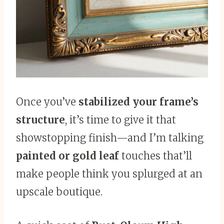
Once you’ve
stabilized your frame’s
structure
, it’s time to give it that
showstopping finish—and I’m talking
painted or gold leaf
touches that’ll
make people think you splurged at an
upscale boutique.