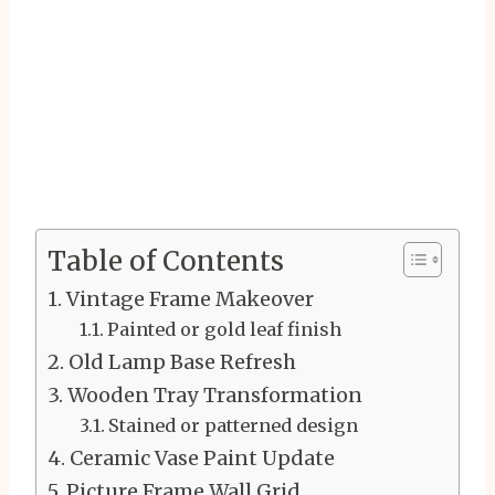
Table of Contents
Vintage Frame Makeover
Painted or gold leaf finish
Old Lamp Base Refresh
Wooden Tray Transformation
Stained or patterned design
Ceramic Vase Paint Update
Picture Frame Wall Grid