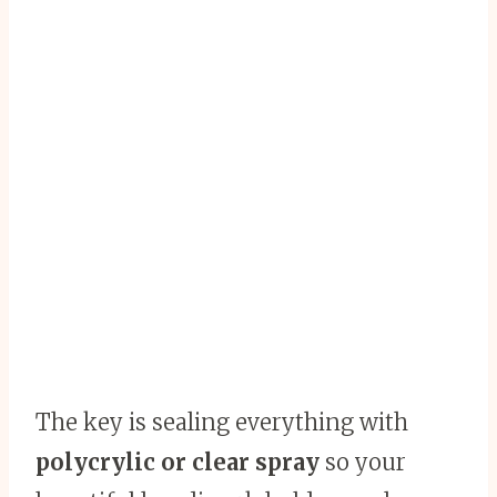
The key is sealing everything with
polycrylic or clear spray
so your