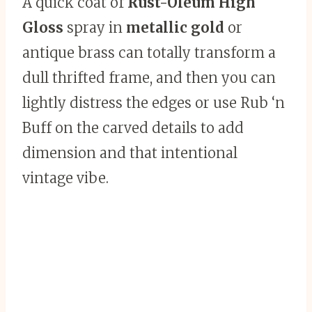
A quick coat of
Rust-Oleum High
Gloss
spray in
metallic gold
or
antique brass can totally transform a
dull thrifted frame, and then you can
lightly distress the edges or use Rub ‘n
Buff on the carved details to add
dimension and that intentional
vintage vibe.