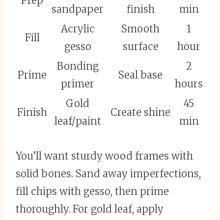
Prep
sandpaper
finish
min
Acrylic
Smooth
1
Fill
gesso
surface
hour
Bonding
2
Prime
Seal base
primer
hours
Gold
45
Finish
Create shine
leaf/paint
min
You’ll want sturdy wood frames with
solid bones. Sand away imperfections,
fill chips with gesso, then prime
thoroughly. For gold leaf, apply