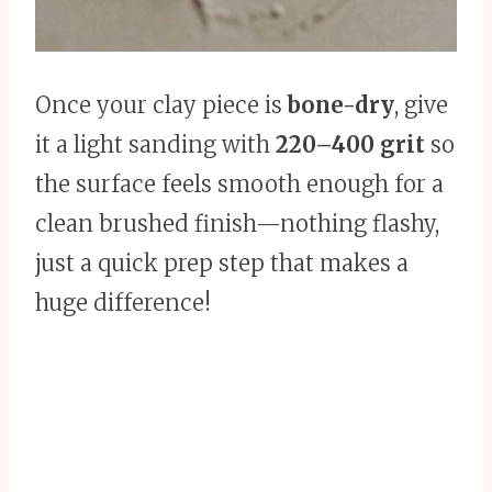
Once your clay piece is
bone-dry
, give
it a light sanding with
220–400 grit
so
the surface feels smooth enough for a
clean brushed finish—nothing flashy,
just a quick prep step that makes a
huge difference!