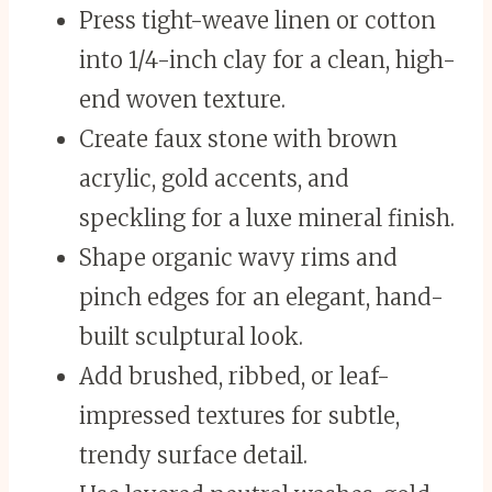
Press tight-weave linen or cotton
into 1/4-inch clay for a clean, high-
end woven texture.
Create faux stone with brown
acrylic, gold accents, and
speckling for a luxe mineral finish.
Shape organic wavy rims and
pinch edges for an elegant, hand-
built sculptural look.
Add brushed, ribbed, or leaf-
impressed textures for subtle,
trendy surface detail.