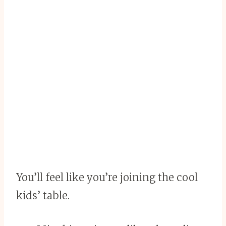
You’ll feel like you’re joining the cool
kids’ table.