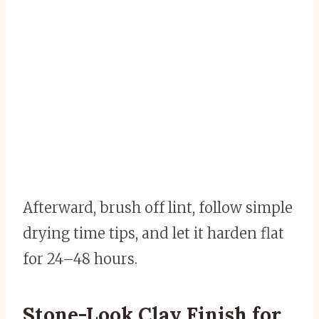
Afterward, brush off lint, follow simple
drying time tips, and let it harden flat
for 24–48 hours.
Stone-Look Clay Finish for