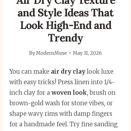
Air Dry Clay Texture
and Style Ideas That
Look High-End and
Trendy
By
ModernMuse
May 31, 2026
You can make
air dry clay
look luxe
with easy tricks! Press linen into 1/4-
inch clay for a
woven look
, brush on
brown-gold wash for stone vibes, or
shape wavy rims with damp fingers
for a handmade feel. Try fine sanding