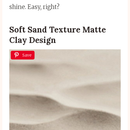
shine. Easy, right?
Soft Sand Texture Matte
Clay Design
Save