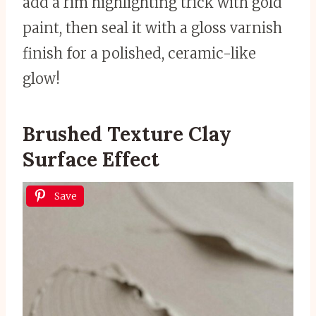
add a rim highlighting trick with gold
paint, then seal it with a gloss varnish
finish for a polished, ceramic-like
glow!
Brushed Texture Clay
Surface Effect
Save