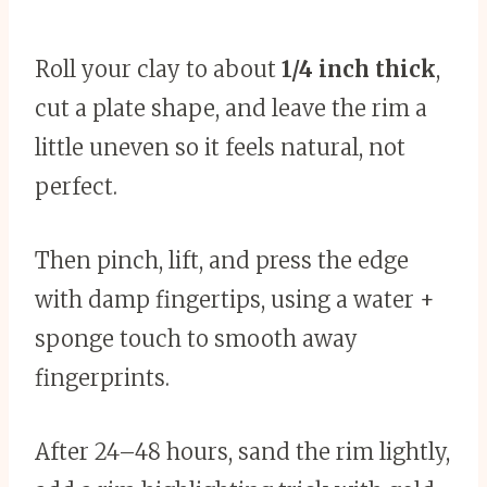
Roll your clay to about
1/4 inch thick
,
cut a plate shape, and leave the rim a
little uneven so it feels natural, not
perfect.
Then pinch, lift, and press the edge
with damp fingertips, using a water +
sponge touch to smooth away
fingerprints.
After 24–48 hours, sand the rim lightly,