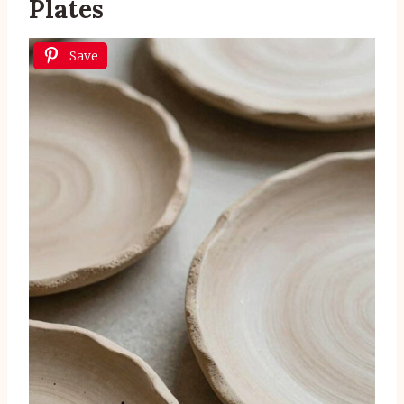
Plates
Save