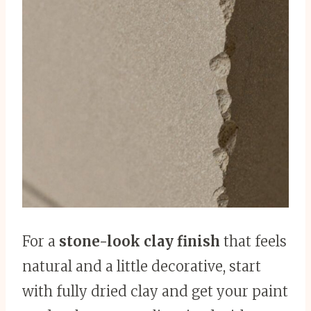
For a
stone-look clay finish
that feels
natural and a little decorative, start
with fully dried clay and get your paint