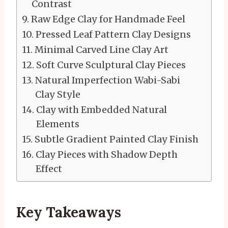
Contrast
Raw Edge Clay for Handmade Feel
Pressed Leaf Pattern Clay Designs
Minimal Carved Line Clay Art
Soft Curve Sculptural Clay Pieces
Natural Imperfection Wabi-Sabi
Clay Style
Clay with Embedded Natural
Elements
Subtle Gradient Painted Clay Finish
Clay Pieces with Shadow Depth
Effect
Key Takeaways