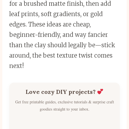
for a brushed matte finish, then add
leaf prints, soft gradients, or gold
edges. These ideas are cheap,
beginner-friendly, and way fancier
than the clay should legally be—stick
around, the best texture twist comes
next!
Love cozy DIY projects?
Get free printable guides, exclusive tutorials & surprise craft
goodies straight to your inbox.