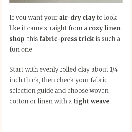
If you want your
air-dry clay
to look
like it came straight from a
cozy linen
shop
, this
fabric-press trick
is such a
fun one!
Start with evenly rolled clay about 1/4
inch thick, then check your fabric
selection guide and choose woven
cotton or linen with a
tight weave
.