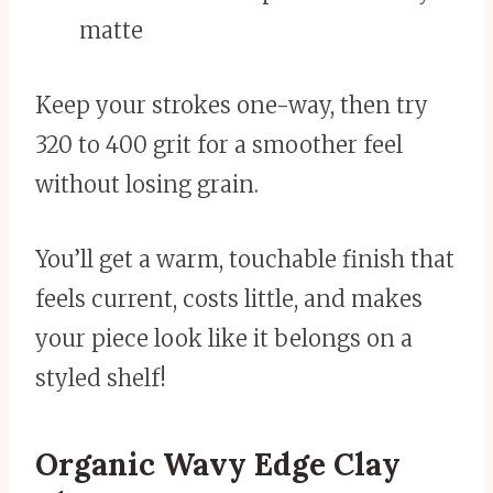
matte
Keep your strokes one-way, then try
320 to 400 grit for a smoother feel
without losing grain.
You’ll get a warm, touchable finish that
feels current, costs little, and makes
your piece look like it belongs on a
styled shelf!
Organic Wavy Edge Clay