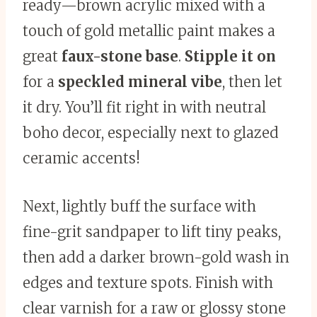
ready—brown acrylic mixed with a
touch of gold metallic paint makes a
great
faux-stone base
.
Stipple it on
for a
speckled mineral vibe
, then let
it dry. You’ll fit right in with neutral
boho decor, especially next to glazed
ceramic accents!
Next, lightly buff the surface with
fine-grit sandpaper to lift tiny peaks,
then add a darker brown-gold wash in
edges and texture spots. Finish with
clear varnish for a raw or glossy stone