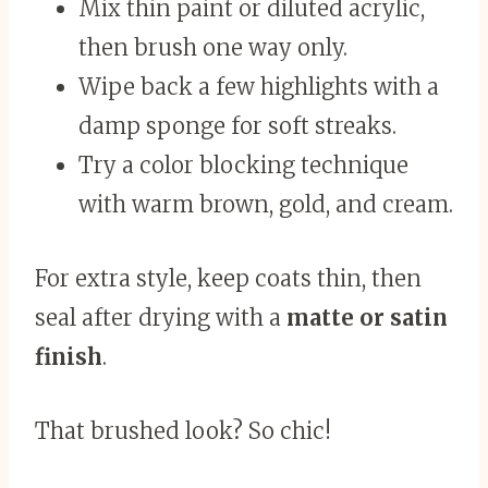
Mix thin paint or diluted acrylic,
then brush one way only.
Wipe back a few highlights with a
damp sponge for soft streaks.
Try a color blocking technique
with warm brown, gold, and cream.
For extra style, keep coats thin, then
seal after drying with a
matte or satin
finish
.
That brushed look? So chic!