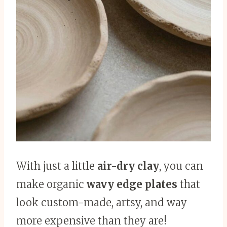
With just a little
air-dry clay
, you can
make organic
wavy edge plates
that
look custom-made, artsy, and way
more expensive than they are!