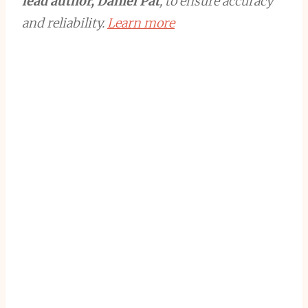
lead author, Daniel Pat
, to ensure accuracy
and reliability.
Learn more