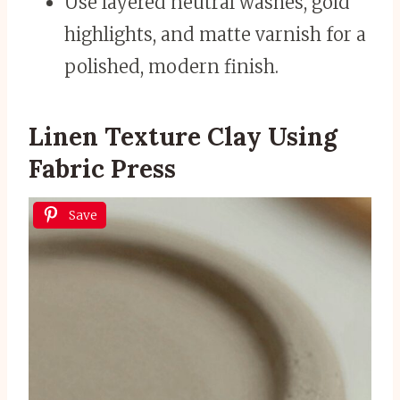
Use layered neutral washes, gold
highlights, and matte varnish for a
polished, modern finish.
Linen Texture Clay Using
Fabric Press
Save