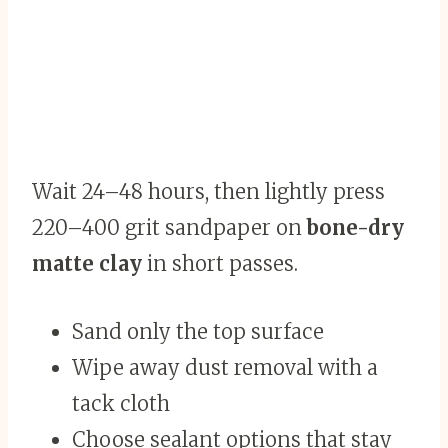
Wait 24–48 hours, then lightly press
220–400 grit sandpaper on
bone-dry
matte clay
in short passes.
Sand only the top surface
Wipe away dust removal with a
tack cloth
Choose sealant options that stay