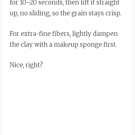
for 10–20 seconds, then lift it straight
up, no sliding, so the grain stays crisp.
For extra-fine fibers, lightly dampen
the clay with a makeup sponge first.
Nice, right?