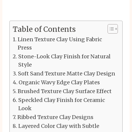
Table of Contents
Linen Texture Clay Using Fabric
Press
Stone-Look Clay Finish for Natural
Style
Soft Sand Texture Matte Clay Design
Organic Wavy Edge Clay Plates
Brushed Texture Clay Surface Effect
Speckled Clay Finish for Ceramic
Look
Ribbed Texture Clay Designs
Layered Color Clay with Subtle