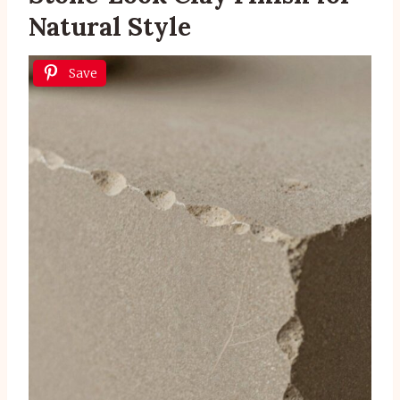
Natural Style
Save