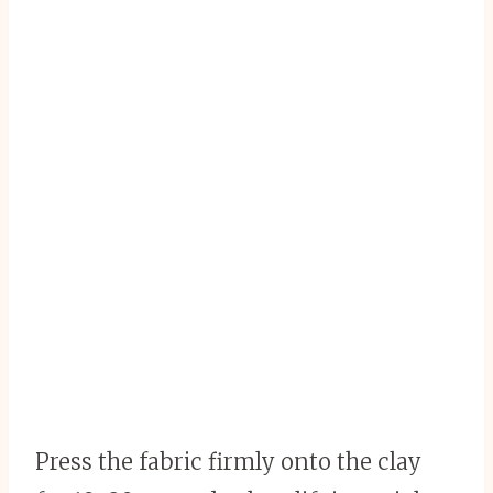
Press the fabric firmly onto the clay