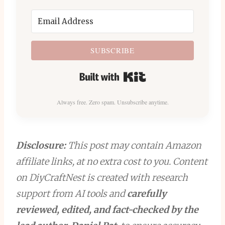
SUBSCRIBE
Built with Kit
Always free. Zero spam. Unsubscribe anytime.
Disclosure:
This post may contain Amazon
affiliate links, at no extra cost to you. Content
on DiyCraftNest is created with research
support from AI tools and
carefully
reviewed, edited, and fact-checked by the