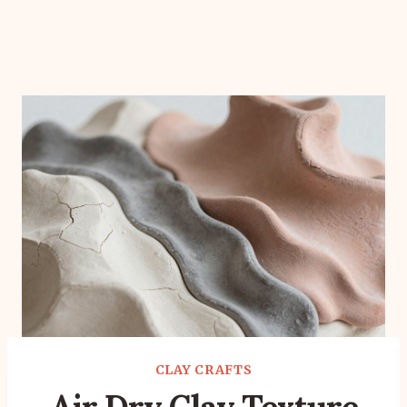
CLAY CRAFTS