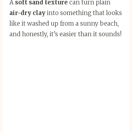
A
soft sand texture
can turn plain
air-dry clay
into something that looks
like it washed up from a sunny beach,
and honestly, it’s easier than it sounds!