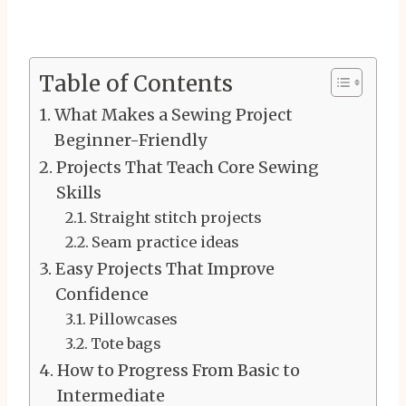
Table of Contents
What Makes a Sewing Project
Beginner-Friendly
Projects That Teach Core Sewing
Skills
Straight stitch projects
Seam practice ideas
Easy Projects That Improve
Confidence
Pillowcases
Tote bags
How to Progress From Basic to
Intermediate