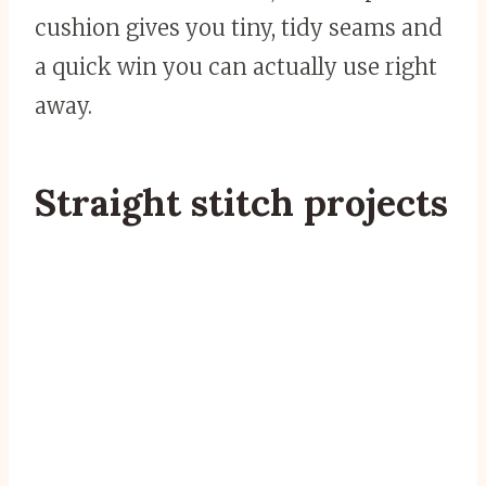
cushion gives you tiny, tidy seams and
a quick win you can actually use right
away.
Straight stitch projects