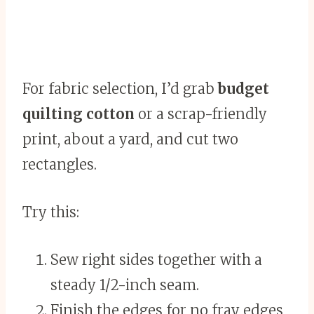
For fabric selection, I’d grab
budget
quilting cotton
or a scrap-friendly
print, about a yard, and cut two
rectangles.
Try this:
Sew right sides together with a
steady 1/2-inch seam.
Finish the edges for no fray edges,