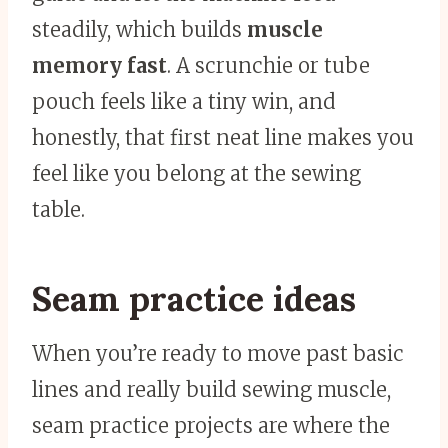
steadily, which builds
muscle
memory fast
. A scrunchie or tube
pouch feels like a tiny win, and
honestly, that first neat line makes you
feel like you belong at the sewing
table.
Seam practice ideas
When you’re ready to move past basic
lines and really build sewing muscle,
seam practice projects are where the