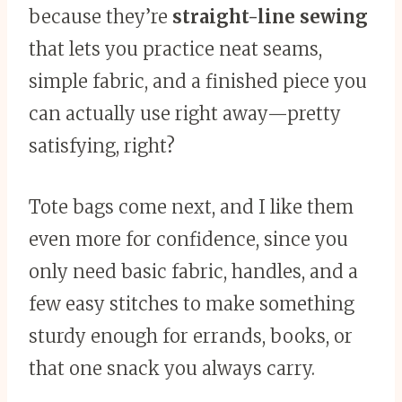
because they’re
straight-line sewing
that lets you practice neat seams,
simple fabric, and a finished piece you
can actually use right away—pretty
satisfying, right?
Tote bags come next, and I like them
even more for confidence, since you
only need basic fabric, handles, and a
few easy stitches to make something
sturdy enough for errands, books, or
that one snack you always carry.