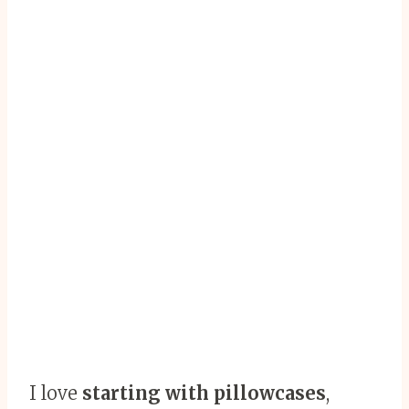
I love
starting with pillowcases
,