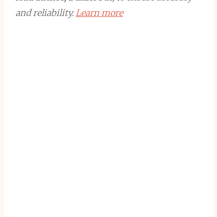
and reliability.
Learn more