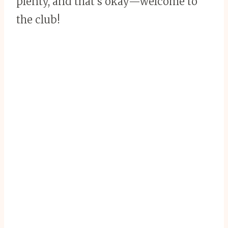
plenty, and that’s okay—welcome to
the club!