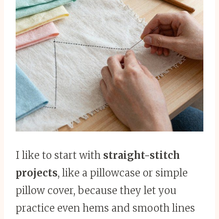
I like to start with
straight-stitch
projects
, like a pillowcase or simple
pillow cover, because they let you
practice even hems and smooth lines