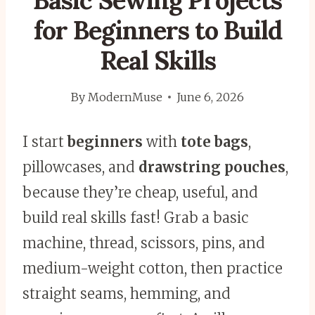
Basic Sewing Projects
for Beginners to Build
Real Skills
By
ModernMuse
June 6, 2026
I start
beginners
with
tote bags
,
pillowcases, and
drawstring pouches
,
because they’re cheap, useful, and
build real skills fast! Grab a basic
machine, thread, scissors, pins, and
medium-weight cotton, then practice
straight seams, hemming, and