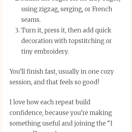
using zigzag, serging, or French
seams.
Turn it, press it, then add quick
decoration with topstitching or
tiny embroidery.
You’ll finish fast, usually in one cozy
session, and that feels so good!
I love how each repeat build
confidence, because you’re making
something useful and joining the “I