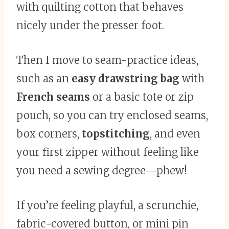
with quilting cotton that behaves
nicely under the presser foot.
Then I move to seam-practice ideas,
such as an
easy drawstring bag
with
French seams
or a basic tote or zip
pouch, so you can try enclosed seams,
box corners,
topstitching
, and even
your first zipper without feeling like
you need a sewing degree—phew!
If you’re feeling playful, a scrunchie,
fabric-covered button, or mini pin