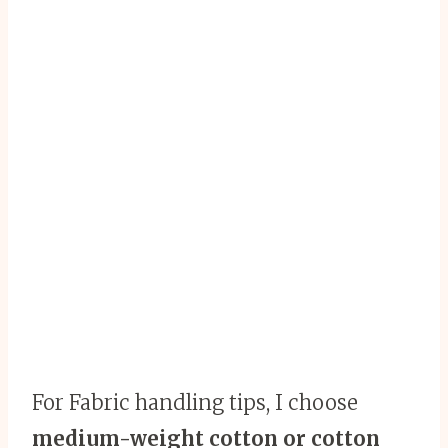
For Fabric handling tips, I choose
medium-weight cotton or cotton