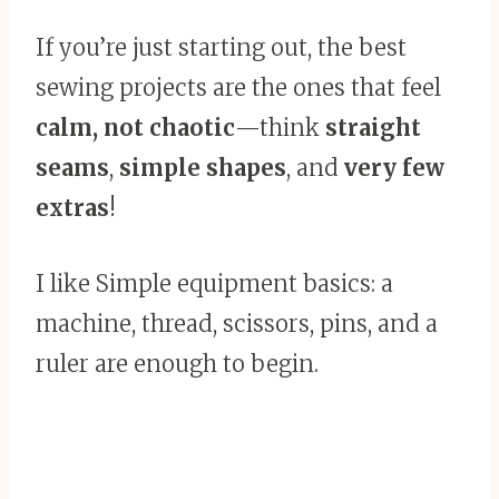
If you’re just starting out, the best
sewing projects are the ones that feel
calm, not chaotic
—think
straight
seams
,
simple shapes
, and
very few
extras
!
I like Simple equipment basics: a
machine, thread, scissors, pins, and a
ruler are enough to begin.