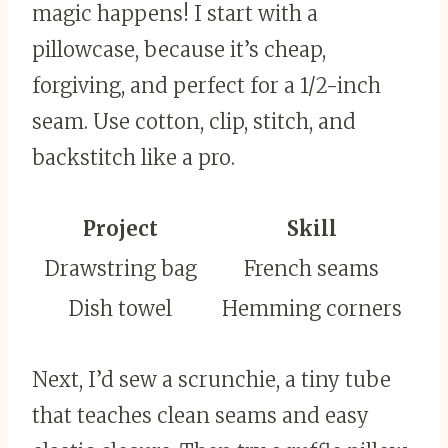
magic happens! I start with a
pillowcase, because it’s cheap,
forgiving, and perfect for a 1/2-inch
seam. Use cotton, clip, stitch, and
backstitch like a pro.
Project
Skill
Drawstring bag
French seams
Dish towel
Hemming corners
Next, I’d sew a scrunchie, a tiny tube
that teaches clean seams and easy