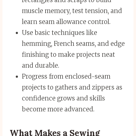
muscle memory, test tension, and
learn seam allowance control.
Use basic techniques like
hemming, French seams, and edge
finishing to make projects neat
and durable.
Progress from enclosed-seam
projects to gathers and zippers as
confidence grows and skills
become more advanced.
What Makes a Sewing