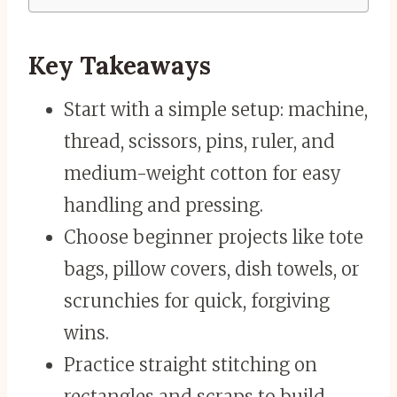
Key Takeaways
Start with a simple setup: machine,
thread, scissors, pins, ruler, and
medium-weight cotton for easy
handling and pressing.
Choose beginner projects like tote
bags, pillow covers, dish towels, or
scrunchies for quick, forgiving
wins.
Practice straight stitching on
rectangles and scraps to build