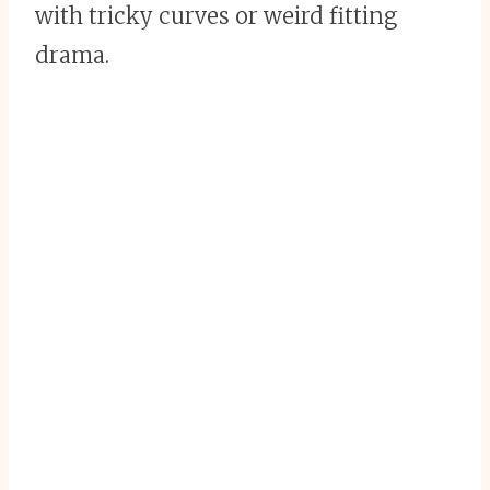
with tricky curves or weird fitting
drama.