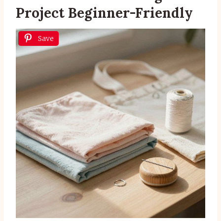
Project Beginner-Friendly
Save