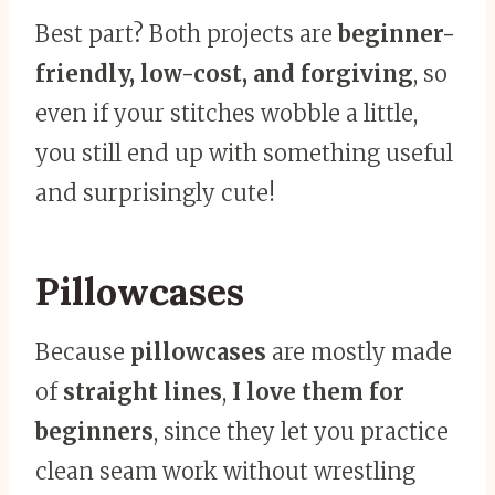
Best part? Both projects are
beginner-
friendly, low-cost, and forgiving
, so
even if your stitches wobble a little,
you still end up with something useful
and surprisingly cute!
Pillowcases
Because
pillowcases
are mostly made
of
straight lines
,
I love them for
beginners
, since they let you practice
clean seam work without wrestling