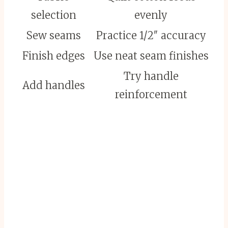
selection
evenly
Sew seams
Practice 1/2″ accuracy
Finish edges
Use neat seam finishes
Try handle
Add handles
reinforcement