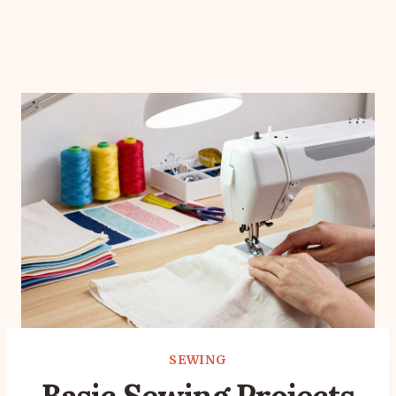
SEWING