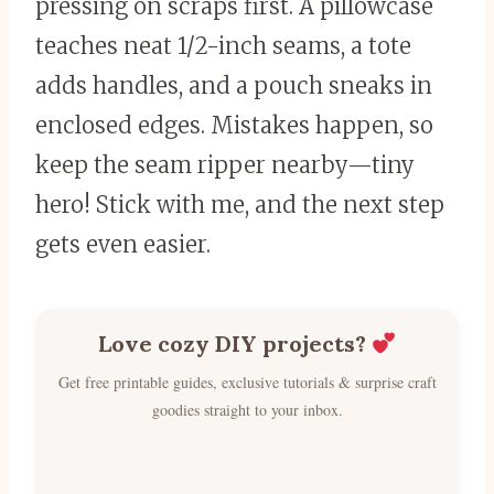
pressing on scraps first. A pillowcase
teaches neat 1/2-inch seams, a tote
adds handles, and a pouch sneaks in
enclosed edges. Mistakes happen, so
keep the seam ripper nearby—tiny
hero! Stick with me, and the next step
gets even easier.
Love cozy DIY projects?
Get free printable guides, exclusive tutorials & surprise craft
goodies straight to your inbox.