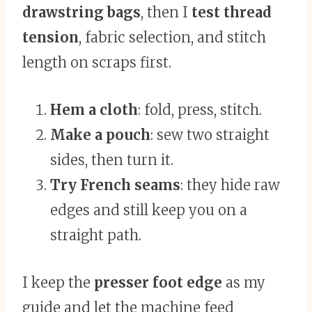
drawstring bags
, then I
test thread
tension
, fabric selection, and stitch
length on scraps first.
Hem a cloth
: fold, press, stitch.
Make a pouch
: sew two straight
sides, then turn it.
Try French seams
: they hide raw
edges and still keep you on a
straight path.
I keep the
presser foot edge
as my
guide and let the machine feed