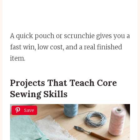
A quick pouch or scrunchie gives you a
fast win, low cost, and a real finished
item.
Projects That Teach Core
Sewing Skills
Save