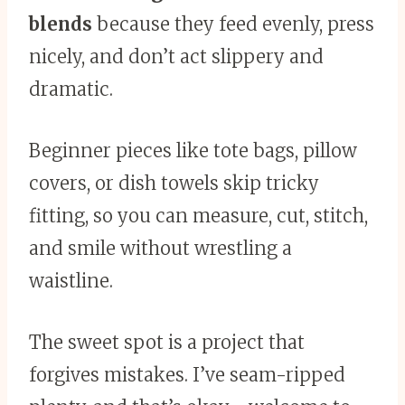
blends
because they feed evenly, press
nicely, and don’t act slippery and
dramatic.
Beginner pieces like tote bags, pillow
covers, or dish towels skip tricky
fitting, so you can measure, cut, stitch,
and smile without wrestling a
waistline.
The sweet spot is a project that
forgives mistakes. I’ve seam-ripped