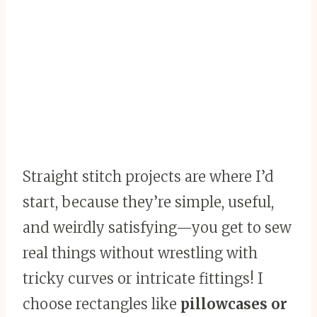
Straight stitch projects are where I’d
start, because they’re simple, useful,
and weirdly satisfying—you get to sew
real things without wrestling with
tricky curves or intricate fittings! I
choose rectangles like
pillowcases or