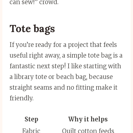
can sew!” crowd.
Tote bags
If you’re ready for a project that feels
useful right away, a simple tote bag is a
fantastic next step! I like starting with
a library tote or beach bag, because
straight seams and no fitting make it
friendly.
Step
Why it helps
Fabric
Quilt cotton feeds