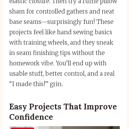
elastic closure. Then try a ruffle pillow
sham for controlled gathers and neat
base seams—surprisingly fun! These
projects feel like hand sewing basics
with training wheels, and they sneak
in seam finishing tips without the
homework vibe. You’ll end up with
usable stuff, better control, and a real
“I made this!” grin.
Easy Projects That Improve
Confidence