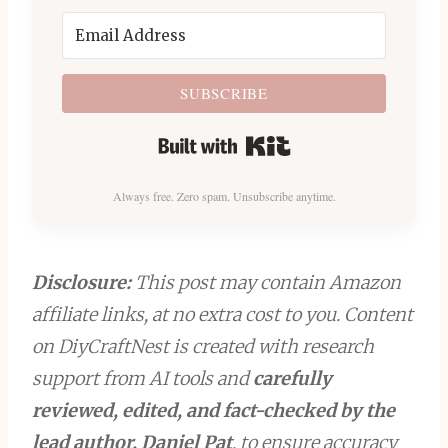
SUBSCRIBE
Built with Kit
Always free. Zero spam. Unsubscribe anytime.
Disclosure:
This post may contain Amazon
affiliate links, at no extra cost to you. Content
on DiyCraftNest is created with research
support from AI tools and
carefully
reviewed, edited, and fact-checked by the
lead author, Daniel Pat
, to ensure accuracy