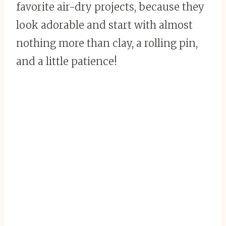
favorite air-dry projects, because they
look adorable and start with almost
nothing more than clay, a rolling pin,
and a little patience!