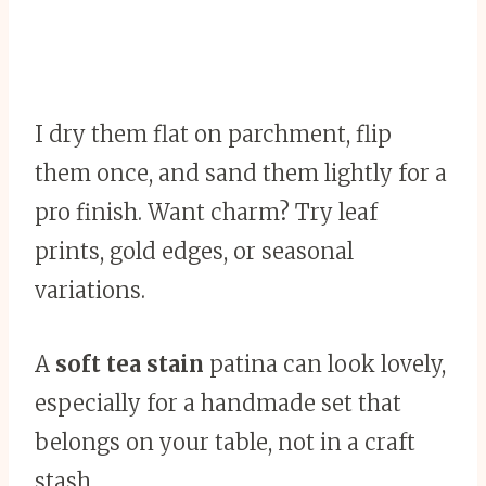
I dry them flat on parchment, flip
them once, and sand them lightly for a
pro finish. Want charm? Try leaf
prints, gold edges, or seasonal
variations.
A
soft tea stain
patina can look lovely,
especially for a handmade set that
belongs on your table, not in a craft
stash.