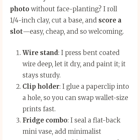
photo
without face-planting? I roll
1/4-inch clay, cut a base, and
score a
slot
—easy, cheap, and so welcoming.
Wire stand
: I press bent coated
wire deep, let it dry, and paint it; it
stays sturdy.
Clip holder
: I glue a paperclip into
a hole, so you can swap wallet-size
prints fast.
Fridge combo
: I seal a flat-back
mini vase, add minimalist