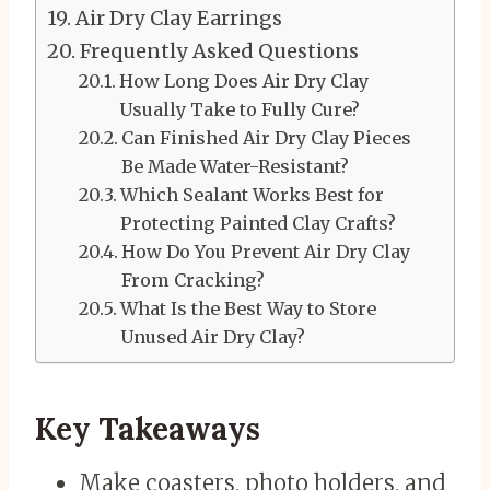
Air Dry Clay Earrings
Frequently Asked Questions
How Long Does Air Dry Clay
Usually Take to Fully Cure?
Can Finished Air Dry Clay Pieces
Be Made Water-Resistant?
Which Sealant Works Best for
Protecting Painted Clay Crafts?
How Do You Prevent Air Dry Clay
From Cracking?
What Is the Best Way to Store
Unused Air Dry Clay?
Key Takeaways
Make coasters, photo holders, and