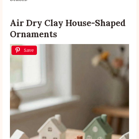
Air Dry Clay House-Shaped
Ornaments
Save