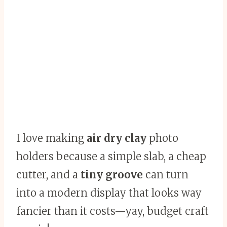
I love making
air dry clay
photo
holders because a simple slab, a cheap
cutter, and a
tiny groove
can turn
into a modern display that looks way
fancier than it costs—yay, budget craft