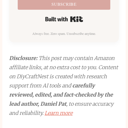
SUBSCRIBE
Built with Kit
Always free. Zero spam. Unsubscribe anytime.
Disclosure:
This post may contain Amazon
affiliate links, at no extra cost to you. Content
on DiyCraftNest is created with research
support from AI tools and
carefully
reviewed, edited, and fact-checked by the
lead author, Daniel Pat
, to ensure accuracy
and reliability.
Learn more