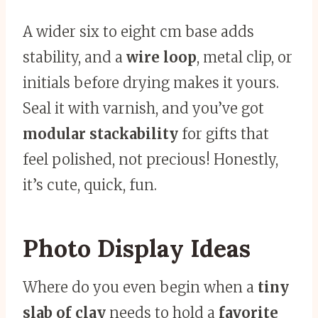
A wider six to eight cm base adds
stability, and a
wire loop
, metal clip, or
initials before drying makes it yours.
Seal it with varnish, and you’ve got
modular stackability
for gifts that
feel polished, not precious! Honestly,
it’s cute, quick, fun.
Photo Display Ideas
Where do you even begin when a
tiny
slab of clay
needs to hold a
favorite