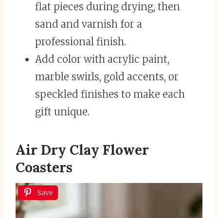
flat pieces during drying, then
sand and varnish for a
professional finish.
Add color with acrylic paint,
marble swirls, gold accents, or
speckled finishes to make each
gift unique.
Air Dry Clay Flower
Coasters
Save