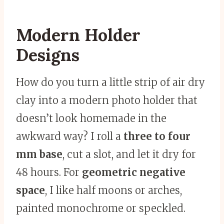
Modern Holder
Designs
How do you turn a little strip of air dry
clay into a modern photo holder that
doesn’t look homemade in the
awkward way? I roll a
three to four
mm base
, cut a slot, and let it dry for
48 hours. For
geometric negative
space
, I like half moons or arches,
painted monochrome or speckled.