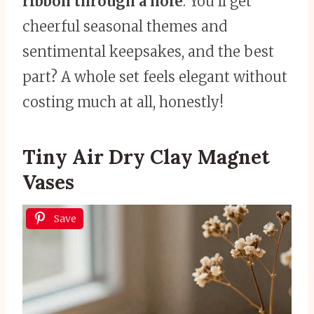
ribbon through a hole
. You’ll get
cheerful seasonal themes and
sentimental keepsakes, and the best
part? A whole set feels elegant without
costing much at all, honestly!
Tiny Air Dry Clay Magnet
Vases
Save