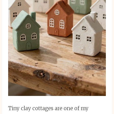
Tiny clay cottages are one of my