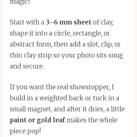
magic!
Start with a
3–6 mm sheet
of clay,
shape it into a circle, rectangle, or
abstract form, then add a slot, clip, or
thin clay strip so your photo sits snug
and secure.
If you want the real showstopper, I
build in a weighted back or tuck in a
small magnet, and after it dries, a little
paint or gold leaf
makes the whole
piece pop!