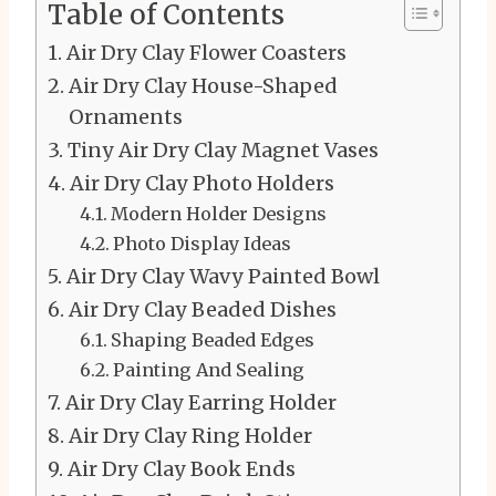
Table of Contents
Air Dry Clay Flower Coasters
Air Dry Clay House-Shaped
Ornaments
Tiny Air Dry Clay Magnet Vases
Air Dry Clay Photo Holders
Modern Holder Designs
Photo Display Ideas
Air Dry Clay Wavy Painted Bowl
Air Dry Clay Beaded Dishes
Shaping Beaded Edges
Painting And Sealing
Air Dry Clay Earring Holder
Air Dry Clay Ring Holder
Air Dry Clay Book Ends