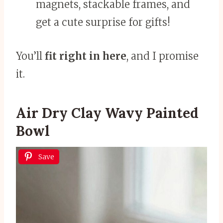
magnets, stackable frames, and
get a cute surprise for gifts!
You’ll
fit right in here
, and I promise
it.
Air Dry Clay Wavy Painted
Bowl
Save