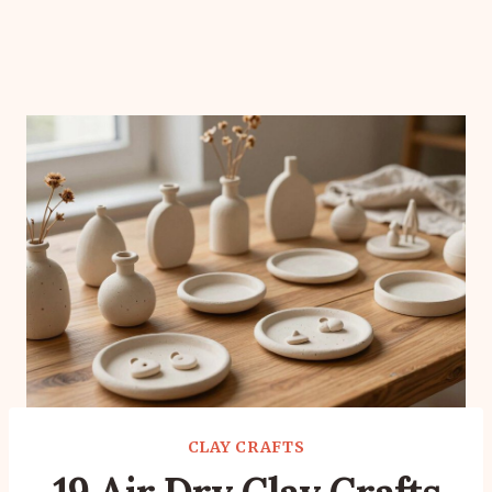
CLAY CRAFTS