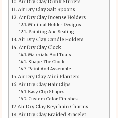
Air Dry Clay Drink Stirrers
Air Dry Clay Salt Spoons
Air Dry Clay Incense Holders
Minimal Holder Designs
Painting And Sealing
Air Dry Clay Candle Holders
Air Dry Clay Clock
Materials And Tools
Shape The Clock
Paint And Assemble
Air Dry Clay Mini Planters
Air Dry Clay Hair Clips
Easy Clip Shapes
Custom Color Finishes
Air Dry Clay Keychain Charms
Air Dry Clay Braided Bracelet