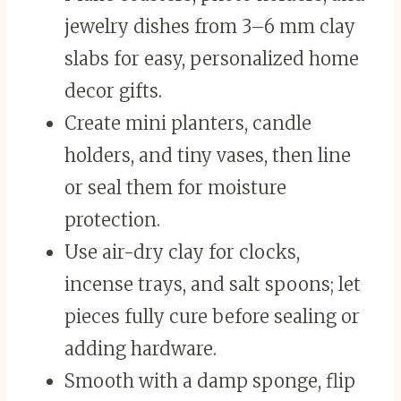
jewelry dishes from 3–6 mm clay
slabs for easy, personalized home
decor gifts.
Create mini planters, candle
holders, and tiny vases, then line
or seal them for moisture
protection.
Use air-dry clay for clocks,
incense trays, and salt spoons; let
pieces fully cure before sealing or
adding hardware.
Smooth with a damp sponge, flip