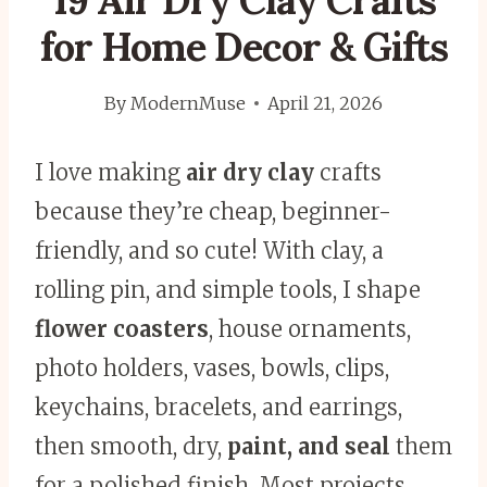
19 Air Dry Clay Crafts
for Home Decor & Gifts
By
ModernMuse
April 21, 2026
I love making
air dry clay
crafts
because they’re cheap, beginner-
friendly, and so cute! With clay, a
rolling pin, and simple tools, I shape
flower coasters
, house ornaments,
photo holders, vases, bowls, clips,
keychains, bracelets, and earrings,
then smooth, dry,
paint, and seal
them
for a polished finish. Most projects