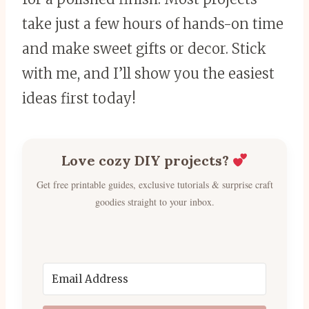
take just a few hours of hands-on time
and make sweet gifts or decor. Stick
with me, and I’ll show you the easiest
ideas first today!
Love cozy DIY projects?
Get free printable guides, exclusive tutorials & surprise craft
goodies straight to your inbox.