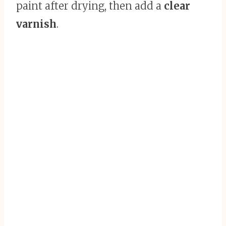
paint after drying, then add a
clear
varnish
.