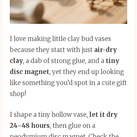
I love making little clay bud vases
because they start with just
air-dry
clay
, a dab of strong glue, and a
tiny
disc magnet
, yet they end up looking
like something you’d spot in a cute gift
shop!
I shape a tiny hollow vase,
let it dry
24–48 hours
, then glue on a
neodymium disc magnet. Check the