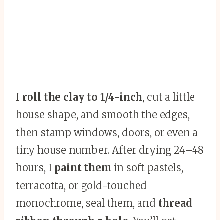
I
roll the clay to 1/4-inch
, cut a little
house shape, and smooth the edges,
then stamp windows, doors, or even a
tiny house number. After drying 24–48
hours, I
paint them
in soft pastels,
terracotta, or gold-touched
monochrome, seal them, and
thread