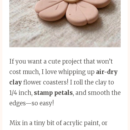
If you want a cute project that won’t
cost much, I love whipping up
air-dry
clay
flower coasters! I roll the clay to
1/4 inch,
stamp petals
, and smooth the
edges—so easy!
Mix in a tiny bit of acrylic paint, or