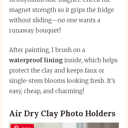
magnet strength so it grips the fridge
without sliding—no one wants a
runaway bouquet!
After painting, I brush on a
waterproof lining
inside, which helps
protect the clay and keeps faux or
single-stem blooms looking fresh. It’s
easy, cheap, and charming!
Air Dry Clay Photo Holders