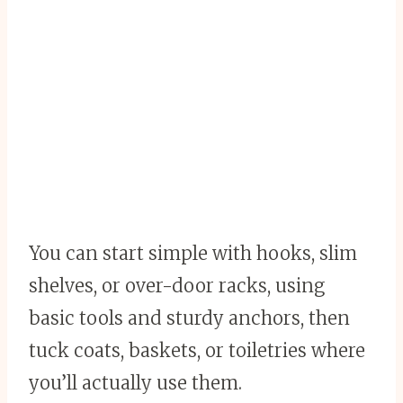
You can start simple with hooks, slim
shelves, or over-door racks, using
basic tools and sturdy anchors, then
tuck coats, baskets, or toiletries where
you’ll actually use them.