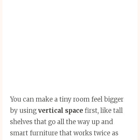
You can make a tiny room feel bigger
by using
vertical space
first, like tall
shelves that go all the way up and
smart furniture that works twice as