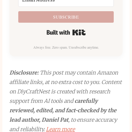
SUBSCRIBE
Built with Kit
Always free. Zero spam. Unsubscribe anytime.
Disclosure:
This post may contain Amazon
affiliate links, at no extra cost to you. Content
on DiyCraftNest is created with research
support from AI tools and
carefully
reviewed, edited, and fact-checked by the
lead author, Daniel Pat
, to ensure accuracy
and reliability.
Learn more