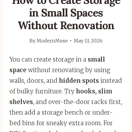
How to Create Storage
in Small Spaces
Without Renovation
By
ModernMuse
May 13, 2026
You can create storage in a
small
space
without renovating by using
walls, doors, and
hidden spots
instead
of bulky furniture. Try
hooks, slim
shelves
, and over-the-door racks first,
then add a storage bench or under-
bed bins for sneaky extra room. For