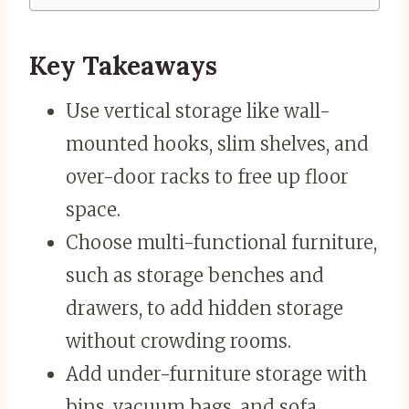
Key Takeaways
Use vertical storage like wall-
mounted hooks, slim shelves, and
over-door racks to free up floor
space.
Choose multi-functional furniture,
such as storage benches and
drawers, to add hidden storage
without crowding rooms.
Add under-furniture storage with
bins, vacuum bags, and sofa