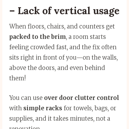
– Lack of vertical usage
When floors, chairs, and counters get
packed to the brim
, a room starts
feeling crowded fast, and the fix often
sits right in front of you—on the walls,
above the doors, and even behind
them!
You can use
over door clutter control
with
simple racks
for towels, bags, or
supplies, and it takes minutes, not a
renovation.