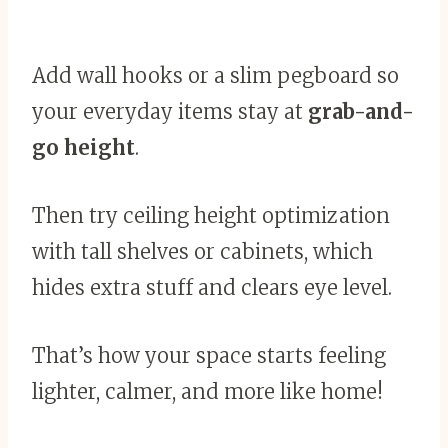
Add wall hooks or a slim pegboard so
your everyday items stay at
grab-and-
go height
.
Then try ceiling height optimization
with tall shelves or cabinets, which
hides extra stuff and clears eye level.
That’s how your space starts feeling
lighter, calmer, and more like home!