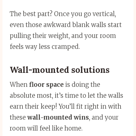
The best part? Once you go vertical,
even those awkward blank walls start
pulling their weight, and your room
feels way less cramped.
Wall-mounted solutions
When
floor space
is doing the
absolute most, it’s time to let the walls
earn their keep! You’ll fit right in with
these
wall-mounted wins
, and your
room will feel like home.