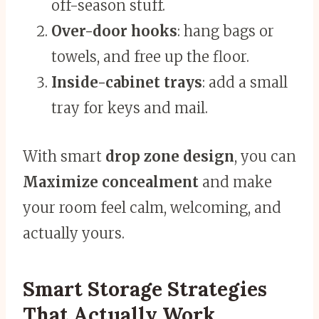
off-season stuff.
Over-door hooks
: hang bags or
towels, and free up the floor.
Inside-cabinet trays
: add a small
tray for keys and mail.
With smart
drop zone design
, you can
Maximize concealment
and make
your room feel calm, welcoming, and
actually yours.
Smart Storage Strategies
That Actually Work