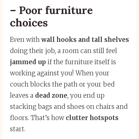
– Poor furniture
choices
Even with
wall hooks and tall shelves
doing their job, a room can still feel
jammed up
if the furniture itself is
working against you! When your
couch blocks the path or your bed
leaves a
dead zone
, you end up
stacking bags and shoes on chairs and
floors. That’s how
clutter hotspots
start.