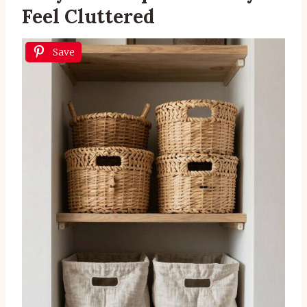
Feel Cluttered
Save