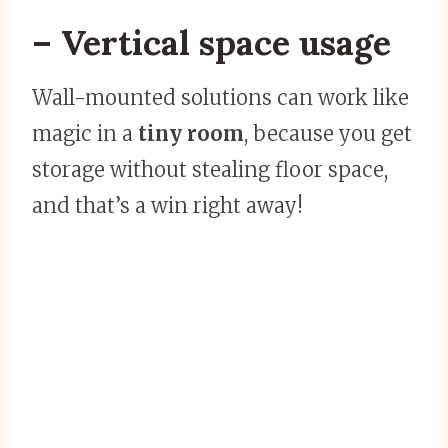
– Vertical space usage
Wall-mounted solutions can work like
magic in a
tiny room
, because you get
storage without stealing floor space,
and that’s a win right away!