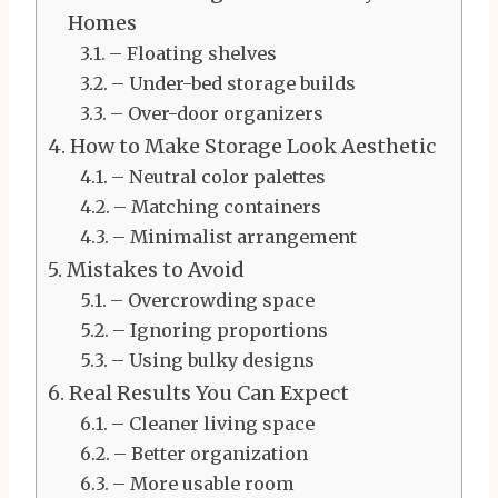
Homes
– Floating shelves
– Under-bed storage builds
– Over-door organizers
How to Make Storage Look Aesthetic
– Neutral color palettes
– Matching containers
– Minimalist arrangement
Mistakes to Avoid
– Overcrowding space
– Ignoring proportions
– Using bulky designs
Real Results You Can Expect
– Cleaner living space
– Better organization
– More usable room