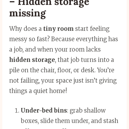
– Hidden storage
missing
Why does a
tiny room
start feeling
messy so fast? Because everything has
a job, and when your room lacks
hidden storage
, that job turns into a
pile on the chair, floor, or desk. You’re
not failing, your space just isn’t giving
things a quiet home!
Under-bed bins
: grab shallow
boxes, slide them under, and stash