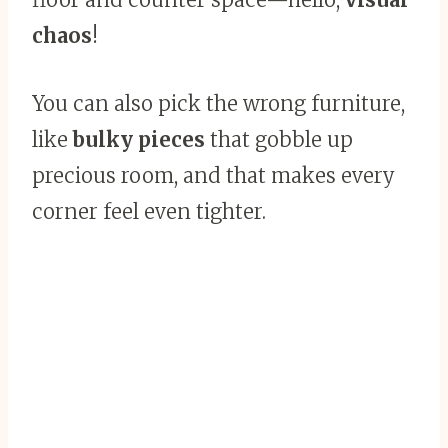
chaos
!
You can also pick the wrong furniture,
like
bulky pieces
that gobble up
precious room, and that makes every
corner feel even tighter.