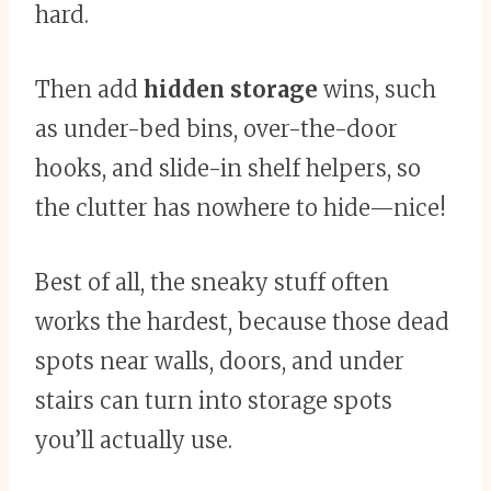
hard.
Then add
hidden storage
wins, such
as under-bed bins, over-the-door
hooks, and slide-in shelf helpers, so
the clutter has nowhere to hide—nice!
Best of all, the sneaky stuff often
works the hardest, because those dead
spots near walls, doors, and under
stairs can turn into storage spots
you’ll actually use.