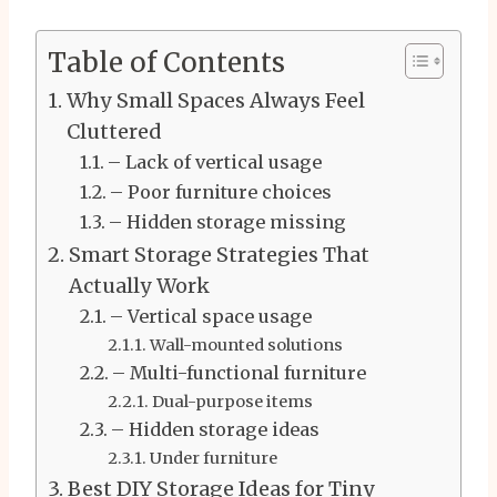
Table of Contents
Why Small Spaces Always Feel
Cluttered
– Lack of vertical usage
– Poor furniture choices
– Hidden storage missing
Smart Storage Strategies That
Actually Work
– Vertical space usage
Wall-mounted solutions
– Multi-functional furniture
Dual-purpose items
– Hidden storage ideas
Under furniture
Best DIY Storage Ideas for Tiny