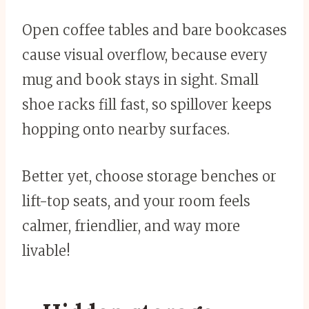
Open coffee tables and bare bookcases
cause visual overflow, because every
mug and book stays in sight. Small
shoe racks fill fast, so spillover keeps
hopping onto nearby surfaces.
Better yet, choose storage benches or
lift-top seats, and your room feels
calmer, friendlier, and way more
livable!