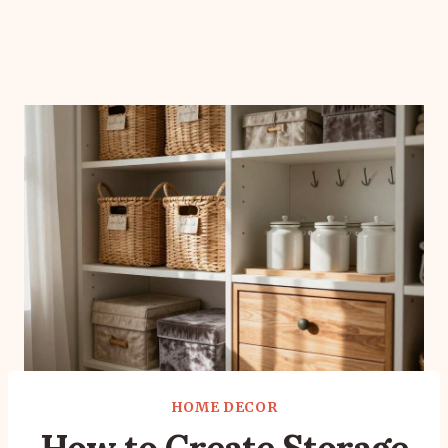
HOME DECOR