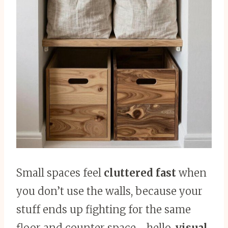
Small spaces feel
cluttered fast
when
you don’t use the walls, because your
stuff ends up fighting for the same
floor and counter space—hello,
visual