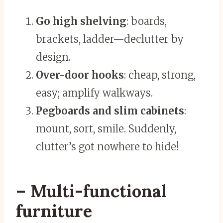
Go high shelving
: boards,
brackets, ladder—declutter by
design.
Over-door hooks
: cheap, strong,
easy; amplify walkways.
Pegboards and slim cabinets
:
mount, sort, smile. Suddenly,
clutter’s got nowhere to hide!
– Multi-functional
furniture