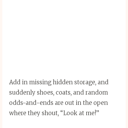
Add in missing hidden storage, and
suddenly shoes, coats, and random
odds-and-ends are out in the open
where they shout, “Look at me!”