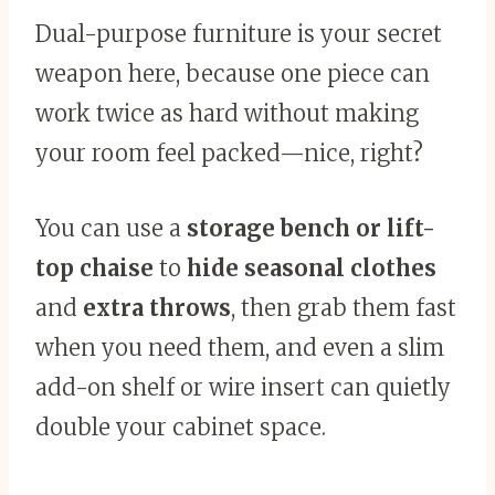
Dual-purpose furniture is your secret
weapon here, because one piece can
work twice as hard without making
your room feel packed—nice, right?
You can use a
storage bench or lift-
top chaise
to
hide seasonal clothes
and
extra throws
, then grab them fast
when you need them, and even a slim
add-on shelf or wire insert can quietly
double your cabinet space.