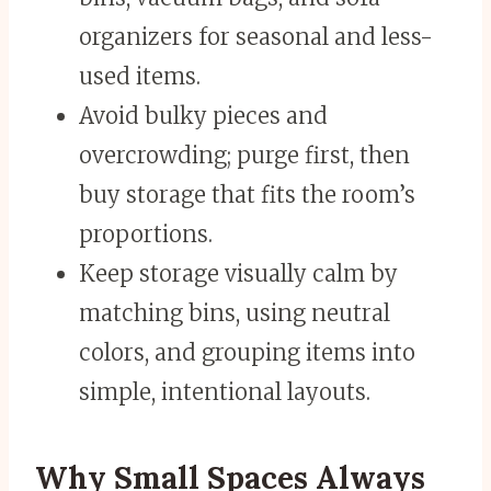
organizers for seasonal and less-
used items.
Avoid bulky pieces and
overcrowding; purge first, then
buy storage that fits the room’s
proportions.
Keep storage visually calm by
matching bins, using neutral
colors, and grouping items into
simple, intentional layouts.
Why Small Spaces Always