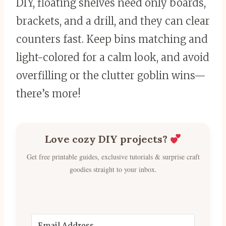
DIY, floating shelves need only boards,
brackets, and a drill, and they can clear
counters fast. Keep bins matching and
light-colored for a calm look, and avoid
overfilling or the clutter goblin wins—
there’s more!
Love cozy DIY projects?
Get free printable guides, exclusive tutorials & surprise craft
goodies straight to your inbox.