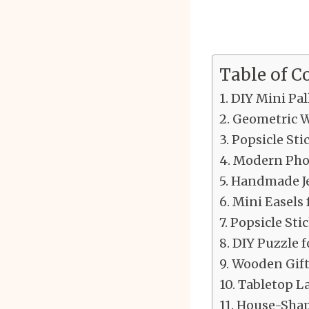
Table of C
DIY Mini Pal
Geometric W
Popsicle Sti
Modern Pho
Handmade Je
Mini Easels 
Popsicle Sti
DIY Puzzle f
Wooden Gift
Tabletop L
House-Shap