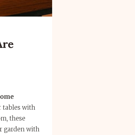
Are
some
r tables with
om, these
ur garden with