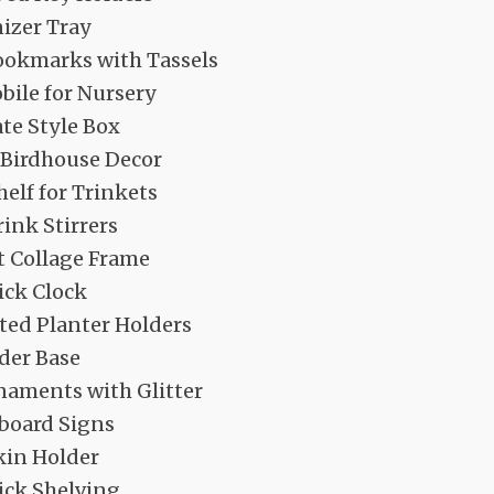
izer Tray
ookmarks with Tassels
ile for Nursery
te Style Box
Birdhouse Decor
elf for Trinkets
ink Stirrers
t Collage Frame
ick Clock
ed Planter Holders
der Base
naments with Glitter
board Signs
kin Holder
ick Shelving