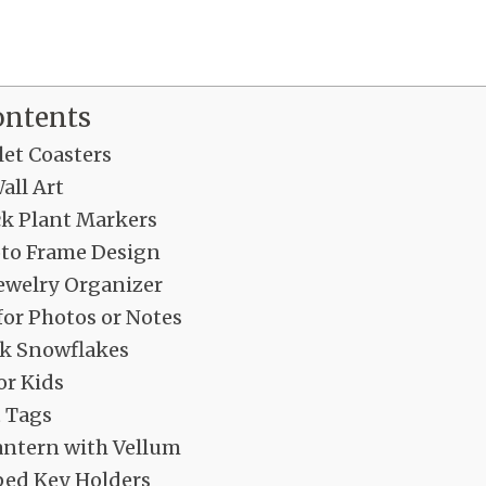
ontents
let Coasters
all Art
ck Plant Markers
to Frame Design
welry Organizer
for Photos or Notes
ck Snowflakes
or Kids
 Tags
antern with Vellum
ed Key Holders