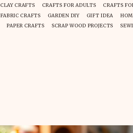
CLAY CRAFTS
CRAFTS FOR ADULTS
CRAFTS FO
FABRIC CRAFTS
GARDEN DIY
GIFT IDEA
HOM
PAPER CRAFTS
SCRAP WOOD PROJECTS
SEW