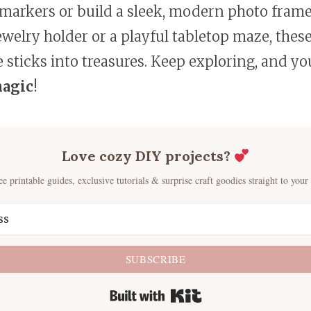
 markers or build a sleek, modern photo frame
elry holder or a playful tabletop maze, these
 sticks into treasures. Keep exploring, and you
magic
!
Love cozy DIY projects?
ee printable guides, exclusive tutorials & surprise craft goodies straight to your
SUBSCRIBE
Built with Kit