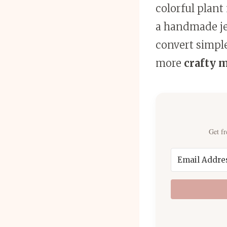
colorful plant
a handmade jew
convert simple
more
crafty 
Get fr