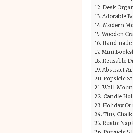
Desk Organ
Adorable B
Modern Mob
Wooden Cra
Handmade 
Mini Booksh
Reusable Dr
Abstract Ar
Popsicle St
Wall-Mount
Candle Hol
Holiday Or
Tiny Chalk
Rustic Nap
Popsicle St