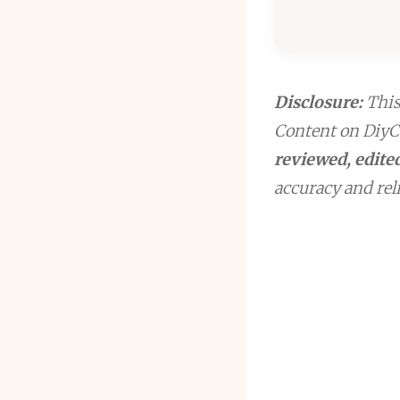
Disclosure:
This 
Content on DiyCr
reviewed, edited
accuracy and reli