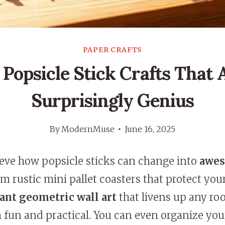
PAPER CRAFTS
 Popsicle Stick Crafts That 
Surprisingly Genius
By
ModernMuse
June 16, 2025
ieve how popsicle sticks can change into
awe
om rustic mini pallet coasters that protect you
ant geometric wall art
that livens up any ro
h fun and practical. You can even organize yo