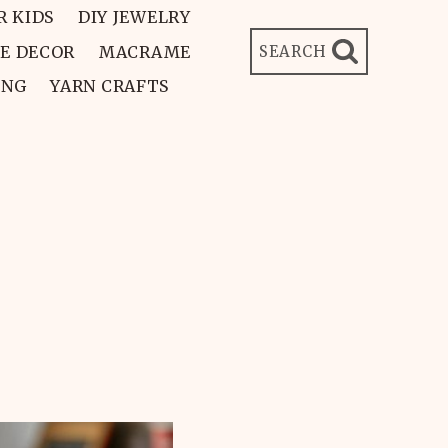
R KIDS
DIY JEWELRY
E DECOR
MACRAME
SEARCH
ING
YARN CRAFTS