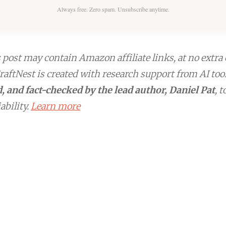
Always free. Zero spam. Unsubscribe anytime.
post may contain Amazon affiliate links, at no extra 
aftNest is created with research support from AI too
, and fact-checked by the lead author, Daniel Pat
, 
ability.
Learn more