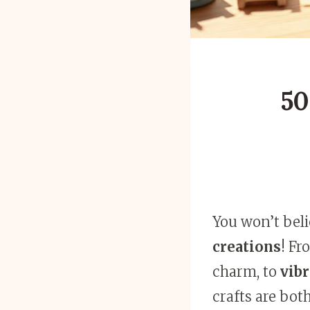
50
You won’t bel
creations
! Fr
charm, to
vibr
crafts are bot