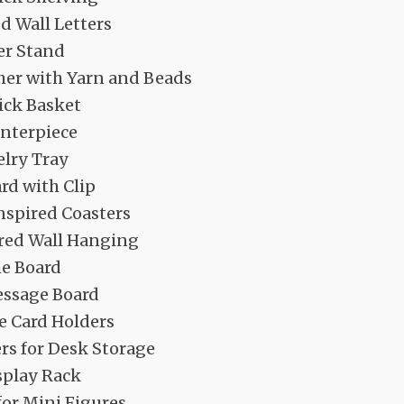
d Wall Letters
er Stand
er with Yarn and Beads
ick Basket
enterpiece
elry Tray
rd with Clip
spired Coasters
red Wall Hanging
e Board
ssage Board
e Card Holders
rs for Desk Storage
splay Rack
or Mini Figures