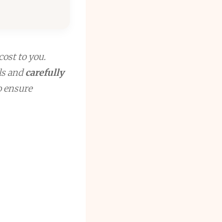
cost to you.
ls and
carefully
to ensure