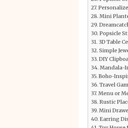
Personalize
Mini Plant
Dreamcatch
Popsicle St
3D Table C
Simple Jew
DIY Clipboa
Mandala-In
Boho-Inspi
Travel Gam
Menu or Me
Rustic Plac
Mini Drawe
Earring Di
Toy House f