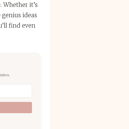
. Whether it’s
 genius ideas
’ll find even
 inbox.