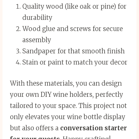
Quality wood (like oak or pine) for
durability
Wood glue and screws for secure
assembly
Sandpaper for that smooth finish
Stain or paint to match your decor
With these materials, you can design
your own DIY wine holders, perfectly
tailored to your space. This project not
only elevates your wine bottle display
but also offers a
conversation starter