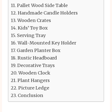
Pallet Wood Side Table
Handmade Candle Holders
Wooden Crates
Kids’ Toy Box
Serving Tray
Wall-Mounted Key Holder
Garden Planter Box
Rustic Headboard
Decorative Trays
Wooden Clock
Plant Hangers
Picture Ledge
Conclusion