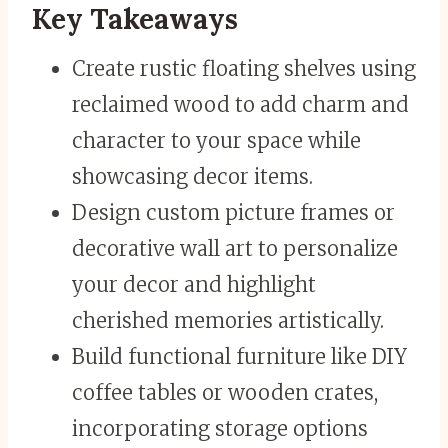
Key Takeaways
Create rustic floating shelves using
reclaimed wood to add charm and
character to your space while
showcasing decor items.
Design custom picture frames or
decorative wall art to personalize
your decor and highlight
cherished memories artistically.
Build functional furniture like DIY
coffee tables or wooden crates,
incorporating storage options