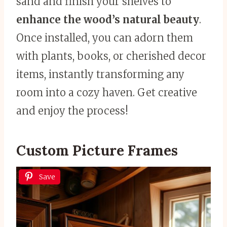
sand and finish your shelves to
enhance the wood’s natural beauty
.
Once installed, you can adorn them
with plants, books, or cherished decor
items, instantly transforming any
room into a cozy haven. Get creative
and enjoy the process!
Custom Picture Frames
Save