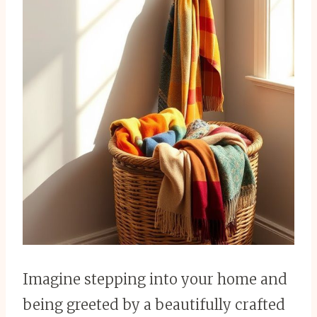
Imagine stepping into your home and
being greeted by a beautifully crafted