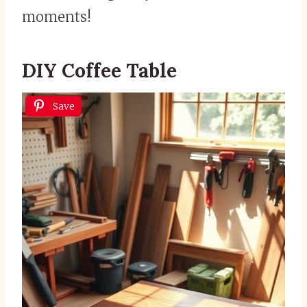
moments!
DIY Coffee Table
Save