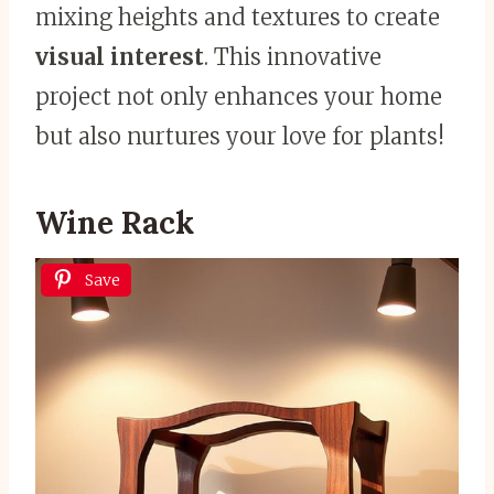
mixing heights and textures to create
visual interest
. This innovative
project not only enhances your home
but also nurtures your love for plants!
Wine Rack
Save