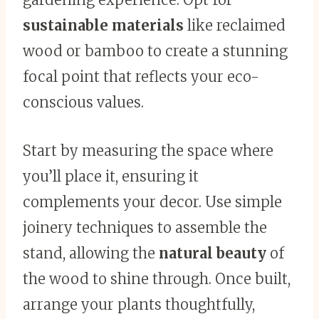
sustainable materials
like reclaimed
wood or bamboo to create a stunning
focal point that reflects your eco-
conscious values.
Start by measuring the space where
you’ll place it, ensuring it
complements your decor. Use simple
joinery techniques to assemble the
stand, allowing the
natural beauty
of
the wood to shine through. Once built,
arrange your plants thoughtfully,