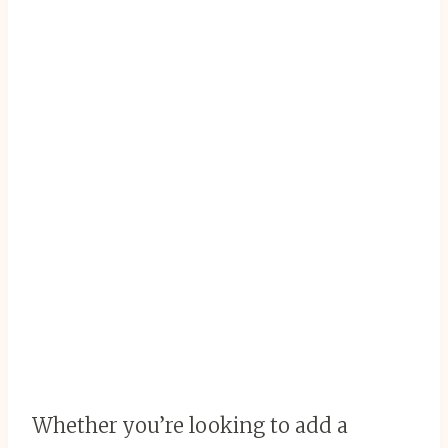
Whether you’re looking to add a