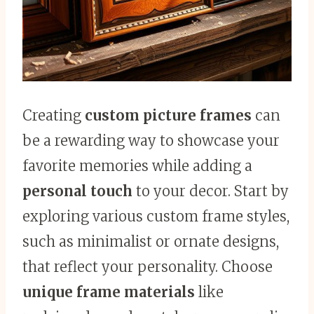
Creating
custom picture frames
can
be a rewarding way to showcase your
favorite memories while adding a
personal touch
to your decor. Start by
exploring various custom frame styles,
such as minimalist or ornate designs,
that reflect your personality. Choose
unique frame materials
like