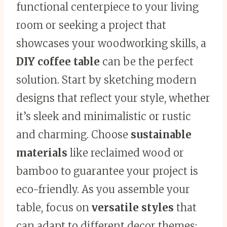
functional centerpiece to your living
room or seeking a project that
showcases your woodworking skills, a
DIY coffee table
can be the perfect
solution. Start by sketching modern
designs that reflect your style, whether
it’s sleek and minimalistic or rustic
and charming. Choose
sustainable
materials
like reclaimed wood or
bamboo to guarantee your project is
eco-friendly. As you assemble your
table, focus on
versatile styles
that
can adapt to different decor themes;