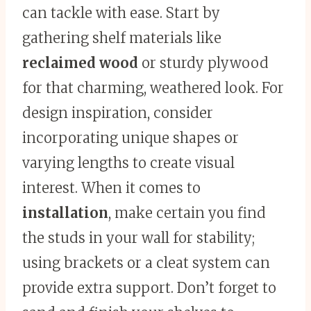
can tackle with ease. Start by
gathering shelf materials like
reclaimed wood
or sturdy plywood
for that charming, weathered look. For
design inspiration, consider
incorporating unique shapes or
varying lengths to create visual
interest. When it comes to
installation
, make certain you find
the studs in your wall for stability;
using brackets or a cleat system can
provide extra support. Don’t forget to