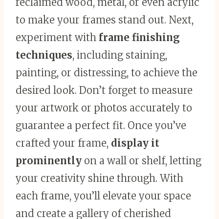
reclaimed wood, metal, or even acrylic
to make your frames stand out. Next,
experiment with
frame finishing
techniques
, including staining,
painting, or distressing, to achieve the
desired look. Don’t forget to measure
your artwork or photos accurately to
guarantee a perfect fit. Once you’ve
crafted your frame,
display it
prominently
on a wall or shelf, letting
your creativity shine through. With
each frame, you’ll elevate your space
and create a gallery of cherished