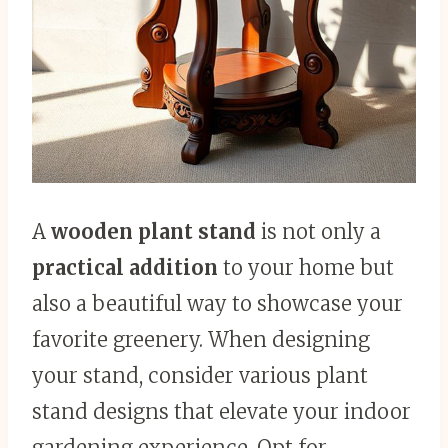
A
wooden plant stand
is not only a
practical addition
to your home but
also a beautiful way to showcase your
favorite greenery. When designing
your stand, consider various plant
stand designs that elevate your indoor
gardening experience. Opt for