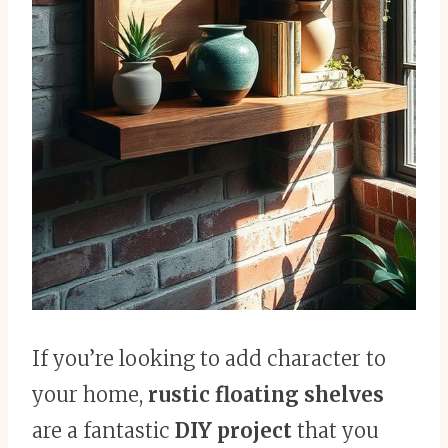
If you’re looking to add character to
your home,
rustic floating shelves
are a fantastic
DIY project
that you