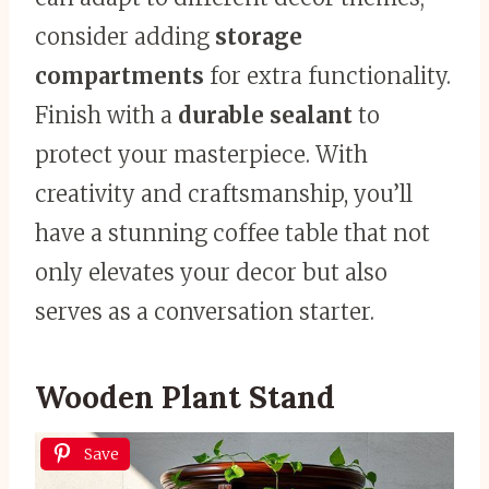
consider adding
storage
compartments
for extra functionality.
Finish with a
durable sealant
to
protect your masterpiece. With
creativity and craftsmanship, you’ll
have a stunning coffee table that not
only elevates your decor but also
serves as a conversation starter.
Wooden Plant Stand
Save