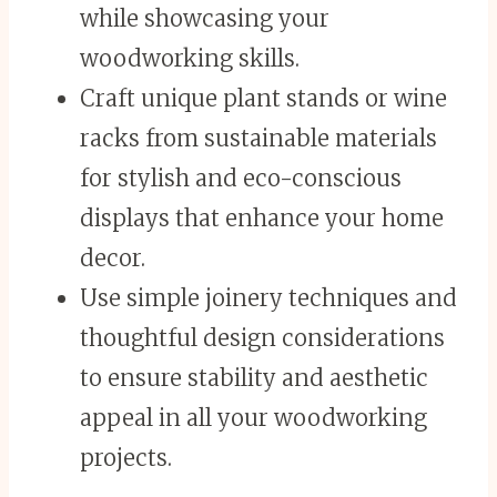
while showcasing your
woodworking skills.
Craft unique plant stands or wine
racks from sustainable materials
for stylish and eco-conscious
displays that enhance your home
decor.
Use simple joinery techniques and
thoughtful design considerations
to ensure stability and aesthetic
appeal in all your woodworking
projects.