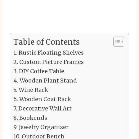
Table of Contents
Rustic Floating Shelves
Custom Picture Frames
DIY Coffee Table
Wooden Plant Stand
Wine Rack
Wooden Coat Rack
Decorative Wall Art
Bookends
Jewelry Organizer
Outdoor Bench