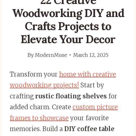
22 Creative
Woodworking DIY and
Crafts Projects to
Elevate Your Decor
By
ModernMuse
March 12, 2025
Transform your
home with creative
woodworking projects!
Start by
crafting
rustic floating shelves
for
added charm. Create
custom picture
frames to showcase
your favorite
memories. Build a
DIY coffee table