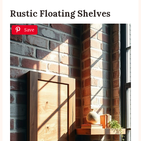
Rustic Floating Shelves
Save