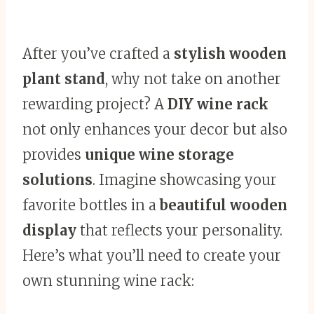
After you’ve crafted a
stylish wooden
plant stand
, why not take on another
rewarding project? A
DIY wine rack
not only enhances your decor but also
provides
unique wine storage
solutions
. Imagine showcasing your
favorite bottles in a
beautiful wooden
display
that reflects your personality.
Here’s what you’ll need to create your
own stunning wine rack: