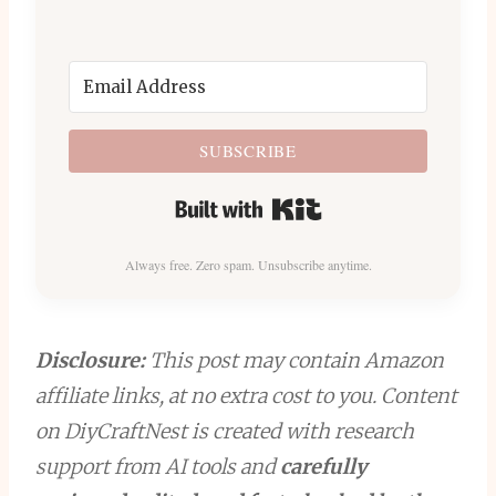
SUBSCRIBE
Built with Kit
Always free. Zero spam. Unsubscribe anytime.
Disclosure:
This post may contain Amazon
affiliate links, at no extra cost to you. Content
on DiyCraftNest is created with research
support from AI tools and
carefully