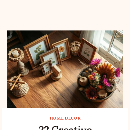
HOME DECOR