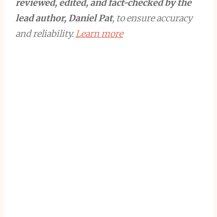
reviewed, edited, and fact-checked by the
lead author, Daniel Pat
, to ensure accuracy
and reliability.
Learn more