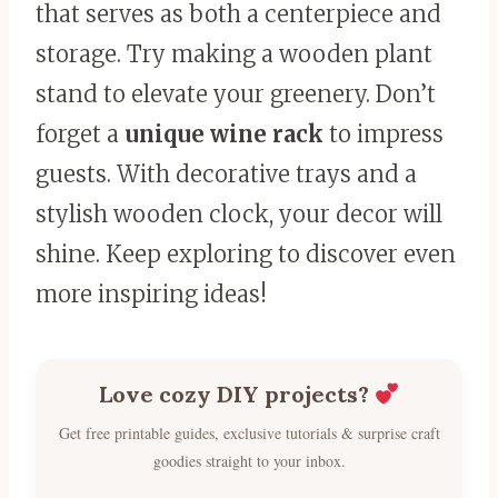
that serves as both a centerpiece and
storage. Try making a wooden plant
stand to elevate your greenery. Don’t
forget a
unique wine rack
to impress
guests. With decorative trays and a
stylish wooden clock, your decor will
shine. Keep exploring to discover even
more inspiring ideas!
Love cozy DIY projects?
Get free printable guides, exclusive tutorials & surprise craft
goodies straight to your inbox.