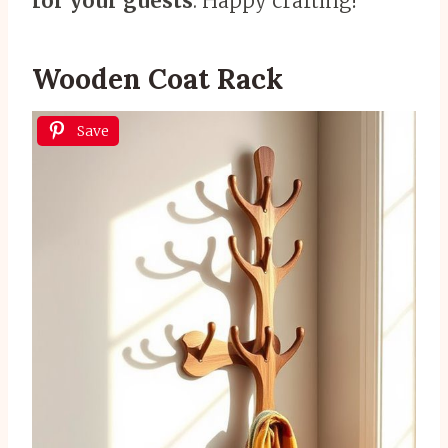
for your guests
. Happy crafting!
Wooden Coat Rack
Save