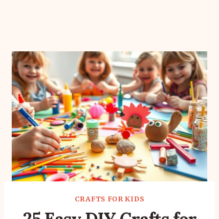
CRAFTS FOR KIDS