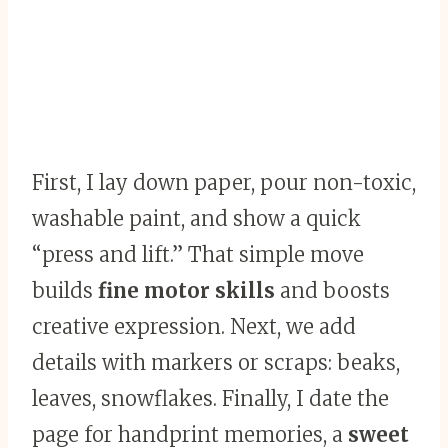
First, I lay down paper, pour non-toxic,
washable paint, and show a quick
“press and lift.” That simple move
builds
fine motor skills
and boosts
creative expression. Next, we add
details with markers or scraps: beaks,
leaves, snowflakes. Finally, I date the
page for handprint memories, a
sweet