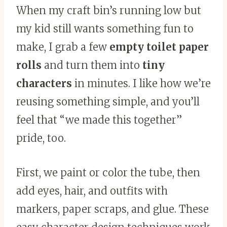
When my craft bin’s running low but
my kid still wants something fun to
make, I grab a few
empty toilet paper
rolls
and turn them into
tiny
characters
in minutes. I like how we’re
reusing something simple, and you’ll
feel that “we made this together”
pride, too.
First, we paint or color the tube, then
add eyes, hair, and outfits with
markers, paper scraps, and glue. These