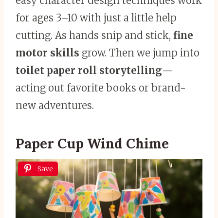
easy character design techniques work
for ages 3–10 with just a little help
cutting. As hands snip and stick,
fine
motor skills
grow. Then we jump into
toilet paper roll storytelling
—
acting out favorite books or brand-
new adventures.
Paper Cup Wind Chime
Save