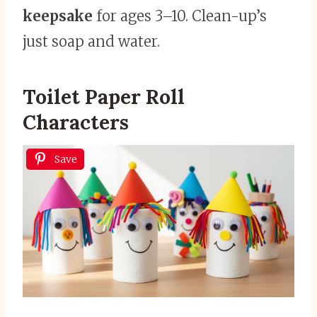
keepsake
for ages 3–10. Clean-up’s
just soap and water.
Toilet Paper Roll
Characters
Save