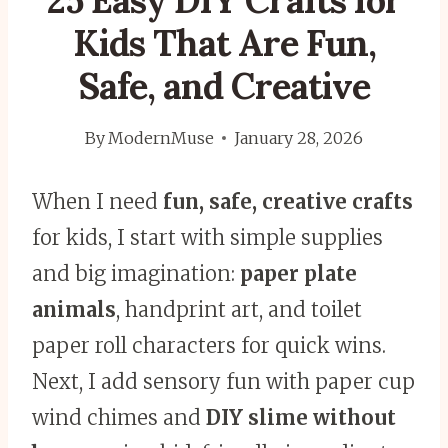
25 Easy DIY Crafts for
Kids That Are Fun,
Safe, and Creative
By
ModernMuse
January 28, 2026
When I need
fun, safe, creative crafts
for kids, I start with simple supplies
and big imagination:
paper plate
animals
, handprint art, and toilet
paper roll characters for quick wins.
Next, I add sensory fun with paper cup
wind chimes and
DIY slime without