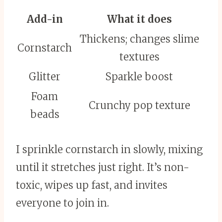
Add-in
What it does
Thickens; changes slime
Cornstarch
textures
Glitter
Sparkle boost
Foam
Crunchy pop texture
beads
I sprinkle cornstarch in slowly, mixing
until it stretches just right. It’s non-
toxic, wipes up fast, and invites
everyone to join in.