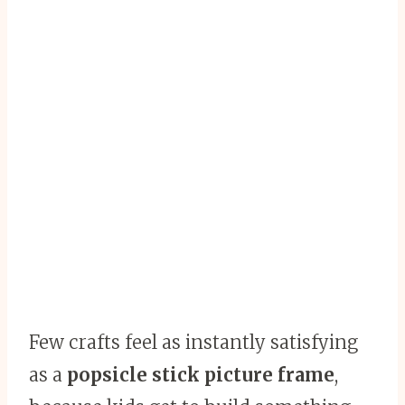
Few crafts feel as instantly satisfying
as a
popsicle stick picture frame
,