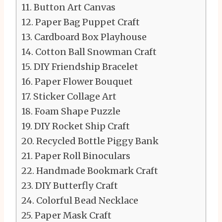
Button Art Canvas
Paper Bag Puppet Craft
Cardboard Box Playhouse
Cotton Ball Snowman Craft
DIY Friendship Bracelet
Paper Flower Bouquet
Sticker Collage Art
Foam Shape Puzzle
DIY Rocket Ship Craft
Recycled Bottle Piggy Bank
Paper Roll Binoculars
Handmade Bookmark Craft
DIY Butterfly Craft
Colorful Bead Necklace
Paper Mask Craft