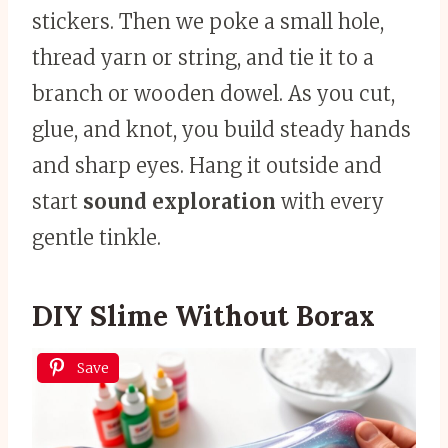
stickers. Then we poke a small hole,
thread yarn or string, and tie it to a
branch or wooden dowel. As you cut,
glue, and knot, you build steady hands
and sharp eyes. Hang it outside and
start
sound exploration
with every
gentle tinkle.
DIY Slime Without Borax
Save