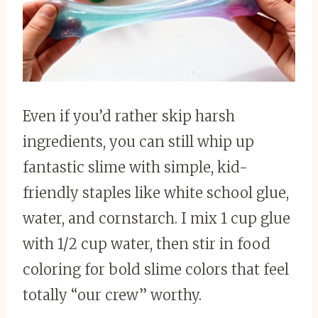
Even if you’d rather skip harsh
ingredients, you can still whip up
fantastic slime with simple, kid-
friendly staples like white school glue,
water, and cornstarch. I mix 1 cup glue
with 1/2 cup water, then stir in food
coloring for bold slime colors that feel
totally “our crew” worthy.