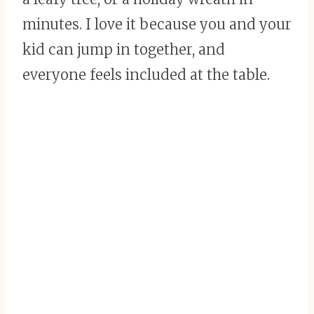
minutes. I love it because you and your
kid can jump in together, and
everyone feels included at the table.