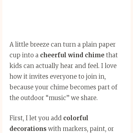
A little breeze can turn a plain paper
cup into a
cheerful wind chime
that
kids can actually hear and feel. I love
how it invites everyone to join in,
because your chime becomes part of
the outdoor “music” we share.
First, I let you add
colorful
decorations
with markers, paint, or