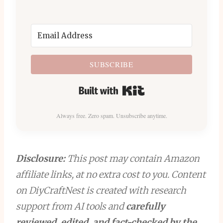
SUBSCRIBE
Built with Kit
Always free. Zero spam. Unsubscribe anytime.
Disclosure:
This post may contain Amazon
affiliate links, at no extra cost to you. Content
on DiyCraftNest is created with research
support from AI tools and
carefully
reviewed, edited, and fact-checked by the