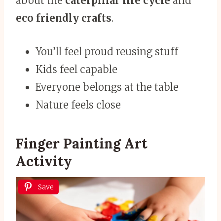
about the
caterpillar life cycle
and
eco friendly crafts
.
You’ll feel proud reusing stuff
Kids feel capable
Everyone belongs at the table
Nature feels close
Finger Painting Art
Activity
Save