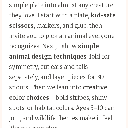
simple plate into almost any creature
they love. I start with a plate,
kid-safe
scissors
, markers, and glue, then
invite you to pick an animal everyone
recognizes. Next, I show
simple
animal design techniques
: fold for
symmetry, cut ears and tails
separately, and layer pieces for 3D
snouts. Then we lean into
creative
color choices
—bold stripes, shiny
spots, or habitat colors. Ages 3–10 can
join, and wildlife themes make it feel