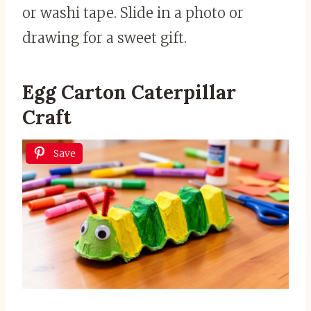
or washi tape. Slide in a photo or
drawing for a sweet gift.
Egg Carton Caterpillar
Craft
Save