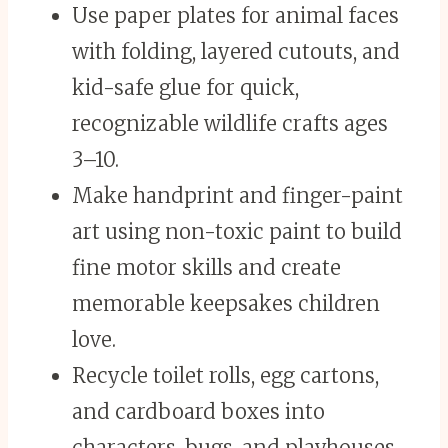
Use paper plates for animal faces
with folding, layered cutouts, and
kid-safe glue for quick,
recognizable wildlife crafts ages
3–10.
Make handprint and finger-paint
art using non-toxic paint to build
fine motor skills and create
memorable keepsakes children
love.
Recycle toilet rolls, egg cartons,
and cardboard boxes into
characters, bugs, and playhouses