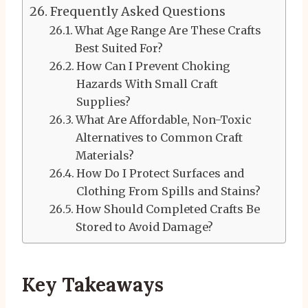
Frequently Asked Questions
What Age Range Are These Crafts
Best Suited For?
How Can I Prevent Choking
Hazards With Small Craft
Supplies?
What Are Affordable, Non-Toxic
Alternatives to Common Craft
Materials?
How Do I Protect Surfaces and
Clothing From Spills and Stains?
How Should Completed Crafts Be
Stored to Avoid Damage?
Key Takeaways