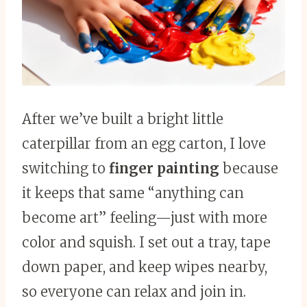
After we’ve built a bright little
caterpillar from an egg carton, I love
switching to
finger painting
because
it keeps that same “anything can
become art” feeling—just with more
color and squish. I set out a tray, tape
down paper, and keep wipes nearby,
so everyone can relax and join in.