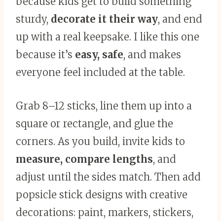
because kids get to build something
sturdy,
decorate it their way
, and end
up with a real keepsake. I like this one
because it’s
easy, safe
, and makes
everyone feel included at the table.
Grab 8–12 sticks, line them up into a
square or rectangle, and glue the
corners. As you build, invite kids to
measure, compare lengths
, and
adjust until the sides match. Then add
popsicle stick designs with creative
decorations: paint, markers, stickers,