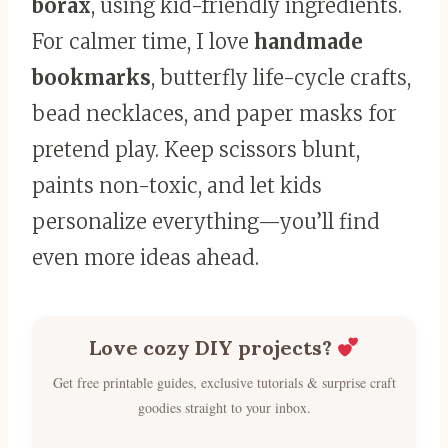
borax
, using kid-friendly ingredients.
For calmer time, I love
handmade
bookmarks
, butterfly life-cycle crafts,
bead necklaces, and paper masks for
pretend play. Keep scissors blunt,
paints non-toxic, and let kids
personalize everything—you’ll find
even more ideas ahead.
Love cozy DIY projects?
Get free printable guides, exclusive tutorials & surprise craft
goodies straight to your inbox.