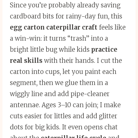
Since you’re probably already saving
cardboard bits for rainy-day fun, this
egg carton caterpillar craft
feels like
a win-win: it turns “trash” into a
bright little bug while kids
practice
real skills
with their hands. I cut the
carton into cups, let you paint each
segment, then we glue them in a
wiggly line and add pipe-cleaner
antennae. Ages 3–10 can join; I make
cuts easier for littles and add glitter
dots for big kids. It even opens chat