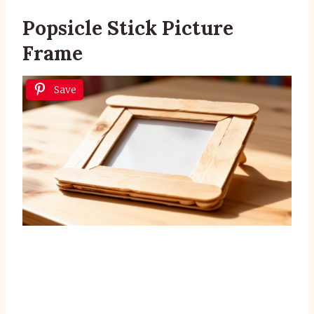
Popsicle Stick Picture
Frame
Save