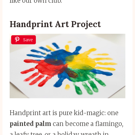
like our own club.
Handprint Art Project
Save
Handprint art is pure kid-magic: one
painted palm
can become a flamingo,
a leafy tree, or a holiday wreath in