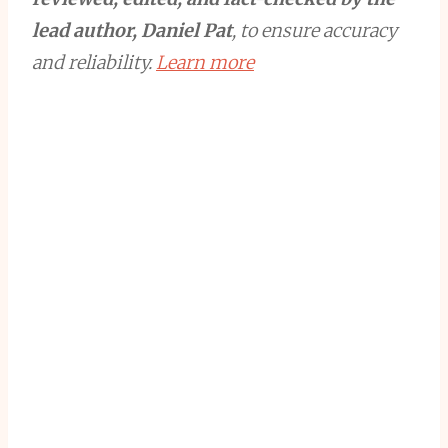
lead author, Daniel Pat
, to ensure accuracy
and reliability.
Learn more