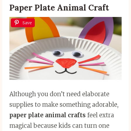
Paper Plate Animal Craft
Save
Although you don’t need elaborate
supplies to make something adorable,
paper plate animal crafts
feel extra
magical because kids can turn one