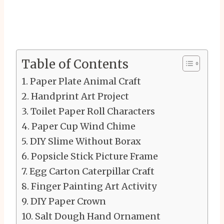
Table of Contents
Paper Plate Animal Craft
Handprint Art Project
Toilet Paper Roll Characters
Paper Cup Wind Chime
DIY Slime Without Borax
Popsicle Stick Picture Frame
Egg Carton Caterpillar Craft
Finger Painting Art Activity
DIY Paper Crown
Salt Dough Hand Ornament