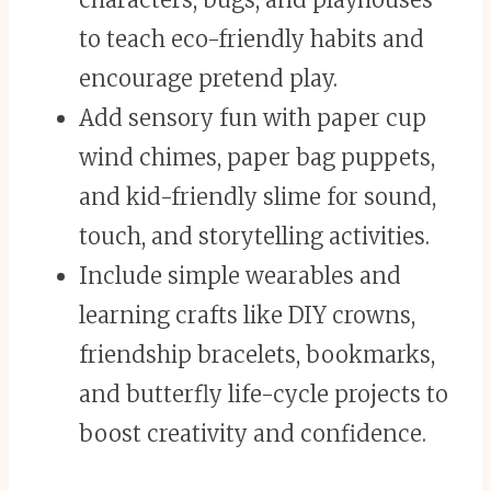
to teach eco-friendly habits and
encourage pretend play.
Add sensory fun with paper cup
wind chimes, paper bag puppets,
and kid-friendly slime for sound,
touch, and storytelling activities.
Include simple wearables and
learning crafts like DIY crowns,
friendship bracelets, bookmarks,
and butterfly life-cycle projects to
boost creativity and confidence.