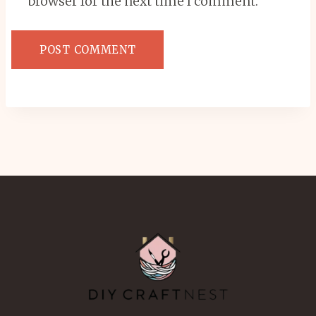
browser for the next time I comment.