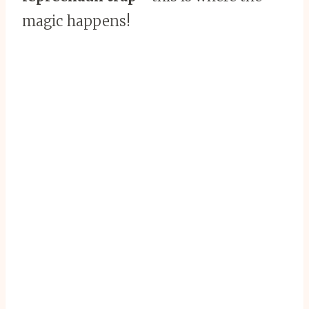
magic happens!