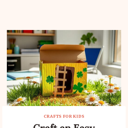
CRAFTS FOR KIDS