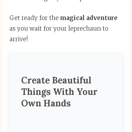
Get ready for the
magical adventure
as you wait for your leprechaun to
arrive!
Create Beautiful
Things With Your
Own Hands