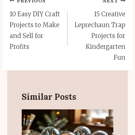
PREVIOUS
NEXT
navigation
10 Easy DIY Craft
15 Creative
Projects to Make
Leprechaun Trap
and Sell for
Projects for
Profits
Kindergarten
Fun
Similar Posts