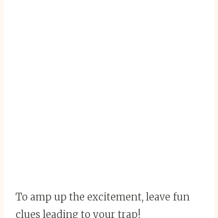
To amp up the excitement, leave fun
clues leading to your trap!