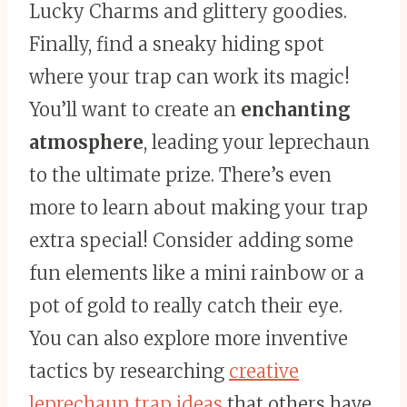
Lucky Charms and glittery goodies.
Finally, find a sneaky hiding spot
where your trap can work its magic!
You’ll want to create an
enchanting
atmosphere
, leading your leprechaun
to the ultimate prize. There’s even
more to learn about making your trap
extra special! Consider adding some
fun elements like a mini rainbow or a
pot of gold to really catch their eye.
You can also explore more inventive
tactics by researching
creative
leprechaun trap ideas
that others have