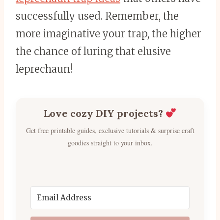
successfully used. Remember, the
more imaginative your trap, the higher
the chance of luring that elusive
leprechaun!
Love cozy DIY projects?
Get free printable guides, exclusive tutorials & surprise craft
goodies straight to your inbox.