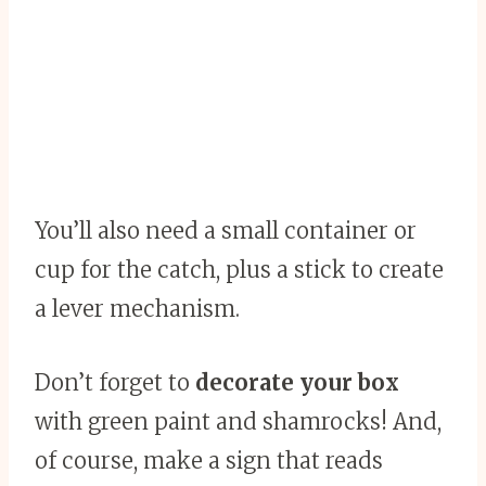
You’ll also need a small container or
cup for the catch, plus a stick to create
a lever mechanism.
Don’t forget to
decorate your box
with green paint and shamrocks! And,
of course, make a sign that reads