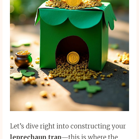
Let’s dive right into constructing your
leprechaun trap
—this is where the