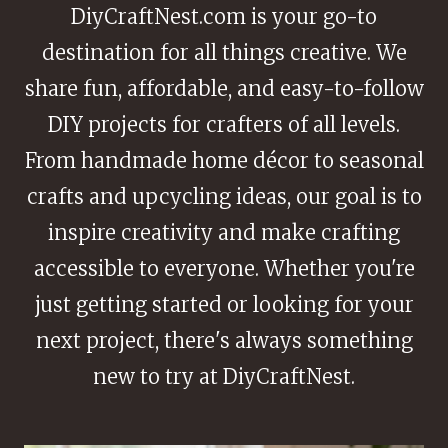
DiyCraftNest.com is your go-to
destination for all things creative. We
share fun, affordable, and easy-to-follow
DIY projects for crafters of all levels.
From handmade home décor to seasonal
crafts and upcycling ideas, our goal is to
inspire creativity and make crafting
accessible to everyone. Whether you're
just getting started or looking for your
next project, there's always something
new to try at DiyCraftNest.