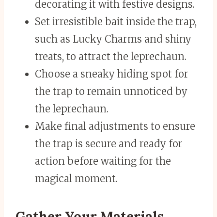
decorating it with festive designs.
Set irresistible bait inside the trap,
such as Lucky Charms and shiny
treats, to attract the leprechaun.
Choose a sneaky hiding spot for
the trap to remain unnoticed by
the leprechaun.
Make final adjustments to ensure
the trap is secure and ready for
action before waiting for the
magical moment.
Gather Your Materials