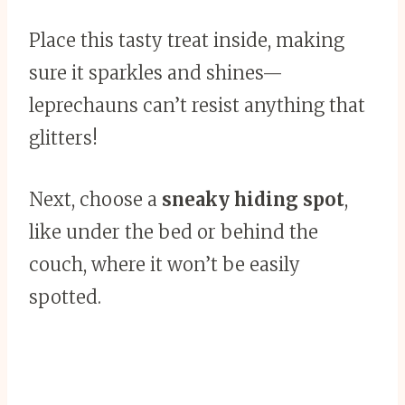
Place this tasty treat inside, making
sure it sparkles and shines—
leprechauns can’t resist anything that
glitters!
Next, choose a
sneaky hiding spot
,
like under the bed or behind the
couch, where it won’t be easily
spotted.