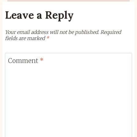
Leave a Reply
Your email address will not be published.
Required
fields are marked
*
Comment
*