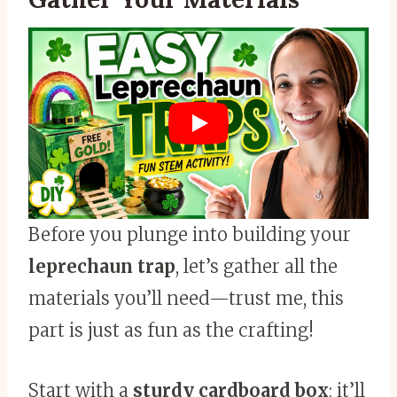
Before you plunge into building your
leprechaun trap
, let’s gather all the
materials you’ll need—trust me, this
part is just as fun as the crafting!
Start with a
sturdy cardboard box
; it’ll