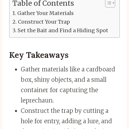
Table of Contents
Gather Your Materials
Construct Your Trap
Set the Bait and Find a Hiding Spot
Key Takeaways
Gather materials like a cardboard
box, shiny objects, and a small
container for capturing the
leprechaun.
Construct the trap by cutting a
hole for entry, adding a lure, and