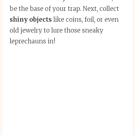
be the base of your trap. Next, collect
shiny objects
like coins, foil, or even
old jewelry to lure those sneaky
leprechauns in!