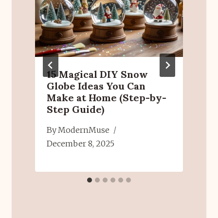
15 Magical DIY Snow
Globe Ideas You Can
Make at Home (Step-by-
Step Guide)
6
By
ModernMuse
J
December 8, 2025