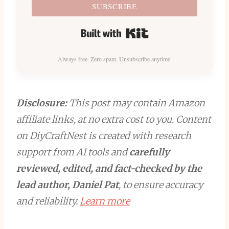
SUBSCRIBE
Built with Kit
Always free. Zero spam. Unsubscribe anytime.
Disclosure:
This post may contain Amazon
affiliate links, at no extra cost to you. Content
on DiyCraftNest is created with research
support from AI tools and
carefully
reviewed, edited, and fact-checked by the
lead author, Daniel Pat
, to ensure accuracy
and reliability.
Learn more