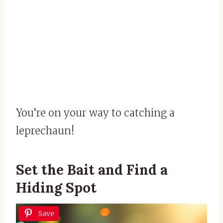
You’re on your way to catching a
leprechaun!
Set the Bait and Find a
Hiding Spot
Save