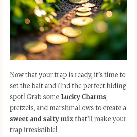
Now that your trap is ready, it’s time to
set the bait and find the perfect hiding
spot! Grab some
Lucky Charms
,
pretzels, and marshmallows to create a
sweet and salty mix
that’ll make your
trap irresistible!