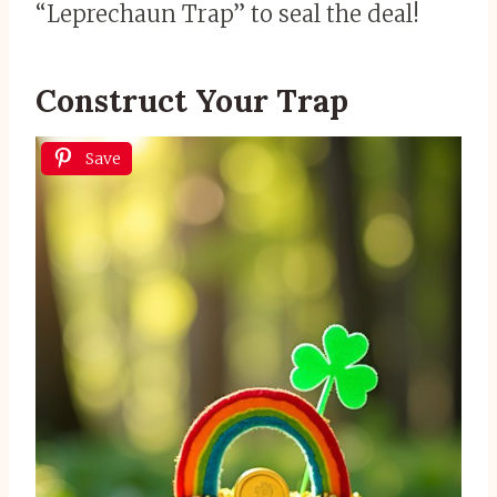
“Leprechaun Trap” to seal the deal!
Construct Your Trap
Save