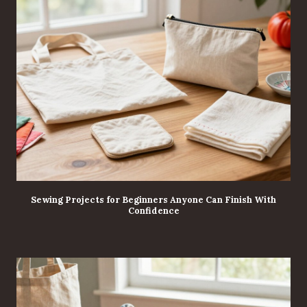
Sewing Projects for Beginners Anyone Can Finish With
Confidence