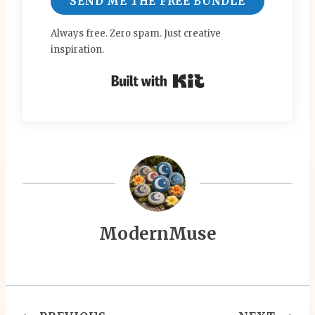
SEND ME THE FREE BUNDLE
Always free. Zero spam. Just creative
inspiration.
Built with Kit
ModernMuse
Post