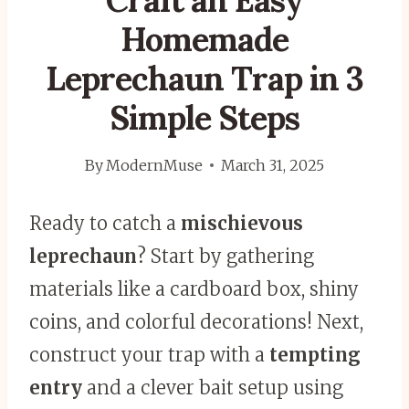
Craft an Easy
Homemade
Leprechaun Trap in 3
Simple Steps
By
ModernMuse
March 31, 2025
Ready to catch a
mischievous
leprechaun
? Start by gathering
materials like a cardboard box, shiny
coins, and colorful decorations! Next,
construct your trap with a
tempting
entry
and a clever bait setup using