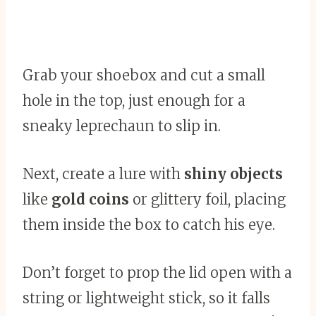
Grab your shoebox and cut a small
hole in the top, just enough for a
sneaky leprechaun to slip in.
Next, create a lure with
shiny objects
like
gold coins
or glittery foil, placing
them inside the box to catch his eye.
Don’t forget to prop the lid open with a
string or lightweight stick, so it falls