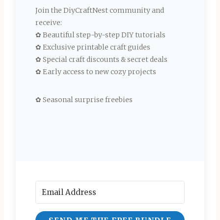
Join the DiyCraftNest community and
receive:
✿ Beautiful step-by-step DIY tutorials
✿ Exclusive printable craft guides
✿ Special craft discounts & secret deals
✿ Early access to new cozy projects
✿ Seasonal surprise freebies