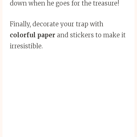
down when he goes for the treasure!
Finally, decorate your trap with
colorful paper
and stickers to make it
irresistible.