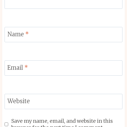
Name
*
Email
*
Website
Save my name, email, and website in this