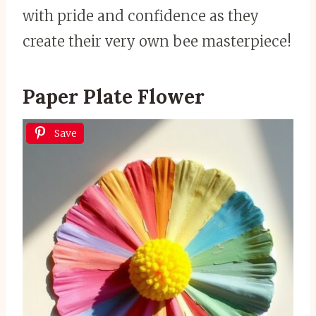
with pride and confidence as they
create their very own bee masterpiece!
Paper Plate Flower
Save