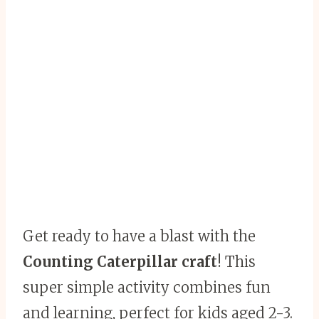
Get ready to have a blast with the
Counting Caterpillar craft
! This
super simple activity combines fun
and learning, perfect for kids aged 2-3.