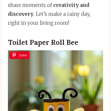
share moments of
creativity and
discovery
. Let’s make a rainy day,
right in your living room!
Toilet Paper Roll Bee
Save