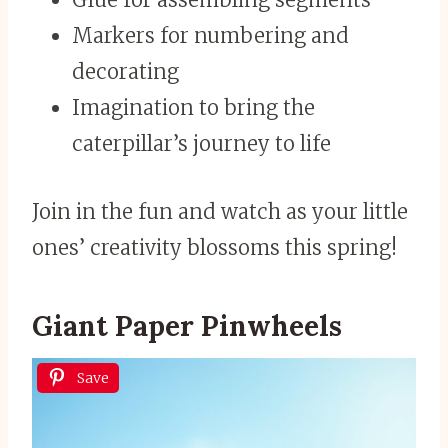
Markers for numbering and
decorating
Imagination to bring the
caterpillar’s journey to life
Join in the fun and watch as your little
ones’ creativity blossoms this spring!
Giant Paper Pinwheels
Save