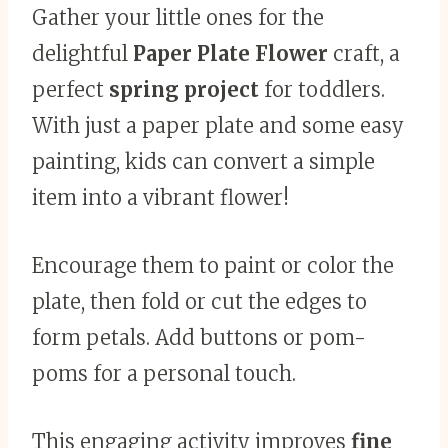
Gather your little ones for the
delightful
Paper Plate Flower
craft, a
perfect
spring project
for toddlers.
With just a paper plate and some easy
painting, kids can convert a simple
item into a vibrant flower!
Encourage them to paint or color the
plate, then fold or cut the edges to
form petals. Add buttons or pom-
poms for a personal touch.
This engaging activity improves
fine