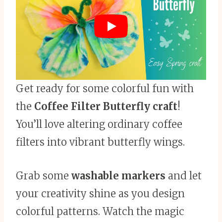
Get ready for some colorful fun with
the
Coffee Filter Butterfly craft
!
You’ll love altering ordinary coffee
filters into vibrant butterfly wings.
Grab some
washable markers
and let
your creativity shine as you design
colorful patterns. Watch the magic