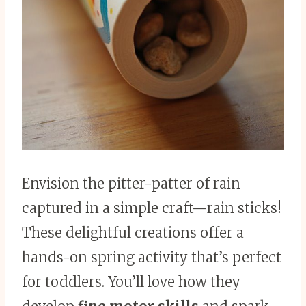
Envision the pitter-patter of rain
captured in a simple craft—rain sticks!
These delightful creations offer a
hands-on spring activity that’s perfect
for toddlers. You’ll love how they