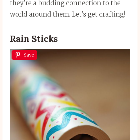
they’re a budding connection to the
world around them. Let’s get crafting!
Rain Sticks
Save