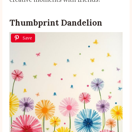
Thumbprint Dandelion
Save