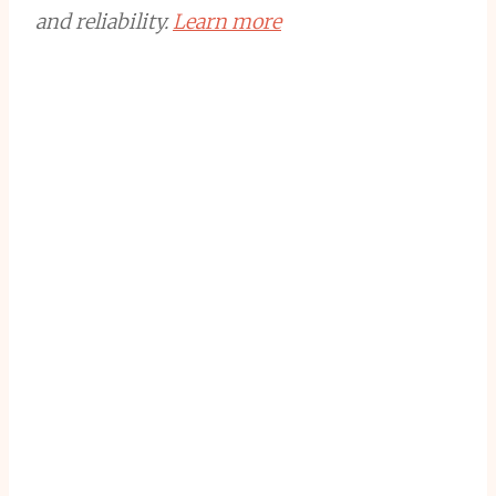
and reliability.
Learn more