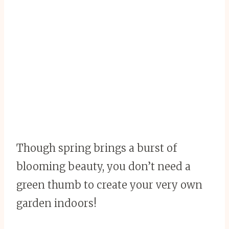
Though spring brings a burst of
blooming beauty, you don’t need a
green thumb to create your very own
garden indoors!