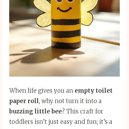
When life gives you an
empty toilet
paper roll
, why not turn it into a
buzzing little bee
? This craft for
toddlers isn’t just easy and fun; it’s a