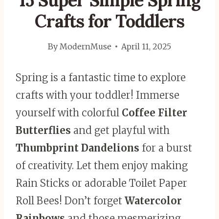
15 Super Simple Spring
Crafts for Toddlers
By
ModernMuse
April 11, 2025
Spring is a fantastic time to explore
crafts with your toddler! Immerse
yourself with colorful
Coffee Filter
Butterflies
and get playful with
Thumbprint Dandelions
for a burst
of creativity. Let them enjoy making
Rain Sticks or adorable Toilet Paper
Roll Bees! Don’t forget
Watercolor
Rainbows
and those mesmerizing