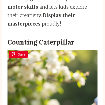
motor skills
and lets kids explore
their creativity.
Display their
masterpieces
proudly!
Counting Caterpillar
Save