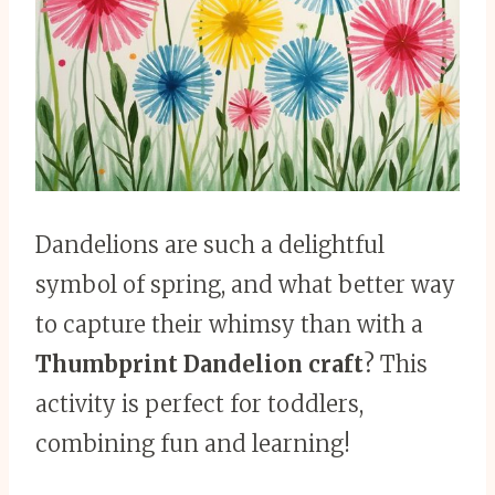
Dandelions are such a delightful
symbol of spring, and what better way
to capture their whimsy than with a
Thumbprint Dandelion craft
? This
activity is perfect for toddlers,
combining fun and learning!