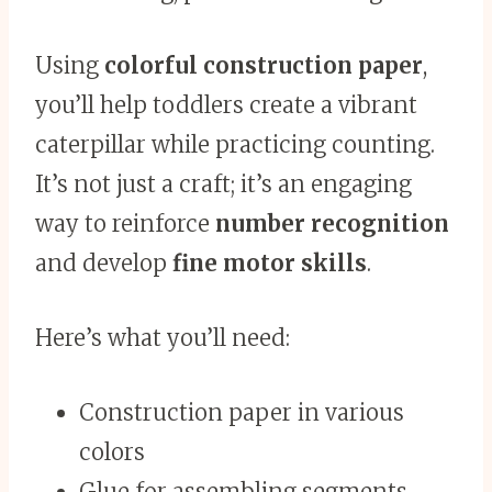
Using
colorful construction paper
,
you’ll help toddlers create a vibrant
caterpillar while practicing counting.
It’s not just a craft; it’s an engaging
way to reinforce
number recognition
and develop
fine motor skills
.
Here’s what you’ll need:
Construction paper in various
colors
Glue for assembling segments