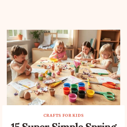
CRAFTS FOR KIDS