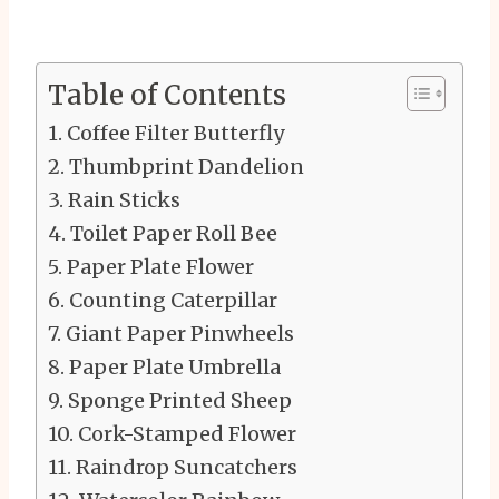
Table of Contents
Coffee Filter Butterfly
Thumbprint Dandelion
Rain Sticks
Toilet Paper Roll Bee
Paper Plate Flower
Counting Caterpillar
Giant Paper Pinwheels
Paper Plate Umbrella
Sponge Printed Sheep
Cork-Stamped Flower
Raindrop Suncatchers