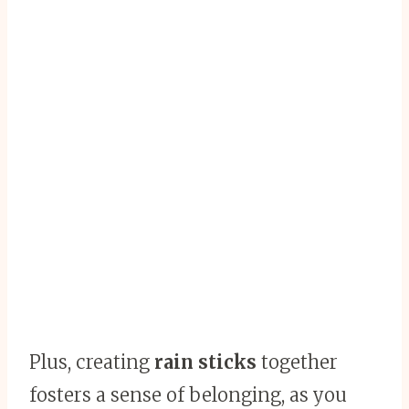
Plus, creating
rain sticks
together
fosters a sense of belonging, as you