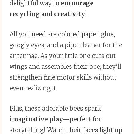
delightful way to
encourage
recycling and creativity
!
All you need are colored paper, glue,
googly eyes, and a pipe cleaner for the
antennae. As your little one cuts out
wings and assembles their bee, they’ll
strengthen fine motor skills without
even realizing it.
Plus, these adorable bees spark
imaginative play
—perfect for
storytelling! Watch their faces light up