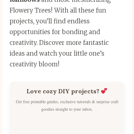
Flowery Trees! With all these fun
projects, you’ll find endless
opportunities for bonding and
creativity. Discover more fantastic
ideas and watch your little one’s
creativity bloom!
Love cozy DIY projects?
Get free printable guides, exclusive tutorials & surprise craft
goodies straight to your inbox.