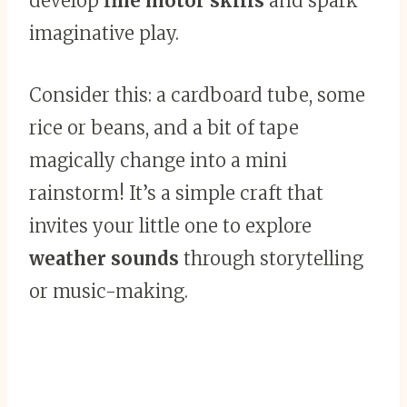
develop
fine motor skills
and spark
imaginative play.
Consider this: a cardboard tube, some
rice or beans, and a bit of tape
magically change into a mini
rainstorm! It’s a simple craft that
invites your little one to explore
weather sounds
through storytelling
or music-making.