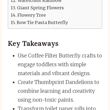
Watercolor Rainbow
Giant Spring Flowers
Flowery Tree
Bow Tie Pasta Butterfly
Key Takeaways
Use Coffee Filter Butterfly crafts to
engage toddlers with simple
materials and vibrant designs.
Create Thumbprint Dandelions to
combine learning and creativity
using non-toxic paints.
Transform toilet paper rolls into