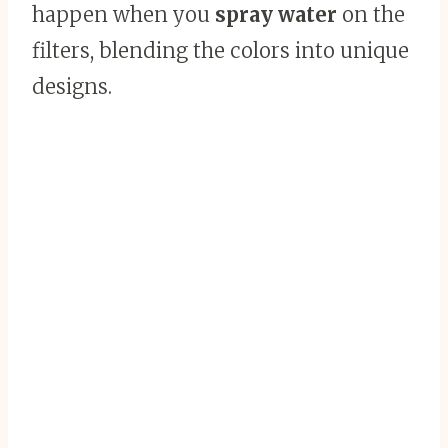
happen when you
spray water
on the
filters, blending the colors into unique
designs.