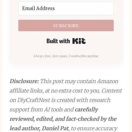
SUBSCRIBE
Built with Kit
Always free. Zero spam. Unsubscribe anytime.
Disclosure:
This post may contain Amazon
affiliate links, at no extra cost to you. Content
on DiyCraftNest is created with research
support from AI tools and
carefully
reviewed, edited, and fact-checked by the
lead author, Daniel Pat
, to ensure accuracy