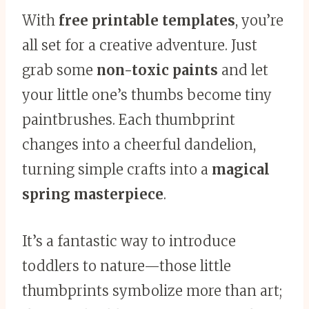
With
free printable templates
, you’re
all set for a creative adventure. Just
grab some
non-toxic paints
and let
your little one’s thumbs become tiny
paintbrushes. Each thumbprint
changes into a cheerful dandelion,
turning simple crafts into a
magical
spring masterpiece
.
It’s a fantastic way to introduce
toddlers to nature—those little
thumbprints symbolize more than art;