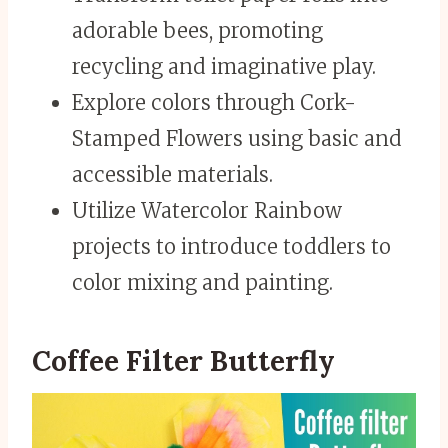
adorable bees, promoting
recycling and imaginative play.
Explore colors through Cork-
Stamped Flowers using basic and
accessible materials.
Utilize Watercolor Rainbow
projects to introduce toddlers to
color mixing and painting.
Coffee Filter Butterfly