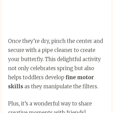
Once they’re dry, pinch the center and
secure with a pipe cleaner to create
your butterfly. This delightful activity
not only celebrates spring but also
helps toddlers develop
fine motor
skills
as they manipulate the filters.
Plus, it’s a wonderful way to share
creative moments with friends!