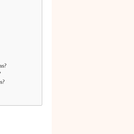
as?
?
s?