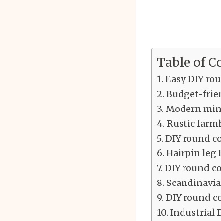
Table of C
Easy DIY rou
Budget-frien
Modern mini
Rustic farmh
DIY round co
Hairpin leg 
DIY round co
Scandinavian
DIY round co
Industrial 