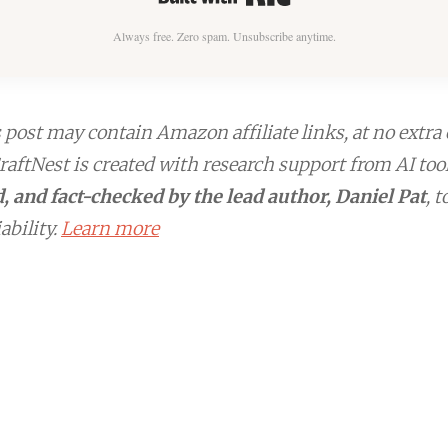
Always free. Zero spam. Unsubscribe anytime.
post may contain Amazon affiliate links, at no extra 
aftNest is created with research support from AI too
, and fact-checked by the lead author, Daniel Pat
, 
ability.
Learn more