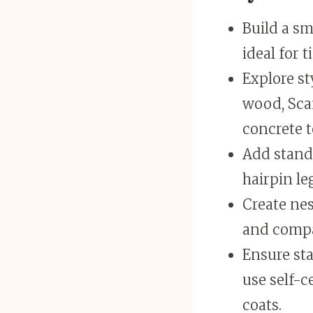
Build a sm
ideal for 
Explore st
wood, Scan
concrete t
Add stando
hairpin le
Create nes
and compac
Ensure sta
use self-c
coats.