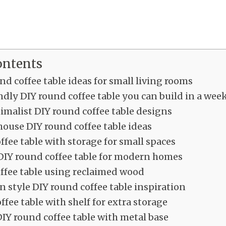
ontents
nd coffee table ideas for small living rooms
dly DIY round coffee table you can build in a we
malist DIY round coffee table designs
ouse DIY round coffee table ideas
ffee table with storage for small spaces
DIY round coffee table for modern homes
ffee table using reclaimed wood
 style DIY round coffee table inspiration
ffee table with shelf for extra storage
DIY round coffee table with metal base