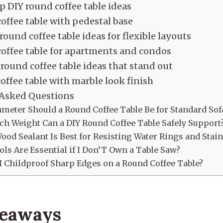
p DIY round coffee table ideas
offee table with pedestal base
round coffee table ideas for flexible layouts
offee table for apartments and condos
round coffee table ideas that stand out
offee table with marble look finish
 Asked Questions
meter Should a Round Coffee Table Be for Standard Sof
h Weight Can a DIY Round Coffee Table Safely Support
od Sealant Is Best for Resisting Water Rings and Stain
ls Are Essential if I Don’T Own a Table Saw?
 Childproof Sharp Edges on a Round Coffee Table?
keaways