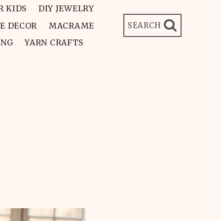
R KIDS
DIY JEWELRY
E DECOR
MACRAME
SEARCH
ING
YARN CRAFTS