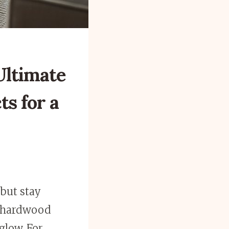
Ultimate
ts for a
 but stay
id hardwood
glow. For