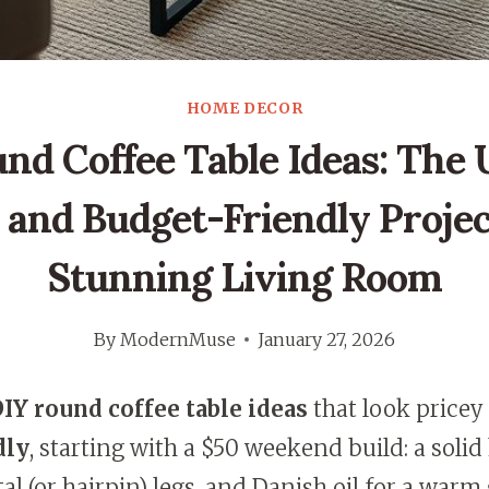
HOME DECOR
nd Coffee Table Ideas: The 
 and Budget-Friendly Projec
Stunning Living Room
By
ModernMuse
January 27, 2026
IY round coffee table ideas
that look pricey
dly
, starting with a $50 weekend build: a sol
al (or hairpin) legs, and Danish oil for a warm 