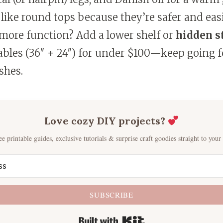
 like round tops because they’re safer and eas
more function? Add a lower shelf or
hidden s
tables (36″ + 24″) for under $100—keep going 
shes.
Love cozy DIY projects?
ee printable guides, exclusive tutorials & surprise craft goodies straight to your
SUBSCRIBE
Built with Kit