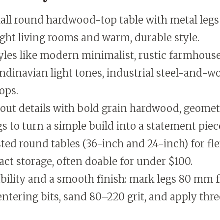
all round hardwood-top table with metal legs 
tight living rooms and warm, durable style.
yles like modern minimalist, rustic farmhous
dinavian light tones, industrial steel-and-wo
ops.
ut details with bold grain hardwood, geometr
gs to turn a simple build into a statement piec
ted round tables (36-inch and 24-inch) for fle
t storage, often doable for under $100.
bility and a smooth finish: mark legs 80 mm 
entering bits, sand 80–220 grit, and apply thre