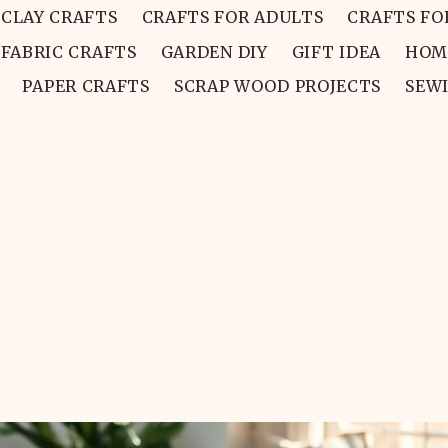
CLAY CRAFTS
CRAFTS FOR ADULTS
CRAFTS FO
FABRIC CRAFTS
GARDEN DIY
GIFT IDEA
HOM
PAPER CRAFTS
SCRAP WOOD PROJECTS
SEW