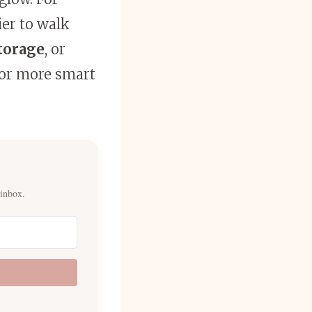
ier to walk
torage
, or
for more smart
 inbox.