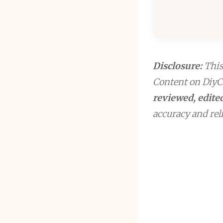
Disclosure:
This 
Content on DiyCr
reviewed, edited
accuracy and reli