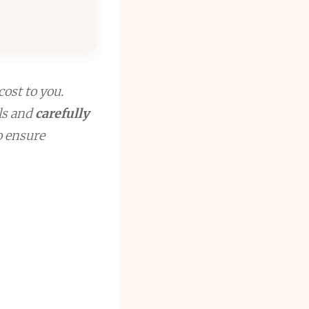
cost to you.
ls and
carefully
to ensure