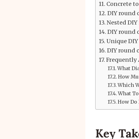
Concrete to
DIY round c
Nested DIY 
DIY round c
Unique DIY 
DIY round c
Frequently
What Dia
How Muc
Which Wo
What Too
How Do I
Key Ta