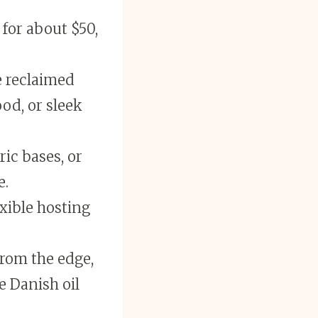
for about $50,
e reclaimed
od, or sleek
ic bases, or
e.
xible hosting
from the edge,
e Danish oil