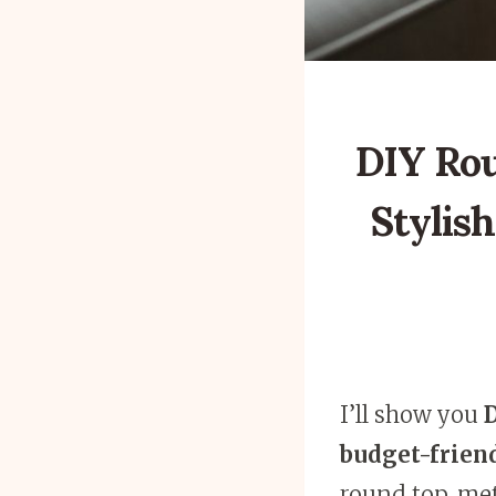
DIY Rou
Stylish
I’ll show you
D
budget-frien
round top, met