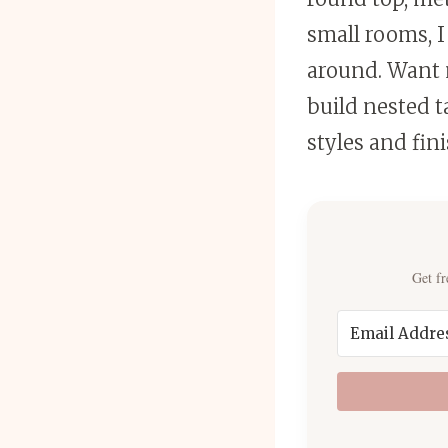
small rooms, I
around. Want 
build nested 
styles and fini
Get fr