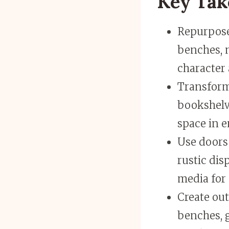
Key Ta
Repurpose 
benches, 
character 
Transform 
bookshelve
space in e
Use doors
rustic dis
media for 
Create out
benches, g