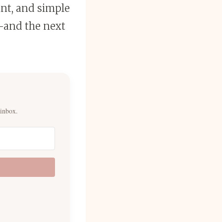
int, and simple
and the next
 inbox.