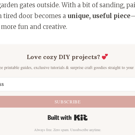
rden gates outside. With a bit of sanding, pa
h tired door becomes a
unique, useful piece
—
 more fun and creative.
Love cozy DIY projects?
ee printable guides, exclusive tutorials & surprise craft goodies straight to your
SUBSCRIBE
Built with Kit
Always free. Zero spam. Unsubscribe anytime.