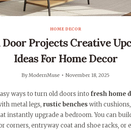
HOME DECOR
 Door Projects Creative Up
Ideas For Home Decor
By
ModernMuse
November 18, 2025
easy ways to turn old doors into
fresh home 
with metal legs,
rustic benches
with cushions,
at instantly upgrade a bedroom. You can buil
r corners, entryway coat and shoe racks, or 