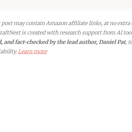
post may contain Amazon affiliate links, at no extra 
aftNest is created with research support from AI too
, and fact-checked by the lead author, Daniel Pat
, 
ability.
Learn more