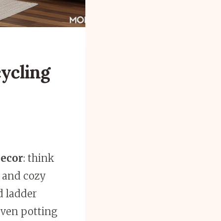
cycling
decor
: think
 and cozy
d ladder
even potting