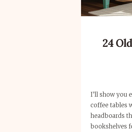
24 Old
I’ll show you 
coffee tables 
headboards th
bookshelves fo