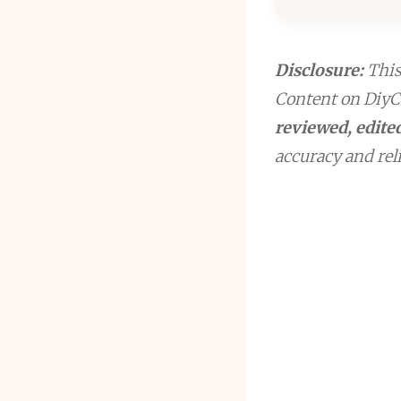
Disclosure:
This 
Content on DiyCr
reviewed, edited
accuracy and reli