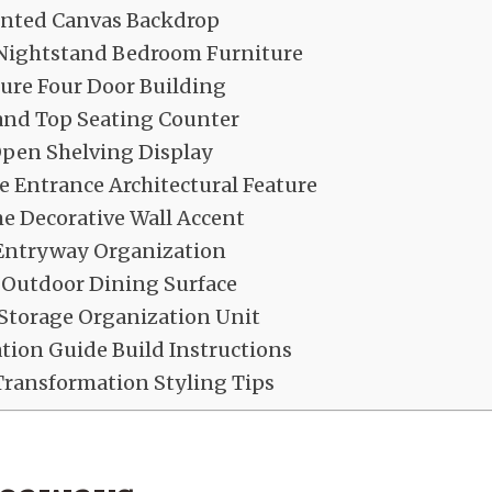
ainted Canvas Backdrop
 Nightstand Bedroom Furniture
ure Four Door Building
land Top Seating Counter
Open Shelving Display
 Entrance Architectural Feature
e Decorative Wall Accent
Entryway Organization
 Outdoor Dining Surface
Storage Organization Unit
ation Guide Build Instructions
Transformation Styling Tips