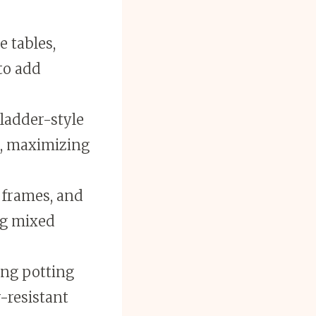
e tables,
to add
 ladder-style
s, maximizing
 frames, and
ng mixed
ing potting
-resistant