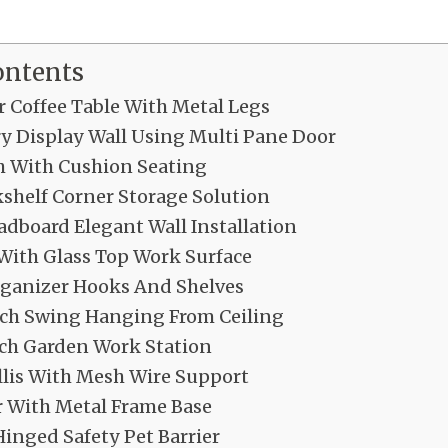
ontents
 Coffee Table With Metal Legs
ry Display Wall Using Multi Pane Door
h With Cushion Seating
shelf Corner Storage Solution
dboard Elegant Wall Installation
 With Glass Top Work Surface
ganizer Hooks And Shelves
ch Swing Hanging From Ceiling
ch Garden Work Station
llis With Mesh Wire Support
r With Metal Frame Base
inged Safety Pet Barrier