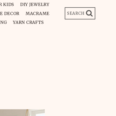
R KIDS
DIY JEWELRY
E DECOR
MACRAME
SEARCH
ING
YARN CRAFTS