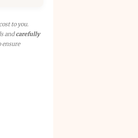
cost to you.
ls and
carefully
to ensure