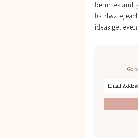
benches and ga
hardware, eac
ideas get even
Get fr