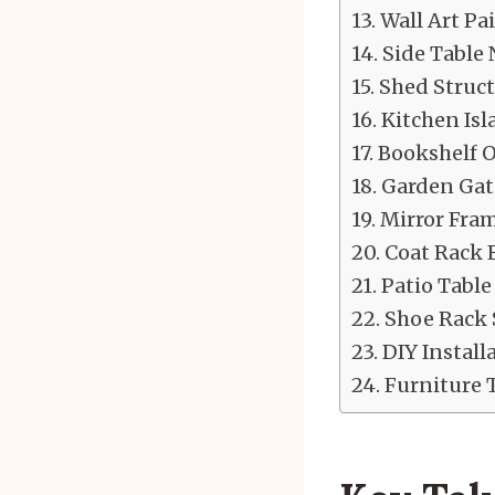
Wall Art P
Side Table
Shed Struct
Kitchen Is
Bookshelf 
Garden Gate
Mirror Fram
Coat Rack 
Patio Table
Shoe Rack 
DIY Install
Furniture 