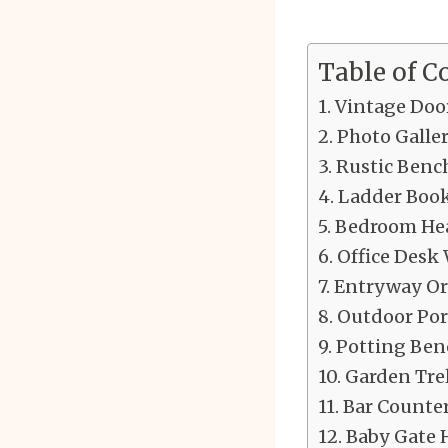
Table of C
Vintage Door
Photo Galle
Rustic Benc
Ladder Book
Bedroom Hea
Office Desk
Entryway Or
Outdoor Por
Potting Ben
Garden Tre
Bar Counte
Baby Gate H