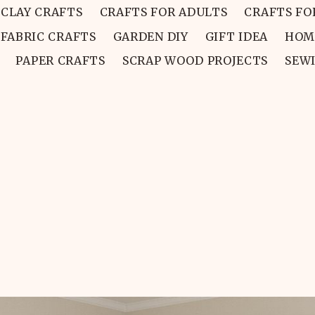
CLAY CRAFTS
CRAFTS FOR ADULTS
CRAFTS FO
FABRIC CRAFTS
GARDEN DIY
GIFT IDEA
HOM
PAPER CRAFTS
SCRAP WOOD PROJECTS
SEW