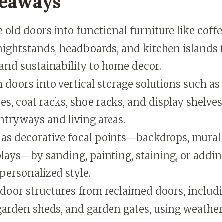
keaways
old doors into functional furniture like coffe
nightstands, headboards, and kitchen islands 
and sustainability to home decor.
doors into vertical storage solutions such as
s, coat racks, shoe racks, and display shelve
ntryways and living areas.
 as decorative focal points—backdrops, mural
plays—by sanding, painting, staining, or addi
personalized style.
door structures from reclaimed doors, includ
arden sheds, and garden gates, using weather