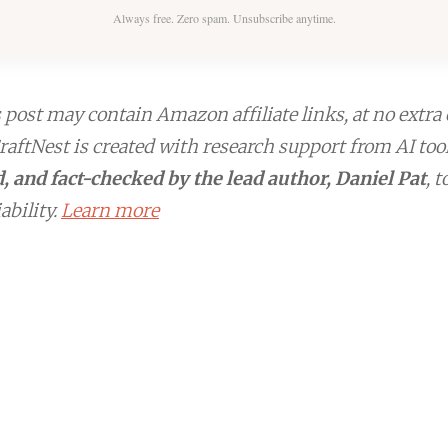
Always free. Zero spam. Unsubscribe anytime.
post may contain Amazon affiliate links, at no extra 
aftNest is created with research support from AI too
, and fact-checked by the lead author, Daniel Pat
, 
ability.
Learn more