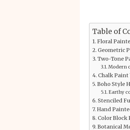
Table of C
Floral Paint
Geometric P
Two-Tone Pa
Modern c
Chalk Paint
Boho Style 
Earthy c
Stenciled F
Hand Painte
Color Block 
Botanical Mo