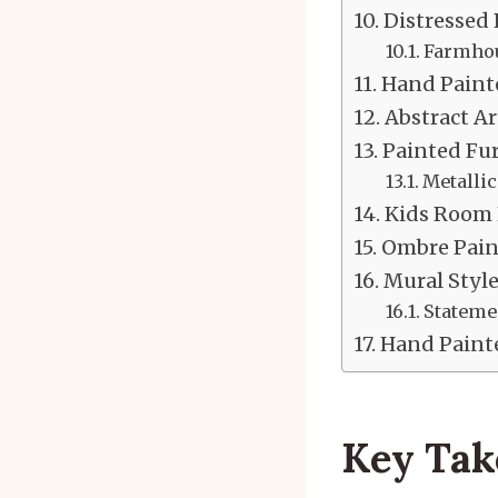
Distressed
Farmhou
Hand Painte
Abstract Ar
Painted Fur
Metallic
Kids Room 
Ombre Paint
Mural Style
Statemen
Hand Painte
Key Ta