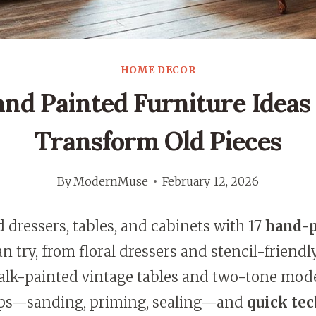
HOME DECOR
and Painted Furniture Ideas
Transform Old Pieces
By
ModernMuse
February 12, 2026
ld dressers, tables, and cabinets with 17
hand-p
n try, from floral dressers and stencil-friend
alk-painted vintage tables and two-tone moder
eps—sanding, priming, sealing—and
quick te