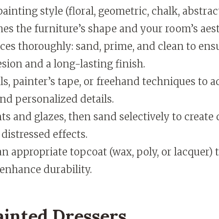
ainting style (floral, geometric, chalk, abstrac
es the furniture’s shape and your room’s aest
ces thoroughly: sand, prime, and clean to en
sion and a long-lasting finish.
ls, painter’s tape, or freehand techniques to 
nd personalized details.
ts and glazes, then sand selectively to create
 distressed effects.
an appropriate topcoat (wax, poly, or lacquer) 
enhance durability.
ainted Dressers