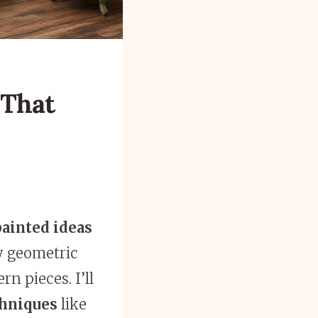
 That
ainted ideas
ly geometric
n pieces. I’ll
chniques
like