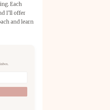
sing. Each
d I’ll offer
oach and learn
 inbox.