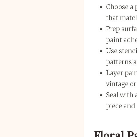
Choose a p
that match
Prep surfa
paint adhe
Use stenci
patterns a
Layer pain
vintage or
Seal with 
piece and 
Floral P