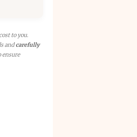
cost to you.
ls and
carefully
to ensure