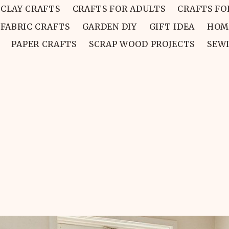
CLAY CRAFTS
CRAFTS FOR ADULTS
CRAFTS FO
FABRIC CRAFTS
GARDEN DIY
GIFT IDEA
HOM
PAPER CRAFTS
SCRAP WOOD PROJECTS
SEW