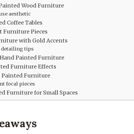
 Painted Wood Furniture
se aesthetic
d Coffee Tables
t Furniture Pieces
niture with Gold Accents
 detailing tips
Hand Painted Furniture
ed Furniture Effects
 Painted Furniture
t focal pieces
d Furniture for Small Spaces
keaways