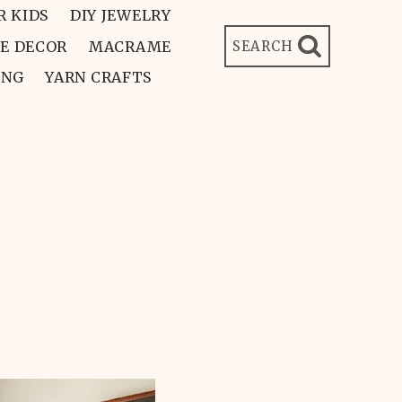
R KIDS
DIY JEWELRY
E DECOR
MACRAME
SEARCH
ING
YARN CRAFTS