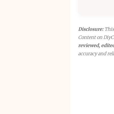
Disclosure:
This 
Content on DiyCr
reviewed, edited
accuracy and reli