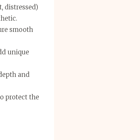
t, distressed)
hetic.
sure smooth
add unique
 depth and
to protect the