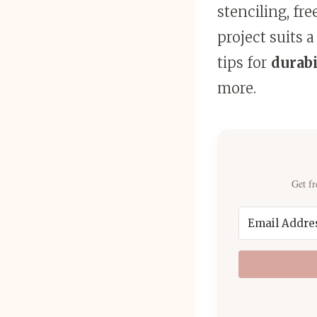
stenciling, fr
project suits a
tips for
durabi
more.
Get fr