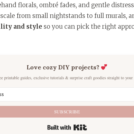
eehand florals, ombré fades, and gentle distres
 scale from small nightstands to full murals, an
lity and style
so you can pick the right appr
Love cozy DIY projects?
ee printable guides, exclusive tutorials & surprise craft goodies straight to your
SUBSCRIBE
Built with Kit