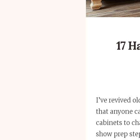
17 H
I’ve revived o
that anyone ca
cabinets to ch
show prep st