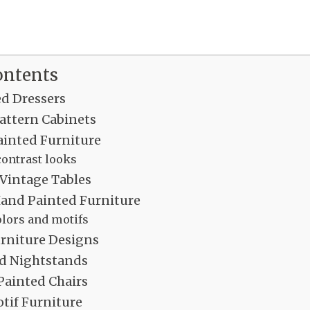
ontents
ed Dressers
attern Cabinets
inted Furniture
ontrast looks
 Vintage Tables
Hand Painted Furniture
olors and motifs
urniture Designs
d Nightstands
Painted Chairs
tif Furniture