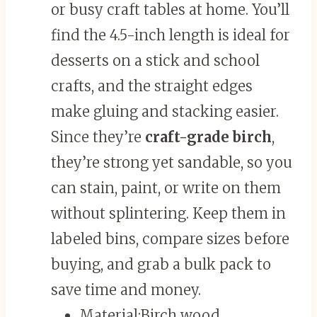
or busy craft tables at home. You’ll
find the 4.5-inch length is ideal for
desserts on a stick and school
crafts, and the straight edges
make gluing and stacking easier.
Since they’re
craft-grade birch
,
they’re strong yet sandable, so you
can stain, paint, or write on them
without splintering. Keep them in
labeled bins, compare sizes before
buying, and grab a bulk pack to
save time and money.
Material:
Birch wood