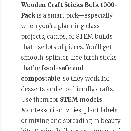
Wooden Craft Sticks
Bulk 1000-
Pack
is a smart pick—especially
when you’re planning class
projects, camps, or STEM builds
that use lots of pieces. You’ll get
smooth, splinter-free birch sticks
that’re
food-safe and
compostable
, so they work for
desserts and eco-friendly crafts.
Use them for
STEM models
,
Montessori activities, plant labels,
or mixing and spreading in beauty