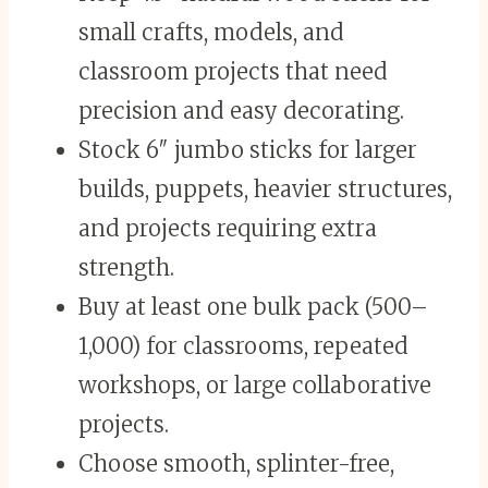
small crafts, models, and
classroom projects that need
precision and easy decorating.
Stock 6″ jumbo sticks for larger
builds, puppets, heavier structures,
and projects requiring extra
strength.
Buy at least one bulk pack (500–
1,000) for classrooms, repeated
workshops, or large collaborative
projects.
Choose smooth, splinter-free,