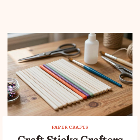
PAPER CRAFTS