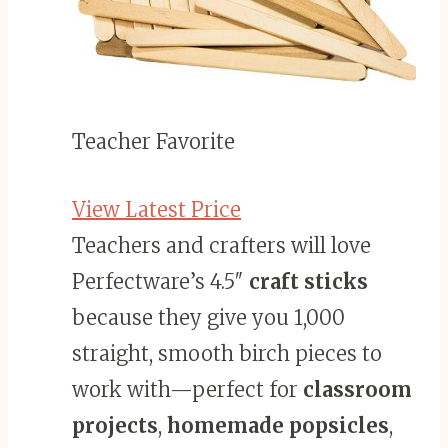
Teacher Favorite
View Latest Price
Teachers and crafters will love
Perfectware’s 4.5″
craft sticks
because they give you 1,000
straight, smooth birch pieces to
work with—perfect for
classroom
projects
,
homemade popsicles
,