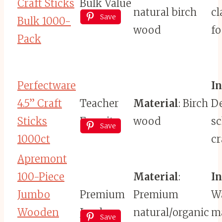
Craft Sticks
Bulk Value
natural birch
c
Save
Bulk 1000-
wood
fo
Pack
Perfectware
I
4.5” Craft
Teacher
Material
: Birch
De
Sticks
Favorite
wood
s
Save
1000ct
cr
Apremont
100-Piece
Material
:
I
Jumbo
Premium
Premium
Wa
Wooden
Jumbo
natural/organic
ma
Save