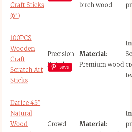
Craft Sticks
birch wood
pr
(6″)
100PCS
I
Wooden
Precision
Material
:
Sc
Craft
Detail
Premium wood
cr
Save
Scratch Art
te
Sticks
Darice 4.5″
Natural
I
Wood
Crowd
Material
:
pr