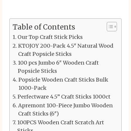
Table of Contents
Our Top Craft Stick Picks
KTOJOY 200-Pack 4.5″ Natural Wood
Craft Popsicle Sticks
100 pcs Jumbo 6″ Wooden Craft
Popsicle Sticks
Popsicle Wooden Craft Sticks Bulk
1000-Pack
Perfectware 4.5” Craft Sticks 1000ct
Apremont 100-Piece Jumbo Wooden
Craft Sticks (6″)
100PCS Wooden Craft Scratch Art
Sticks