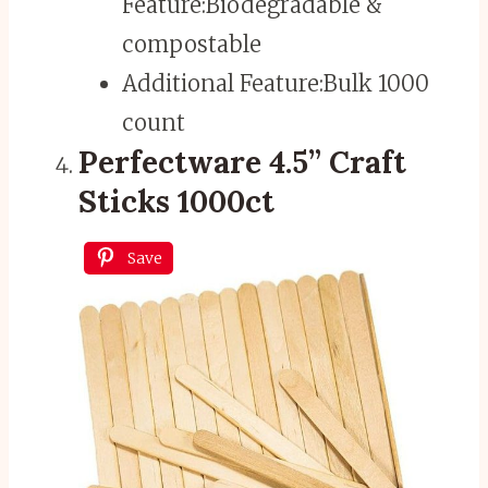
Feature:
Biodegradable &
compostable
Additional Feature:
Bulk 1000
count
Perfectware 4.5” Craft
Sticks 1000ct
Save