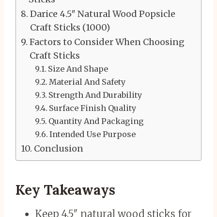
Darice 4.5″ Natural Wood Popsicle
Craft Sticks (1000)
Factors to Consider When Choosing
Craft Sticks
Size And Shape
Material And Safety
Strength And Durability
Surface Finish Quality
Quantity And Packaging
Intended Use Purpose
Conclusion
Key Takeaways
Keep 4.5″ natural wood sticks for