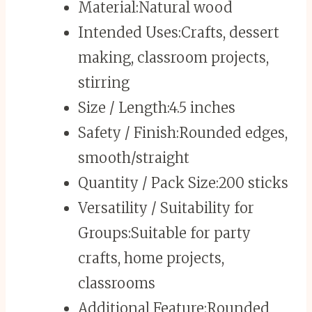
Material:
Natural wood
Intended Uses:
Crafts, dessert
making, classroom projects,
stirring
Size / Length:
4.5 inches
Safety / Finish:
Rounded edges,
smooth/straight
Quantity / Pack Size:
200 sticks
Versatility / Suitability for
Groups:
Suitable for party
crafts, home projects,
classrooms
Additional Feature:
Rounded