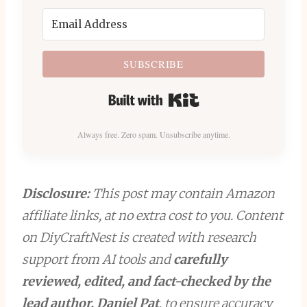
SUBSCRIBE
Built with Kit
Always free. Zero spam. Unsubscribe anytime.
Disclosure:
This post may contain Amazon
affiliate links, at no extra cost to you. Content
on DiyCraftNest is created with research
support from AI tools and
carefully
reviewed, edited, and fact-checked by the
lead author, Daniel Pat
, to ensure accuracy