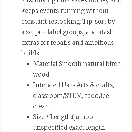
kits. Buying bulk saves money and
keeps events running without
constant restocking. Tip: sort by
size, pre-label groups, and stash
extras for repairs and ambitious
builds.
Material:
Smooth natural birch
wood
Intended Uses:
Arts & crafts,
classroom/STEM, food/ice
cream
Size / Length:
(jumbo
unspecified exact length—