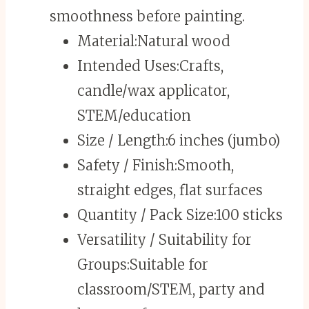
smoothness before painting.
Material:
Natural wood
Intended Uses:
Crafts,
candle/wax applicator,
STEM/education
Size / Length:
6 inches (jumbo)
Safety / Finish:
Smooth,
straight edges, flat surfaces
Quantity / Pack Size:
100 sticks
Versatility / Suitability for
Groups:
Suitable for
classroom/STEM, party and