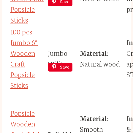
Save
Popsicle
pr
Sticks
100 pcs
Jumbo 6″
I
Wooden
Jumbo
Material
:
Cr
Craft
Utility
Natural wood
ap
Save
Popsicle
S
Sticks
Popsicle
Material
:
I
Wooden
Smooth
& 