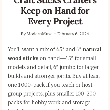
Craft Sticks Crafters
Keep on Hand for
Every Project
By
ModernMuse
February 6, 2026
You’ll want a mix of 4.5″ and 6″
natural
wood sticks
on hand—4.5″ for small
models and detail, 6″ jumbo for larger
builds and stronger joints. Buy at least
one 1,000-pack if you teach or host
group projects, plus smaller 100–200
packs for hobby work and storage.