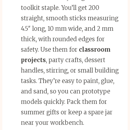
toolkit staple. You’ll get 200
straight, smooth sticks measuring
4.5″ long, 10 mm wide, and 2 mm
thick, with rounded edges for
safety. Use them for
classroom
projects
, party crafts, dessert
handles, stirring, or small building
tasks. They’re easy to paint, glue,
and sand, so you can prototype
models quickly. Pack them for
summer gifts or keep a spare jar
near your workbench.