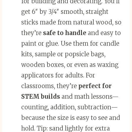
for building and decorating. You’ll
get 6″ by 3/4″ smooth, straight
sticks made from natural wood, so
they’re
safe to handle
and easy to
paint or glue. Use them for candle
kits, sample or popsicle bags,
wooden boxes, or even as waxing
applicators for adults. For
classrooms, they’re
perfect for
STEM builds
and math lessons—
counting, addition, subtraction—
because the size is easy to see and
hold. Tip: sand lightly for extra