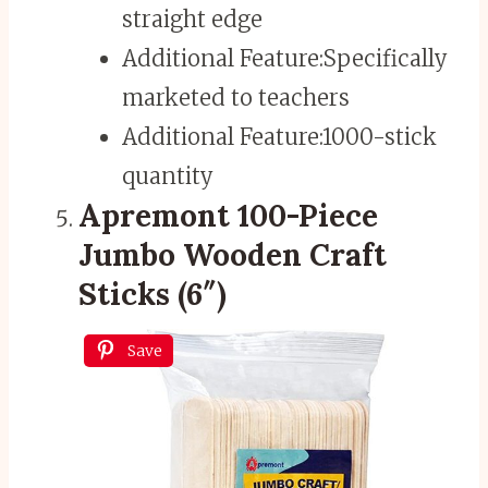
straight edge
Additional Feature:
Specifically
marketed to teachers
Additional Feature:
1000-stick
quantity
Apremont 100-Piece
Jumbo Wooden Craft
Sticks (6″)
Save