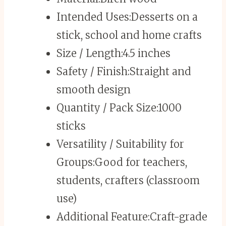
Intended Uses:
Desserts on a
stick, school and home crafts
Size / Length:
4.5 inches
Safety / Finish:
Straight and
smooth design
Quantity / Pack Size:
1000
sticks
Versatility / Suitability for
Groups:
Good for teachers,
students, crafters (classroom
use)
Additional Feature:
Craft-grade