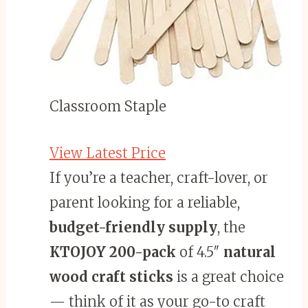
Classroom Staple
View Latest Price
If you’re a teacher, craft-lover, or
parent looking for a reliable,
budget-friendly supply
, the
KTOJOY 200-pack
of 4.5″
natural
wood craft sticks
is a great choice
— think of it as your go-to craft