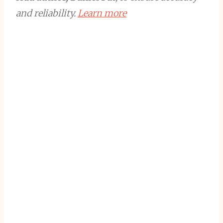
and reliability.
Learn more