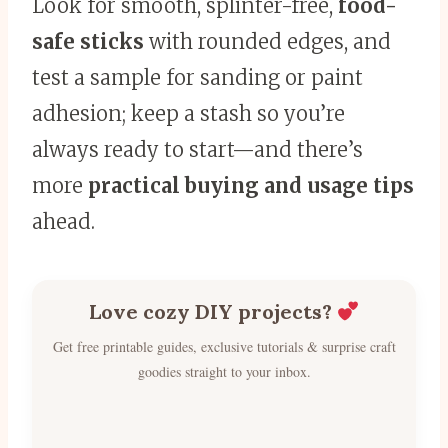
Look for smooth, splinter-free,
food-
safe sticks
with rounded edges, and
test a sample for sanding or paint
adhesion; keep a stash so you’re
always ready to start—and there’s
more
practical buying and usage tips
ahead.
Love cozy DIY projects?
Get free printable guides, exclusive tutorials & surprise craft
goodies straight to your inbox.