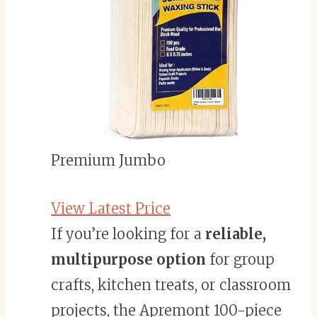
Premium Jumbo
View Latest Price
If you’re looking for a
reliable,
multipurpose option
for group
crafts, kitchen treats, or classroom
projects, the Apremont 100-piece