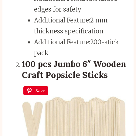
edges for safety
Additional Feature:
2 mm
thickness specification
Additional Feature:
200-stick
pack
100 pcs Jumbo 6″ Wooden
Craft Popsicle Sticks
Save