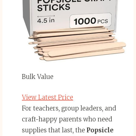
Bulk Value
View Latest Price
For teachers, group leaders, and
craft-happy parents who need
supplies that last, the
Popsicle