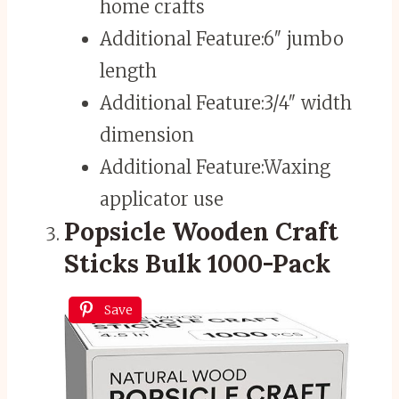
home crafts
Additional Feature:
6″ jumbo
length
Additional Feature:
3/4″ width
dimension
Additional Feature:
Waxing
applicator use
Popsicle Wooden Craft
Sticks Bulk 1000-Pack
Save