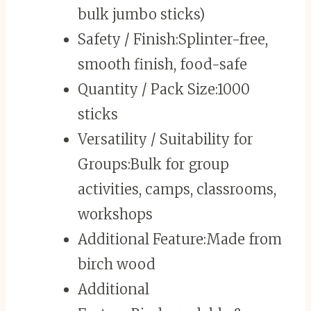
bulk jumbo sticks)
Safety / Finish:
Splinter-free,
smooth finish, food-safe
Quantity / Pack Size:
1000
sticks
Versatility / Suitability for
Groups:
Bulk for group
activities, camps, classrooms,
workshops
Additional Feature:
Made from
birch wood
Additional