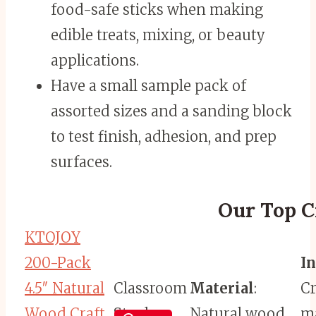
food-safe sticks when making
edible treats, mixing, or beauty
applications.
Have a small sample pack of
assorted sizes and a sanding block
to test finish, adhesion, and prep
surfaces.
Our Top Cr
KTOJOY
200-Pack
I
4.5″ Natural
Classroom
Material
:
Cr
Wood Craft
Staple
Natural wood
ma