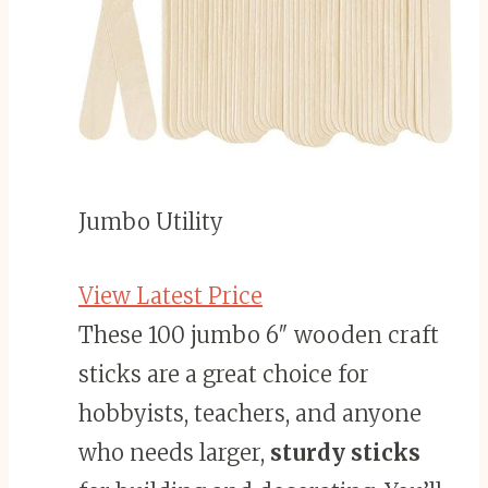
Jumbo Utility
View Latest Price
These 100 jumbo 6″ wooden craft
sticks are a great choice for
hobbyists, teachers, and anyone
who needs larger,
sturdy sticks