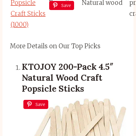
Popsicle
Favorite
Natural wood
pr
Save
Craft Sticks
cr
(1000)
More Details on Our Top Picks
KTOJOY 200-Pack 4.5″
Natural Wood Craft
Popsicle Sticks
Save