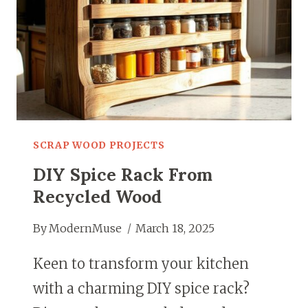
SCRAP WOOD PROJECTS
DIY Spice Rack From
Recycled Wood
By
ModernMuse
March 18, 2025
Keen to transform your kitchen
with a charming DIY spice rack?