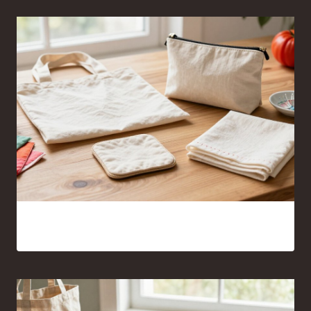
Sewing Projects for Beginners Anyone Can Finish With
Confidence