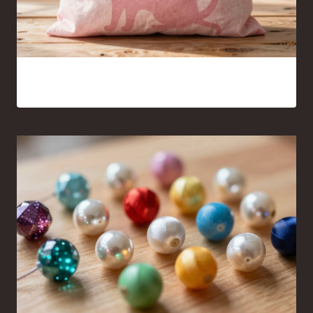
Pink Cat Silhouette Tote Bag Ideas You’ll Want to Carry
Everywhere