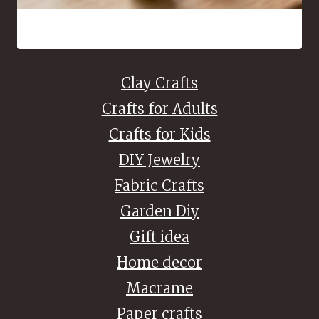
16 Bead Crafts That Are Fun to Make and Easy to Share
Clay Crafts
Crafts for Adults
Crafts for Kids
DIY Jewelry
Fabric Crafts
Garden Diy
Gift idea
Home decor
Macrame
Paper crafts