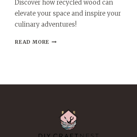
Discover how recycled wood can
elevate your space and inspire your
culinary adventures!
DIY
READ MORE
SPICE
RACK
FROM
RECYCLED
WOOD