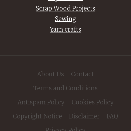
Scrap Wood Projects
Sewing
Yarn crafts
About Us
Contact
Terms and Conditions
Antispam Policy
Cookies Policy
Copyright Notice
Disclaimer
FAQ
Privacy Policy