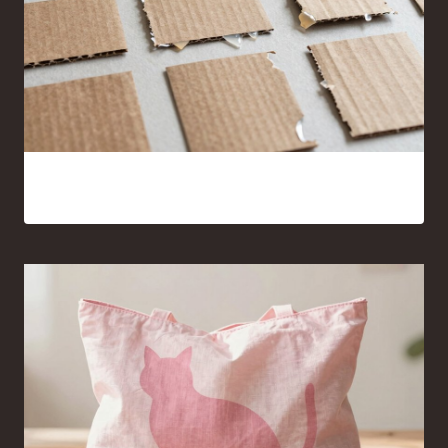
15 Cardboard and Hot Glue Crafts That Look Surprisingly
Good