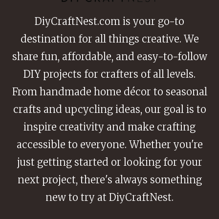
DiyCraftNest.com is your go-to
destination for all things creative. We
share fun, affordable, and easy-to-follow
DIY projects for crafters of all levels.
From handmade home décor to seasonal
crafts and upcycling ideas, our goal is to
inspire creativity and make crafting
accessible to everyone. Whether you're
just getting started or looking for your
next project, there's always something
new to try at DiyCraftNest.