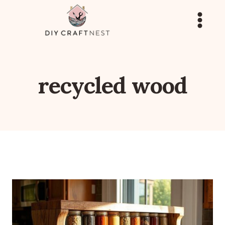
Skip
to
content
recycled wood