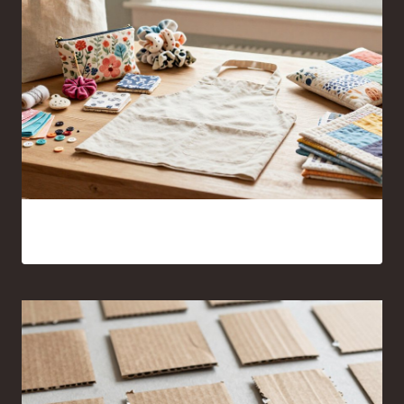
17 Sewing Projects for Beginners You’ll Actually Want to
Make