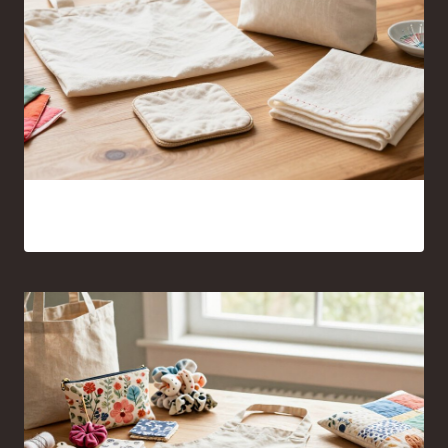
Sewing Projects for Beginners Anyone Can Finish With
Confidence