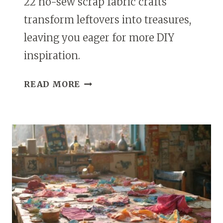
22 no-sew scrap fabric crafts
transform leftovers into treasures,
leaving you eager for more DIY
inspiration.
22
READ MORE
SCRAP
FABRIC
CRAFTS
DIY
NO-
SEW
PROJECTS
TO
USE
UP