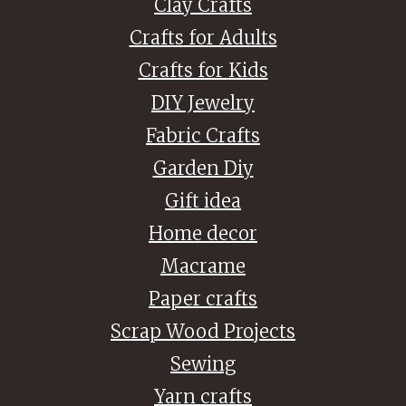
Clay Crafts
Crafts for Adults
Crafts for Kids
DIY Jewelry
Fabric Crafts
Garden Diy
Gift idea
Home decor
Macrame
Paper crafts
Scrap Wood Projects
Sewing
Yarn crafts