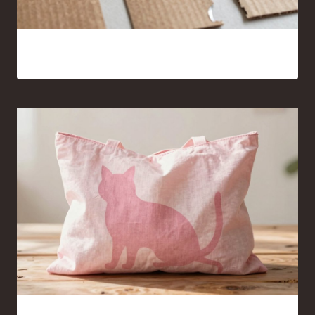
15 Cardboard and Hot Glue Crafts That Look Surprisingly
Good
Pink Cat Silhouette Tote Bag Ideas You’ll Want to Carry