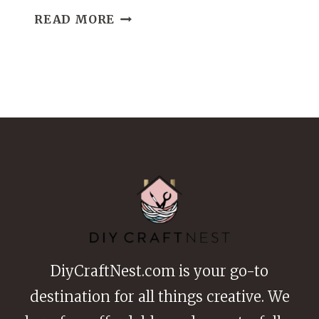
21
READ MORE
NO-
SEW
FABRIC
CRAFTS
DIY
IDEAS
FOR
QUICK
AND
EASY
CREATIONS
DiyCraftNest.com is your go-to
destination for all things creative. We