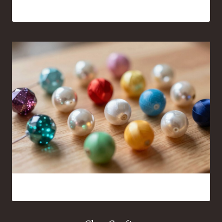
Everywhere
16 Bead Crafts That Are Fun to Make and Easy to Share