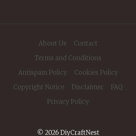
About Us
Contact
Terms and Conditions
Antispam Policy
Cookies Policy
Copyright Notice
Disclaimer
FAQ
Privacy Policy
© 2026 DiyCraftNest