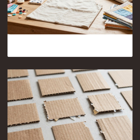
17 Sewing Projects for Beginners You’ll Actually Want to
Make