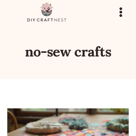
Skip
to
content
no-sew crafts