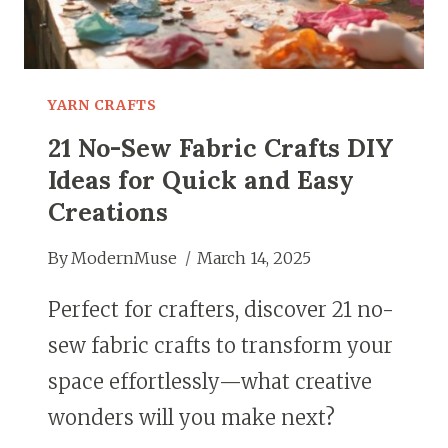
LEFTOVER
FABRIC
YARN CRAFTS
21 No-Sew Fabric Crafts DIY
Ideas for Quick and Easy
Creations
By
ModernMuse
March 14, 2025
Perfect for crafters, discover 21 no-
sew fabric crafts to transform your
space effortlessly—what creative
wonders will you make next?