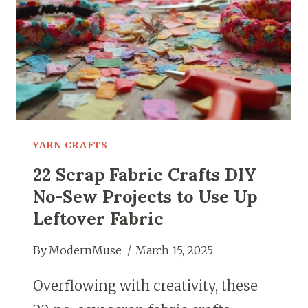
YARN CRAFTS
22 Scrap Fabric Crafts DIY
No-Sew Projects to Use Up
Leftover Fabric
By
ModernMuse
March 15, 2025
Overflowing with creativity, these