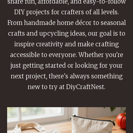
share fun, affordable, and easy-to-follow
DIY projects for crafters of all levels.
From handmade home décor to seasonal
crafts and upcycling ideas, our goal is to
inspire creativity and make crafting
accessible to everyone. Whether you're
just getting started or looking for your
next project, there's always something
new to try at DiyCraftNest.