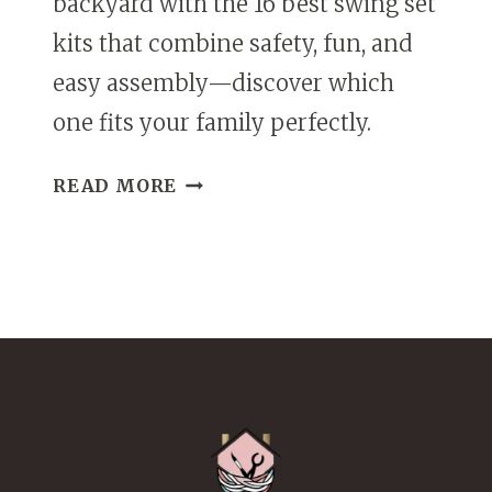
backyard with the 16 best swing set
kits that combine safety, fun, and
easy assembly—discover which
one fits your family perfectly.
16
READ MORE
BEST
KITS
FOR
SWING
SETS
THAT
PARENTS
&
KIDS
WILL