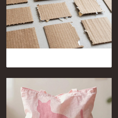
15 Cardboard and Hot Glue Crafts That Look Surprisingly
Good