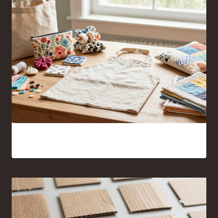
17 Sewing Projects for Beginners You’ll Actually Want to
Make