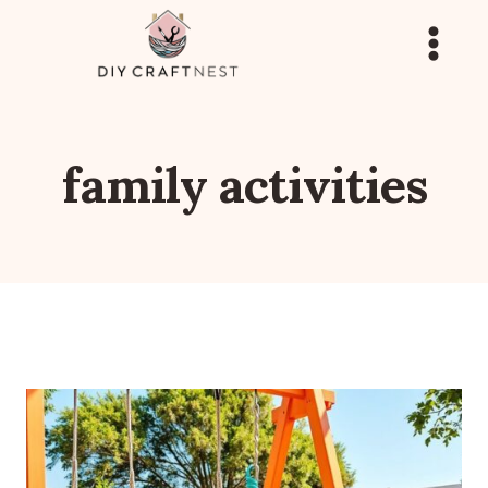
Skip
to
content
family activities