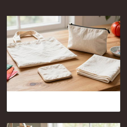
Sewing Projects for Beginners Anyone Can Finish With
Confidence