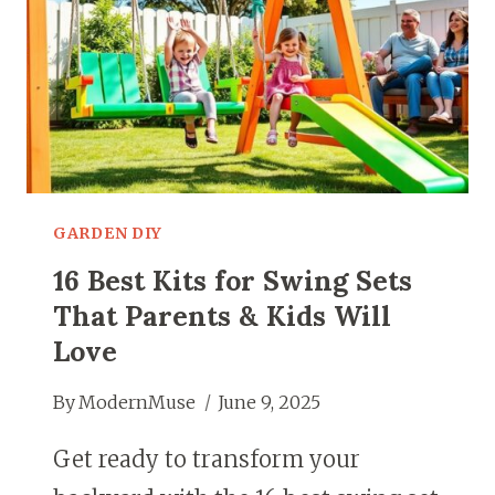
GARDEN DIY
16 Best Kits for Swing Sets
That Parents & Kids Will
Love
By
ModernMuse
June 9, 2025
Get ready to transform your