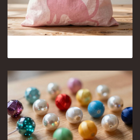
Pink Cat Silhouette Tote Bag Ideas You’ll Want to Carry
Everywhere