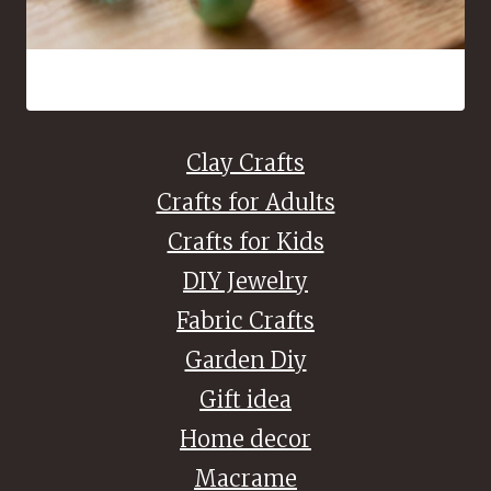
16 Bead Crafts That Are Fun to Make and Easy to Share
Clay Crafts
Crafts for Adults
Crafts for Kids
DIY Jewelry
Fabric Crafts
Garden Diy
Gift idea
Home decor
Macrame