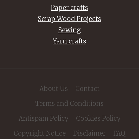
Paper crafts
Scrap Wood Projects
Sewing
Yarn crafts
About Us
Contact
Terms and Conditions
Antispam Policy
Cookies Policy
Copyright Notice
Disclaimer
FAQ