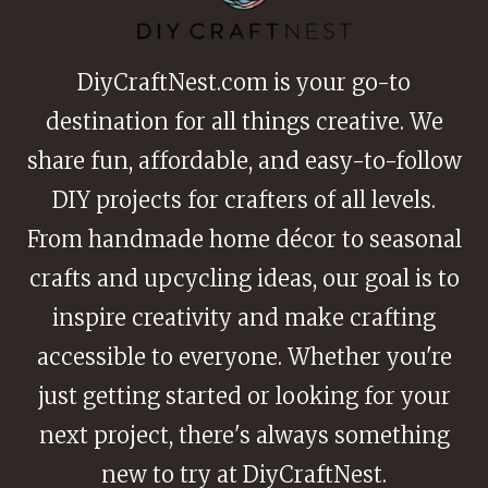
LOVE
DiyCraftNest.com is your go-to
destination for all things creative. We
share fun, affordable, and easy-to-follow
DIY projects for crafters of all levels.
From handmade home décor to seasonal
crafts and upcycling ideas, our goal is to
inspire creativity and make crafting
accessible to everyone. Whether you're
just getting started or looking for your
next project, there's always something
new to try at DiyCraftNest.