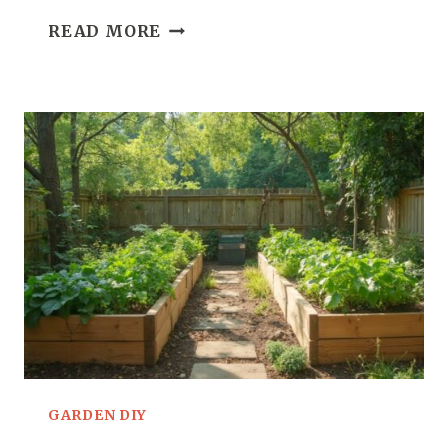
23
READ MORE
DIY
CONTAINER
GARDENING
IDEAS
FOR
SMALL
SPACES
GARDEN DIY