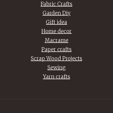
Fabric Crafts
Garden Diy
Gift idea
Home decor
Macrame
Paper crafts
Scrap Wood Projects
Sewing
Yarn crafts