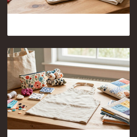
Sewing Projects for Beginners Anyone Can Finish With
Confidence