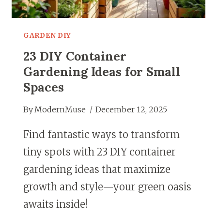
GARDEN DIY
23 DIY Container
Gardening Ideas for Small
Spaces
By
ModernMuse
December 12, 2025
Find fantastic ways to transform
tiny spots with 23 DIY container
gardening ideas that maximize
growth and style—your green oasis
awaits inside!