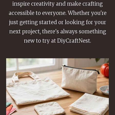
inspire creativity and make crafting
accessible to everyone. Whether you're
just getting started or looking for your
next project, there's always something
new to try at DiyCraftNest.