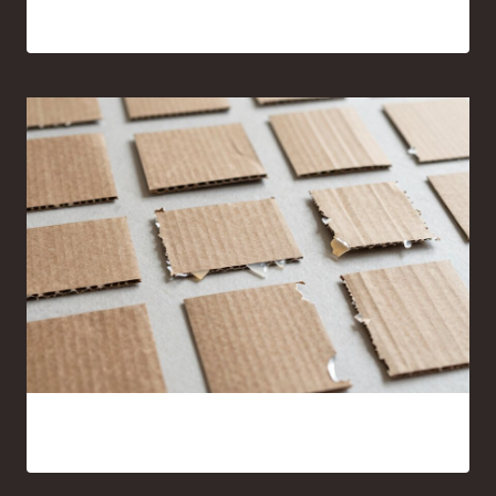
17 Sewing Projects for Beginners You’ll Actually Want to
Make
15 Cardboard and Hot Glue Crafts That Look Surprisingly
Good