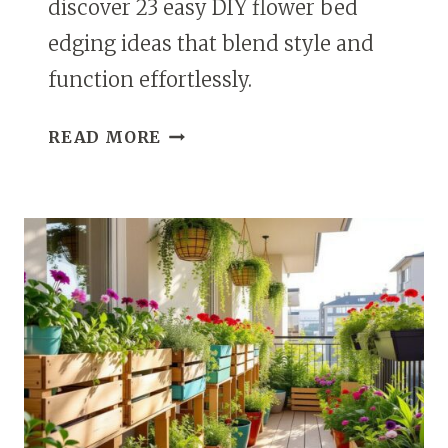
discover 23 easy DIY flower bed
edging ideas that blend style and
function effortlessly.
23
READ MORE
DIY
FLOWER
BED
BORDERS
EASY
GARDEN
EDGING
IDEAS