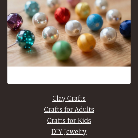
16 Bead Crafts That Are Fun to Make and Easy to Share
Clay Crafts
Crafts for Adults
Crafts for Kids
DIY Jewelry