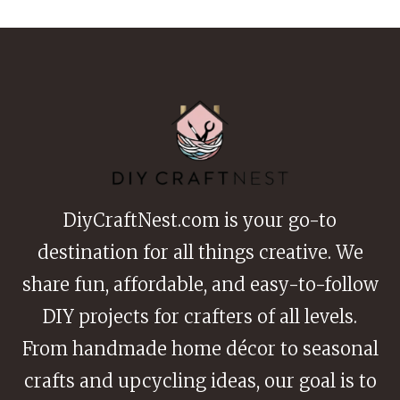
BEDS
FOR
BEGINNERS
DiyCraftNest.com is your go-to
destination for all things creative. We
share fun, affordable, and easy-to-follow
DIY projects for crafters of all levels.
From handmade home décor to seasonal
crafts and upcycling ideas, our goal is to