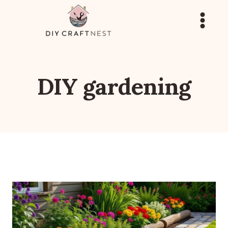
Skip
to
content
DIY gardening