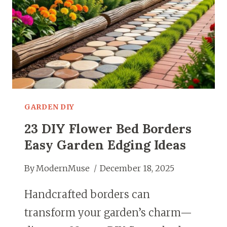
GARDEN DIY
23 DIY Flower Bed Borders
Easy Garden Edging Ideas
By
ModernMuse
December 18, 2025
Handcrafted borders can
transform your garden’s charm—