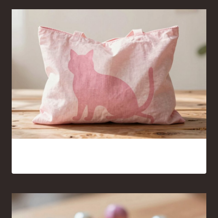
Pink Cat Silhouette Tote Bag Ideas You’ll Want to Carry
Everywhere