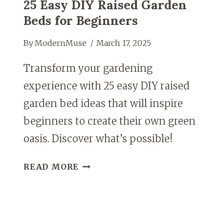
25 Easy DIY Raised Garden
Beds for Beginners
By
ModernMuse
March 17, 2025
Transform your gardening
experience with 25 easy DIY raised
garden bed ideas that will inspire
beginners to create their own green
oasis. Discover what’s possible!
25
READ MORE
EASY
DIY
RAISED
GARDEN