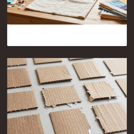
17 Sewing Projects for Beginners You’ll Actually Want to
Make