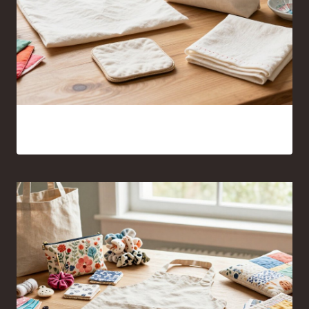
Sewing Projects for Beginners Anyone Can Finish With
Confidence