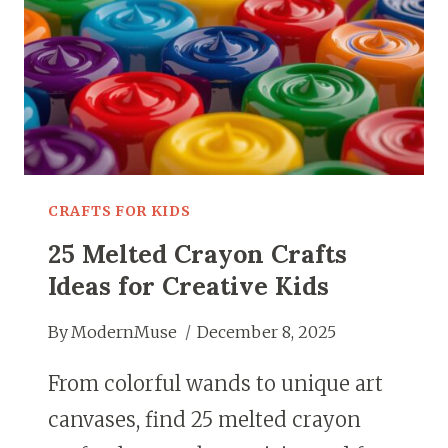
CRAFTS FOR KIDS
25 Melted Crayon Crafts
Ideas for Creative Kids
By
ModernMuse
December 8, 2025
From colorful wands to unique art
canvases, find 25 melted crayon