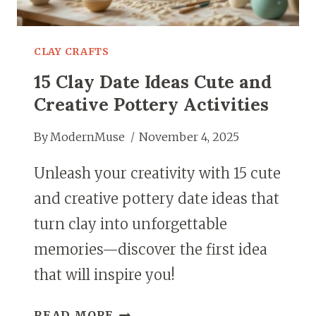
CLAY CRAFTS
15 Clay Date Ideas Cute and
Creative Pottery Activities
By
ModernMuse
November 4, 2025
Unleash your creativity with 15 cute
and creative pottery date ideas that
turn clay into unforgettable
memories—discover the first idea
that will inspire you!
15
READ MORE