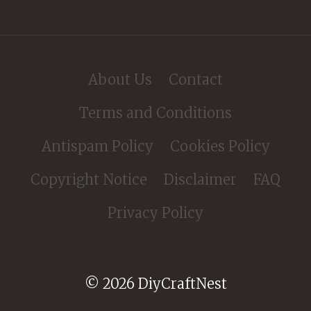
About Us
Contact
Terms and Conditions
Antispam Policy
Cookies Policy
Copyright Notice
Disclaimer
FAQ
Privacy Policy
© 2026 DiyCraftNest