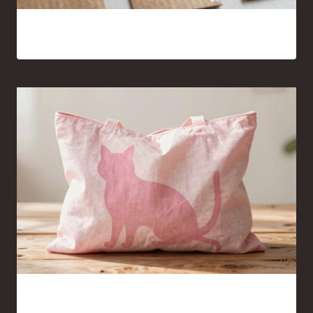
15 Cardboard and Hot Glue Crafts That Look Surprisingly
Good
Pink Cat Silhouette Tote Bag Ideas You’ll Want to Carry
Everywhere