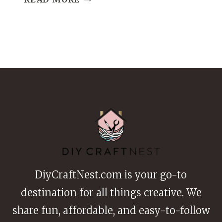
CLAY
DATE
IDEAS
CUTE
AND
CREATIVE
POTTERY
ACTIVITIES
DiyCraftNest.com is your go-to
destination for all things creative. We
share fun, affordable, and easy-to-follow