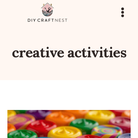
Skip
to
content
creative activities