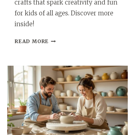
crafts that spark creativity and fun
for kids of all ages. Discover more
inside!
25
READ MORE
MELTED
CRAYON
CRAFTS
IDEAS
FOR
CREATIVE
KIDS