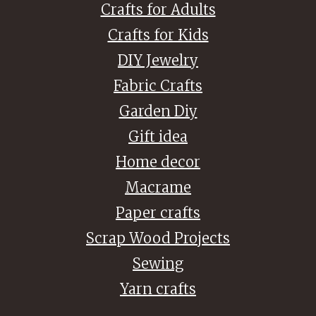
Crafts for Adults
Crafts for Kids
DIY Jewelry
Fabric Crafts
Garden Diy
Gift idea
Home decor
Macrame
Paper crafts
Scrap Wood Projects
Sewing
Yarn crafts