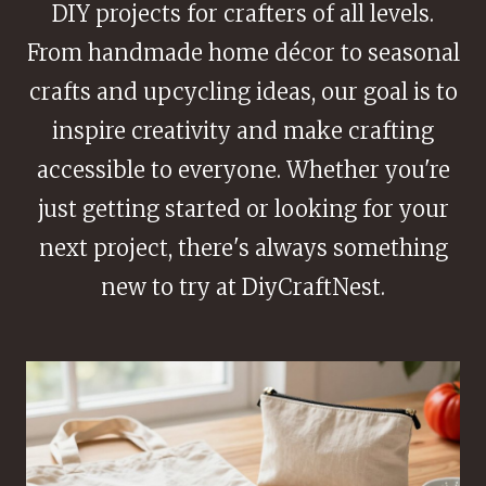
DIY projects for crafters of all levels.
From handmade home décor to seasonal
crafts and upcycling ideas, our goal is to
inspire creativity and make crafting
accessible to everyone. Whether you're
just getting started or looking for your
next project, there's always something
new to try at DiyCraftNest.