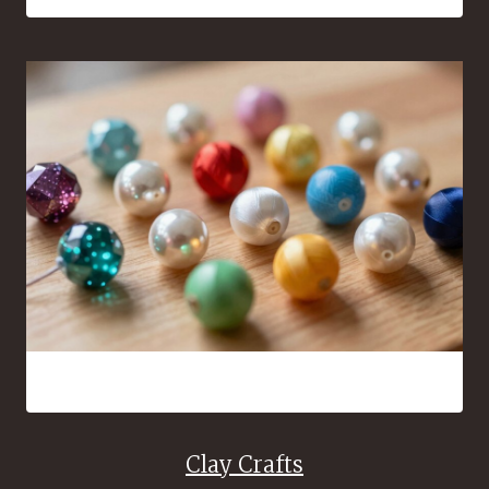
16 Bead Crafts That Are Fun to Make and Easy to Share
Clay Crafts