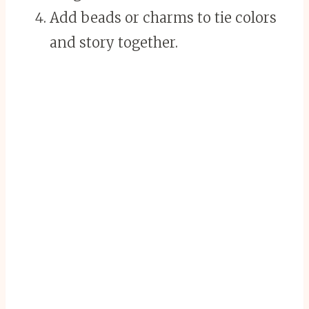
Add beads or charms to tie colors
and story together.