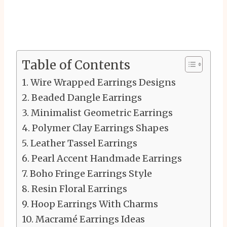
Table of Contents
Wire Wrapped Earrings Designs
Beaded Dangle Earrings
Minimalist Geometric Earrings
Polymer Clay Earrings Shapes
Leather Tassel Earrings
Pearl Accent Handmade Earrings
Boho Fringe Earrings Style
Resin Floral Earrings
Hoop Earrings With Charms
Macramé Earrings Ideas