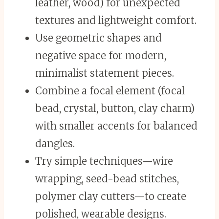
leather, wood) for unexpected
textures and lightweight comfort.
Use geometric shapes and
negative space for modern,
minimalist statement pieces.
Combine a focal element (focal
bead, crystal, button, clay charm)
with smaller accents for balanced
dangles.
Try simple techniques—wire
wrapping, seed-bead stitches,
polymer clay cutters—to create
polished, wearable designs.