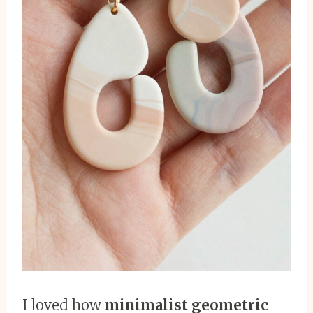
I loved how
minimalist geometric