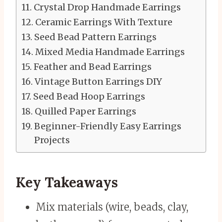
Crystal Drop Handmade Earrings
Ceramic Earrings With Texture
Seed Bead Pattern Earrings
Mixed Media Handmade Earrings
Feather and Bead Earrings
Vintage Button Earrings DIY
Seed Bead Hoop Earrings
Quilled Paper Earrings
Beginner-Friendly Easy Earrings
Projects
Key Takeaways
Mix materials (wire, beads, clay,