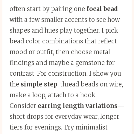
often start by pairing one
focal bead
with a few smaller accents to see how
shapes and hues play together. I pick
bead color combinations that reflect
mood or outfit, then choose metal
findings and maybe a gemstone for
contrast. For construction, I show you
the
simple step
: thread beads on wire,
make a loop, attach to a hook.
Consider
earring length variations
—
short drops for everyday wear, longer
tiers for evenings. Try minimalist