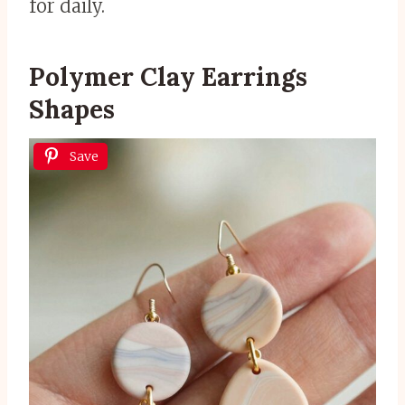
for daily.
Polymer Clay Earrings
Shapes
Save