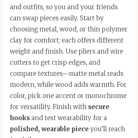
and outfits, so you and your friends
can swap pieces easily. Start by
choosing metal, wood, or thin polymer
clay for comfort; each offers different
weight and finish. Use pliers and wire
cutters to get crisp edges, and
compare textures—matte metal reads
modern, while wood adds warmth. For
color, pick one accent or monochrome
for versatility. Finish with
secure
hooks
and test wearability for a
polished, wearable piece
you’ll reach