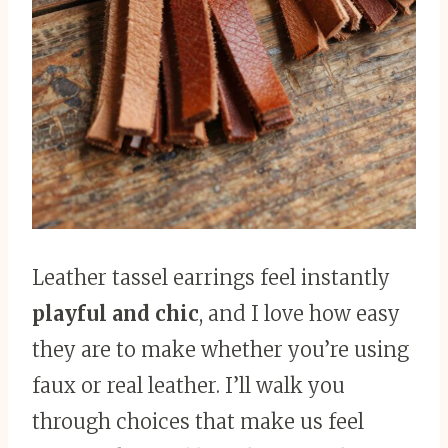
Leather tassel earrings feel instantly
playful and chic
, and I love how easy
they are to make whether you’re using
faux or real leather. I’ll walk you
through choices that make us feel