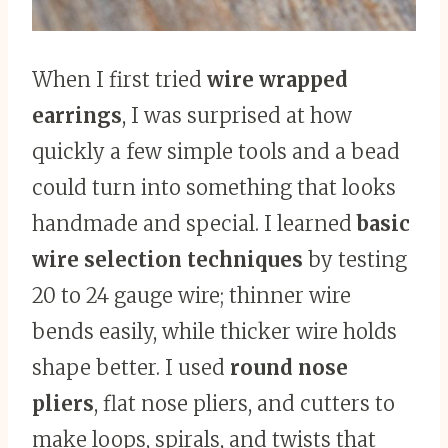
When I first tried
wire wrapped
earrings
, I was surprised at how
quickly a few simple tools and a bead
could turn into something that looks
handmade and special. I learned
basic
wire selection techniques
by testing
20 to 24 gauge wire; thinner wire
bends easily, while thicker wire holds
shape better. I used
round nose
pliers
, flat nose pliers, and cutters to
make loops, spirals, and twists that