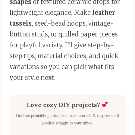
shapes
or textured ceramic drops for
lightweight elegance. Make
leather
tassels
, seed-bead hoops, vintage-
button studs, or quilled paper pieces
for playful variety. I’ll give step-by-
step tips, material choices, and quick
variations so you can pick what fits
your style next.
Love cozy DIY projects?
Get free printable guides, exclusive tutorials & surprise craft
goodies straight to your inbox.