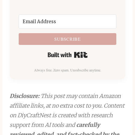
SUBSCRIBE
Built with Kit
Always free. Zero spam. Unsubscribe anytime.
Disclosure:
This post may contain Amazon
affiliate links, at no extra cost to you. Content
on DiyCraftNest is created with research
support from AI tools and
carefully
reviewed, edited, and fact-checked by the