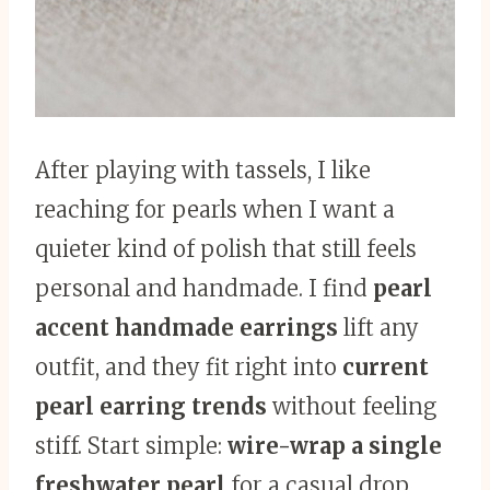
After playing with tassels, I like
reaching for pearls when I want a
quieter kind of polish that still feels
personal and handmade. I find
pearl
accent handmade earrings
lift any
outfit, and they fit right into
current
pearl earring trends
without feeling
stiff. Start simple:
wire-wrap a single
freshwater pearl
for a casual drop,