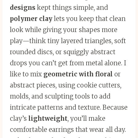
designs
kept things simple, and
polymer clay
lets you keep that clean
look while giving your shapes more
play—think tiny layered triangles, soft
rounded discs, or squiggly abstract
drops you can’t get from metal alone. I
like to mix
geometric with floral
or
abstract pieces, using cookie cutters,
molds, and sculpting tools to add
intricate patterns and texture. Because
clay’s
lightweight
, you’ll make
comfortable earrings that wear all day.