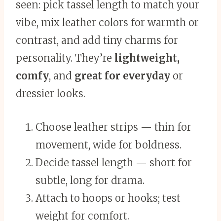
seen: pick tassel length to match your
vibe, mix leather colors for warmth or
contrast, and add tiny charms for
personality. They’re
lightweight,
comfy
, and
great for everyday
or
dressier looks.
Choose leather strips — thin for
movement, wide for boldness.
Decide tassel length — short for
subtle, long for drama.
Attach to hoops or hooks; test
weight for comfort.