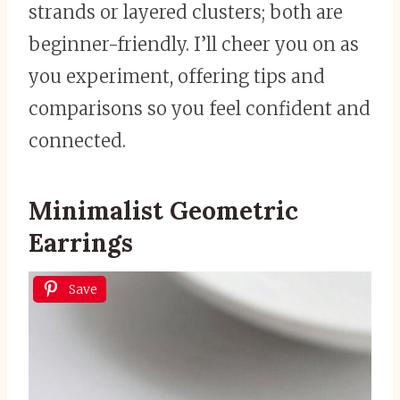
strands or layered clusters; both are
beginner-friendly. I’ll cheer you on as
you experiment, offering tips and
comparisons so you feel confident and
connected.
Minimalist Geometric
Earrings
Save