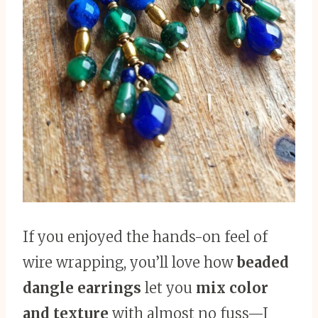
If you enjoyed the hands-on feel of
wire wrapping, you’ll love how
beaded
dangle earrings
let you
mix color
and texture
with almost no fuss—I