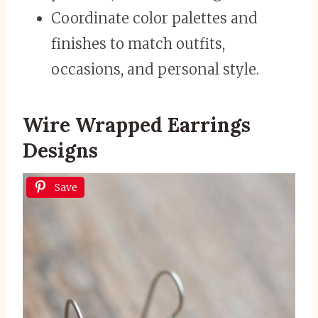
Coordinate color palettes and
finishes to match outfits,
occasions, and personal style.
Wire Wrapped Earrings
Designs
Save