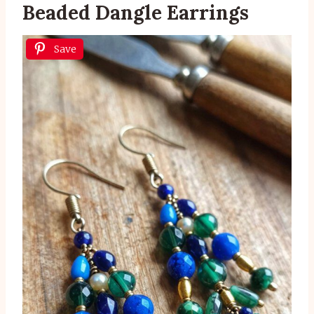
Beaded Dangle Earrings
Save