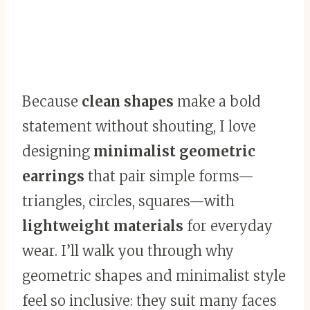
Because
clean shapes
make a bold
statement without shouting, I love
designing
minimalist geometric
earrings
that pair simple forms—
triangles, circles, squares—with
lightweight materials
for everyday
wear. I’ll walk you through why
geometric shapes and minimalist style
feel so inclusive: they suit many faces