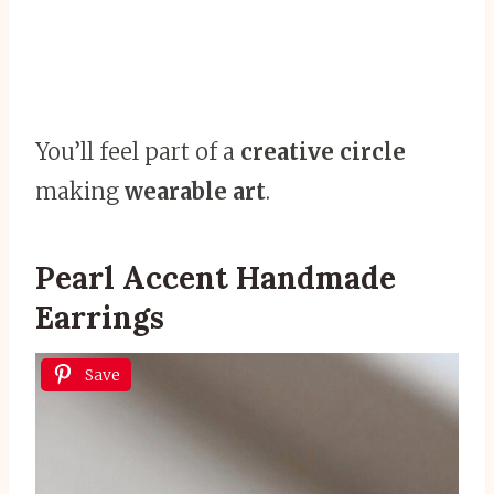
You’ll feel part of a
creative circle
making
wearable art
.
Pearl Accent Handmade
Earrings
Save