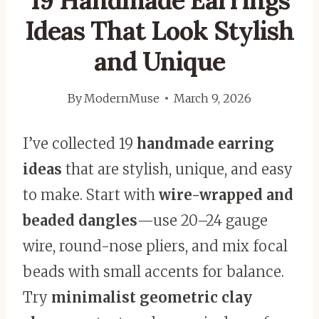
19 Handmade Earrings
Ideas That Look Stylish
and Unique
By
ModernMuse
March 9, 2026
I’ve collected 19
handmade earring
ideas
that are stylish, unique, and easy
to make. Start with
wire-wrapped and
beaded dangles
—use 20–24 gauge
wire, round-nose pliers, and mix focal
beads with small accents for balance.
Try
minimalist geometric clay