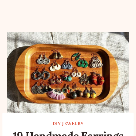
DIY JEWELRY