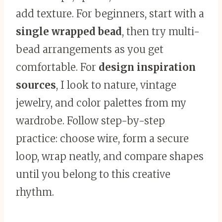
add texture. For beginners, start with a
single wrapped bead
, then try multi-
bead arrangements as you get
comfortable. For
design inspiration
sources
, I look to nature, vintage
jewelry, and color palettes from my
wardrobe. Follow step-by-step
practice: choose wire, form a secure
loop, wrap neatly, and compare shapes
until you belong to this creative
rhythm.