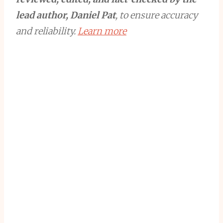
lead author, Daniel Pat
, to ensure accuracy
and reliability.
Learn more