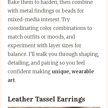
Bake them to harden, then combine
with metal findings or beads for
mixed-media interest. Try
coordinating color combinations to
match outfits or moods, and
experiment with layer sizes for
balance. I’ll walk you through shaping,
detailing, and pairing so you feel
confident making
unique, wearable
art
.
Leather Tassel Earrings