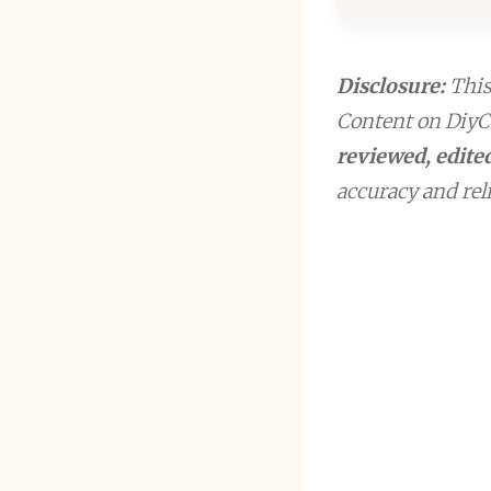
Disclosure:
This 
Content on DiyCr
reviewed, edited
accuracy and reli