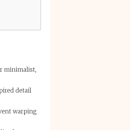
r minimalist,
pired detail
event warping