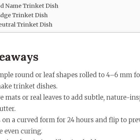
ed Name Trinket Dish
Edge Trinket Dish
utral Trinket Dish
keaways
ple round or leaf shapes rolled to 4–6 mm fo
ake trinket dishes.
e mats or real leaves to add subtle, nature-ins
utter.
 on a curved form for 24 hours and flip to pr
e even curing.