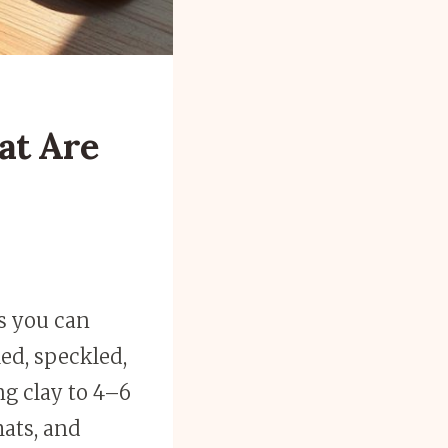
at Are
s you can
ed, speckled,
ing clay to 4–6
mats, and