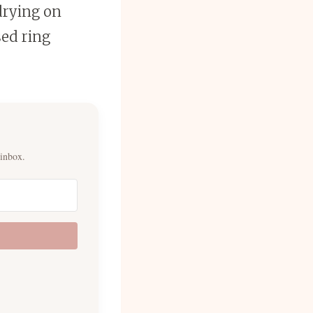
 drying on
sed ring
 inbox.