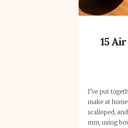
15 Ai
I’ve put toget
make at home,
scalloped, an
mm, using bowl