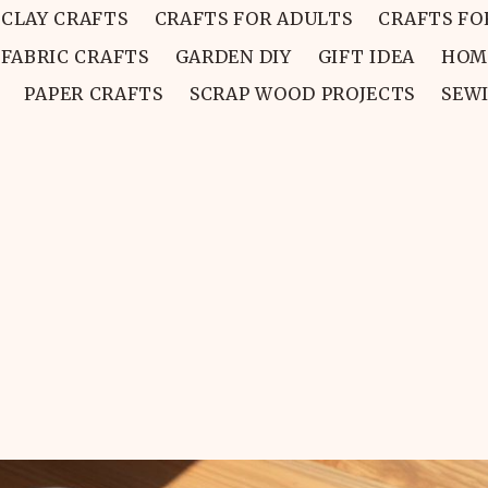
CLAY CRAFTS
CRAFTS FOR ADULTS
CRAFTS FO
FABRIC CRAFTS
GARDEN DIY
GIFT IDEA
HOM
PAPER CRAFTS
SCRAP WOOD PROJECTS
SEW