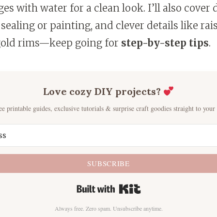
s with water for a clean look. I’ll also cover
sealing or painting, and clever details like rai
old rims—keep going for
step-by-step tips
.
Love cozy DIY projects?
ee printable guides, exclusive tutorials & surprise craft goodies straight to your
SUBSCRIBE
Built with Kit
Always free. Zero spam. Unsubscribe anytime.