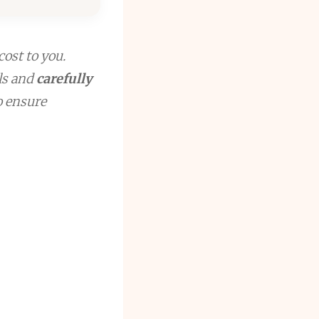
cost to you.
ls and
carefully
to ensure