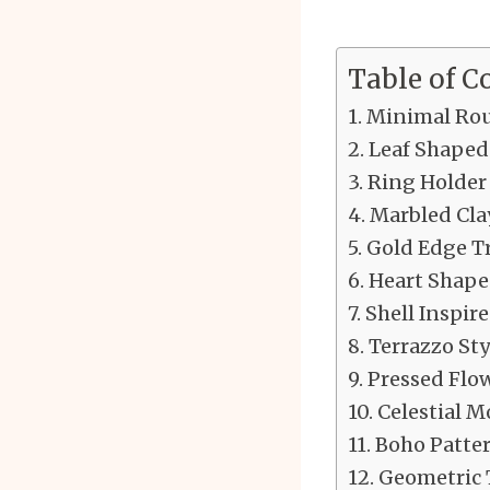
Table of C
Minimal Rou
Leaf Shaped
Ring Holder
Marbled Cla
Gold Edge T
Heart Shape
Shell Inspir
Terrazzo Sty
Pressed Flo
Celestial M
Boho Patter
Geometric 