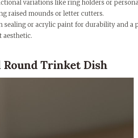
ctional variations like ring holders or perso
ng raised mounds or letter cutters.
h sealing or acrylic paint for durability and a 
 aesthetic.
 Round Trinket Dish