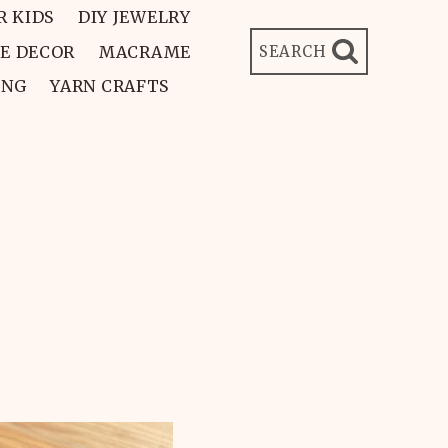
R KIDS
DIY JEWELRY
E DECOR
MACRAME
SEARCH
ING
YARN CRAFTS