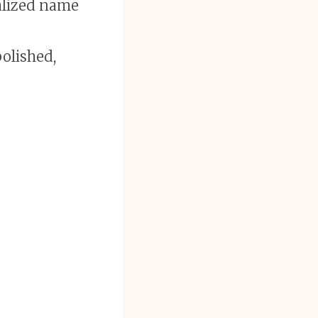
nalized name
polished,