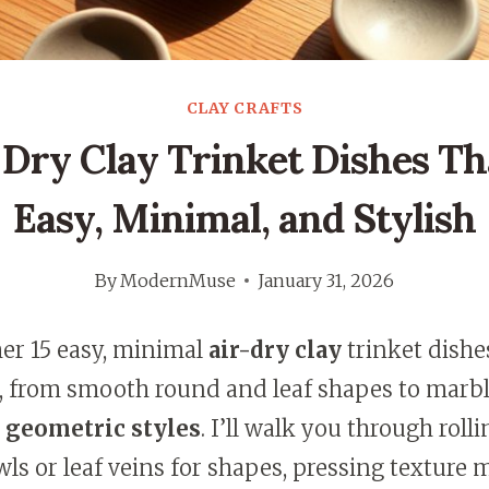
CLAY CRAFTS
r Dry Clay Trinket Dishes Th
Easy, Minimal, and Stylish
By
ModernMuse
January 31, 2026
her 15 easy, minimal
air-dry clay
trinket dishe
 from smooth round and leaf shapes to marbl
d
geometric styles
. I’ll walk you through roll
s or leaf veins for shapes, pressing texture 