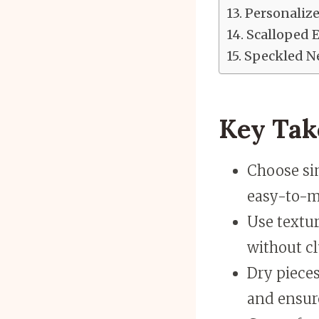
Personaliz
Scalloped 
Speckled Ne
Key Ta
Choose sim
easy-to-m
Use textur
without cl
Dry pieces
and ensur