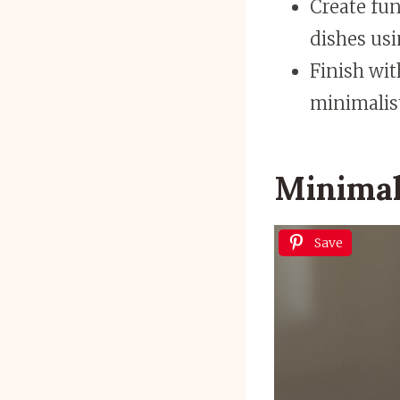
Create fun
dishes usi
Finish wit
minimalist
Minimal
Save