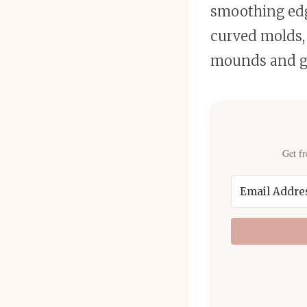
smoothing edge
curved molds, 
mounds and g
Get fr