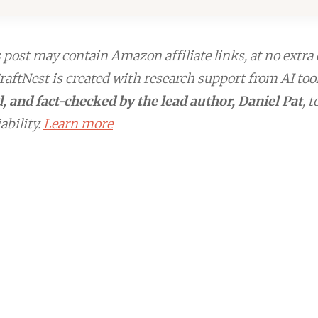
post may contain Amazon affiliate links, at no extra 
aftNest is created with research support from AI too
, and fact-checked by the lead author, Daniel Pat
, 
ability.
Learn more