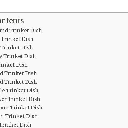
ontents
nd Trinket Dish
 Trinket Dish
 Trinket Dish
y Trinket Dish
rinket Dish
d Trinket Dish
ed Trinket Dish
le Trinket Dish
wer Trinket Dish
oon Trinket Dish
n Trinket Dish
Trinket Dish