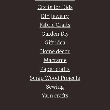
Crafts for Kids
DIY Jewelry
Fabric Crafts
Garden Diy
Gift idea
Home decor
Macrame
Paper crafts
Scrap Wood Projects
Sewing
Yarn crafts