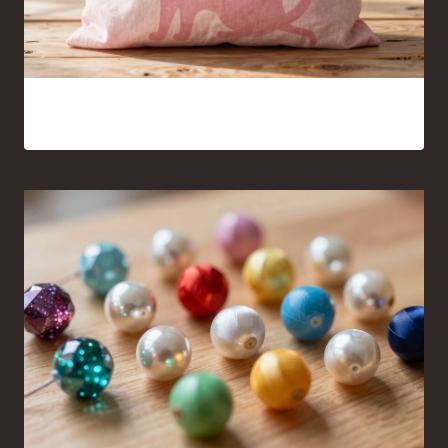
Pink Cat Silhouette Tote Bag Ideas You’ll Want to Carry
Everywhere