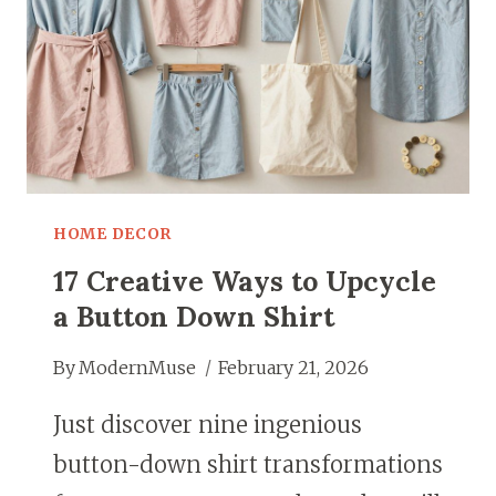
HOME DECOR
17 Creative Ways to Upcycle
a Button Down Shirt
By
ModernMuse
February 21, 2026
Just discover nine ingenious
button-down shirt transformations