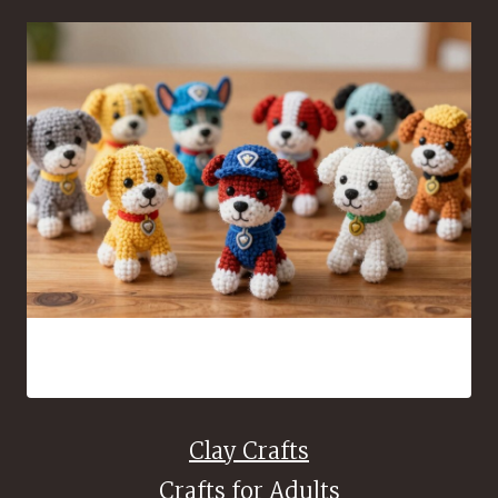
Free Paw Patrol Amigurumi Patterns Every Crochet Fan
Will Love
Clay Crafts
Crafts for Adults