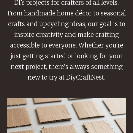
DIY projects for crafters of all levels.
From handmade home décor to seasonal
crafts and upcycling ideas, our goal is to
inspire creativity and make crafting
accessible to everyone. Whether you're
just getting started or looking for your
next project, there's always something
new to try at DiyCraftNest.