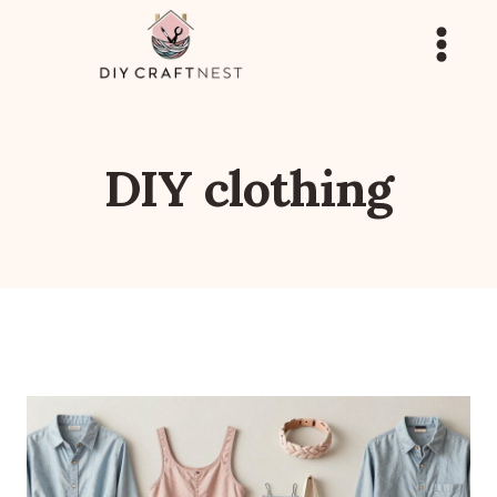
Skip
to
content
DIY clothing