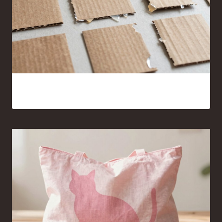
15 Cardboard and Hot Glue Crafts That Look Surprisingly
Good