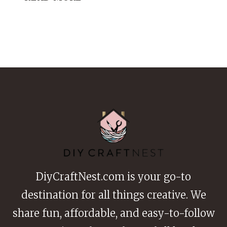
CREATIVE
PATCHWORK
SHIRT
DIY
IDEAS
THAT
FEEL
TOTALLY
UNIQUE
DiyCraftNest.com is your go-to
destination for all things creative. We
share fun, affordable, and easy-to-follow