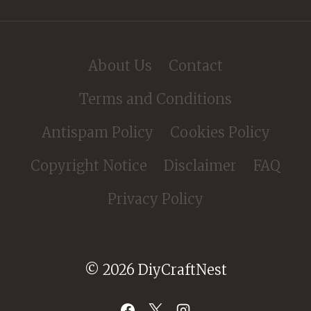
About Us
Contact
Terms and Conditions
Antispam Policy
Cookies Policy
Copyright Notice
Disclaimer
FAQ
Privacy Policy
© 2026 DiyCraftNest