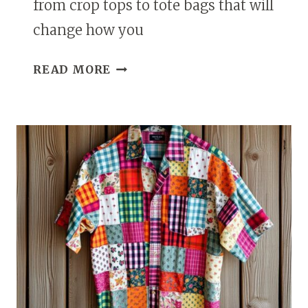
from crop tops to tote bags that will
change how you
17
READ MORE
CREATIVE
WAYS
TO
UPCYCLE
A
BUTTON
DOWN
SHIRT