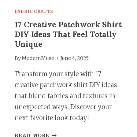
FABRIC CRAFTS
17 Creative Patchwork Shirt
DIY Ideas That Feel Totally
Unique
By
ModernMuse
June 4, 2025
Transform your style with 17
creative patchwork shirt DIY ideas
that blend fabrics and textures in
unexpected ways. Discover your
next favorite look today!
17
READ MORE