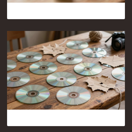
16 Bead Crafts That Are Fun to Make and Easy to Share
14 Clever Crafts Made From Old CDS