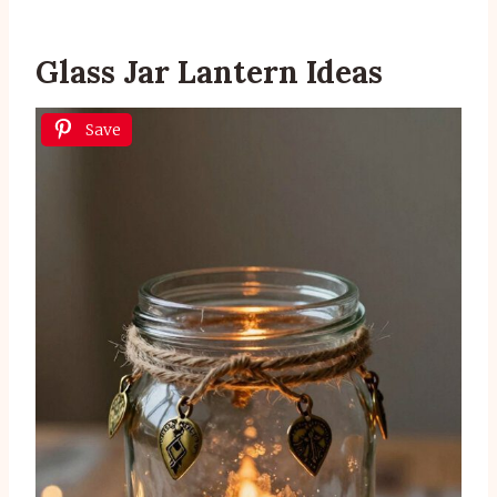
Glass Jar Lantern Ideas
Save