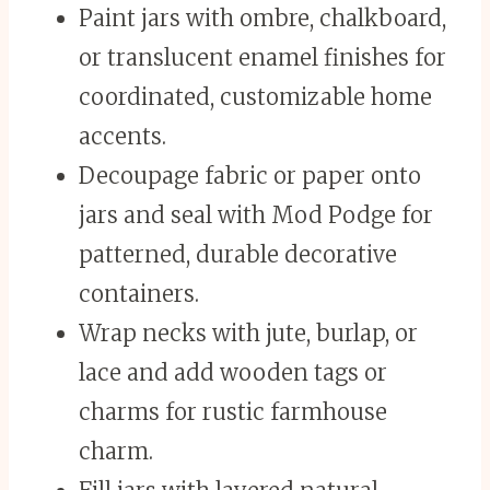
Paint jars with ombre, chalkboard,
or translucent enamel finishes for
coordinated, customizable home
accents.
Decoupage fabric or paper onto
jars and seal with Mod Podge for
patterned, durable decorative
containers.
Wrap necks with jute, burlap, or
lace and add wooden tags or
charms for rustic farmhouse
charm.