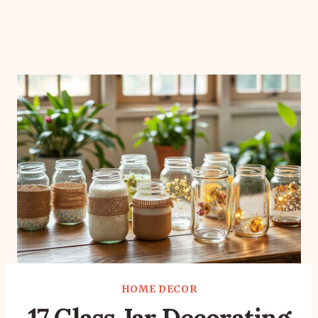
HOME DECOR