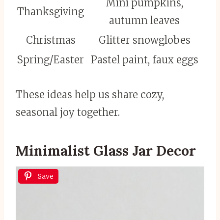
Mini pumpkins,
Thanksgiving
autumn leaves
Christmas
Glitter snowglobes
Spring/Easter
Pastel paint, faux eggs
These ideas help us share cozy,
seasonal joy together.
Minimalist Glass Jar Decor
Save