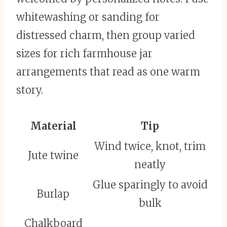
whitewashing or sanding for
distressed charm, then group varied
sizes for rich farmhouse jar
arrangements that read as one warm
story.
Material
Tip
Wind twice, knot, trim
Jute twine
neatly
Glue sparingly to avoid
Burlap
bulk
Chalkboard