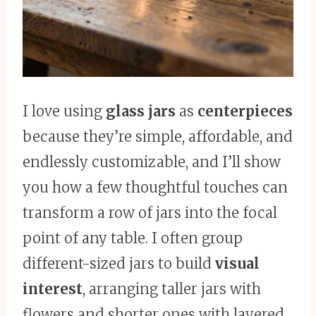
I love using
glass jars
as
centerpieces
because they’re simple, affordable, and
endlessly customizable, and I’ll show
you how a few thoughtful touches can
transform a row of jars into the focal
point of any table. I often group
different-sized jars to build
visual
interest
, arranging taller jars with
flowers and shorter ones with layered