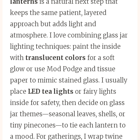
lanterns
is a natural next step that
keeps the same patient, layered
approach but adds light and
atmosphere. I love combining glass jar
lighting techniques: paint the inside
with
translucent colors
for a soft
glow or use Mod Podge and tissue
paper to mimic stained glass. I usually
place
LED tea lights
or fairy lights
inside for safety, then decide on glass
jar themes—seasonal leaves, shells, or
tiny pinecones—to tie each lantern to
a mood. For gatherings, I wrap twine