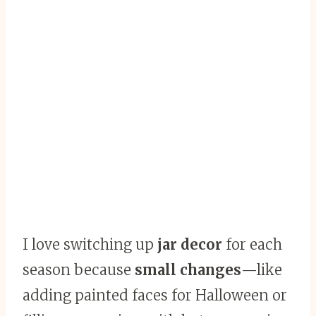
I love switching up
jar decor
for each
season because
small changes
—like
adding painted faces for Halloween or