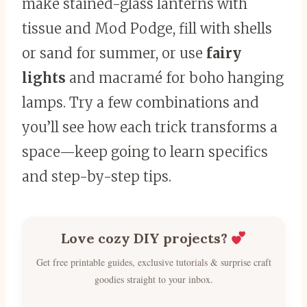
make stained-glass lanterns with
tissue and Mod Podge, fill with shells
or sand for summer, or use
fairy
lights
and macramé for boho hanging
lamps. Try a few combinations and
you’ll see how each trick transforms a
space—keep going to learn specifics
and step-by-step tips.
Love cozy DIY projects?
Get free printable guides, exclusive tutorials & surprise craft
goodies straight to your inbox.