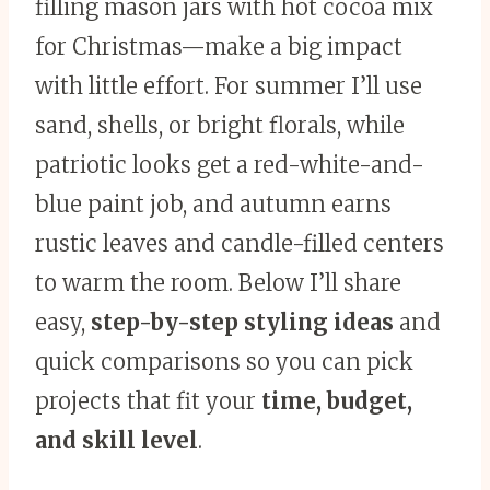
filling mason jars with hot cocoa mix
for Christmas—make a big impact
with little effort. For summer I’ll use
sand, shells, or bright florals, while
patriotic looks get a red-white-and-
blue paint job, and autumn earns
rustic leaves and candle-filled centers
to warm the room. Below I’ll share
easy,
step-by-step styling ideas
and
quick comparisons so you can pick
projects that fit your
time, budget,
and skill level
.