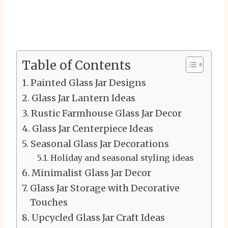
Table of Contents
Painted Glass Jar Designs
Glass Jar Lantern Ideas
Rustic Farmhouse Glass Jar Decor
Glass Jar Centerpiece Ideas
Seasonal Glass Jar Decorations
Holiday and seasonal styling ideas
Minimalist Glass Jar Decor
Glass Jar Storage with Decorative
Touches
Upcycled Glass Jar Craft Ideas