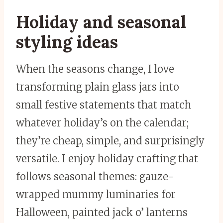
Holiday and seasonal
styling ideas
When the seasons change, I love
transforming plain glass jars into
small festive statements that match
whatever holiday’s on the calendar;
they’re cheap, simple, and surprisingly
versatile. I enjoy holiday crafting that
follows seasonal themes: gauze-
wrapped mummy luminaries for
Halloween, painted jack o’ lanterns