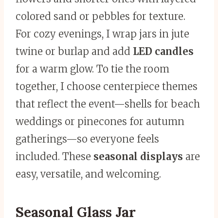
colored sand or pebbles for texture.
For cozy evenings, I wrap jars in jute
twine or burlap and add
LED candles
for a warm glow. To tie the room
together, I choose centerpiece themes
that reflect the event—shells for beach
weddings or pinecones for autumn
gatherings—so everyone feels
included. These
seasonal displays
are
easy, versatile, and welcoming.
Seasonal Glass Jar