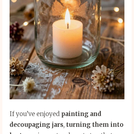
If you’ve enjoyed
painting and
decoupaging jars
,
turning them into