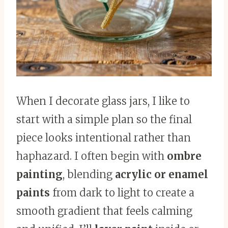
When I decorate glass jars, I like to
start with a simple plan so the final
piece looks intentional rather than
haphazard. I often begin with
ombre
painting
, blending
acrylic or enamel
paints
from dark to light to create a
smooth gradient that feels calming