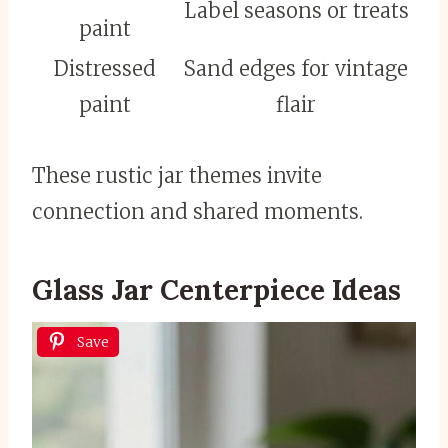
Label seasons or treats
paint
Distressed
Sand edges for vintage
paint
flair
These rustic jar themes invite
connection and shared moments.
Glass Jar Centerpiece Ideas
Save