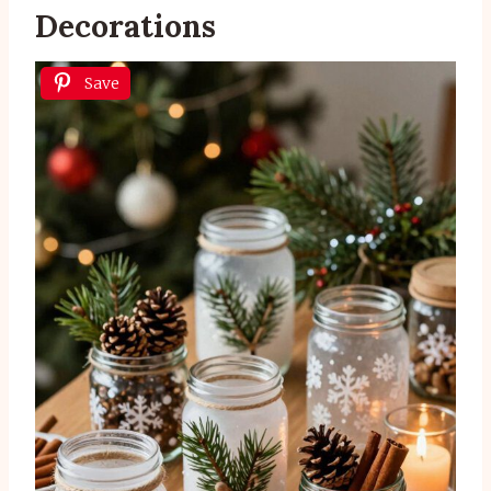
Decorations
Save