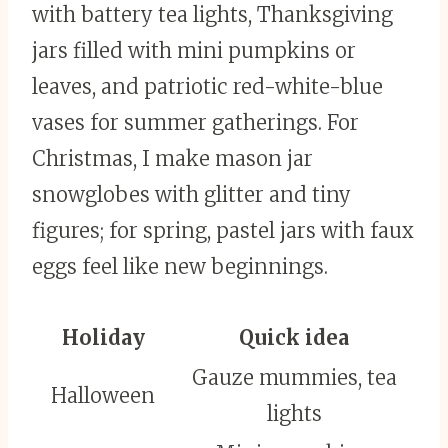
with battery tea lights, Thanksgiving
jars filled with mini pumpkins or
leaves, and patriotic red-white-blue
vases for summer gatherings. For
Christmas, I make mason jar
snowglobes with glitter and tiny
figures; for spring, pastel jars with faux
eggs feel like new beginnings.
Holiday
Quick idea
Gauze mummies, tea
Halloween
lights