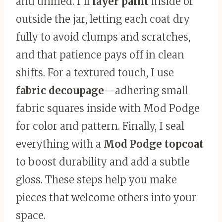
and unified. I’ll
layer paint
inside or
outside the jar, letting each coat dry
fully to avoid clumps and scratches,
and that patience pays off in clean
shifts. For a textured touch, I use
fabric decoupage
—adhering small
fabric squares inside with Mod Podge
for color and pattern. Finally, I seal
everything with a
Mod Podge topcoat
to boost durability and add a subtle
gloss. These steps help you make
pieces that welcome others into your
space.