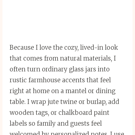
Because I love the cozy, lived-in look
that comes from natural materials, I
often turn ordinary glass jars into
rustic farmhouse accents that feel
right at home on a mantel or dining
table. I wrap jute twine or burlap, add
wooden tags, or chalkboard paint
labels so family and guests feel
welcomed by personalized notes. I use