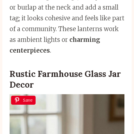
or burlap at the neck and add a small
tag; it looks cohesive and feels like part
of a community. These lanterns work
as ambient lights or
charming
centerpieces
.
Rustic Farmhouse Glass Jar
Decor
Save