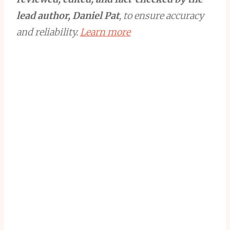
lead author, Daniel Pat
, to ensure accuracy
and reliability.
Learn more