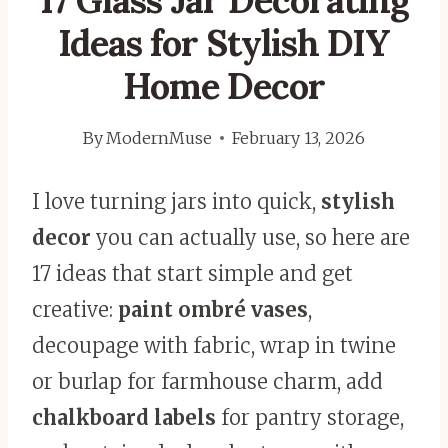
17 Glass Jar Decorating
Ideas for Stylish DIY
Home Decor
By
ModernMuse
February 13, 2026
I love turning jars into quick,
stylish
decor
you can actually use, so here are
17 ideas that start simple and get
creative:
paint ombré vases
,
decoupage with fabric, wrap in twine
or burlap for farmhouse charm, add
chalkboard labels
for pantry storage,