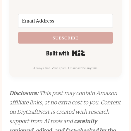
SUBSCRIBE
Built with Kit
Always free. Zero spam. Unsubscribe anytime.
Disclosure:
This post may contain Amazon
affiliate links, at no extra cost to you. Content
on DiyCraftNest is created with research
support from AI tools and
carefully
reviewed, edited, and fact-checked by the