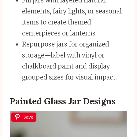
Fill jars with layered natural
elements, fairy lights, or seasonal
items to create themed
centerpieces or lanterns.
Repurpose jars for organized
storage—label with vinyl or
chalkboard paint and display
grouped sizes for visual impact.
Painted Glass Jar Designs
Save