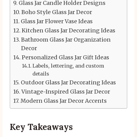
Glass Jar Candle Holder Designs
Boho Style Glass Jar Decor
Glass Jar Flower Vase Ideas
Kitchen Glass Jar Decorating Ideas
Bathroom Glass Jar Organization
Decor
Personalized Glass Jar Gift Ideas
Labels, lettering, and custom
details
Outdoor Glass Jar Decorating Ideas
Vintage-Inspired Glass Jar Decor
Modern Glass Jar Decor Accents
Key Takeaways