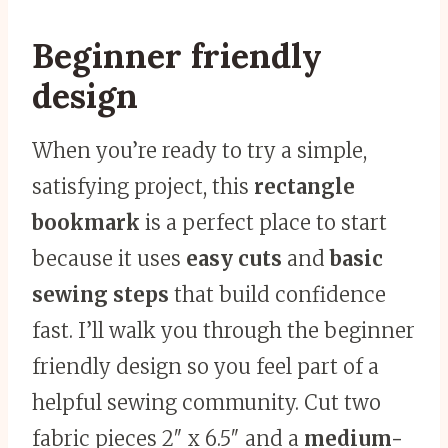
Beginner friendly
design
When you’re ready to try a simple,
satisfying project, this
rectangle
bookmark
is a perfect place to start
because it uses
easy cuts
and
basic
sewing steps
that build confidence
fast. I’ll walk you through the beginner
friendly design so you feel part of a
helpful sewing community. Cut two
fabric pieces 2″ x 6.5″ and a
medium-