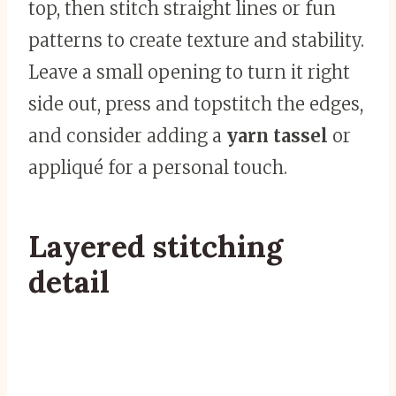
top, then stitch straight lines or fun
patterns to create texture and stability.
Leave a small opening to turn it right
side out, press and topstitch the edges,
and consider adding a
yarn tassel
or
appliqué for a personal touch.
Layered stitching
detail