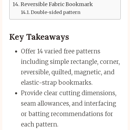
Reversible Fabric Bookmark
Double-sided pattern
Key Takeaways
Offer 14 varied free patterns
including simple rectangle, corner,
reversible, quilted, magnetic, and
elastic-strap bookmarks.
Provide clear cutting dimensions,
seam allowances, and interfacing
or batting recommendations for
each pattern.