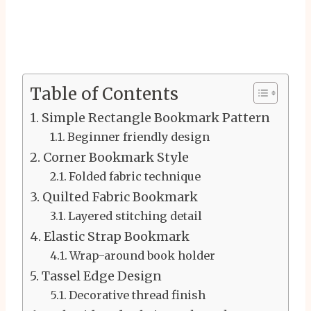
Table of Contents
Simple Rectangle Bookmark Pattern
Beginner friendly design
Corner Bookmark Style
Folded fabric technique
Quilted Fabric Bookmark
Layered stitching detail
Elastic Strap Bookmark
Wrap-around book holder
Tassel Edge Design
Decorative thread finish