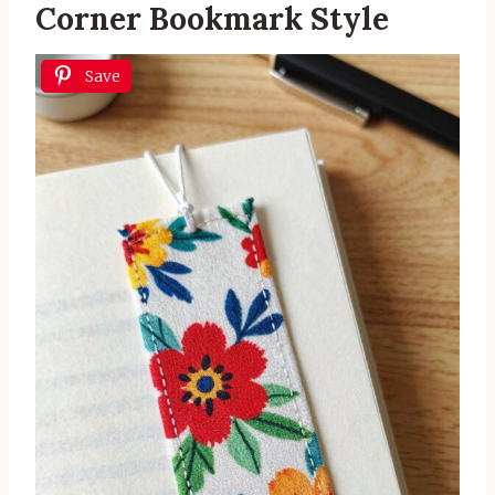
Corner Bookmark Style
Save