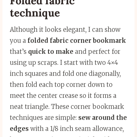
Folded fabric
technique
Although it looks elegant, I can show
you a
folded fabric corner bookmark
that’s
quick to make
and perfect for
using up scraps. I start with two 4×4
inch squares and fold one diagonally,
then fold each top corner down to
meet the center crease so it forms a
neat triangle. These corner bookmark
techniques are simple:
sew around the
edges
with a 1/8 inch seam allowance,