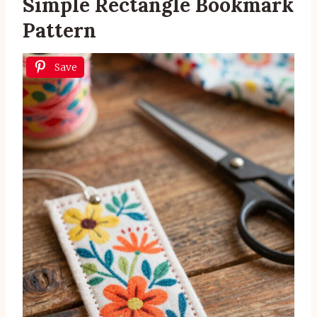
Simple Rectangle Bookmark
Pattern
Save