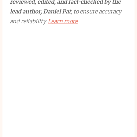
reviewed, edited, and fact-checked by the
lead author, Daniel Pat
, to ensure accuracy
and reliability.
Learn more