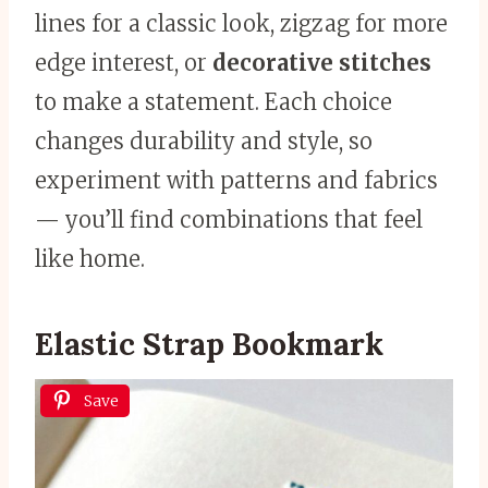
lines for a classic look, zigzag for more
edge interest, or
decorative stitches
to make a statement. Each choice
changes durability and style, so
experiment with patterns and fabrics
— you’ll find combinations that feel
like home.
Elastic Strap Bookmark
Save