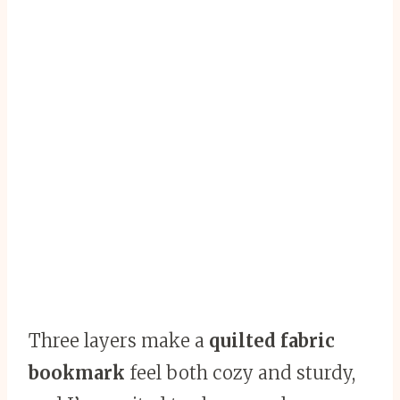
Three layers make a
quilted fabric
bookmark
feel both cozy and sturdy,