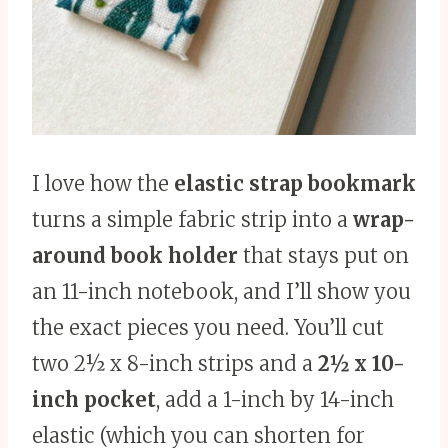
I love how the
elastic strap bookmark
turns a simple fabric strip into a
wrap-
around book holder
that stays put on
an 11-inch notebook, and I’ll show you
the exact pieces you need. You’ll cut
two 2½ x 8-inch strips and a
2½ x 10-
inch pocket
, add a 1-inch by 14-inch
elastic (which you can shorten for