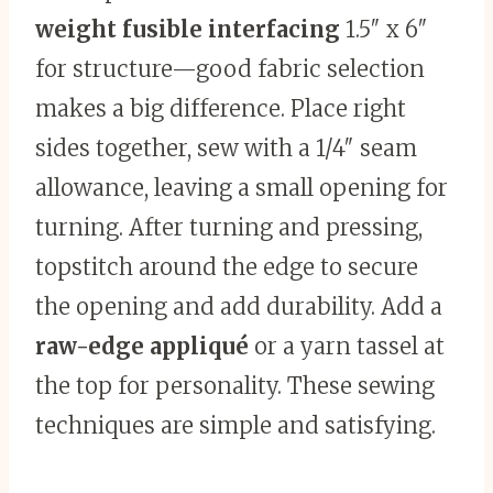
weight fusible interfacing
1.5″ x 6″
for structure—good fabric selection
makes a big difference. Place right
sides together, sew with a 1/4″ seam
allowance, leaving a small opening for
turning. After turning and pressing,
topstitch around the edge to secure
the opening and add durability. Add a
raw-edge appliqué
or a yarn tassel at
the top for personality. These sewing
techniques are simple and satisfying.