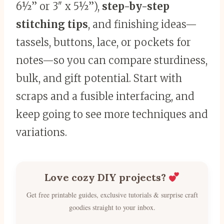
6½” or 3″ x 5½”),
step-by-step
stitching tips
, and finishing ideas—
tassels, buttons, lace, or pockets for
notes—so you can compare sturdiness,
bulk, and gift potential. Start with
scraps and a fusible interfacing, and
keep going to see more techniques and
variations.
Love cozy DIY projects?
Get free printable guides, exclusive tutorials & surprise craft
goodies straight to your inbox.