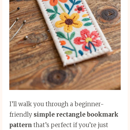
I’ll walk you through a beginner-
friendly
simple rectangle bookmark
pattern
that’s perfect if you’re just