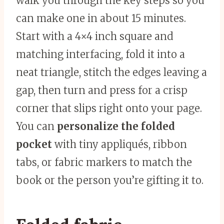
walk you through the key steps so you
can make one in about 15 minutes.
Start with a 4×4 inch square and
matching interfacing, fold it into a
neat triangle, stitch the edges leaving a
gap, then turn and press for a crisp
corner that slips right onto your page.
You can
personalize the folded
pocket
with tiny appliqués, ribbon
tabs, or fabric markers to match the
book or the person you’re gifting it to.