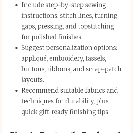
Include step-by-step sewing
instructions: stitch lines, turning
gaps, pressing, and topstitching
for polished finishes.
Suggest personalization options:
appliqué, embroidery, tassels,
buttons, ribbons, and scrap-patch
layouts.
Recommend suitable fabrics and
techniques for durability, plus
quick gift-ready finishing tips.