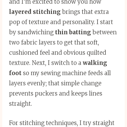
and I’m excited to show you how
layered stitching
brings that extra
pop of texture and personality. I start
by sandwiching
thin batting
between
two fabric layers to get that soft,
cushioned feel and obvious quilted
texture. Next, I switch to a
walking
foot
so my sewing machine feeds all
layers evenly; that simple change
prevents puckers and keeps lines
straight.
For stitching techniques, I try straight