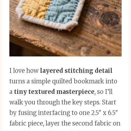
I love how
layered stitching detail
turns a simple quilted bookmark into
a
tiny textured masterpiece
, so I’ll
walk you through the key steps. Start
by fusing interfacing to one 2.5″ x 6.5″
fabric piece, layer the second fabric on