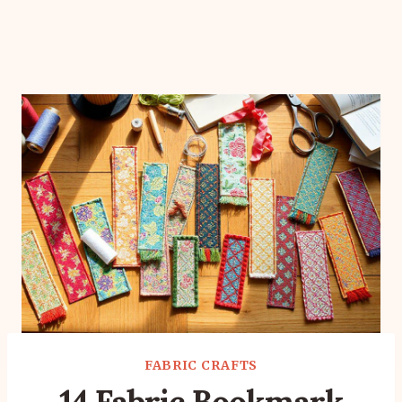
FABRIC CRAFTS