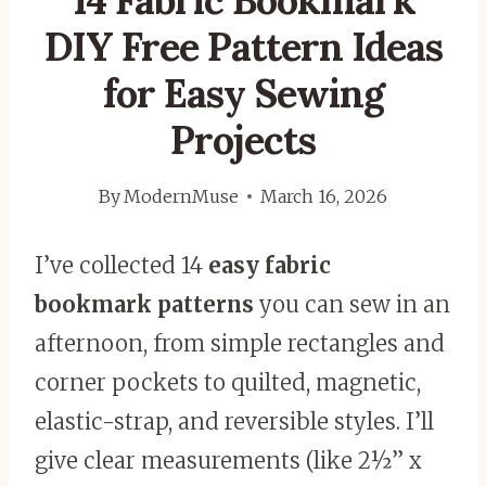
14 Fabric Bookmark
DIY Free Pattern Ideas
for Easy Sewing
Projects
By
ModernMuse
March 16, 2026
I’ve collected 14
easy fabric
bookmark patterns
you can sew in an
afternoon, from simple rectangles and
corner pockets to quilted, magnetic,
elastic-strap, and reversible styles. I’ll
give clear measurements (like 2½” x