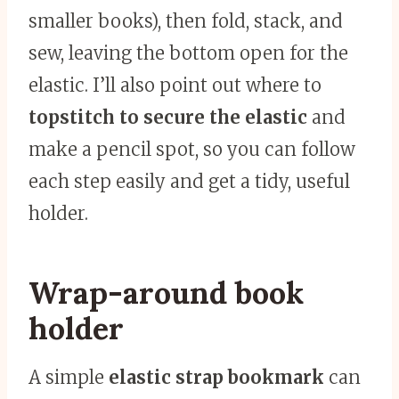
smaller books), then fold, stack, and
sew, leaving the bottom open for the
elastic. I’ll also point out where to
topstitch to secure the elastic
and
make a pencil spot, so you can follow
each step easily and get a tidy, useful
holder.
Wrap-around book
holder
A simple
elastic strap bookmark
can