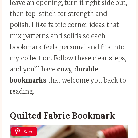
leave an opening, turn it right side out,
then top-stitch for strength and
polish. I like fabric corner ideas that
mix patterns and solids so each
bookmark feels personal and fits into
my collection. Follow these clear steps,
and you’ll have
cozy, durable
bookmarks
that welcome you back to
reading.
Quilted Fabric Bookmark
Save