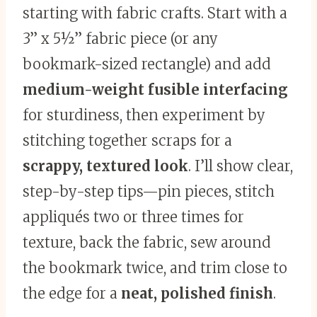
starting with fabric crafts. Start with a
3” x 5½” fabric piece (or any
bookmark-sized rectangle) and add
medium-weight fusible interfacing
for sturdiness, then experiment by
stitching together scraps for a
scrappy, textured look
. I’ll show clear,
step-by-step tips—pin pieces, stitch
appliqués two or three times for
texture, back the fabric, sew around
the bookmark twice, and trim close to
the edge for a
neat, polished finish
.