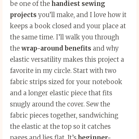
be one of the
handiest sewing
projects
you’ll make, and I love how it
keeps a book closed and your place at
the same time. I’ll walk you through
the
wrap-around benefits
and why
elastic versatility makes this project a
favorite in my circle. Start with two
fabric strips sized for your notebook
and a longer elastic piece that fits
snugly around the cover. Sew the
fabric pieces together, sandwiching
the elastic at the top so it catches
pages and lies flat. It’s
beginner-