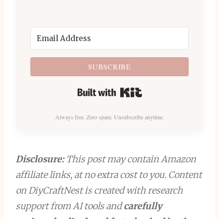
SUBSCRIBE
Built with Kit
Always free. Zero spam. Unsubscribe anytime.
Disclosure:
This post may contain Amazon
affiliate links, at no extra cost to you. Content
on DiyCraftNest is created with research
support from AI tools and
carefully