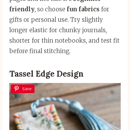
friendly
, so choose
fun fabrics
for
gifts or personal use. Try slightly
longer elastic for chunky journals,
shorter for thin notebooks, and test fit
before final stitching.
Tassel Edge Design
Save