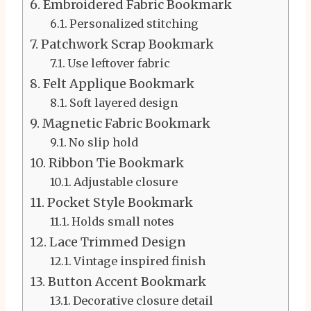
Embroidered Fabric Bookmark
Personalized stitching
Patchwork Scrap Bookmark
Use leftover fabric
Felt Applique Bookmark
Soft layered design
Magnetic Fabric Bookmark
No slip hold
Ribbon Tie Bookmark
Adjustable closure
Pocket Style Bookmark
Holds small notes
Lace Trimmed Design
Vintage inspired finish
Button Accent Bookmark
Decorative closure detail