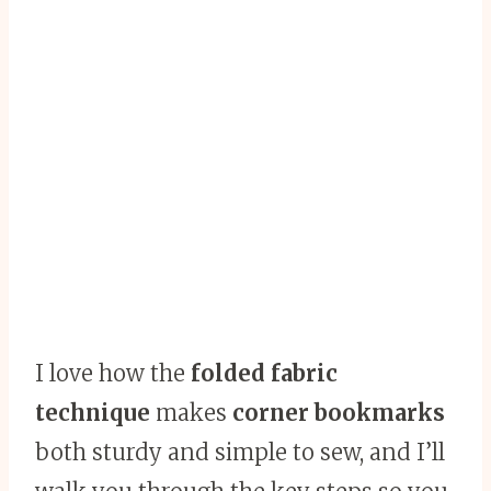
I love how the
folded fabric
technique
makes
corner bookmarks
both sturdy and simple to sew, and I’ll