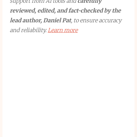
support from AI tools and
carefully
reviewed, edited, and fact-checked by the
lead author, Daniel Pat
, to ensure accuracy
and reliability.
Learn more