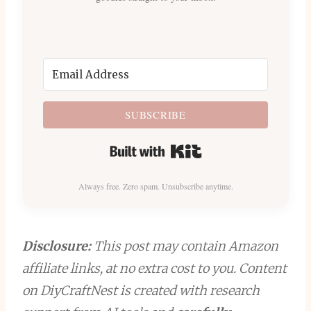
SUBSCRIBE
Built with Kit
Always free. Zero spam. Unsubscribe anytime.
Disclosure:
This post may contain Amazon
affiliate links, at no extra cost to you. Content
on DiyCraftNest is created with research