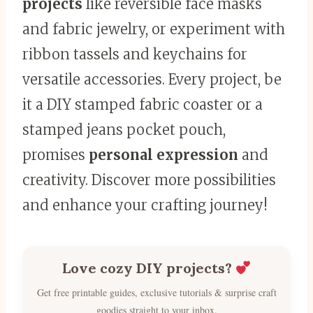
projects
like reversible face masks
and fabric jewelry, or experiment with
ribbon tassels and keychains for
versatile accessories. Every project, be
it a DIY stamped fabric coaster or a
stamped jeans pocket pouch,
promises
personal expression
and
creativity. Discover more possibilities
and enhance your crafting journey!
Love cozy DIY projects?
Get free printable guides, exclusive tutorials & surprise craft
goodies straight to your inbox.