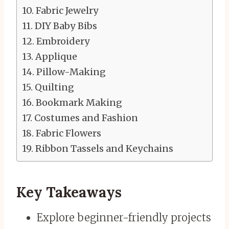
Fabric Jewelry
DIY Baby Bibs
Embroidery
Applique
Pillow-Making
Quilting
Bookmark Making
Costumes and Fashion
Fabric Flowers
Ribbon Tassels and Keychains
Key Takeaways
Explore beginner-friendly projects