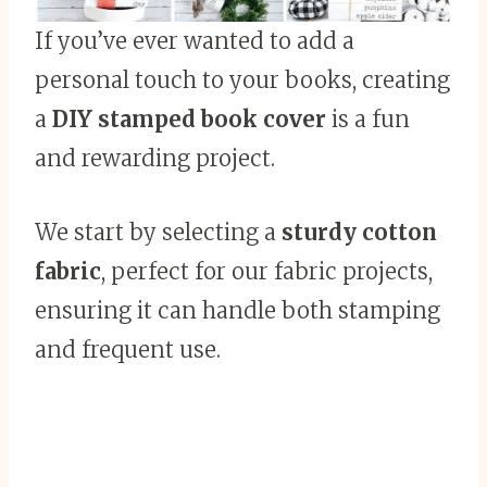
If you’ve ever wanted to add a
personal touch to your books, creating
a
DIY stamped book cover
is a fun
and rewarding project.
We start by selecting a
sturdy cotton
fabric
, perfect for our fabric projects,
ensuring it can handle both stamping
and frequent use.