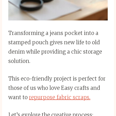
Transforming a jeans pocket into a
stamped pouch gives new life to old
denim while providing a chic storage
solution.
This eco-friendly project is perfect for
those of us who love Easy crafts and
want to
repurpose fabric scraps.
Let’s explore the creative process: