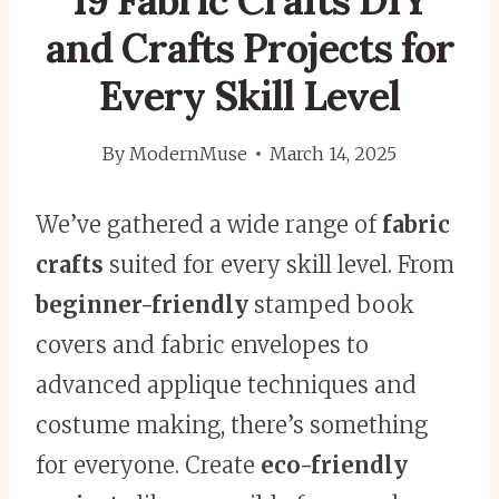
19 Fabric Crafts DIY
and Crafts Projects for
Every Skill Level
By
ModernMuse
March 14, 2025
We’ve gathered a wide range of
fabric
crafts
suited for every skill level. From
beginner-friendly
stamped book
covers and fabric envelopes to
advanced applique techniques and
costume making, there’s something
for everyone. Create
eco-friendly