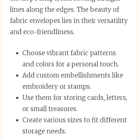
lines along the edges. The beauty of
fabric envelopes lies in their versatility
and eco-friendliness.
Choose vibrant fabric patterns
and colors for a personal touch.
Add custom embellishments like
embroidery or stamps.
Use them for storing cards, letters,
or small treasures.
Create various sizes to fit different
storage needs.