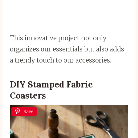
This innovative project not only
organizes our essentials but also adds
a trendy touch to our accessories.
DIY Stamped Fabric
Coasters
Save