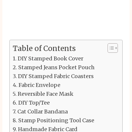
Table of Contents
DIY Stamped Book Cover
Stamped Jeans Pocket Pouch
DIY Stamped Fabric Coasters
Fabric Envelope
Reversible Face Mask
DIY Top/Tee
Cat Collar Bandana
Stamp Positioning Tool Case
Handmade Fabric Card