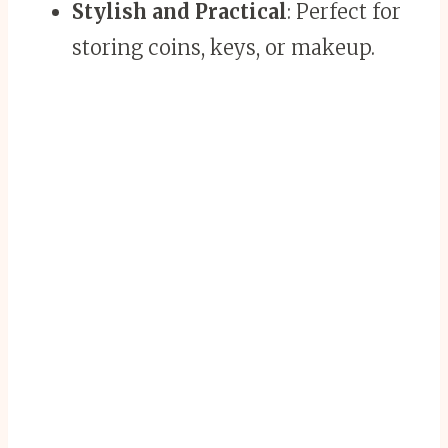
Stylish and Practical
: Perfect for
storing coins, keys, or makeup.