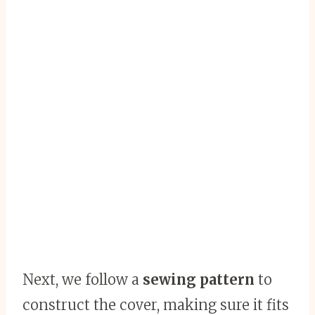
Next, we follow a
sewing pattern
to
construct the cover, making sure it fits