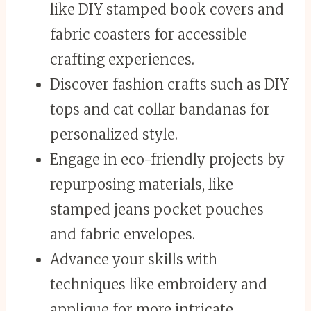
like DIY stamped book covers and
fabric coasters for accessible
crafting experiences.
Discover fashion crafts such as DIY
tops and cat collar bandanas for
personalized style.
Engage in eco-friendly projects by
repurposing materials, like
stamped jeans pocket pouches
and fabric envelopes.
Advance your skills with
techniques like embroidery and
applique for more intricate