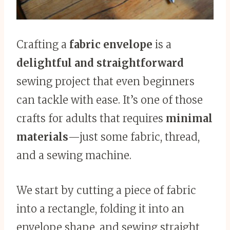
Crafting a
fabric envelope
is a
delightful and straightforward
sewing project that even beginners
can tackle with ease. It’s one of those
crafts for adults that requires
minimal
materials
—just some fabric, thread,
and a sewing machine.
We start by cutting a piece of fabric
into a rectangle, folding it into an
envelope shape, and sewing straight