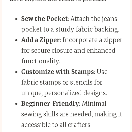
Sew the Pocket
: Attach the jeans
pocket to a sturdy fabric backing.
Add a Zipper
: Incorporate a zipper
for secure closure and enhanced
functionality.
Customize with Stamps
: Use
fabric stamps or stencils for
unique, personalized designs.
Beginner-Friendly
: Minimal
sewing skills are needed, making it
accessible to all crafters.