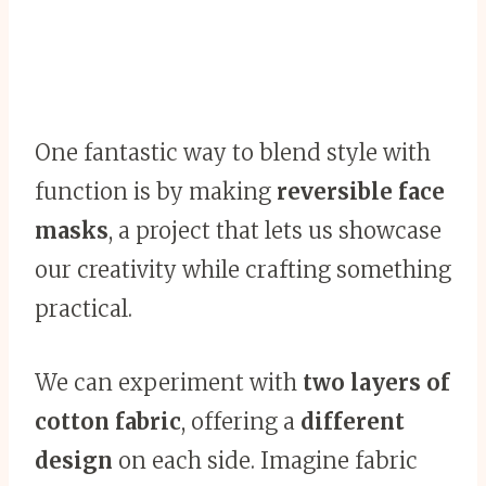
One fantastic way to blend style with
function is by making
reversible face
masks
, a project that lets us showcase
our creativity while crafting something
practical.
We can experiment with
two layers of
cotton fabric
, offering a
different
design
on each side. Imagine fabric