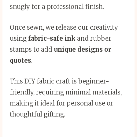
snugly for a professional finish.
Once sewn, we release our creativity
using
fabric-safe ink
and rubber
stamps to add
unique designs or
quotes
.
This DIY fabric craft is beginner-
friendly, requiring minimal materials,
making it ideal for personal use or
thoughtful gifting.