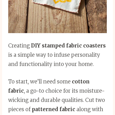
Creating
DIY stamped fabric coasters
is a simple way to infuse personality
and functionality into your home.
To start, we’ll need some
cotton
fabric
, a go-to choice for its moisture-
wicking and durable qualities. Cut two
pieces of
patterned fabric
along with