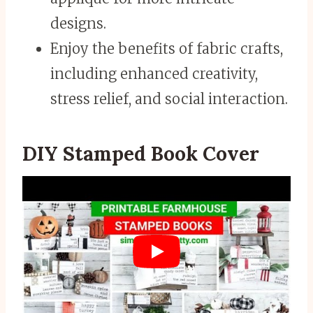
designs.
Enjoy the benefits of fabric crafts,
including enhanced creativity,
stress relief, and social interaction.
DIY Stamped Book Cover