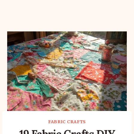
FABRIC CRAFTS