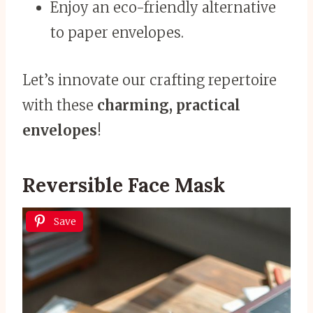
Enjoy an eco-friendly alternative
to paper envelopes.
Let’s innovate our crafting repertoire
with these
charming, practical
envelopes
!
Reversible Face Mask
Save