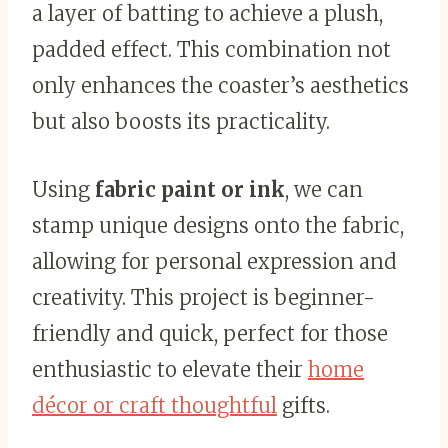
a layer of batting to achieve a plush,
padded effect. This combination not
only enhances the coaster’s aesthetics
but also boosts its practicality.
Using
fabric paint or ink
, we can
stamp unique designs onto the fabric,
allowing for personal expression and
creativity. This project is beginner-
friendly and quick, perfect for those
enthusiastic to elevate their
home
décor or craft thoughtful
gifts.