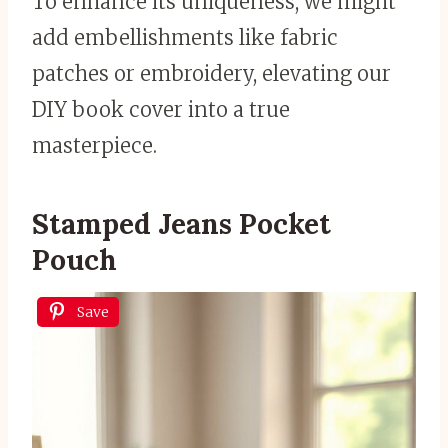
To enhance its uniqueness, we might
add embellishments like fabric
patches or embroidery, elevating our
DIY book cover into a true
masterpiece.
Stamped Jeans Pocket
Pouch
Save