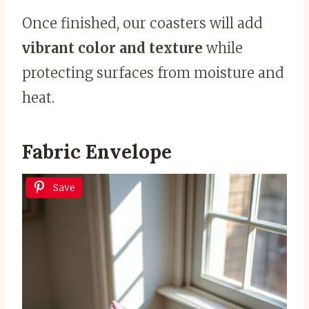
Once finished, our coasters will add
vibrant color and texture
while
protecting surfaces from moisture and
heat.
Fabric Envelope
Save