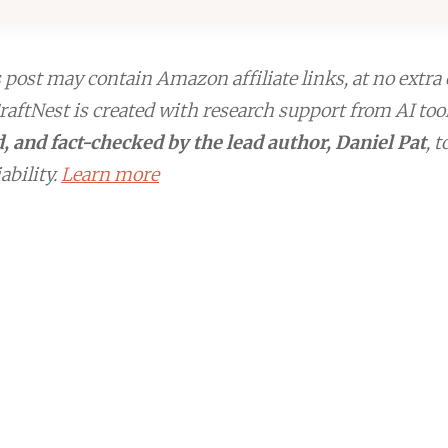
post may contain Amazon affiliate links, at no extra 
aftNest is created with research support from AI too
, and fact-checked by the lead author, Daniel Pat
, 
ability.
Learn more