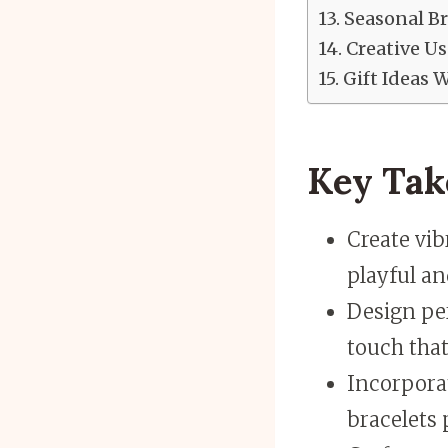
Seasonal B
Creative Us
Gift Ideas 
Key Ta
Create vi
playful an
Design per
touch that
Incorpora
bracelets 