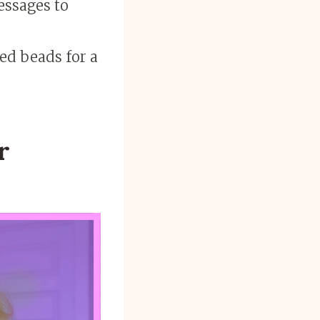
essages to
ed beads for a
r