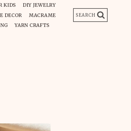
R KIDS
DIY JEWELRY
E DECOR
MACRAME
SEARCH
ING
YARN CRAFTS