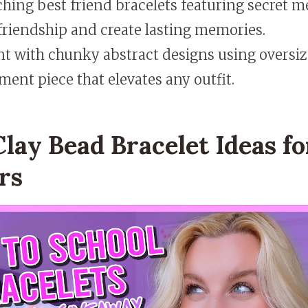
hing best friend bracelets featuring secret m
friendship and create lasting memories.
t with chunky abstract designs using oversiz
ment piece that elevates any outfit.
lay Bead Bracelet Ideas fo
rs