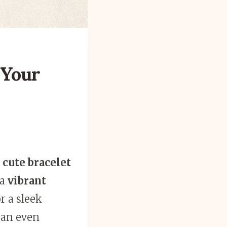
 Your
5
cute bracelet
 a
vibrant
r a sleek
can even