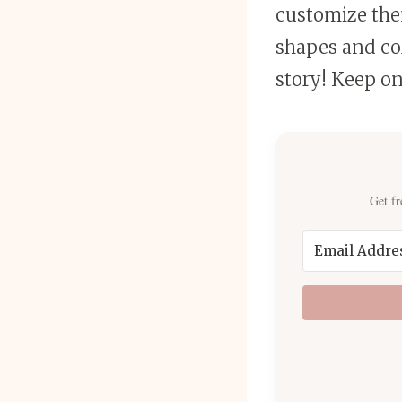
customize the
shapes and col
story! Keep on
Get fr