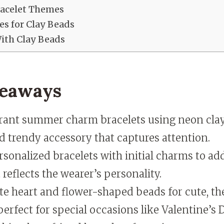
racelet Themes
es for Clay Beads
With Clay Beads
keaways
brant summer charm bracelets using neon clay
d trendy accessory that captures attention.
sonalized bracelets with initial charms to ad
 reflects the wearer’s personality.
te heart and flower-shaped beads for cute, t
perfect for special occasions like Valentine’s 