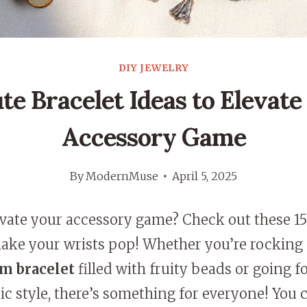
DIY JEWELRY
ute Bracelet Ideas to Elevate
Accessory Game
By
ModernMuse
April 5, 2025
evate your accessory game? Check out these 1
make your wrists pop! Whether you’re rocking
m bracelet
filled with fruity beads or going fo
 style, there’s something for everyone! You 