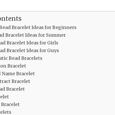
ontents
Bead Bracelet Ideas for Beginners
ad Bracelet Ideas for Summer
ad Bracelet Ideas for Girls
ad Bracelet Ideas for Guys
ic Bead Bracelets
on Bracelet
d Name Bracelet
ract Bracelet
ad Bracelet
elet
Bracelet
elets