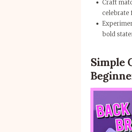
Craft matc
celebrate 
Experimen
bold state
Simple C
Beginne