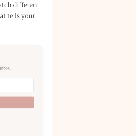
tch different
at tells your
 inbox.