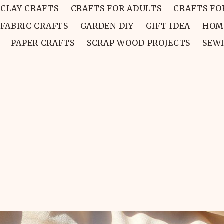
CLAY CRAFTS
CRAFTS FOR ADULTS
CRAFTS FO
FABRIC CRAFTS
GARDEN DIY
GIFT IDEA
HOM
PAPER CRAFTS
SCRAP WOOD PROJECTS
SEW