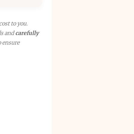
cost to you.
ls and
carefully
to ensure