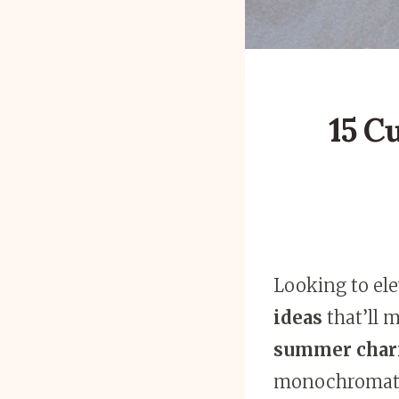
15 C
Looking to el
ideas
that’ll 
summer char
monochromatic