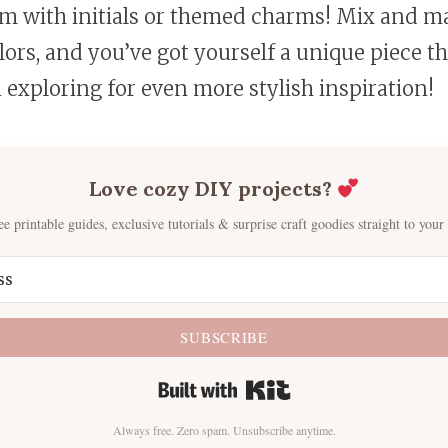
m with initials or themed charms! Mix and ma
ors, and you’ve got yourself a unique piece th
 exploring for even more stylish inspiration!
Love cozy DIY projects?
ee printable guides, exclusive tutorials & surprise craft goodies straight to your
SUBSCRIBE
Built with Kit
Always free. Zero spam. Unsubscribe anytime.