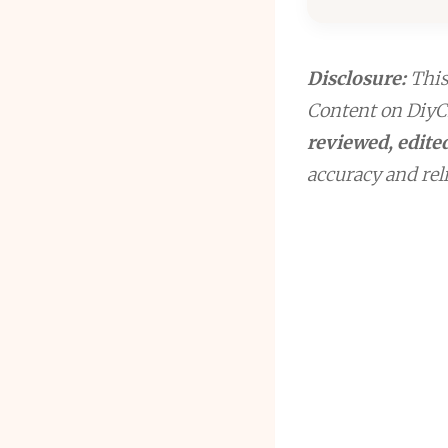
Disclosure:
This 
Content on DiyCr
reviewed, edited
accuracy and reli