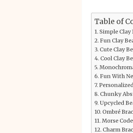
Table of C
Simple Clay 
Fun Clay Be
Cute Clay Be
Cool Clay Be
Monochromat
Fun With Ne
Personalize
Chunky Abst
Upcycled Be
Ombré Brac
Morse Code 
Charm Brac