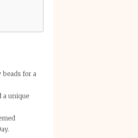
 beads for a
d a unique
hemed
Day.