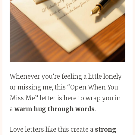
Whenever you’re feeling a little lonely
or missing me, this “Open When You
Miss Me” letter is here to wrap you in
a
warm hug through words
.
Love letters like this create a
strong