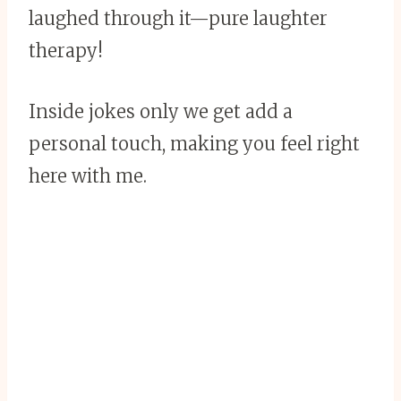
laughed through it—pure laughter
therapy!
Inside jokes only we get add a
personal touch, making you feel right
here with me.