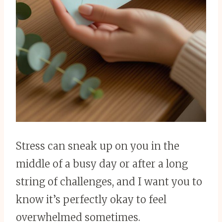
Stress can sneak up on you in the
middle of a busy day or after a long
string of challenges, and I want you to
know it’s perfectly okay to feel
overwhelmed sometimes.