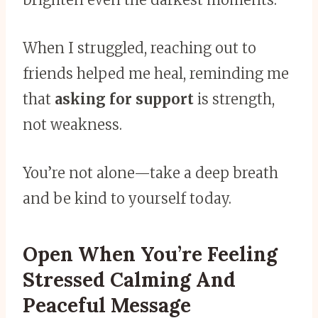
When I struggled, reaching out to
friends helped me heal, reminding me
that
asking for support
is strength,
not weakness.
You’re not alone—take a deep breath
and be kind to yourself today.
Open When You’re Feeling
Stressed Calming And
Peaceful Message