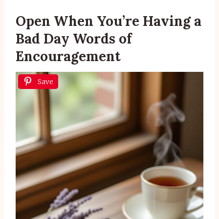
Open When You’re Having a
Bad Day Words of
Encouragement
Save