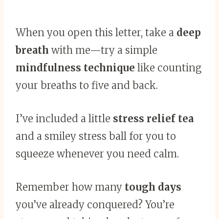
When you open this letter, take a
deep
breath
with me—try a simple
mindfulness technique
like counting
your breaths to five and back.
I’ve included a little
stress relief tea
and a smiley stress ball for you to
squeeze whenever you need calm.
Remember how many
tough days
you’ve already conquered? You’re