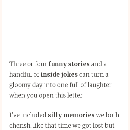
Three or four
funny stories
and a
handful of
inside jokes
can turn a
gloomy day into one full of laughter
when you open this letter.
I’ve included
silly memories
we both
cherish, like that time we got lost but