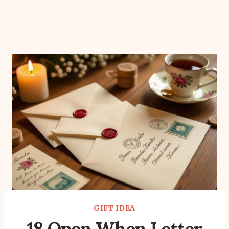
GIFT IDEA