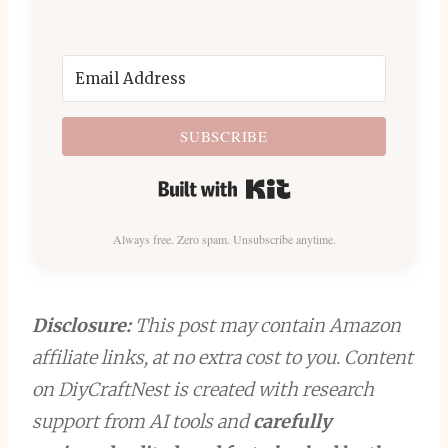
SUBSCRIBE
Built with Kit
Always free. Zero spam. Unsubscribe anytime.
Disclosure:
This post may contain Amazon
affiliate links, at no extra cost to you. Content
on DiyCraftNest is created with research
support from AI tools and
carefully