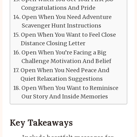
Congratulations And Pride
Open When You Need Adventure
Scavenger Hunt Instructions
Open When You Want to Feel Close
Distance Closing Letter
Open When You’re Facing a Big
Challenge Motivation And Belief
Open When You Need Peace And
Quiet Relaxation Suggestions
Open When You Want to Reminisce
Our Story And Inside Memories
Key Takeaways