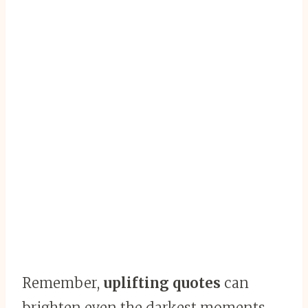
Remember,
uplifting quotes
can
brighten even the darkest moments.