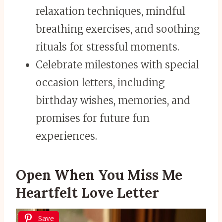
relaxation techniques, mindful
breathing exercises, and soothing
rituals for stressful moments.
Celebrate milestones with special
occasion letters, including
birthday wishes, memories, and
promises for future fun
experiences.
Open When You Miss Me
Heartfelt Love Letter
Save