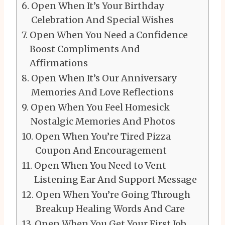
Open When It’s Your Birthday
Celebration And Special Wishes
Open When You Need a Confidence
Boost Compliments And
Affirmations
Open When It’s Our Anniversary
Memories And Love Reflections
Open When You Feel Homesick
Nostalgic Memories And Photos
Open When You’re Tired Pizza
Coupon And Encouragement
Open When You Need to Vent
Listening Ear And Support Message
Open When You’re Going Through
Breakup Healing Words And Care
Open When You Get Your First Job