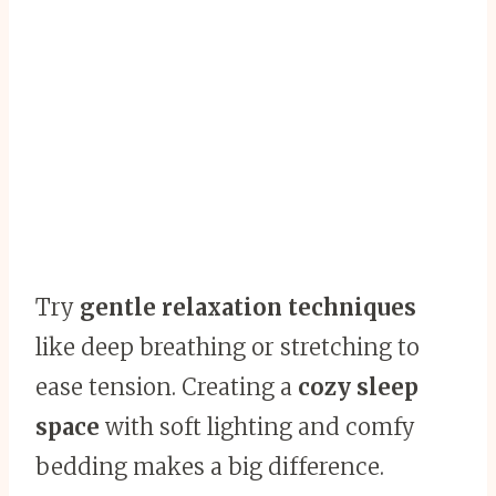
Try
gentle relaxation techniques
like deep breathing or stretching to
ease tension. Creating a
cozy sleep
space
with soft lighting and comfy
bedding makes a big difference.