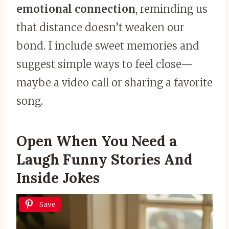
emotional connection
, reminding us
that distance doesn’t weaken our
bond. I include sweet memories and
suggest simple ways to feel close—
maybe a video call or sharing a favorite
song.
Open When You Need a
Laugh Funny Stories And
Inside Jokes
Save