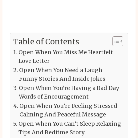
Table of Contents
Open When You Miss Me Heartfelt
Love Letter
Open When You Need a Laugh
Funny Stories And Inside Jokes
Open When You’re Having a Bad Day
Words of Encouragement
Open When You’re Feeling Stressed
Calming And Peaceful Message
Open When You Can’t Sleep Relaxing
Tips And Bedtime Story