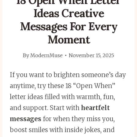
18 Open When Letter
Ideas Creative
Messages For Every
Moment
By
ModernMuse
November 15, 2025
If you want to brighten someone’s day
anytime, try these 18 “Open When”
letter ideas filled with warmth, fun,
and support. Start with
heartfelt
messages
for when they miss you,
boost smiles with inside jokes, and