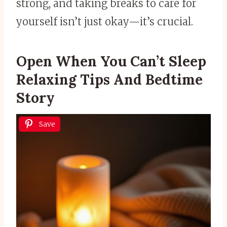
strong, and taking breaks to care for
yourself isn’t just okay—it’s crucial.
Open When You Can’t Sleep
Relaxing Tips And Bedtime
Story
Save