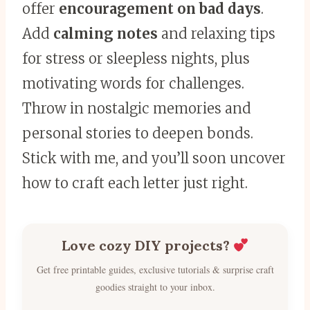
offer
encouragement on bad days
.
Add
calming notes
and relaxing tips
for stress or sleepless nights, plus
motivating words for challenges.
Throw in nostalgic memories and
personal stories to deepen bonds.
Stick with me, and you’ll soon uncover
how to craft each letter just right.
Love cozy DIY projects?
Get free printable guides, exclusive tutorials & surprise craft
goodies straight to your inbox.