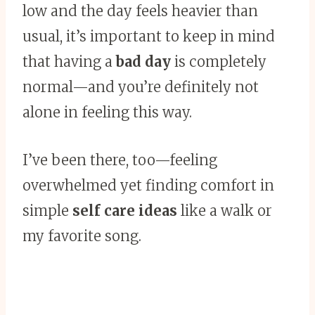
low and the day feels heavier than
usual, it’s important to keep in mind
that having a
bad day
is completely
normal—and you’re definitely not
alone in feeling this way.
I’ve been there, too—feeling
overwhelmed yet finding comfort in
simple
self care ideas
like a walk or
my favorite song.