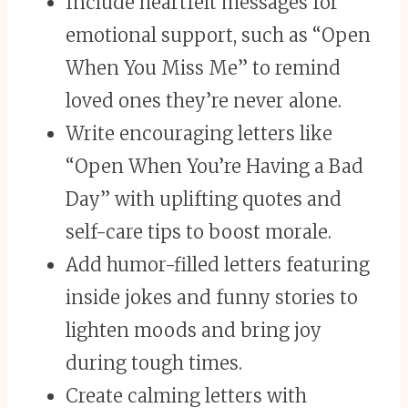
Include heartfelt messages for
emotional support, such as “Open
When You Miss Me” to remind
loved ones they’re never alone.
Write encouraging letters like
“Open When You’re Having a Bad
Day” with uplifting quotes and
self-care tips to boost morale.
Add humor-filled letters featuring
inside jokes and funny stories to
lighten moods and bring joy
during tough times.
Create calming letters with