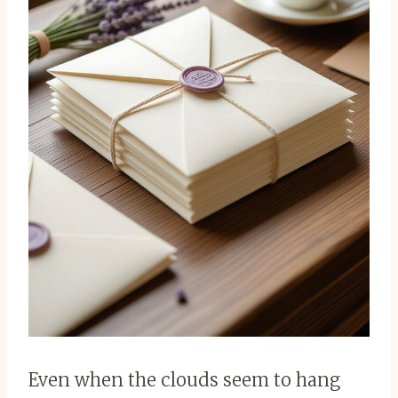
Even when the clouds seem to hang