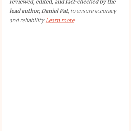
reviewed, edited, and fact-checked by the
lead author, Daniel Pat
, to ensure accuracy
and reliability.
Learn more