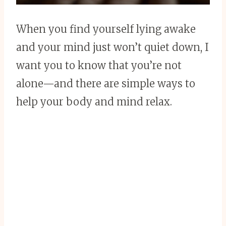
When you find yourself lying awake
and your mind just won’t quiet down, I
want you to know that you’re not
alone—and there are simple ways to
help your body and mind relax.