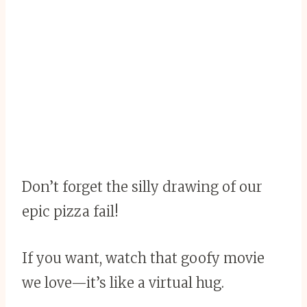
Don’t forget the silly drawing of our
epic pizza fail!
If you want, watch that goofy movie
we love—it’s like a virtual hug.