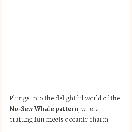
Plunge into the delightful world of the
No-Sew Whale pattern
, where
crafting fun meets oceanic charm!