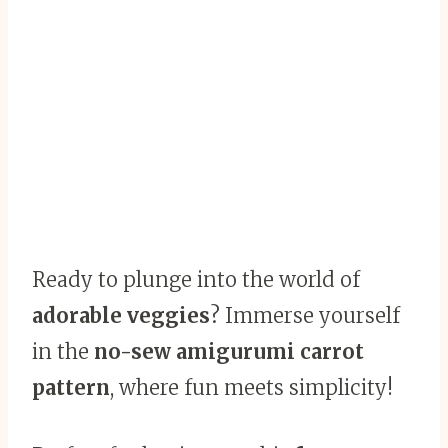
Ready to plunge into the world of
adorable veggies
? Immerse yourself
in the
no-sew amigurumi carrot
pattern
, where fun meets simplicity!