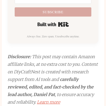
SUBSCRIBE
Built with Kit
Always free. Zero spam. Unsubscribe anytime.
Disclosure:
This post may contain Amazon
affiliate links, at no extra cost to you. Content
on DiyCraftNest is created with research
support from AI tools and
carefully
reviewed, edited, and fact-checked by the
lead author, Daniel Pat
, to ensure accuracy
and reliability.
Learn more