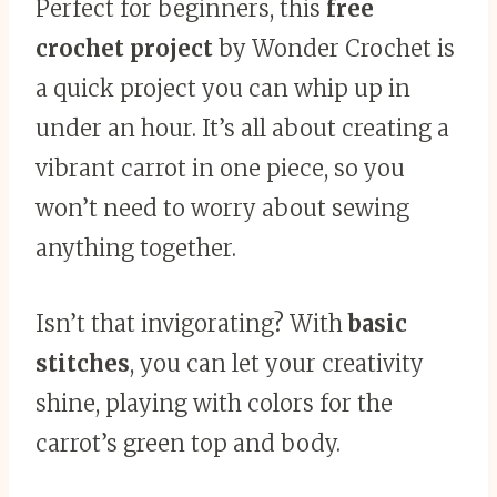
Perfect for beginners, this
free
crochet project
by Wonder Crochet is
a quick project you can whip up in
under an hour. It’s all about creating a
vibrant carrot in one piece, so you
won’t need to worry about sewing
anything together.
Isn’t that invigorating? With
basic
stitches
, you can let your creativity
shine, playing with colors for the
carrot’s green top and body.