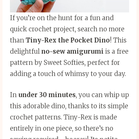
If you’re on the hunt for a fun and
quick crochet project, search no more
than
Tiny-Rex the Pocket Dino
! This
delightful
no-sew amigurumi
is a free
pattern by Sweet Softies, perfect for
adding a touch of whimsy to your day.
In
under 30 minutes
, you can whip up
this adorable dino, thanks to its simple
crochet patterns. Tiny-Rex is made
entirely in one piece, so there’s no