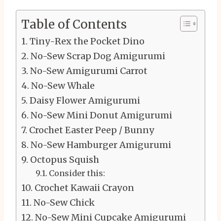
Table of Contents
Tiny-Rex the Pocket Dino
No-Sew Scrap Dog Amigurumi
No-Sew Amigurumi Carrot
No-Sew Whale
Daisy Flower Amigurumi
No-Sew Mini Donut Amigurumi
Crochet Easter Peep / Bunny
No-Sew Hamburger Amigurumi
Octopus Squish
Consider this:
Crochet Kawaii Crayon
No-Sew Chick
No-Sew Mini Cupcake Amigurumi