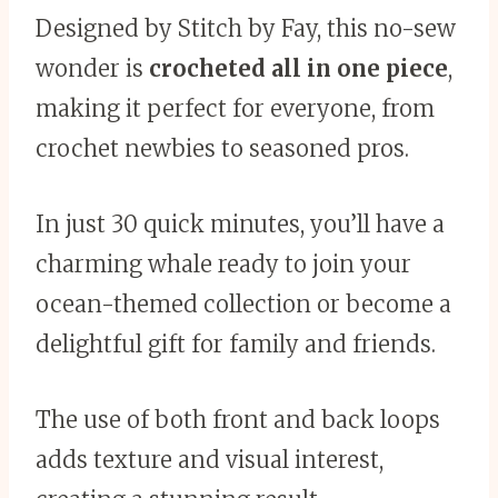
Designed by Stitch by Fay, this no-sew
wonder is
crocheted all in one piece
,
making it perfect for everyone, from
crochet newbies to seasoned pros.
In just 30 quick minutes, you’ll have a
charming whale ready to join your
ocean-themed collection or become a
delightful gift for family and friends.
The use of both front and back loops
adds texture and visual interest,