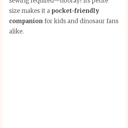
sewing required—hooray! Its petite
size makes it a
pocket-friendly
companion
for kids and dinosaur fans
alike.