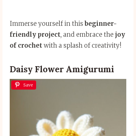
Immerse yourself in this
beginner-
friendly project
, and embrace the
joy
of crochet
with a splash of creativity!
Daisy Flower Amigurumi
Save