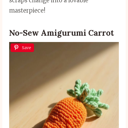
scraps change into a lovable
masterpiece!
No-Sew Amigurumi Carrot
Save