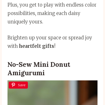
Plus, you get to play with endless color
possibilities, making each daisy
uniquely yours.
Brighten up your space or spread joy
with
heartfelt gifts
!
No-Sew Mini Donut
Amigurumi
Save