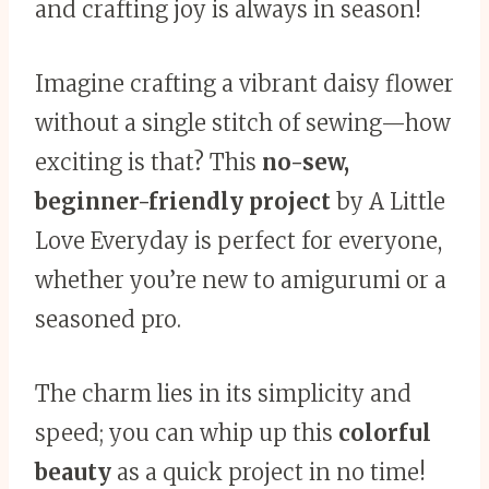
and crafting joy is always in season!
Imagine crafting a vibrant daisy flower
without a single stitch of sewing—how
exciting is that? This
no-sew,
beginner-friendly project
by A Little
Love Everyday is perfect for everyone,
whether you’re new to amigurumi or a
seasoned pro.
The charm lies in its simplicity and
speed; you can whip up this
colorful
beauty
as a quick project in no time!