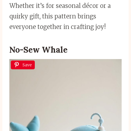
Whether it’s for seasonal décor or a
quirky gift, this pattern brings
everyone together in crafting joy!
No-Sew Whale
Save