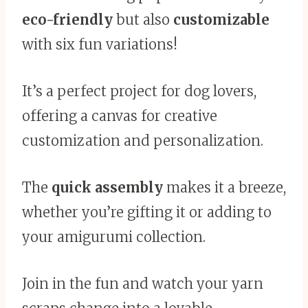
eco-friendly
but also
customizable
with six fun variations!
It’s a perfect project for dog lovers,
offering a canvas for creative
customization and personalization.
The
quick assembly
makes it a breeze,
whether you’re gifting it or adding to
your amigurumi collection.
Join in the fun and watch your yarn