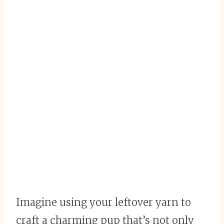
Imagine using your leftover yarn to
craft a charming pup that’s not only