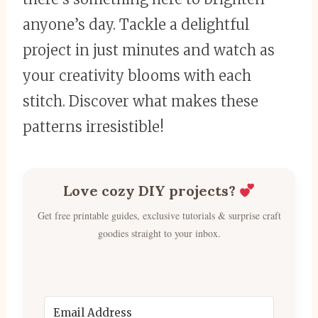
anyone’s day. Tackle a delightful
project in just minutes and watch as
your creativity blooms with each
stitch. Discover what makes these
patterns irresistible!
Love cozy DIY projects?
Get free printable guides, exclusive tutorials & surprise craft
goodies straight to your inbox.