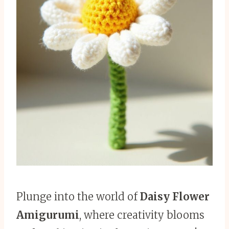
Plunge into the world of
Daisy Flower
Amigurumi
, where creativity blooms