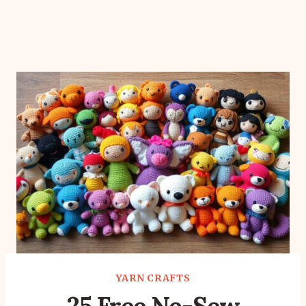
YARN CRAFTS