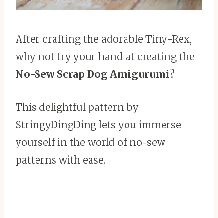
After crafting the adorable Tiny-Rex,
why not try your hand at creating the
No-Sew Scrap Dog Amigurumi
?
This delightful pattern by
StringyDingDing lets you immerse
yourself in the world of no-sew
patterns with ease.