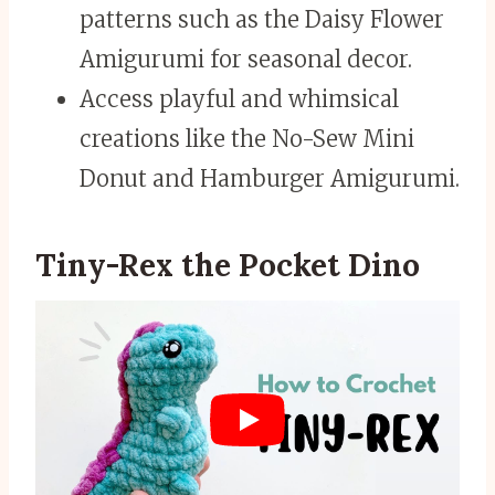
patterns such as the Daisy Flower
Amigurumi for seasonal decor.
Access playful and whimsical
creations like the No-Sew Mini
Donut and Hamburger Amigurumi.
Tiny-Rex the Pocket Dino