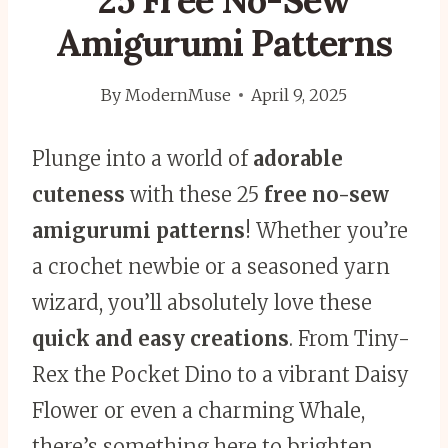
25 Free No-Sew
Amigurumi Patterns
By
ModernMuse
April 9, 2025
Plunge into a world of
adorable
cuteness
with these 25
free no-sew
amigurumi patterns
! Whether you’re
a crochet newbie or a seasoned yarn
wizard, you’ll absolutely love these
quick and easy creations
. From Tiny-
Rex the Pocket Dino to a vibrant Daisy
Flower or even a charming Whale,
there’s something here to brighten