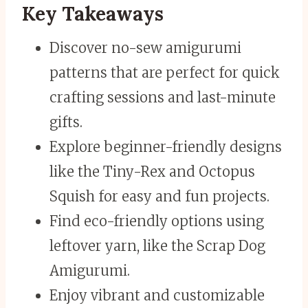
Key Takeaways
Discover no-sew amigurumi
patterns that are perfect for quick
crafting sessions and last-minute
gifts.
Explore beginner-friendly designs
like the Tiny-Rex and Octopus
Squish for easy and fun projects.
Find eco-friendly options using
leftover yarn, like the Scrap Dog
Amigurumi.
Enjoy vibrant and customizable