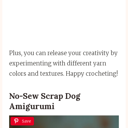
Plus, you can release your creativity by
experimenting with different yarn
colors and textures. Happy crocheting!
No-Sew Scrap Dog
Amigurumi
Save