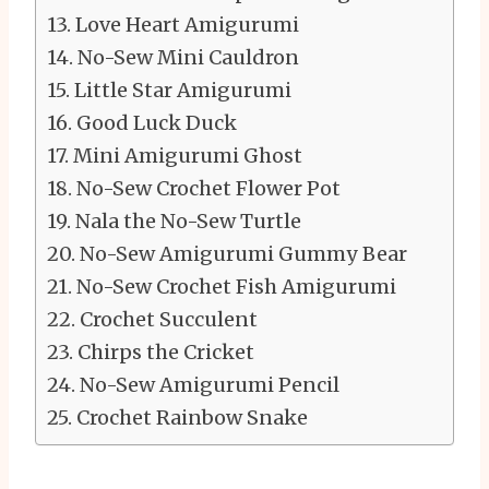
Love Heart Amigurumi
No-Sew Mini Cauldron
Little Star Amigurumi
Good Luck Duck
Mini Amigurumi Ghost
No-Sew Crochet Flower Pot
Nala the No-Sew Turtle
No-Sew Amigurumi Gummy Bear
No-Sew Crochet Fish Amigurumi
Crochet Succulent
Chirps the Cricket
No-Sew Amigurumi Pencil
Crochet Rainbow Snake