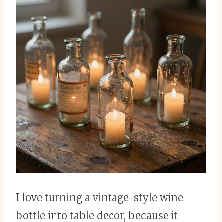
I love turning a vintage-style wine
bottle into table decor, because it