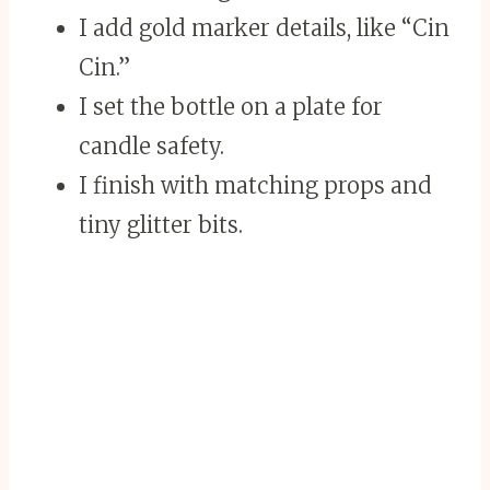
I add gold marker details, like “Cin
Cin.”
I set the bottle on a plate for
candle safety.
I finish with matching props and
tiny glitter bits.