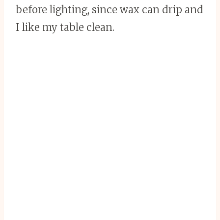
before lighting, since wax can drip and
I like my table clean.