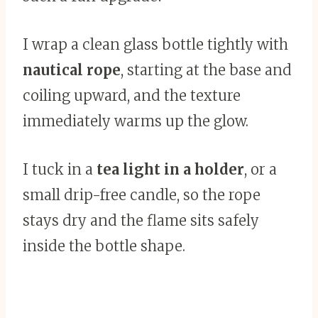
I wrap a clean glass bottle tightly with
nautical rope
, starting at the base and
coiling upward, and the texture
immediately warms up the glow.
I tuck in a
tea light in a holder
, or a
small drip-free candle, so the rope
stays dry and the flame sits safely
inside the bottle shape.