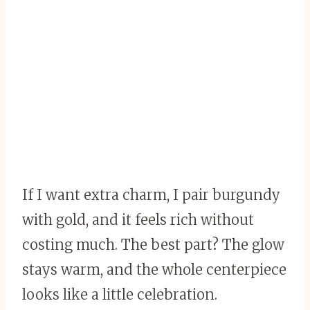
If I want extra charm, I pair burgundy
with gold, and it feels rich without
costing much. The best part? The glow
stays warm, and the whole centerpiece
looks like a little celebration.