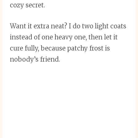
cozy secret.
Want it extra neat? I do two light coats
instead of one heavy one, then let it
cure fully, because patchy frost is
nobody’s friend.