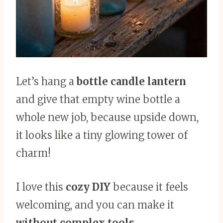
Let’s hang a
bottle candle lantern
and give that empty wine bottle a
whole new job, because upside down,
it looks like a tiny glowing tower of
charm!
I love this
cozy DIY
because it feels
welcoming, and you can make it
without complex tools
.