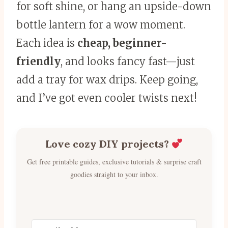
for soft shine, or hang an upside-down
bottle lantern for a wow moment.
Each idea is
cheap, beginner-
friendly
, and looks fancy fast—just
add a tray for wax drips. Keep going,
and I’ve got even cooler twists next!
Love cozy DIY projects?
Get free printable guides, exclusive tutorials & surprise craft
goodies straight to your inbox.