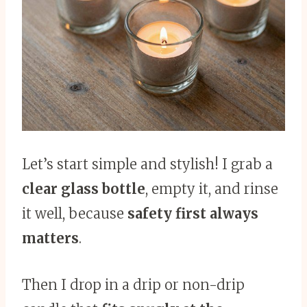
Let’s start simple and stylish! I grab a
clear glass bottle
, empty it, and rinse
it well, because
safety first always
matters
.
Then I drop in a drip or non-drip