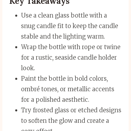
Key Takeaways
Use a clean glass bottle with a
snug candle fit to keep the candle
stable and the lighting warm.
Wrap the bottle with rope or twine
for a rustic, seaside candle holder
look.
Paint the bottle in bold colors,
ombré tones, or metallic accents
for a polished aesthetic.
Try frosted glass or etched designs
to soften the glow and create a