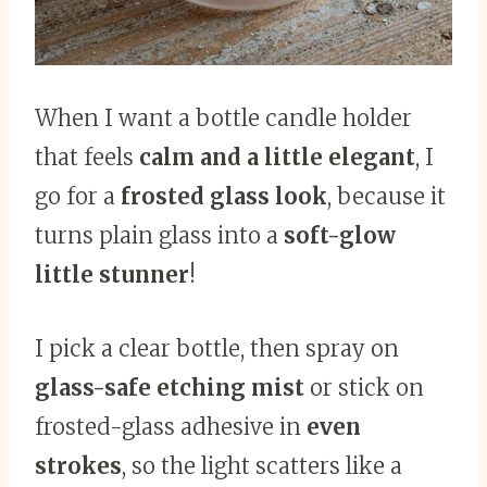
When I want a bottle candle holder
that feels
calm and a little elegant
, I
go for a
frosted glass look
, because it
turns plain glass into a
soft-glow
little stunner
!
I pick a clear bottle, then spray on
glass-safe etching mist
or stick on
frosted-glass adhesive in
even
strokes
, so the light scatters like a