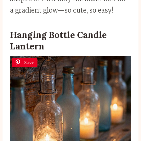
a gradient glow—so cute, so easy!
Hanging Bottle Candle
Lantern
Save