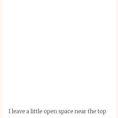
I leave a little open space near the top