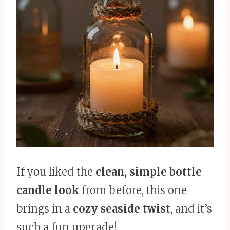
If you liked the
clean, simple bottle
candle look
from before, this one
brings in a
cozy seaside twist
, and it’s
such a fun upgrade!