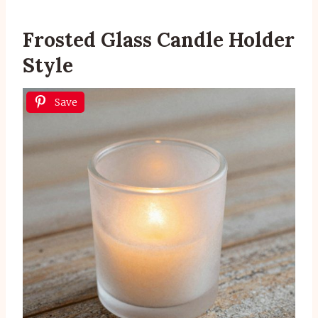
Frosted Glass Candle Holder
Style
Save