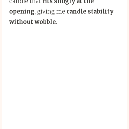
candle that
fits snugly at the
opening
, giving me
candle stability
without wobble
.