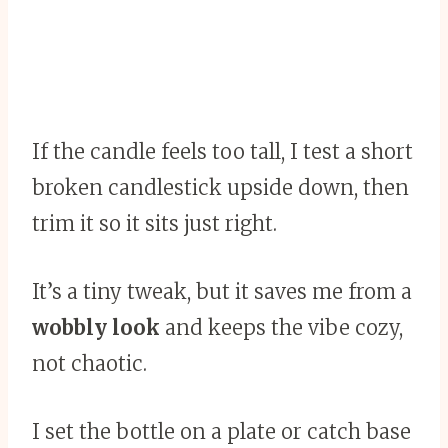
If the candle feels too tall, I test a short
broken candlestick upside down, then
trim it so it sits just right.
It’s a tiny tweak, but it saves me from a
wobbly look
and keeps the vibe cozy,
not chaotic.
I set the bottle on a plate or catch base