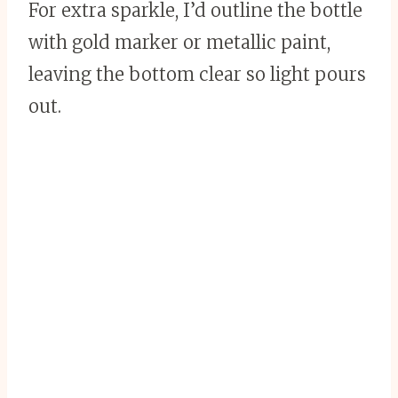
For extra sparkle, I’d outline the bottle
with gold marker or metallic paint,
leaving the bottom clear so light pours
out.