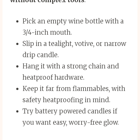
Pick an empty wine bottle with a
3/4-inch mouth.
Slip in a tealight, votive, or narrow
drip candle.
Hang it with a strong chain and
heatproof hardware.
Keep it far from flammables, with
safety heatproofing in mind.
Try battery powered candles if
you want easy, worry-free glow.