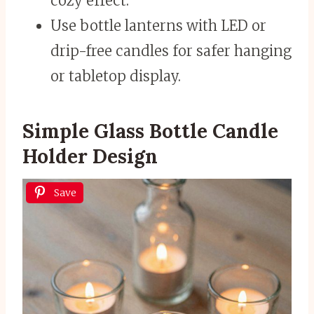
cozy effect.
Use bottle lanterns with LED or
drip-free candles for safer hanging
or tabletop display.
Simple Glass Bottle Candle
Holder Design
Save