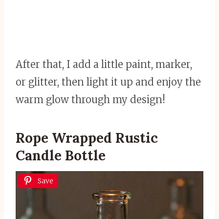
After that, I add a little paint, marker,
or glitter, then light it up and enjoy the
warm glow through my design!
Rope Wrapped Rustic
Candle Bottle
Save