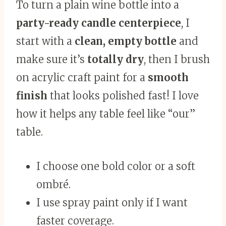
To turn a plain wine bottle into a
party-ready candle centerpiece
, I
start with a
clean, empty bottle
and
make sure it’s
totally dry
, then I brush
on acrylic craft paint for a
smooth
finish
that looks polished fast! I love
how it helps any table feel like “our”
table.
I choose one bold color or a soft
ombré.
I use spray paint only if I want
faster coverage.