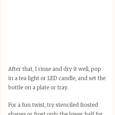
After that, I rinse and dry it well, pop
in a tea light or LED candle, and set the
bottle on a plate or tray.
For a fun twist, try stenciled frosted
shapes or frost only the lower half for