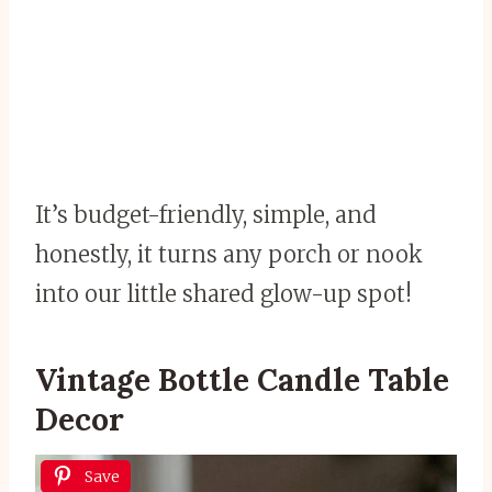
It’s budget-friendly, simple, and
honestly, it turns any porch or nook
into our little shared glow-up spot!
Vintage Bottle Candle Table
Decor
Save