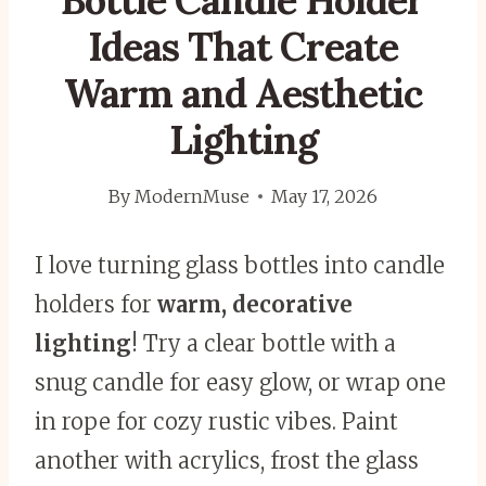
Bottle Candle Holder
Ideas That Create
Warm and Aesthetic
Lighting
By
ModernMuse
May 17, 2026
I love turning glass bottles into candle
holders for
warm, decorative
lighting
! Try a clear bottle with a
snug candle for easy glow, or wrap one
in rope for cozy rustic vibes. Paint
another with acrylics, frost the glass