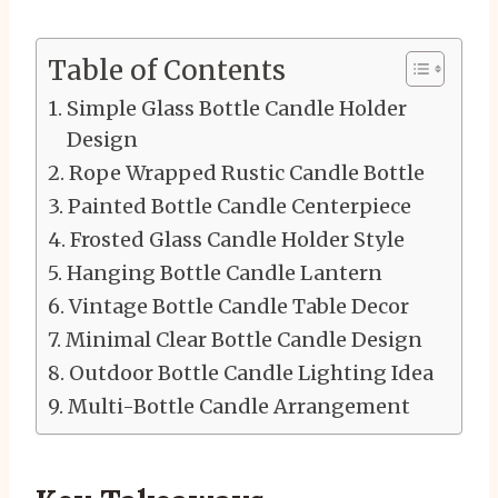
Table of Contents
Simple Glass Bottle Candle Holder
Design
Rope Wrapped Rustic Candle Bottle
Painted Bottle Candle Centerpiece
Frosted Glass Candle Holder Style
Hanging Bottle Candle Lantern
Vintage Bottle Candle Table Decor
Minimal Clear Bottle Candle Design
Outdoor Bottle Candle Lighting Idea
Multi-Bottle Candle Arrangement