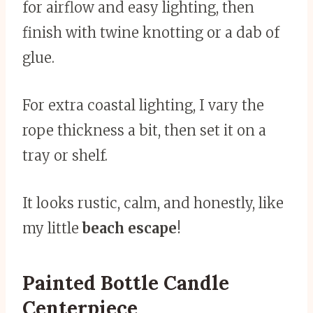
for airflow and easy lighting, then
finish with twine knotting or a dab of
glue.
For extra coastal lighting, I vary the
rope thickness a bit, then set it on a
tray or shelf.
It looks rustic, calm, and honestly, like
my little
beach escape
!
Painted Bottle Candle
Centerpiece