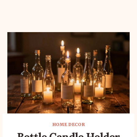
HOME DECOR