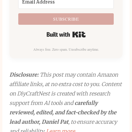
SUBSCRIBE
Built with Kit
Always free. Zero spam. Unsubscribe anytime.
Disclosure:
This post may contain Amazon
affiliate links, at no extra cost to you. Content
on DiyCraftNest is created with research
support from AI tools and
carefully
reviewed, edited, and fact-checked by the
lead author, Daniel Pat
, to ensure accuracy
and reliability.
Learn more