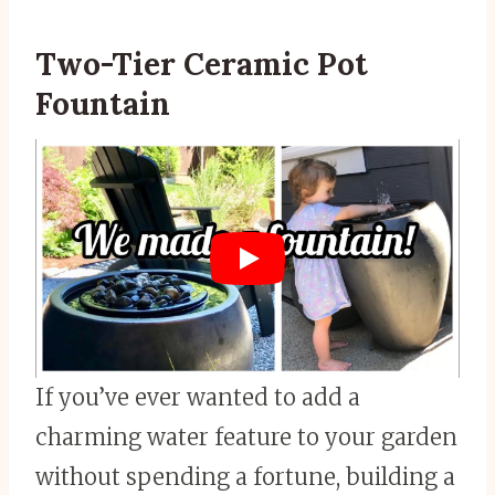
Two-Tier Ceramic Pot
Fountain
If you’ve ever wanted to add a
charming water feature to your garden
without spending a fortune, building a