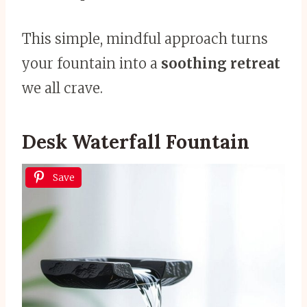
This simple, mindful approach turns
your fountain into a
soothing retreat
we all crave.
Desk Waterfall Fountain
Save