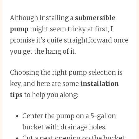
Although installing a
submersible
pump
might seem tricky at first, I
promise it’s quite straightforward once
you get the hang of it.
Choosing the right pump selection is
key, and here are some
installation
tips
to help you along:
Center the pump on a 5-gallon
bucket with drainage holes.
Cut a neat opening on the bucket