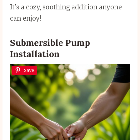
It’s a cozy, soothing addition anyone
can enjoy!
Submersible Pump
Installation
Save