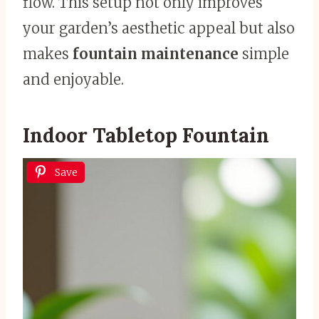
flow. This setup not only improves
your garden’s aesthetic appeal but also
makes
fountain maintenance
simple
and enjoyable.
Indoor Tabletop Fountain
Save