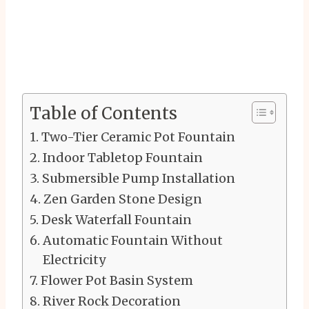
Table of Contents
Two-Tier Ceramic Pot Fountain
Indoor Tabletop Fountain
Submersible Pump Installation
Zen Garden Stone Design
Desk Waterfall Fountain
Automatic Fountain Without
Electricity
Flower Pot Basin System
River Rock Decoration