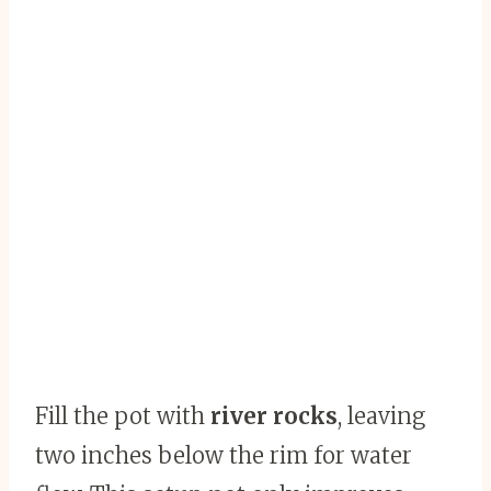
Fill the pot with
river rocks
, leaving
two inches below the rim for water