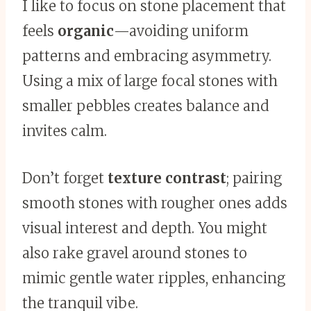
I like to focus on stone placement that
feels
organic
—avoiding uniform
patterns and embracing asymmetry.
Using a mix of large focal stones with
smaller pebbles creates balance and
invites calm.
Don’t forget
texture contrast
; pairing
smooth stones with rougher ones adds
visual interest and depth. You might
also rake gravel around stones to
mimic gentle water ripples, enhancing
the tranquil vibe.