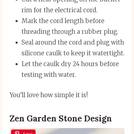
rim for the electrical cord.
Mark the cord length before
threading through a rubber plug.
Seal around the cord and plug with
silicone caulk to keep it watertight.
Let the caulk dry 24 hours before
testing with water.
You’ll love how simple it is!
Zen Garden Stone Design