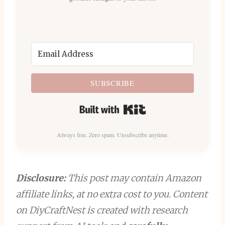
SUBSCRIBE
Built with Kit
Always free. Zero spam. Unsubscribe anytime.
Disclosure:
This post may contain Amazon
affiliate links, at no extra cost to you. Content
on DiyCraftNest is created with research