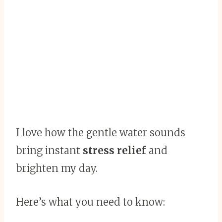
I love how the gentle water sounds
bring instant
stress relief
and
brighten my day.
Here’s what you need to know: