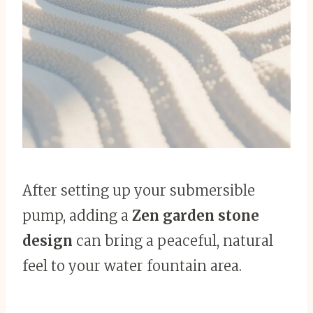
After setting up your submersible
pump, adding a
Zen garden stone
design
can bring a peaceful, natural
feel to your water fountain area.