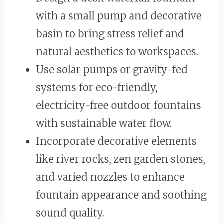
with a small pump and decorative
basin to bring stress relief and
natural aesthetics to workspaces.
Use solar pumps or gravity-fed
systems for eco-friendly,
electricity-free outdoor fountains
with sustainable water flow.
Incorporate decorative elements
like river rocks, zen garden stones,
and varied nozzles to enhance
fountain appearance and soothing
sound quality.