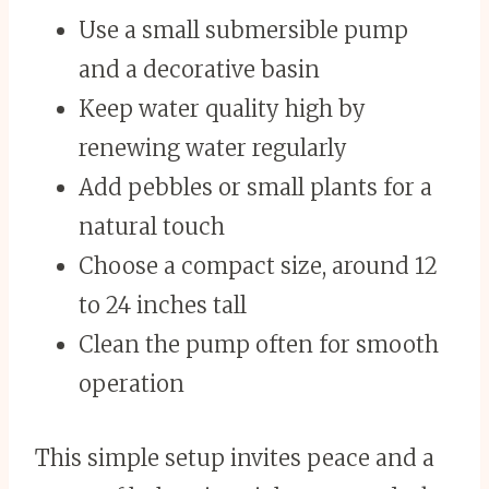
Use a small submersible pump
and a decorative basin
Keep water quality high by
renewing water regularly
Add pebbles or small plants for a
natural touch
Choose a compact size, around 12
to 24 inches tall
Clean the pump often for smooth
operation
This simple setup invites peace and a