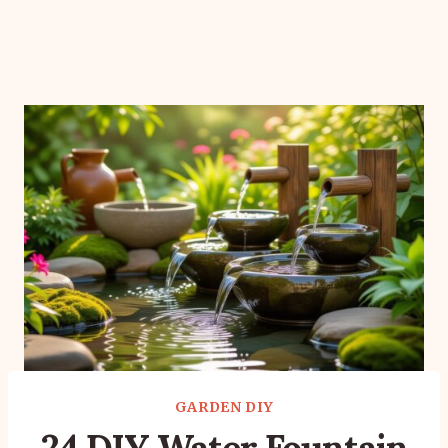
GARDEN DIY