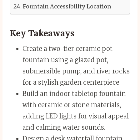
Fountain Accessibility Location
Key Takeaways
Create a two-tier ceramic pot
fountain using a glazed pot,
submersible pump, and river rocks
for a stylish garden centerpiece.
Build an indoor tabletop fountain
with ceramic or stone materials,
adding LED lights for visual appeal
and calming water sounds.
Design a desk waterfall fountain