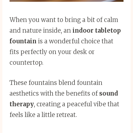
When you want to bring a bit of calm
and nature inside, an
indoor tabletop
fountain
is a wonderful choice that
fits perfectly on your desk or
countertop.
These fountains blend fountain
aesthetics with the benefits of
sound
therapy
, creating a peaceful vibe that
feels like a little retreat.