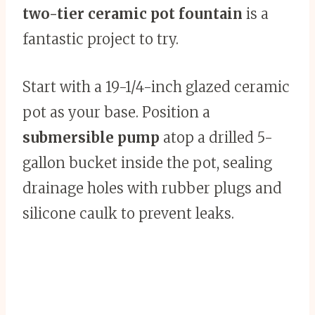
two-tier ceramic pot fountain
is a
fantastic project to try.
Start with a 19-1/4-inch glazed ceramic
pot as your base. Position a
submersible pump
atop a drilled 5-
gallon bucket inside the pot, sealing
drainage holes with rubber plugs and
silicone caulk to prevent leaks.