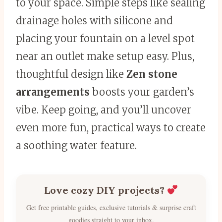
to your space. Simple steps like sealing
drainage holes with silicone and
placing your fountain on a level spot
near an outlet make setup easy. Plus,
thoughtful design like
Zen stone
arrangements
boosts your garden’s
vibe. Keep going, and you’ll uncover
even more fun, practical ways to create
a soothing water feature.
Love cozy DIY projects?
Get free printable guides, exclusive tutorials & surprise craft
goodies straight to your inbox.