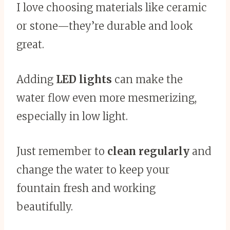
I love choosing materials like ceramic
or stone—they’re durable and look
great.
Adding
LED lights
can make the
water flow even more mesmerizing,
especially in low light.
Just remember to
clean regularly
and
change the water to keep your
fountain fresh and working
beautifully.