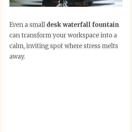
Even a small
desk waterfall fountain
can transform your workspace into a
calm, inviting spot where stress melts
away.