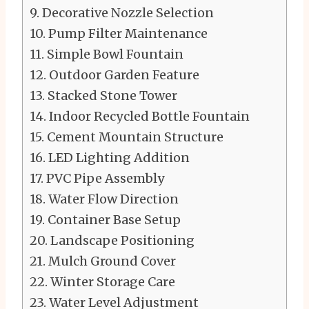
Decorative Nozzle Selection
Pump Filter Maintenance
Simple Bowl Fountain
Outdoor Garden Feature
Stacked Stone Tower
Indoor Recycled Bottle Fountain
Cement Mountain Structure
LED Lighting Addition
PVC Pipe Assembly
Water Flow Direction
Container Base Setup
Landscape Positioning
Mulch Ground Cover
Winter Storage Care
Water Level Adjustment