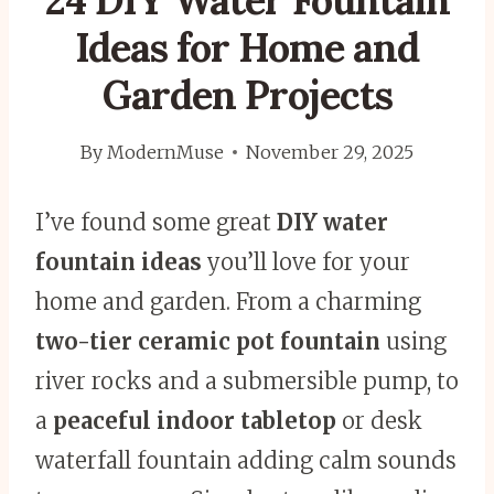
24 DIY Water Fountain
Ideas for Home and
Garden Projects
By
ModernMuse
November 29, 2025
I’ve found some great
DIY water
fountain ideas
you’ll love for your
home and garden. From a charming
two-tier ceramic pot fountain
using
river rocks and a submersible pump, to
a
peaceful indoor tabletop
or desk
waterfall fountain adding calm sounds