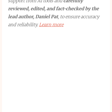
support from AI tools and
carefully
reviewed, edited, and fact-checked by the
lead author, Daniel Pat
, to ensure accuracy
and reliability.
Learn more