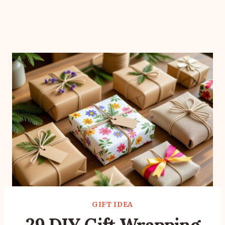
GIFT IDEA