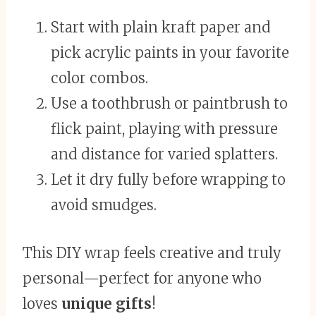
Start with plain kraft paper and
pick acrylic paints in your favorite
color combos.
Use a toothbrush or paintbrush to
flick paint, playing with pressure
and distance for varied splatters.
Let it dry fully before wrapping to
avoid smudges.
This DIY wrap feels creative and truly
personal—perfect for anyone who
loves
unique gifts
!