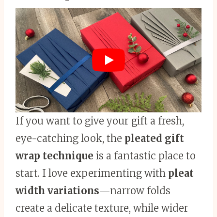
If you want to give your gift a fresh,
eye-catching look, the
pleated gift
wrap technique
is a fantastic place to
start. I love experimenting with
pleat
width variations
—narrow folds
create a delicate texture, while wider