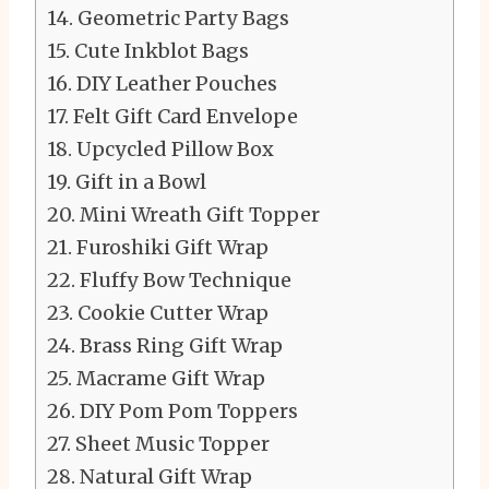
Geometric Party Bags
Cute Inkblot Bags
DIY Leather Pouches
Felt Gift Card Envelope
Upcycled Pillow Box
Gift in a Bowl
Mini Wreath Gift Topper
Furoshiki Gift Wrap
Fluffy Bow Technique
Cookie Cutter Wrap
Brass Ring Gift Wrap
Macrame Gift Wrap
DIY Pom Pom Toppers
Sheet Music Topper
Natural Gift Wrap