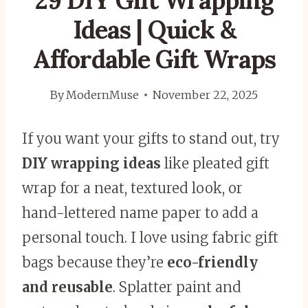
29 DIY Gift Wrapping
Ideas | Quick &
Affordable Gift Wraps
By
ModernMuse
November 22, 2025
If you want your gifts to stand out, try
DIY wrapping ideas
like pleated gift
wrap for a neat, textured look, or
hand-lettered name paper to add a
personal touch. I love using fabric gift
bags because they’re
eco-friendly
and reusable
. Splatter paint and