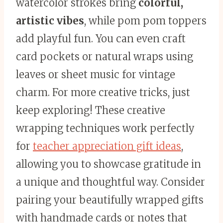
watercolor strokes bring
colorful,
artistic vibes
, while pom pom toppers
add playful fun. You can even craft
card pockets or natural wraps using
leaves or sheet music for vintage
charm. For more creative tricks, just
keep exploring! These creative
wrapping techniques work perfectly
for
teacher appreciation gift ideas
,
allowing you to showcase gratitude in
a unique and thoughtful way. Consider
pairing your beautifully wrapped gifts
with handmade cards or notes that