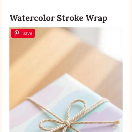
Watercolor Stroke Wrap
Save