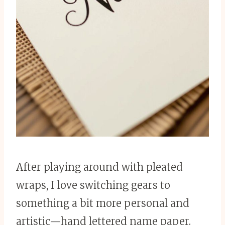
After playing around with pleated
wraps, I love switching gears to
something a bit more personal and
artistic—hand lettered name paper.