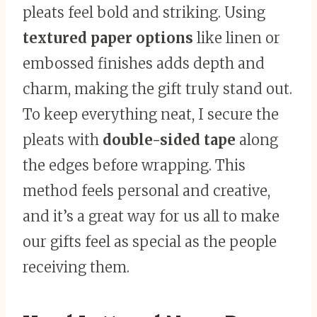
pleats feel bold and striking. Using
textured paper options
like linen or
embossed finishes adds depth and
charm, making the gift truly stand out.
To keep everything neat, I secure the
pleats with
double-sided tape
along
the edges before wrapping. This
method feels personal and creative,
and it’s a great way for us all to make
our gifts feel as special as the people
receiving them.