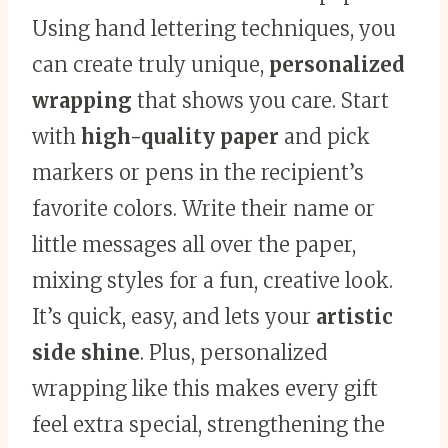
Using hand lettering techniques, you
can create truly unique,
personalized
wrapping
that shows you care. Start
with
high-quality paper
and pick
markers or pens in the recipient’s
favorite colors. Write their name or
little messages all over the paper,
mixing styles for a fun, creative look.
It’s quick, easy, and lets your
artistic
side shine
. Plus, personalized
wrapping like this makes every gift
feel extra special, strengthening the