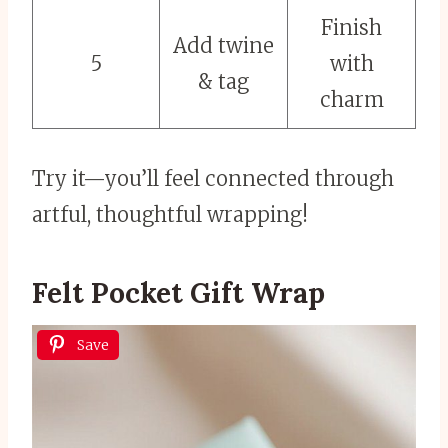
Finish
Add twine
5
with
& tag
charm
Try it—you’ll feel connected through
artful, thoughtful wrapping!
Felt Pocket Gift Wrap
Save