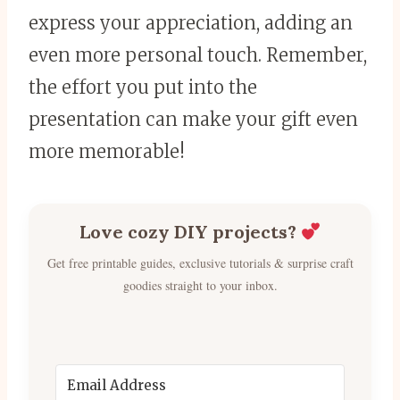
express your appreciation, adding an
even more personal touch. Remember,
the effort you put into the
presentation can make your gift even
more memorable!
Love cozy DIY projects?
Get free printable guides, exclusive tutorials & surprise craft
goodies straight to your inbox.