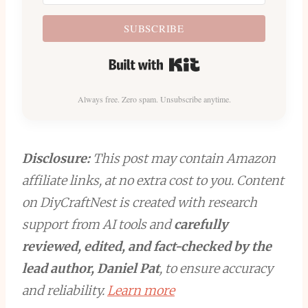
SUBSCRIBE
Built with Kit
Always free. Zero spam. Unsubscribe anytime.
Disclosure:
This post may contain Amazon
affiliate links, at no extra cost to you. Content
on DiyCraftNest is created with research
support from AI tools and
carefully
reviewed, edited, and fact-checked by the
lead author, Daniel Pat
, to ensure accuracy
and reliability.
Learn more