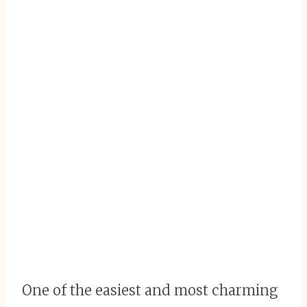
One of the easiest and most charming