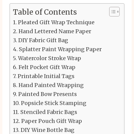
Table of Contents
Pleated Gift Wrap Technique
Hand Lettered Name Paper
DIY Fabric Gift Bag
Splatter Paint Wrapping Paper
Watercolor Stroke Wrap
Felt Pocket Gift Wrap
Printable Initial Tags
Hand Painted Wrapping
Painted Bow Presents
Popsicle Stick Stamping
Stenciled Fabric Bags
Paper Pouch Gift Wrap
DIY Wine Bottle Bag