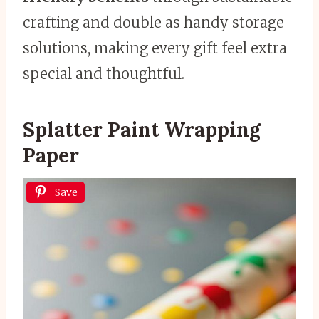
crafting and double as handy storage
solutions, making every gift feel extra
special and thoughtful.
Splatter Paint Wrapping
Paper
Save