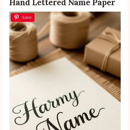
Hand Lettered Name Paper
Save