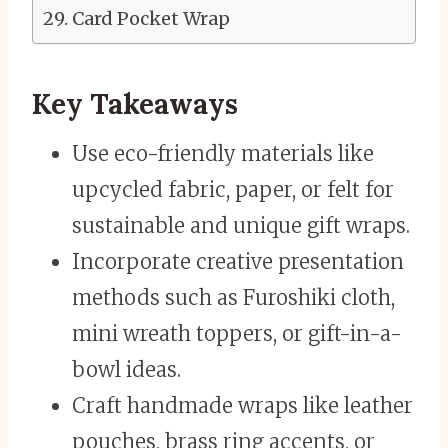
Card Pocket Wrap
Key Takeaways
Use eco-friendly materials like
upcycled fabric, paper, or felt for
sustainable and unique gift wraps.
Incorporate creative presentation
methods such as Furoshiki cloth,
mini wreath toppers, or gift-in-a-
bowl ideas.
Craft handmade wraps like leather
pouches, brass ring accents, or