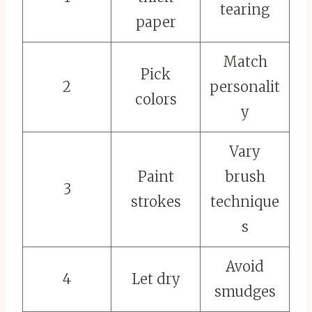
tearing
paper
Match
Pick
2
personalit
colors
y
Vary
Paint
brush
3
strokes
technique
s
Avoid
4
Let dry
smudges