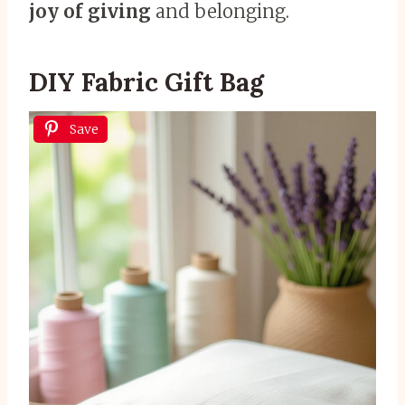
joy of giving
and belonging.
DIY Fabric Gift Bag
Save