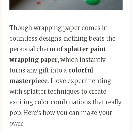
Though wrapping paper comes in
countless designs, nothing beats the
personal charm of
splatter paint
wrapping paper
, which instantly
turns any gift into a
colorful
masterpiece
. I love experimenting
with splatter techniques to create
exciting color combinations that really
pop. Here’s how you can make your
own: