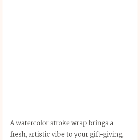
A watercolor stroke wrap brings a
fresh, artistic vibe to your gift-giving,