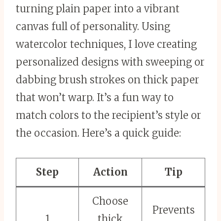
turning plain paper into a vibrant
canvas full of personality. Using
watercolor techniques, I love creating
personalized designs with sweeping or
dabbing brush strokes on thick paper
that won’t warp. It’s a fun way to
match colors to the recipient’s style or
the occasion. Here’s a quick guide:
Step
Action
Tip
Choose
Prevents
1
thick