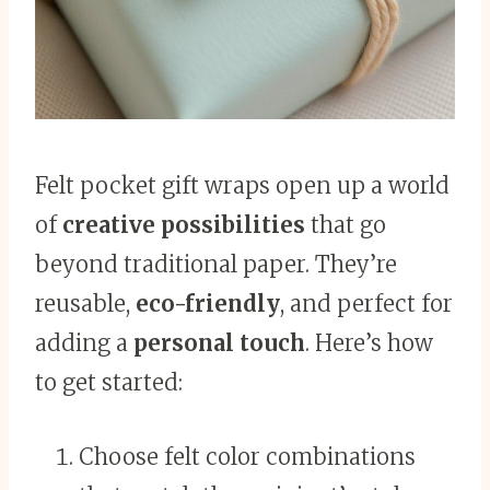
Felt pocket gift wraps open up a world
of
creative possibilities
that go
beyond traditional paper. They’re
reusable,
eco-friendly
, and perfect for
adding a
personal touch
. Here’s how
to get started:
Choose felt color combinations