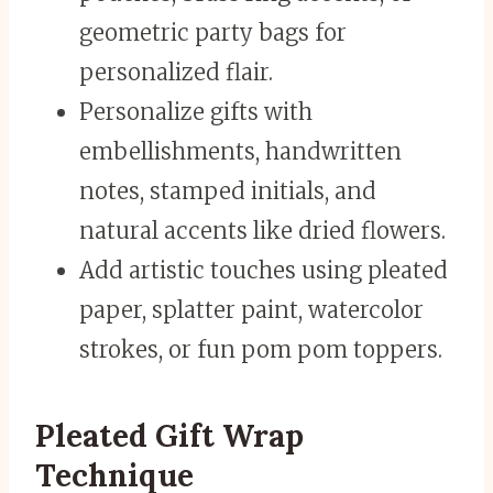
geometric party bags for
personalized flair.
Personalize gifts with
embellishments, handwritten
notes, stamped initials, and
natural accents like dried flowers.
Add artistic touches using pleated
paper, splatter paint, watercolor
strokes, or fun pom pom toppers.
Pleated Gift Wrap
Technique