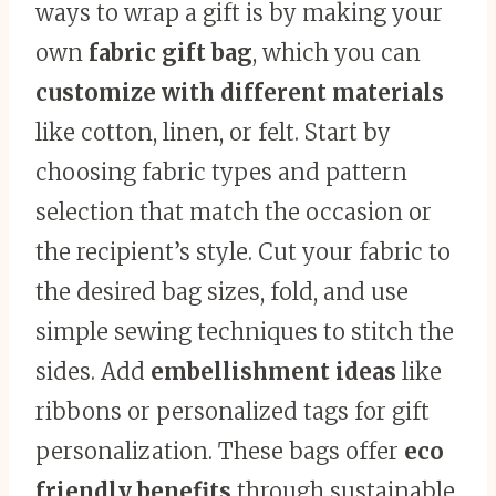
ways to wrap a gift is by making your
own
fabric gift bag
, which you can
customize with different materials
like cotton, linen, or felt. Start by
choosing fabric types and pattern
selection that match the occasion or
the recipient’s style. Cut your fabric to
the desired bag sizes, fold, and use
simple sewing techniques to stitch the
sides. Add
embellishment ideas
like
ribbons or personalized tags for gift
personalization. These bags offer
eco
friendly benefits
through sustainable